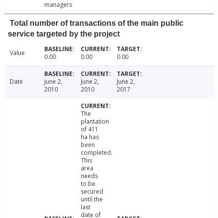
managers
Total number of transactions of the main public
service targeted by the project
Value
0.00
0.00
0.00
Date
June 2,
June 2,
June 2,
2010
2010
2017
The
plantation
of 411
ha has
been
completed.
This
area
needs
to be
secured
until the
last
date of