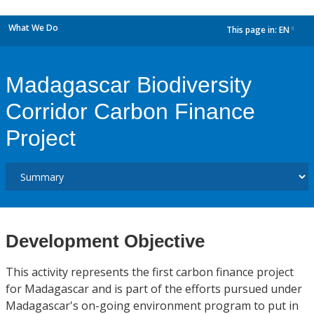
What We Do
This page in:
EN
dropdown
Madagascar Biodiversity
Corridor Carbon Finance
Project
Development Objective
This activity represents the first carbon finance project
for Madagascar and is part of the efforts pursued under
Madagascar's on-going environment program to put in