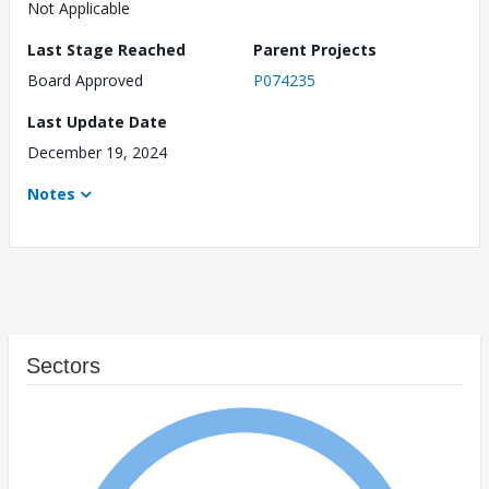
Not Applicable
Last Stage Reached
Parent Projects
Board Approved
P074235
Last Update Date
December 19, 2024
Notes
Sectors