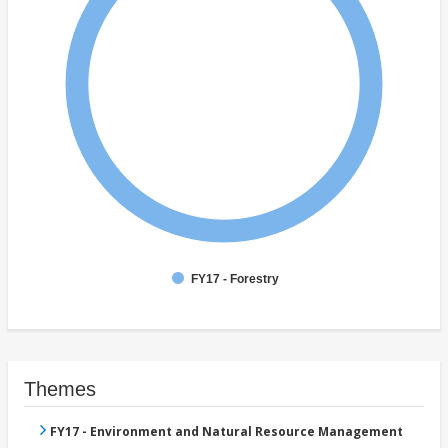
FY17 - Forestry
Themes
FY17 - Environment and Natural Resource Management