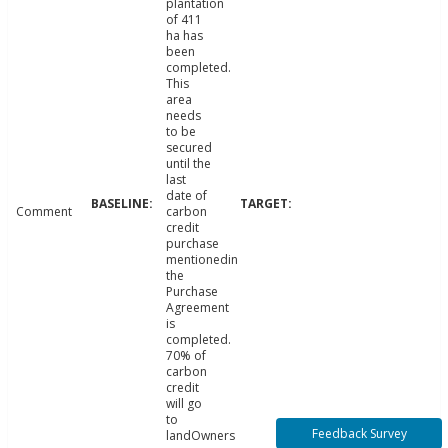
plantation
of 411
ha has
been
completed.
This
area
needs
to be
secured
until the
last
date of
Comment
carbon
credit
purchase
mentionedin
the
Purchase
Agreement
is
completed.
70% of
carbon
credit
will go
to
Feedback Survey
landOwners