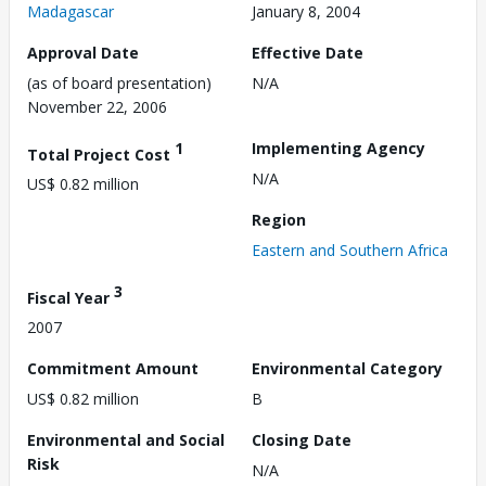
Madagascar
January 8, 2004
Approval Date
Effective Date
(as of board presentation)
N/A
November 22, 2006
1
Implementing Agency
Total Project Cost
N/A
US$ 0.82 million
Region
Eastern and Southern Africa
3
Fiscal Year
2007
Commitment Amount
Environmental Category
US$ 0.82 million
B
Environmental and Social
Closing Date
Risk
N/A