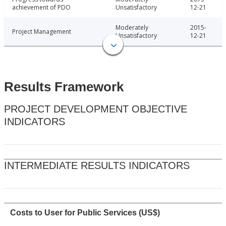
achievement of PDO
Unsatisfactory
12-21
Moderately
2015-
Project Management
Unsatisfactory
12-21
Results Framework
PROJECT DEVELOPMENT OBJECTIVE
INDICATORS
INTERMEDIATE RESULTS INDICATORS
Costs to User for Public Services (US$)