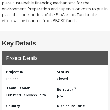
place sustainable financing mechanisms for the
environment. Preparation and supervision costs to put in
place the contribution of the BioCarbon Fund to this
effort will be financed from BBCBF funds.
Key Details
Project Details
Project ID
Status
P093721
Closed
Team Leader
2
Borrower
Erik Reed , Giovanni Ruta
N/A
Country
Disclosure Date