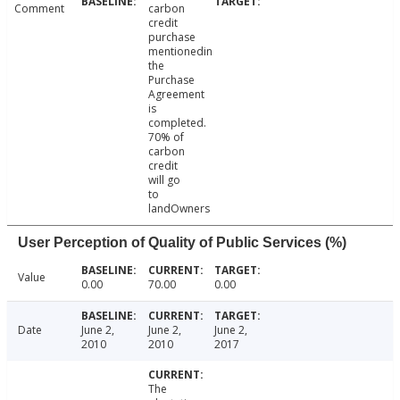
Comment
carbon
credit
purchase
mentionedin
the
Purchase
Agreement
is
completed.
70% of
carbon
credit
will go
to
landOwners
User Perception of Quality of Public Services (%)
Value
0.00
70.00
0.00
Date
June 2,
June 2,
June 2,
2010
2010
2017
The