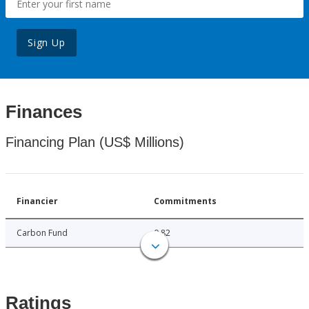
Sign Up
Finances
Financing Plan (US$ Millions)
Financier
Commitments
Carbon Fund
0.82
Ratings