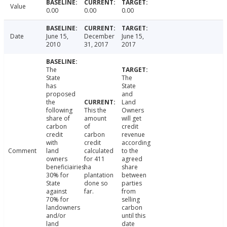
Value
0.00
0.00
0.00
Date
June 15,
December
June 15,
2010
31, 2017
2017
The
State
The
has
State
proposed
and
the
Land
following
This the
Owners
share of
amount
will get
carbon
of
credit
credit
carbon
revenue
with
credit
according
Comment
land
calculated
to the
owners
for 411
agreed
beneficiairies
ha
share
30% for
plantation
between
State
done so
parties
against
far.
from
70% for
selling
landowners
carbon
and/or
until this
land
date