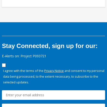
Stay Connected, sign up for our:
E-Alerts on: Project P093721
I agree with the terms of the
Privacy Notice
and consent to my personal
data being processed, to the extent necessary, to subscribe to the
selected updates.