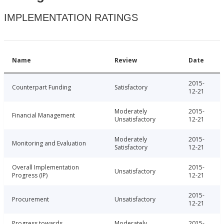
IMPLEMENTATION RATINGS
Name
Review
Date
2015-
Counterpart Funding
Satisfactory
12-21
Moderately
2015-
Financial Management
Unsatisfactory
12-21
Moderately
2015-
Monitoring and Evaluation
Satisfactory
12-21
Overall Implementation
2015-
Unsatisfactory
Progress (IP)
12-21
2015-
Procurement
Unsatisfactory
12-21
Progress towards
Moderately
2015-