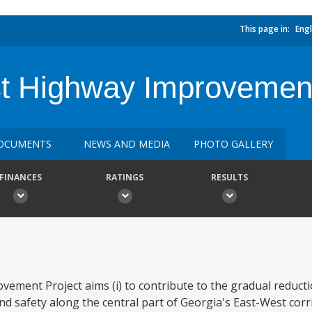
This page in:
Engl
t Highway Improvemen
OCUMENTS
NEWS AND MEDIA
PHOTO GALLERY
FINANCES
RATINGS
RESULTS
ment Project aims (i) to contribute to the gradual reducti
nd safety along the central part of Georgia's East-West cor