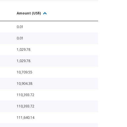
Amount (US$)
0.01
0.01
1,029.78
1,029.78
10,709.55
10,904.38
110,393.72
110,393.72
111,640.14