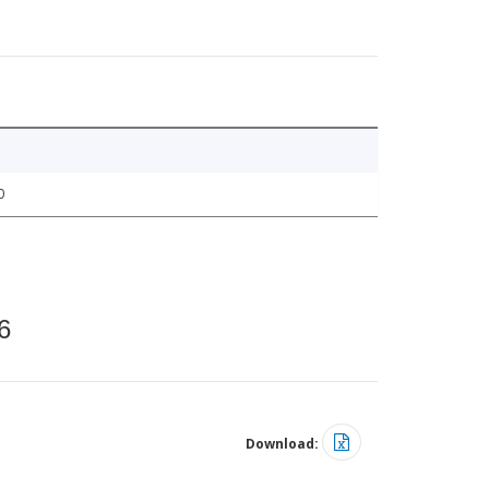
0
6
Download: