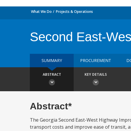
What We Do
Projects & Operations
Second East-Wes
SUMMARY
PROCUREMENT
D
ABSTRACT
KEY DETAILS
Abstract*
The Georgia Second East-West Highway Improve
transport costs and improve ease of transit, a