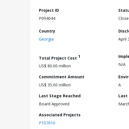
Project ID
Stat
P094044
Close
Country
Disc
Georgia
April 
1
Impl
Total Project Cost
N/A
US$ 80.00 million
Commitment Amount
Envi
US$ 35.00 million
A
Last Stage Reached
Last
Board Approved
March
Associated Projects
P107610