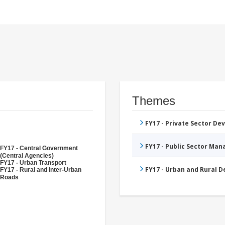
Themes
FY17 - Private Sector D
FY17 - Public Sector Ma
FY17 - Central Government
(Central Agencies)
FY17 - Urban Transport
FY17 - Urban and Rural 
FY17 - Rural and Inter-Urban
Roads