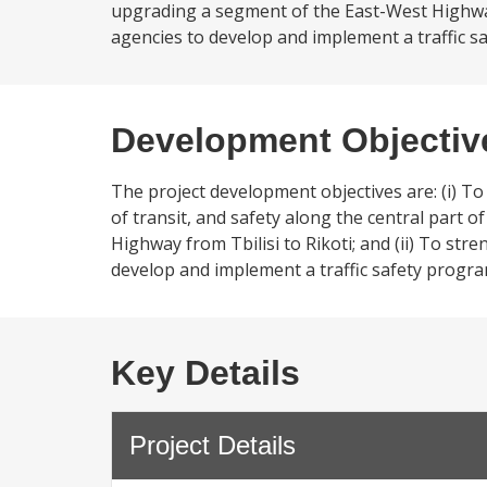
upgrading a segment of the East-West Highway 
agencies to develop and implement a traffic sa
Development Objectiv
The project development objectives are: (i) T
of transit, and safety along the central part
Highway from Tbilisi to Rikoti; and (ii) To st
develop and implement a traffic safety progra
Key Details
Project Details