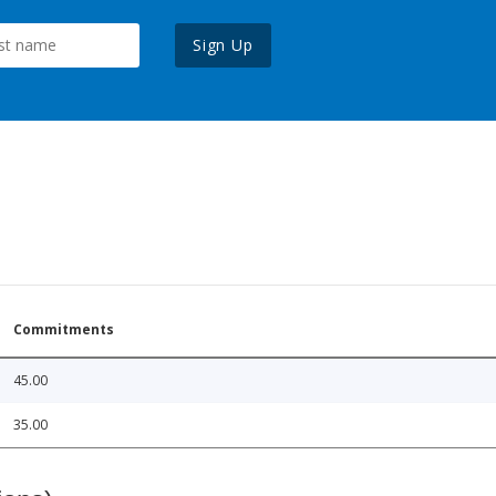
Sign Up
Commitments
45.00
35.00