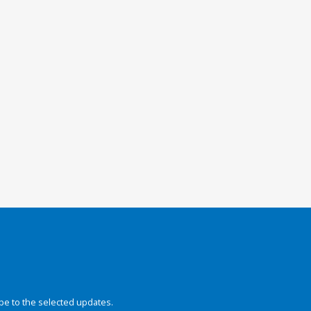
be to the selected updates.