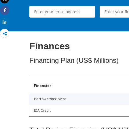
Print
Share
Share
Finances
Financing Plan (US$ Millions)
Financier
Borrower/Recipient
IDA Credit