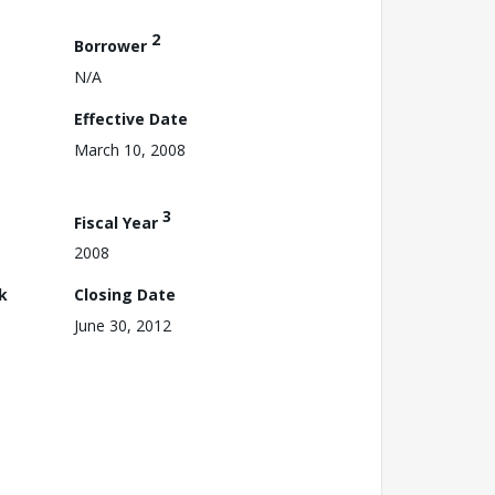
2
Borrower
N/A
Effective Date
March 10, 2008
3
Fiscal Year
2008
k
Closing Date
June 30, 2012