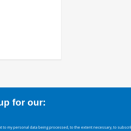
p for our:
 to my personal data being processed, to the extent necessary, to subscri