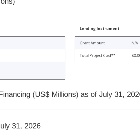
ions)
Lending Instrument
Grant Amount
N/A
Total Project Cost**
80.0
nancing (US$ Millions) as of July 31, 202
July 31, 2026