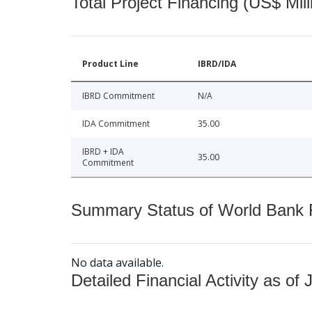
Total Project Financing (US$ Mill
Product Line
IBRD/IDA
IBRD Commitment
N/A
IDA Commitment
35.00
IBRD + IDA
35.00
Commitment
Summary Status of World Bank Fi
No data available.
Detailed Financial Activity as of 