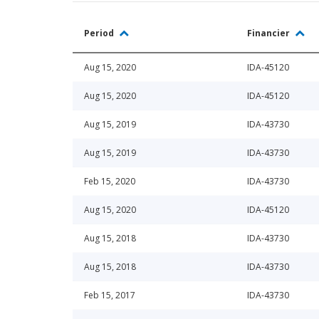
Period
Financier
Aug 15, 2020
IDA-45120
Aug 15, 2020
IDA-45120
Aug 15, 2019
IDA-43730
Aug 15, 2019
IDA-43730
Feb 15, 2020
IDA-43730
Aug 15, 2020
IDA-45120
Aug 15, 2018
IDA-43730
Aug 15, 2018
IDA-43730
Feb 15, 2017
IDA-43730