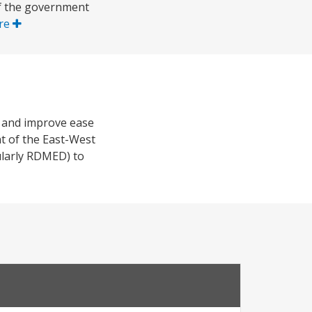
of the government
re
s and improve ease
nt of the East-West
cularly RDMED) to