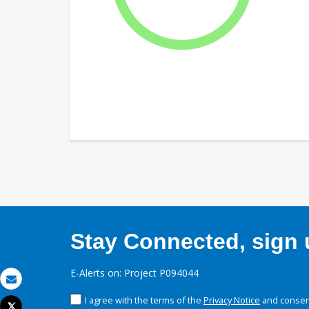
Stay Connected, sign u
E-Alerts on: Project P094044
Email
I agree with the terms of the
Privacy Notice
and consent
Tweet