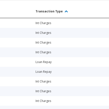
Transaction Type
Int Charges
Int Charges
Int Charges
Int Charges
Loan Repay
Loan Repay
Int Charges
Int Charges
Int Charges