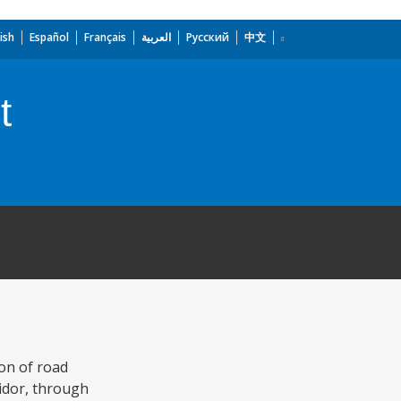
ish
Español
Français
العربية
Русский
中文
t
on of road
ridor, through