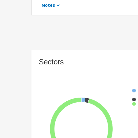
Notes
Sectors