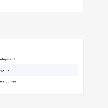
evelopment
nagement
Development