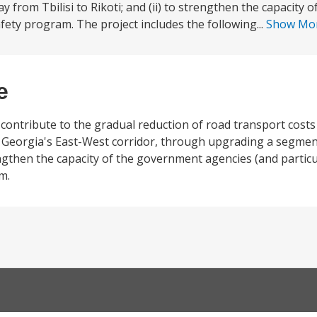
from Tbilisi to Rikoti; and (ii) to strengthen the capacity 
fety program. The project includes the following...
Show Mo
e
o contribute to the gradual reduction of road transport cost
 of Georgia's East-West corridor, through upgrading a segme
rengthen the capacity of the government agencies (and parti
m.