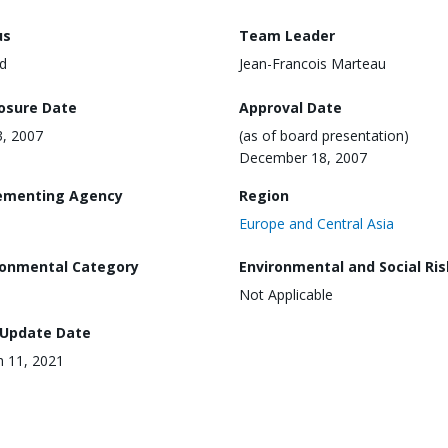
us
Team Leader
d
Jean-Francois Marteau
losure Date
Approval Date
3, 2007
(as of board presentation)
December 18, 2007
ementing Agency
Region
Europe and Central Asia
ronmental Category
Environmental and Social Ris
Not Applicable
 Update Date
 11, 2021