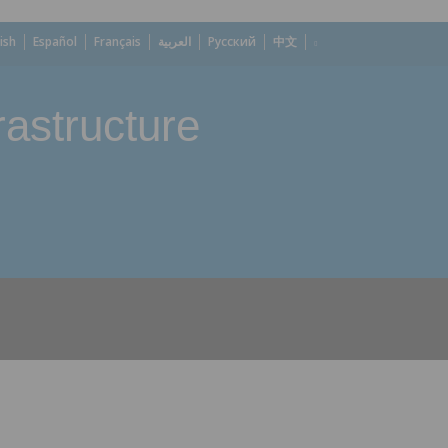
ish
Español
Français
العربية
Русский
中文
astructure