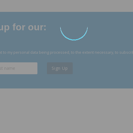
p for our:
 to my personal data being processed, to the extent necessary, to subscri
Sign Up