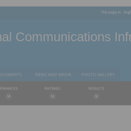
This page in:
Engl
l Communications Infr
OCUMENTS
NEWS AND MEDIA
PHOTO GALLERY
FINANCES
RATINGS
RESULTS