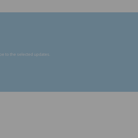
be to the selected updates.