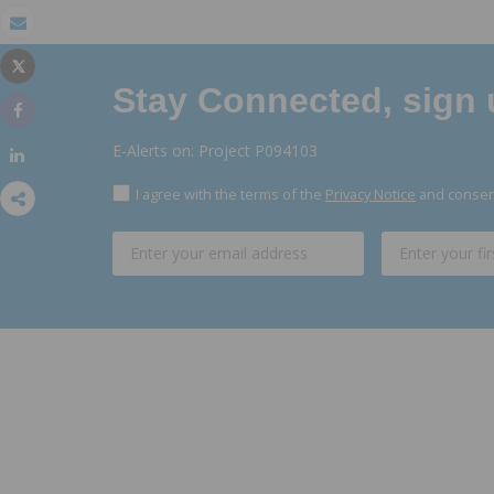
Email
Tweet
Print
Stay Connected, sign u
Share
E-Alerts on: Project P094103
Share
I agree with the terms of the
Privacy Notice
and consent