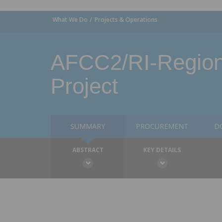
What We Do
Projects & Operations
AFCC2/RI-Regiona
Project
SUMMARY
PROCUREMENT
D
ABSTRACT
KEY DETAILS