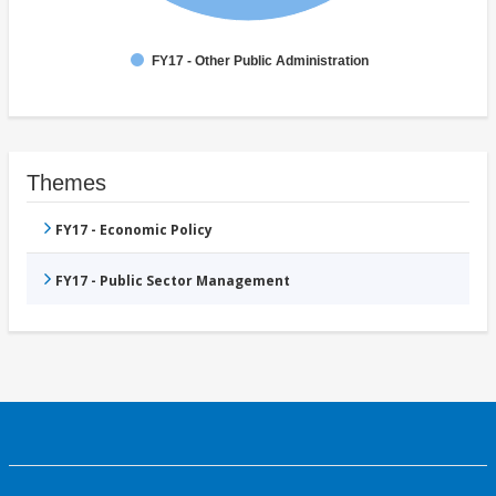
FY17 - Other Public Administration
Themes
FY17 - Economic Policy
FY17 - Public Sector Management