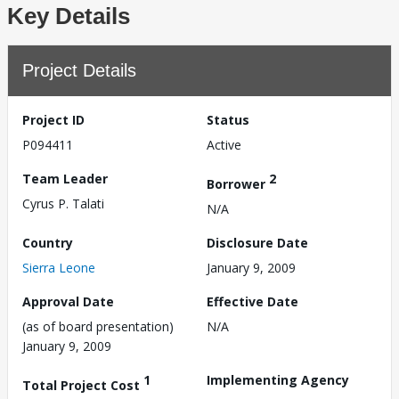
Key Details
Project Details
Project ID
Status
P094411
Active
Team Leader
2
Borrower
Cyrus P. Talati
N/A
Country
Disclosure Date
Sierra Leone
January 9, 2009
Approval Date
Effective Date
(as of board presentation)
N/A
January 9, 2009
1
Implementing Agency
Total Project Cost