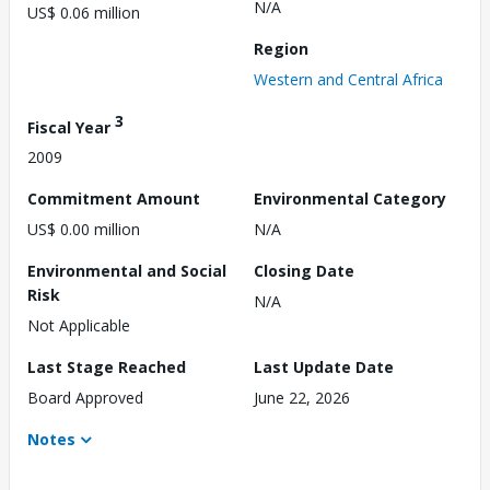
N/A
US$ 0.06 million
Region
Western and Central Africa
3
Fiscal Year
2009
Commitment Amount
Environmental Category
US$ 0.00 million
N/A
Environmental and Social
Closing Date
Risk
N/A
Not Applicable
Last Stage Reached
Last Update Date
Board Approved
June 22, 2026
Notes