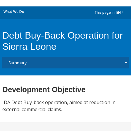
What We Do
This page in:
EN
dropdown
Debt Buy-Back Operation for
Sierra Leone
Development Objective
IDA Debt Buy-back operation, aimed at reduction in
external commercial claims.