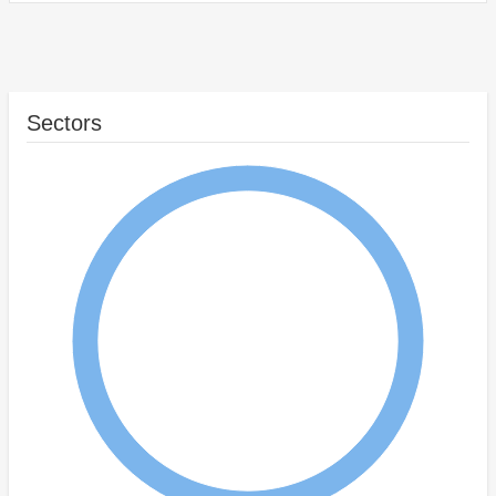
Sectors