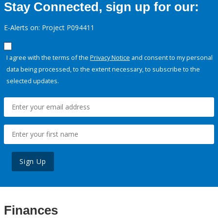
Stay Connected, sign up for our:
E-Alerts on: Project P094411
I agree with the terms of the
Privacy Notice
and consent to my personal
data being processed, to the extent necessary, to subscribe to the
selected updates.
Sign Up
Finances