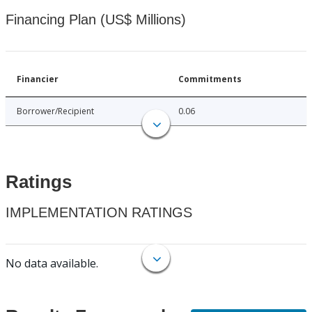
Financing Plan (US$ Millions)
Financier
Commitments
Borrower/Recipient
0.06
Ratings
IMPLEMENTATION RATINGS
No data available.