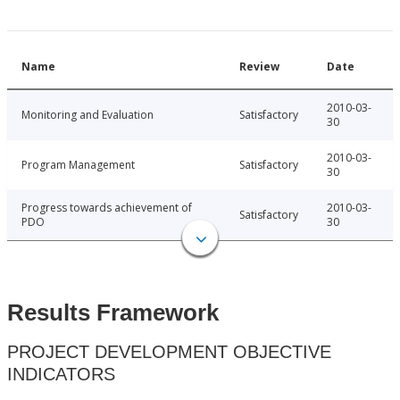
Name
Review
Date
2010-03-
Monitoring and Evaluation
Satisfactory
30
2010-03-
Program Management
Satisfactory
30
Progress towards achievement of
2010-03-
Satisfactory
PDO
30
Results Framework
PROJECT DEVELOPMENT OBJECTIVE
INDICATORS