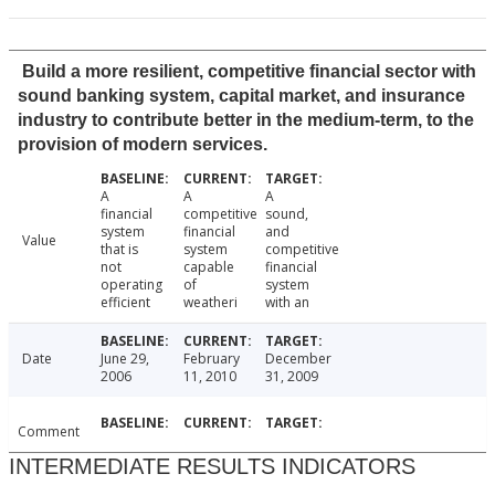
Build a more resilient, competitive financial sector with
sound banking system, capital market, and insurance
industry to contribute better in the medium-term, to the
provision of modern services.
A
A
A
financial
competitive
sound,
system
financial
and
Value
that is
system
competitive
not
capable
financial
operating
of
system
efficient
weatheri
with an
Date
June 29,
February
December
2006
11, 2010
31, 2009
Comment
INTERMEDIATE RESULTS INDICATORS