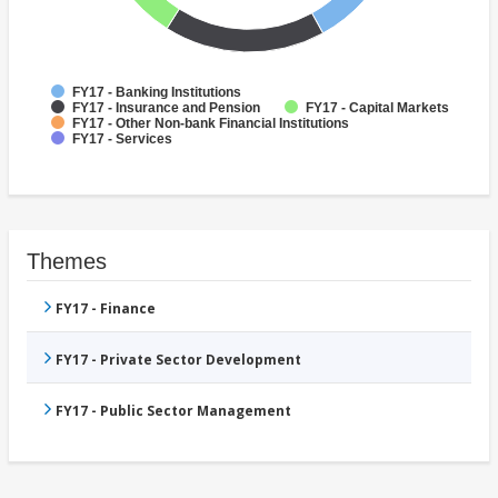
FY17 - Banking Institutions
FY17 - Insurance and Pension
FY17 - Capital Markets
FY17 - Other Non-bank Financial Institutions
FY17 - Services
Themes
FY17 - Finance
FY17 - Private Sector Development
FY17 - Public Sector Management