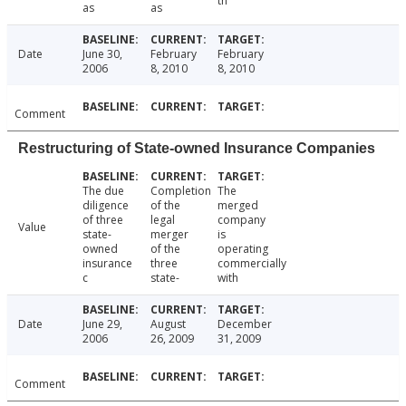
th
as
as
Date
June 30,
February
February
2006
8, 2010
8, 2010
Comment
Restructuring of State-owned Insurance Companies
The due
Completion
The
diligence
of the
merged
of three
legal
company
Value
state-
merger
is
owned
of the
operating
insurance
three
commercially
c
state-
with
Date
June 29,
August
December
2006
26, 2009
31, 2009
Comment