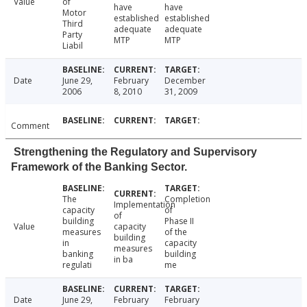
Value
of
have
have
Motor
established
established
Third
adequate
adequate
Party
MTP
MTP
Liabil
Date
June 29,
February
December
2006
8, 2010
31, 2009
Comment
Strengthening the Regulatory and Supervisory
Framework of the Banking Sector.
The
Completion
Implementation
capacity
of
of
building
Phase II
Value
capacity
measures
of the
building
in
capacity
measures
banking
building
in ba
regulati
me
Date
June 29,
February
February