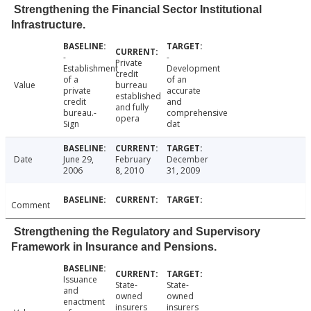
Strengthening the Financial Sector Institutional
Infrastructure.
-
-
Private
Establishment
Development
credit
of a
of an
Value
burreau
private
accurate
established
credit
and
and fully
bureau.-
comprehensive
opera
Sign
dat
Date
June 29,
February
December
2006
8, 2010
31, 2009
Comment
Strengthening the Regulatory and Supervisory
Framework in Insurance and Pensions.
Issuance
State-
State-
and
owned
owned
enactment
insurers
insurers