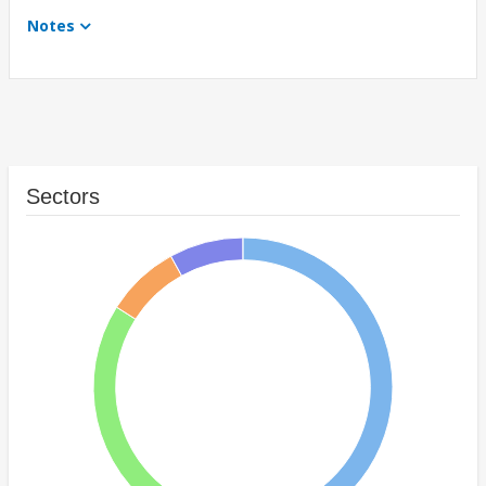
Notes
Sectors