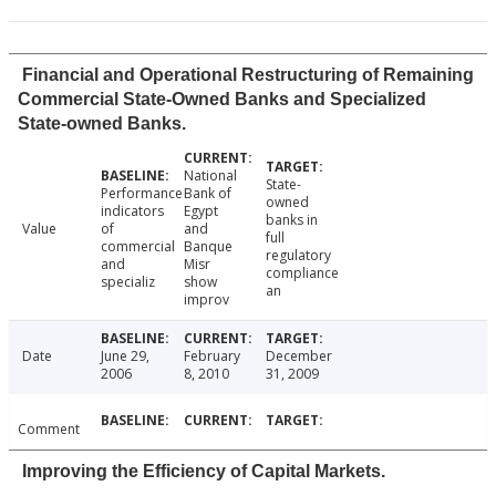
Financial and Operational Restructuring of Remaining
Commercial State-Owned Banks and Specialized
State-owned Banks.
National
State-
Performance
Bank of
owned
indicators
Egypt
banks in
Value
of
and
full
commercial
Banque
regulatory
and
Misr
compliance
specializ
show
an
improv
Date
June 29,
February
December
2006
8, 2010
31, 2009
Comment
Improving the Efficiency of Capital Markets.