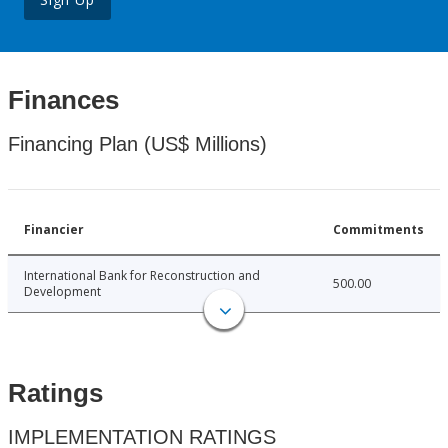
Finances
Financing Plan (US$ Millions)
Financier
Commitments
International Bank for Reconstruction and
500.00
Development
Ratings
IMPLEMENTATION RATINGS