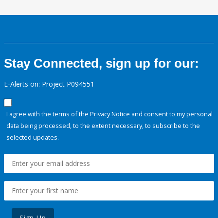
Stay Connected, sign up for our:
E-Alerts on: Project P094551
I agree with the terms of the
Privacy Notice
and consent to my personal
data being processed, to the extent necessary, to subscribe to the
selected updates.
Sign Up