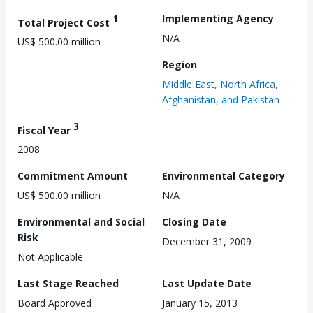
1
Implementing Agency
Total Project Cost
N/A
US$ 500.00 million
Region
Middle East, North Africa,
Afghanistan, and Pakistan
3
Fiscal Year
2008
Commitment Amount
Environmental Category
US$ 500.00 million
N/A
Environmental and Social
Closing Date
Risk
December 31, 2009
Not Applicable
Last Stage Reached
Last Update Date
Board Approved
January 15, 2013