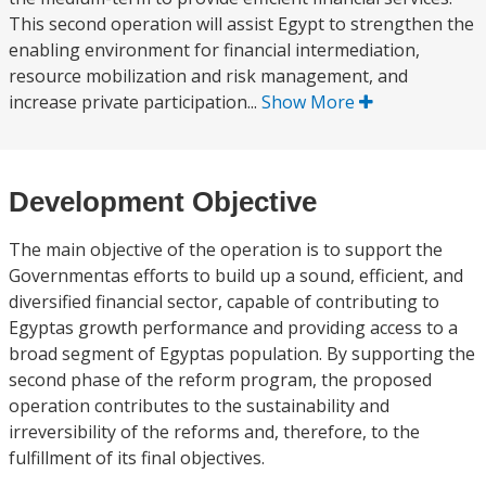
This second operation will assist Egypt to strengthen the
enabling environment for financial intermediation,
resource mobilization and risk management, and
increase private participation...
Show More
Development Objective
The main objective of the operation is to support the
Governmentas efforts to build up a sound, efficient, and
diversified financial sector, capable of contributing to
Egyptas growth performance and providing access to a
broad segment of Egyptas population. By supporting the
second phase of the reform program, the proposed
operation contributes to the sustainability and
irreversibility of the reforms and, therefore, to the
fulfillment of its final objectives.