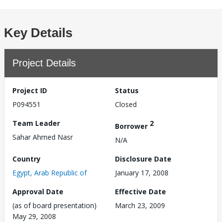
Key Details
Project Details
Project ID
Status
P094551
Closed
Team Leader
2
Borrower
Sahar Ahmed Nasr
N/A
Country
Disclosure Date
Egypt, Arab Republic of
January 17, 2008
Approval Date
Effective Date
(as of board presentation)
March 23, 2009
May 29, 2008