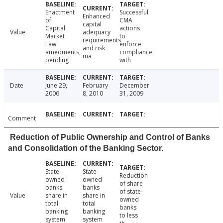
Enactment
Successful
Enhanced
of
CMA
capital
Capital
actions
Value
adequacy
Market
to
requirements
Law
enforce
and risk
amedments,
compliance
ma
pending
with
Date
June 29,
February
December
2006
8, 2010
31, 2009
Comment
Reduction of Public Ownership and Control of Banks
and Consolidation of the Banking Sector.
State-
State-
Reduction
owned
owned
of share
banks
banks
of state-
Value
share in
share in
owned
total
total
banks
banking
banking
to less
system
system