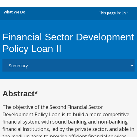
What We Do
This page in:
EN
dropdown
Financial Sector Development
Policy Loan II
Abstract*
The objective of the Second Financial Sector
Development Policy Loan is to build a more competitive
financial system, with sound banking and non-banking
financial institutions, led by the private sector, and able in
the medium-term to provide efficient financial services.