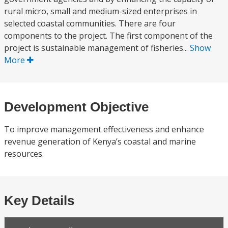
rural micro, small and medium-sized enterprises in
selected coastal communities. There are four
components to the project. The first component of the
project is sustainable management of fisheries...
Show
More
Development Objective
To improve management effectiveness and enhance
revenue generation of Kenya’s coastal and marine
resources.
Key Details