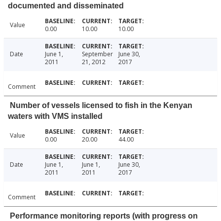
documented and disseminated
Value
0.00
10.00
10.00
Date
June 1,
September
June 30,
2011
21, 2012
2017
Comment
Number of vessels licensed to fish in the Kenyan
waters with VMS installed
Value
0.00
20.00
44.00
Date
June 1,
June 1,
June 30,
2011
2011
2017
Comment
Performance monitoring reports (with progress on