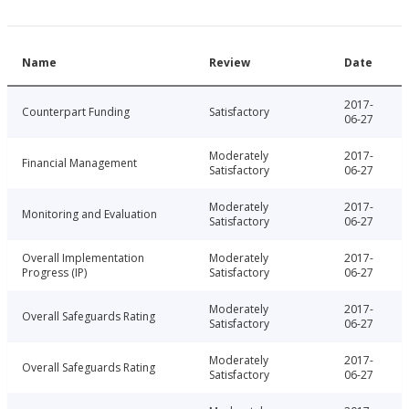
Name
Review
Date
2017-
Counterpart Funding
Satisfactory
06-27
Moderately
2017-
Financial Management
Satisfactory
06-27
Moderately
2017-
Monitoring and Evaluation
Satisfactory
06-27
Overall Implementation
Moderately
2017-
Progress (IP)
Satisfactory
06-27
Moderately
2017-
Overall Safeguards Rating
Satisfactory
06-27
Moderately
2017-
Overall Safeguards Rating
Satisfactory
06-27