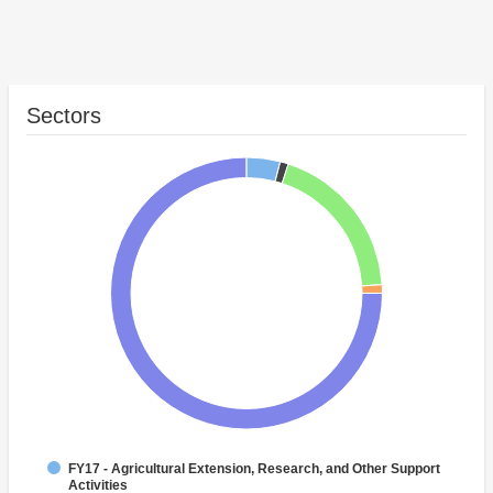
Sectors
FY17 - Agricultural Extension, Research, and Other Support
Activities