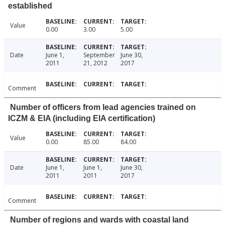
established
Value
0.00
3.00
5.00
Date
June 1,
September
June 30,
2011
21, 2012
2017
Comment
Number of officers from lead agencies trained on
ICZM & EIA (including EIA certification)
Value
0.00
85.00
84.00
Date
June 1,
June 1,
June 30,
2011
2011
2017
Comment
Number of regions and wards with coastal land