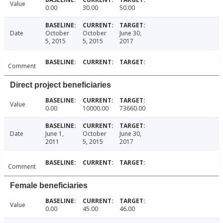
Value
0.00
30.00
50.00
Date
October
October
June 30,
5, 2015
5, 2015
2017
Comment
Direct project beneficiaries
Value
0.00
10000.00
73660.00
Date
June 1,
October
June 30,
2011
5, 2015
2017
Comment
Female beneficiaries
Value
0.00
45.00
46.00