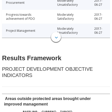
Moderately
2017-
Procurement
Unsatisfactory
06-27
Progress towards
Moderately
2017-
achievement of PDO
Satisfactory
06-27
Moderately
2017-
Project Management
Unsatisfactory
06-27
Results Framework
PROJECT DEVELOPMENT OBJECTIVE
INDICATORS
Areas outside protected areas brought under
improved management