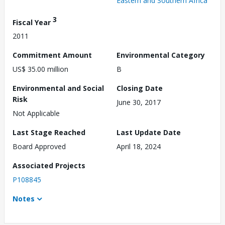
Eastern and Southern Africa
3
Fiscal Year
2011
Commitment Amount
Environmental Category
US$ 35.00 million
B
Environmental and Social
Closing Date
Risk
June 30, 2017
Not Applicable
Last Stage Reached
Last Update Date
Board Approved
April 18, 2024
Associated Projects
P108845
Notes