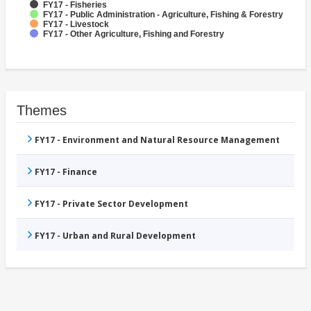
FY17 - Fisheries
FY17 - Public Administration - Agriculture, Fishing & Forestry
FY17 - Livestock
FY17 - Other Agriculture, Fishing and Forestry
Themes
FY17 - Environment and Natural Resource Management
FY17 - Finance
FY17 - Private Sector Development
FY17 - Urban and Rural Development