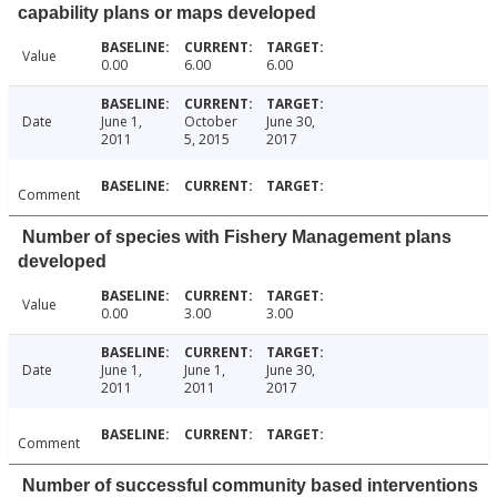
capability plans or maps developed
Value
0.00
6.00
6.00
Date
June 1,
October
June 30,
2011
5, 2015
2017
Comment
Number of species with Fishery Management plans
developed
Value
0.00
3.00
3.00
Date
June 1,
June 1,
June 30,
2011
2011
2017
Comment
Number of successful community based interventions