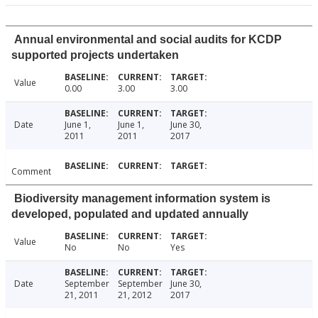
Annual environmental and social audits for KCDP
supported projects undertaken
Value
0.00
3.00
3.00
Date
June 1,
June 1,
June 30,
2011
2011
2017
Comment
Biodiversity management information system is
developed, populated and updated annually
Value
No
No
Yes
Date
September
September
June 30,
21, 2011
21, 2012
2017