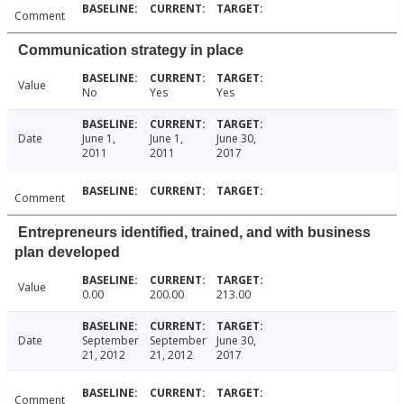
Comment
Communication strategy in place
Value
No
Yes
Yes
Date
June 1,
June 1,
June 30,
2011
2011
2017
Comment
Entrepreneurs identified, trained, and with business
plan developed
Value
0.00
200.00
213.00
Date
September
September
June 30,
21, 2012
21, 2012
2017
Comment