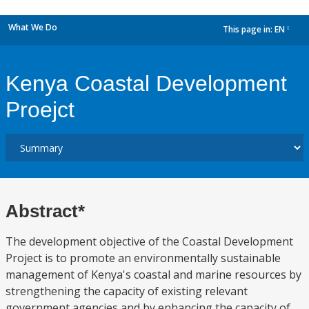
What We Do
This page in:
EN
dropdown
Kenya Coastal Development
Proejct
Abstract*
The development objective of the Coastal Development
Project is to promote an environmentally sustainable
management of Kenya's coastal and marine resources by
strengthening the capacity of existing relevant
government agencies and by enhancing the capacity of