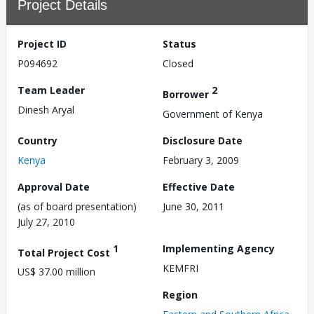
Project Details
Project ID
Status
P094692
Closed
Team Leader
2
Borrower
Dinesh Aryal
Government of Kenya
Country
Disclosure Date
Kenya
February 3, 2009
Approval Date
Effective Date
(as of board presentation)
June 30, 2011
July 27, 2010
1
Implementing Agency
Total Project Cost
KEMFRI
US$ 37.00 million
Region