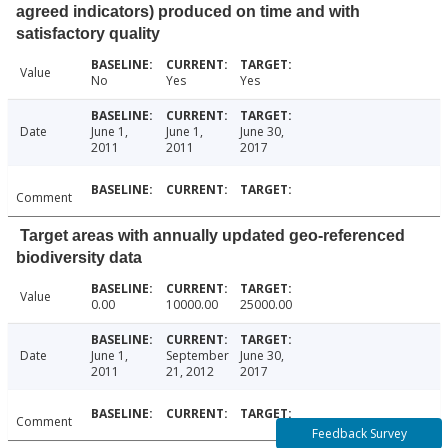
agreed indicators) produced on time and with
satisfactory quality
Value
No
Yes
Yes
Date
June 1,
June 1,
June 30,
2011
2011
2017
Comment
Target areas with annually updated geo-referenced
biodiversity data
Value
0.00
10000.00
25000.00
Date
June 1,
September
June 30,
2011
21, 2012
2017
Comment
Feedback Survey