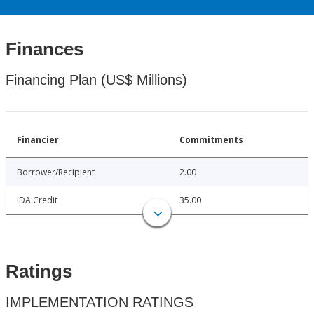
Finances
Financing Plan (US$ Millions)
Financier
Commitments
Borrower/Recipient
2.00
IDA Credit
35.00
Ratings
IMPLEMENTATION RATINGS