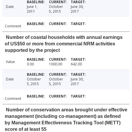
Date
June 1,
October
June 30,
2011
5, 2015
2017
Comment
Number of coastal households with annual earnings
of US$50 or more from commercial NRM activities
supported by the project
Value
0.00
1000.00
642.00
Date
October
October
June 30,
5, 2015
5, 2015
2017
Comment
Number of conservation areas brought under effective
management (including co-management) as defined
by Management Effectiveness Tracking Tool (METT)
score of at least 55