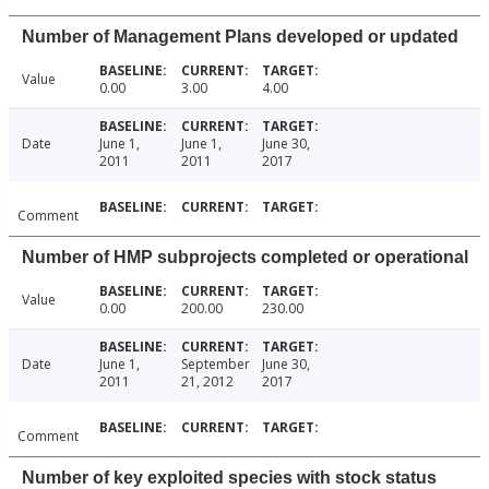
Number of Management Plans developed or updated
Value
0.00
3.00
4.00
Date
June 1,
June 1,
June 30,
2011
2011
2017
Comment
Number of HMP subprojects completed or operational
Value
0.00
200.00
230.00
Date
June 1,
September
June 30,
2011
21, 2012
2017
Comment
Number of key exploited species with stock status