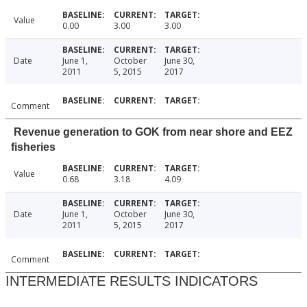
Value
0.00
3.00
3.00
Date
June 1,
October
June 30,
2011
5, 2015
2017
Comment
Revenue generation to GOK from near shore and EEZ
fisheries
Value
0.68
3.18
4.09
Date
June 1,
October
June 30,
2011
5, 2015
2017
Comment
INTERMEDIATE RESULTS INDICATORS