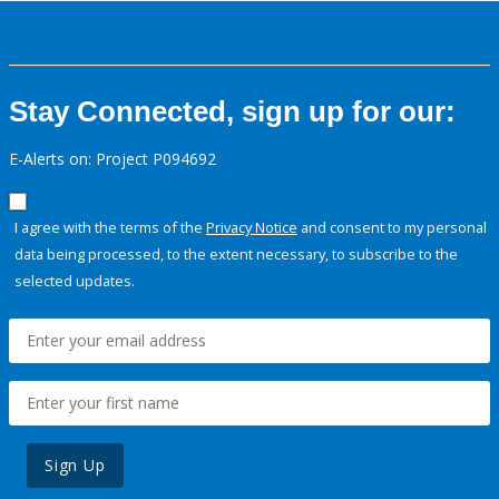
Stay Connected, sign up for our:
E-Alerts on: Project P094692
I agree with the terms of the
Privacy Notice
and consent to my personal
data being processed, to the extent necessary, to subscribe to the
selected updates.
Sign Up