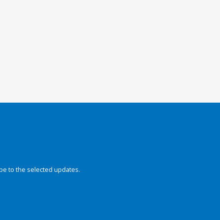
be to the selected updates.