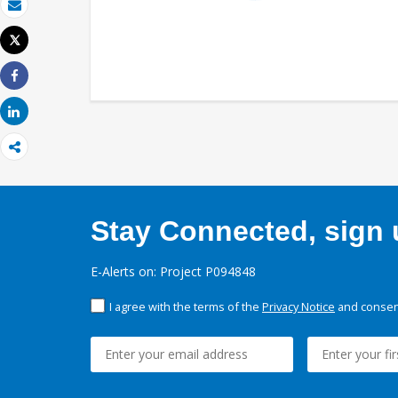
Email
Tweet
Print
Share
Share
Stay Connected, sign u
E-Alerts on: Project P094848
I agree with the terms of the
Privacy Notice
and consent