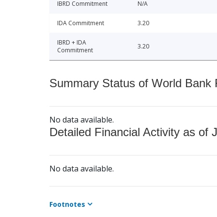
IBRD Commitment
N/A
IDA Commitment
3.20
IBRD + IDA
3.20
Commitment
Summary Status of World Bank Fi
No data available.
Detailed Financial Activity as of 
No data available.
Footnotes