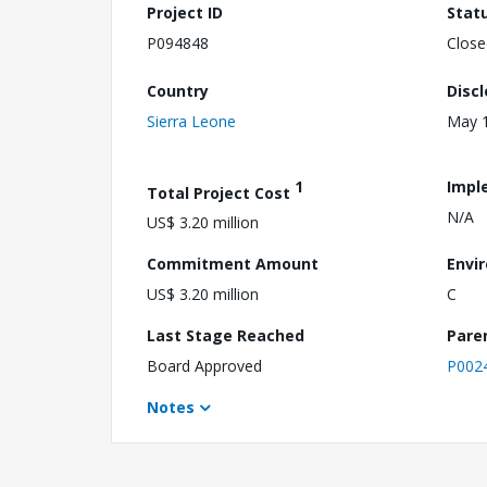
Project ID
Stat
P094848
Close
Country
Disc
Sierra Leone
May 1
1
Impl
Total Project Cost
N/A
US$ 3.20 million
Commitment Amount
Envi
US$ 3.20 million
C
Last Stage Reached
Pare
Board Approved
P002
Notes