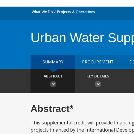
What We Do
Projects & Operations
Urban Water Supp
SUMMARY
PROCUREMENT
D
ABSTRACT
KEY DETAILS
Abstract*
This supplemental credit will provide financin
projects financed by the International Develop