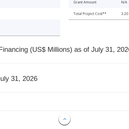
Grant Amount
N/A
Total Project Cost**
3.20
nancing (US$ Millions) as of July 31, 202
July 31, 2026