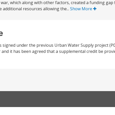
war, which along with other factors, created a funding gap f
e additional resources allowing the...
Show More
e
 signed under the previous Urban Water Supply project (P
nd it has been agreed that a supplemental credit be provid