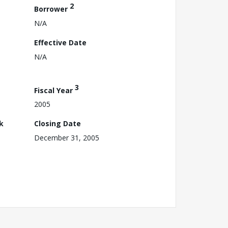
2
Borrower
N/A
Effective Date
N/A
3
Fiscal Year
2005
k
Closing Date
December 31, 2005