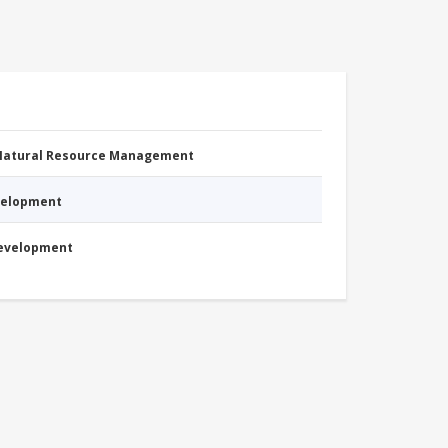
 Natural Resource Management
evelopment
Development