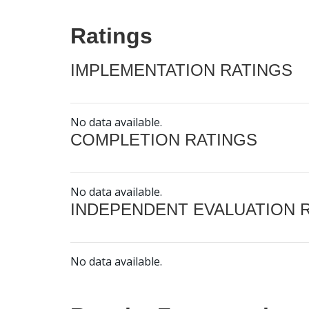
Ratings
IMPLEMENTATION RATINGS
No data available.
COMPLETION RATINGS
No data available.
INDEPENDENT EVALUATION 
No data available.