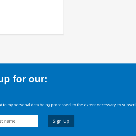
p for our:
 to my personal data being processed, to the extent necessary, to subscri
Sign Up