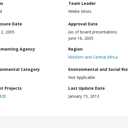
us
Team Leader
d
Wiebe Moes
losure Date
Approval Date
2, 2005
(as of board presentation)
June 16, 2005
ementing Agency
Region
Western and Central Africa
ronmental Category
Environmental and Social Ris
Not Applicable
nt Projects
Last Update Date
428
January 15, 2013