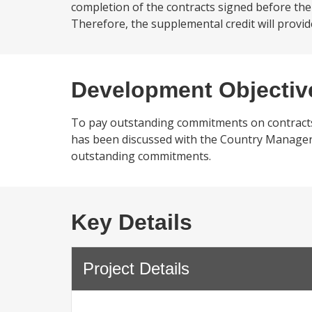
completion of the contracts signed before the 
Therefore, the supplemental credit will provid
Development Objectiv
To pay outstanding commitments on contracts
has been discussed with the Country Manager a
outstanding commitments.
Key Details
Project Details