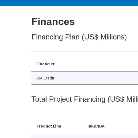
Finances
Financing Plan (US$ Millions)
Financier
IDA Credit
Total Project Financing (US$ Mill
Product Line
IBRD/IDA