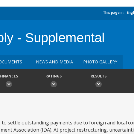
This page in:
Engl
ly - Supplemental
OCUMENTS
NEWS AND MEDIA
PHOTO GALLERY
FINANCES
RATINGS
RESULTS
g to settle outstanding payments due to foreign and local c
ment Association (IDA). At project restructuring, uncertain