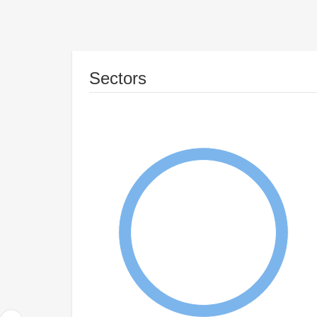
Sectors