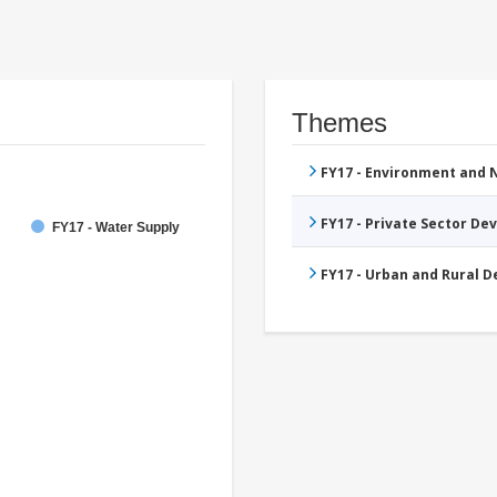
Themes
FY17 - Environment and
FY17 - Private Sector D
FY17 - Water Supply
FY17 - Urban and Rural 