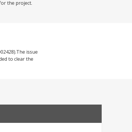
or the project.
002428).The issue
ed to clear the