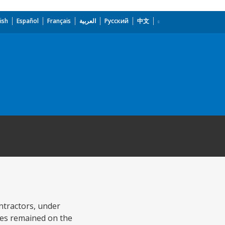
ish
Español
Français
العربية
Русский
中文
ontractors, under
ties remained on the