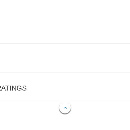
RATINGS