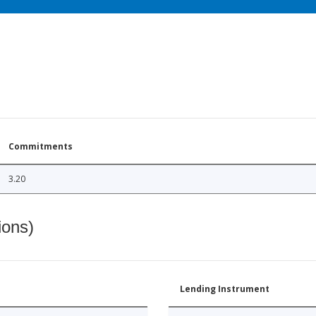
Commitments
3.20
ions)
Lending Instrument