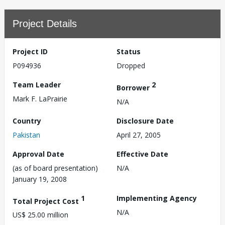
Project Details
Project ID
Status
P094936
Dropped
Team Leader
2
Borrower
Mark F. LaPrairie
N/A
Country
Disclosure Date
Pakistan
April 27, 2005
Approval Date
Effective Date
(as of board presentation)
N/A
January 19, 2008
1
Implementing Agency
Total Project Cost
N/A
US$ 25.00 million