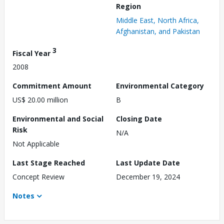
Region
Middle East, North Africa,
Afghanistan, and Pakistan
3
Fiscal Year
2008
Commitment Amount
Environmental Category
US$ 20.00 million
B
Environmental and Social
Closing Date
Risk
N/A
Not Applicable
Last Stage Reached
Last Update Date
Concept Review
December 19, 2024
Notes