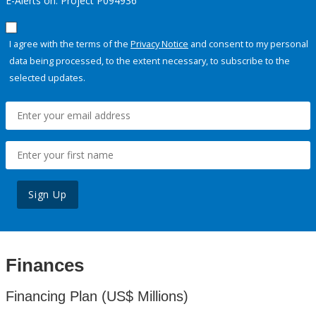
E-Alerts on: Project P094936
I agree with the terms of the
Privacy Notice
and consent to my personal
data being processed, to the extent necessary, to subscribe to the
selected updates.
Sign Up
Finances
Financing Plan (US$ Millions)