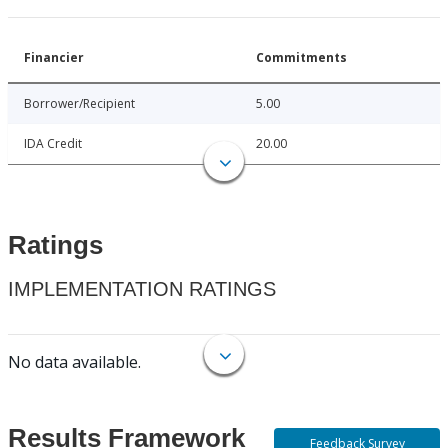
Financier
Commitments
Borrower/Recipient
5.00
IDA Credit
20.00
Ratings
IMPLEMENTATION RATINGS
No data available.
Results Framework
Feedback Survey