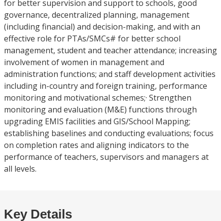
for better supervision and support to schools, good
governance, decentralized planning, management
(including financial) and decision-making, and with an
effective role for PTAs/SMCs# for better school
management, student and teacher attendance; increasing
involvement of women in management and
administration functions; and staff development activities
including in-country and foreign training, performance
monitoring and motivational schemes;· Strengthen
monitoring and evaluation (M&E) functions through
upgrading EMIS facilities and GIS/School Mapping;
establishing baselines and conducting evaluations; focus
on completion rates and aligning indicators to the
performance of teachers, supervisors and managers at
all levels.
Key Details