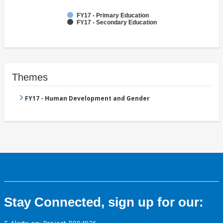
FY17 - Primary Education
FY17 - Secondary Education
Themes
FY17 - Human Development and Gender
Stay Connected, sign up for our: