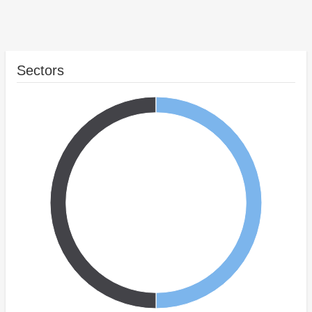
Sectors