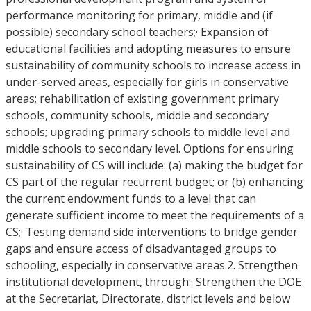
performance monitoring for primary, middle and (if
possible) secondary school teachers;· Expansion of
educational facilities and adopting measures to ensure
sustainability of community schools to increase access in
under-served areas, especially for girls in conservative
areas; rehabilitation of existing government primary
schools, community schools, middle and secondary
schools; upgrading primary schools to middle level and
middle schools to secondary level. Options for ensuring
sustainability of CS will include: (a) making the budget for
CS part of the regular recurrent budget; or (b) enhancing
the current endowment funds to a level that can
generate sufficient income to meet the requirements of a
CS;· Testing demand side interventions to bridge gender
gaps and ensure access of disadvantaged groups to
schooling, especially in conservative areas.2. Strengthen
institutional development, through:· Strengthen the DOE
at the Secretariat, Directorate, district levels and below