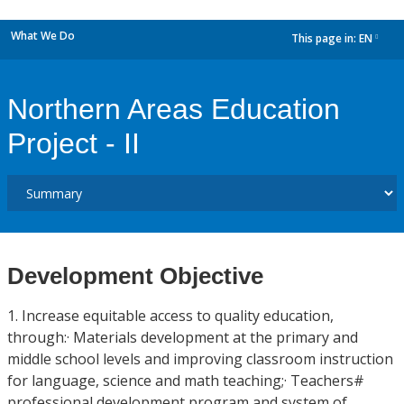
What We Do
This page in:
EN
dropdown
Northern Areas Education
Project - II
Development Objective
1. Increase equitable access to quality education,
through:· Materials development at the primary and
middle school levels and improving classroom instruction
for language, science and math teaching;· Teachers#
professional development program and system of