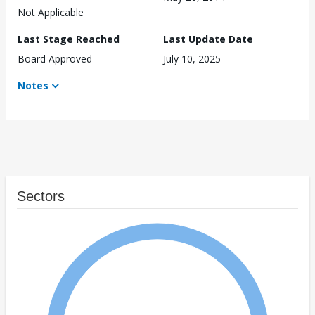
Not Applicable
Last Stage Reached
Last Update Date
Board Approved
July 10, 2025
Notes
Sectors