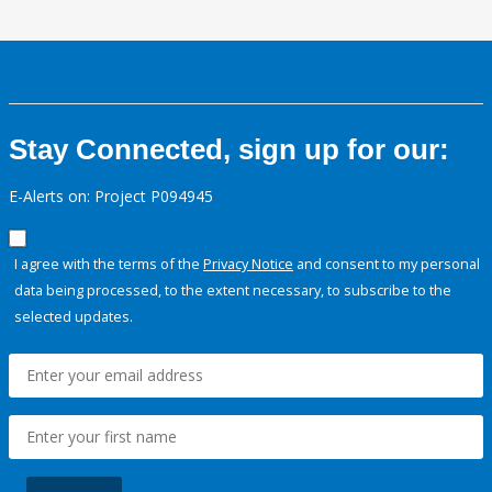
Stay Connected, sign up for our:
E-Alerts on: Project P094945
I agree with the terms of the
Privacy Notice
and consent to my personal
data being processed, to the extent necessary, to subscribe to the
selected updates.