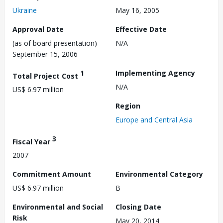
Ukraine
May 16, 2005
Approval Date
Effective Date
(as of board presentation)
N/A
September 15, 2006
1
Implementing Agency
Total Project Cost
N/A
US$ 6.97 million
Region
Europe and Central Asia
3
Fiscal Year
2007
Commitment Amount
Environmental Category
US$ 6.97 million
B
Environmental and Social
Closing Date
Risk
May 20, 2014