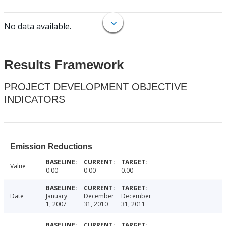
No data available.
Results Framework
PROJECT DEVELOPMENT OBJECTIVE
INDICATORS
Emission Reductions
Value
0.00
0.00
0.00
Date
January
December
December
1, 2007
31, 2010
31, 2011