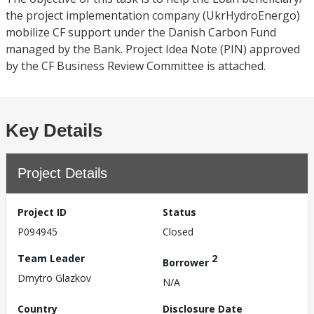
the project implementation company (UkrHydroEnergo)
mobilize CF support under the Danish Carbon Fund
managed by the Bank. Project Idea Note (PIN) approved
by the CF Business Review Committee is attached.
Key Details
Project Details
Project ID
Status
P094945
Closed
Team Leader
2
Borrower
Dmytro Glazkov
N/A
Country
Disclosure Date