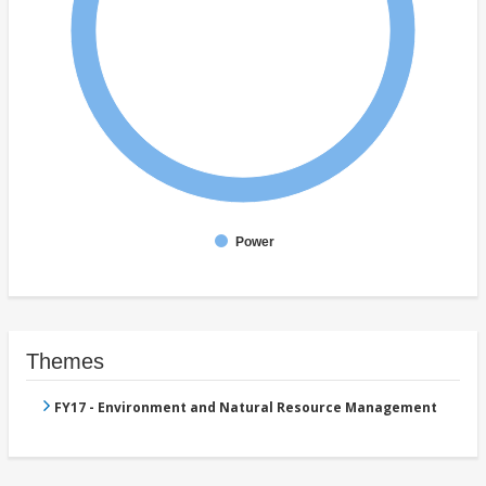
Power
Themes
FY17 - Environment and Natural Resource Management