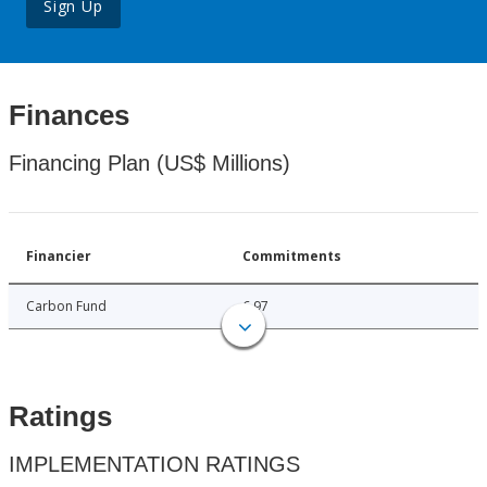
Sign Up
Finances
Financing Plan (US$ Millions)
Financier
Commitments
Carbon Fund
6.97
Ratings
IMPLEMENTATION RATINGS