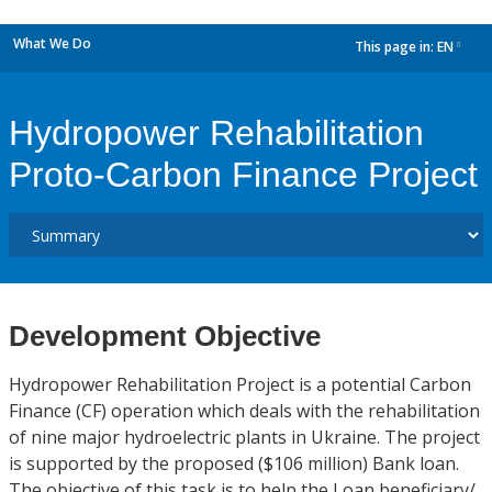
What We Do
This page in:
EN
dropdown
Hydropower Rehabilitation
Proto-Carbon Finance Project
Development Objective
Hydropower Rehabilitation Project is a potential Carbon
Finance (CF) operation which deals with the rehabilitation
of nine major hydroelectric plants in Ukraine. The project
is supported by the proposed ($106 million) Bank loan.
The objective of this task is to help the Loan beneficiary/