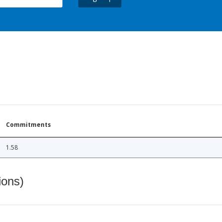
Commitments
1.58
ions)