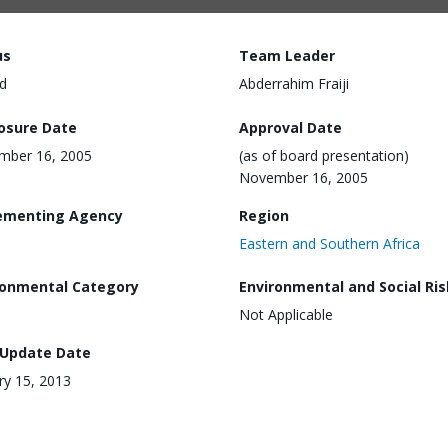
us
Team Leader
d
Abderrahim Fraiji
losure Date
Approval Date
mber 16, 2005
(as of board presentation)
November 16, 2005
ementing Agency
Region
Eastern and Southern Africa
ronmental Category
Environmental and Social Ris
Not Applicable
 Update Date
ry 15, 2013