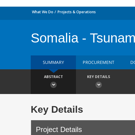
What We Do
Projects & Operations
Somalia - Tsunam
SUMMARY
PROCUREMENT
D
ABSTRACT
KEY DETAILS
Key Details
Project Details