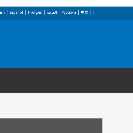
ish
Español
Français
العربية
Русский
中文