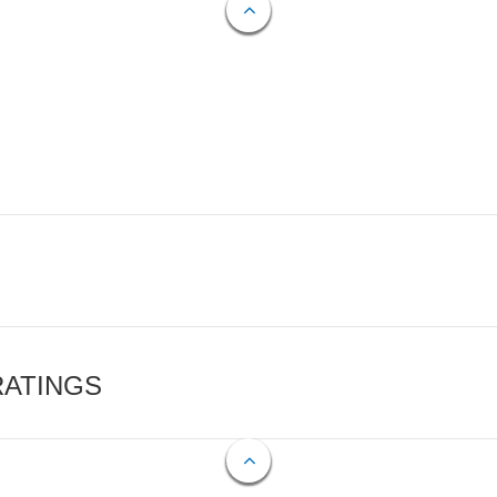
RATINGS