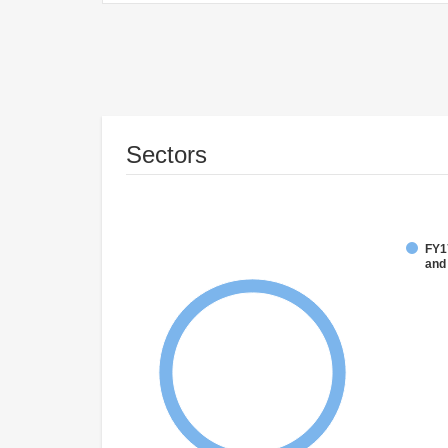
Sectors
FY17
and