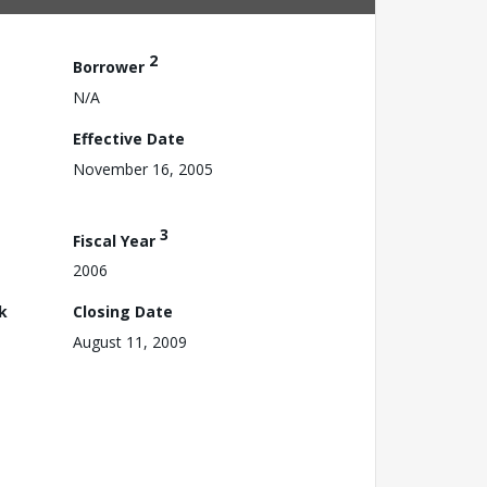
2
Borrower
N/A
Effective Date
November 16, 2005
3
Fiscal Year
2006
k
Closing Date
August 11, 2009