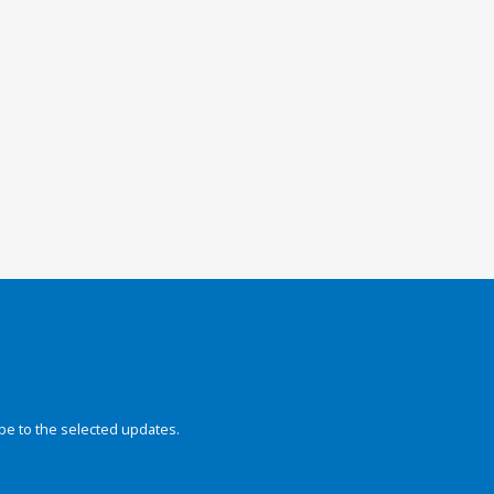
be to the selected updates.