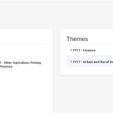
Themes
FY17 - Finance
FY17 - Urban and Rural 
 - Other Agriculture, Fishing
 Forestry