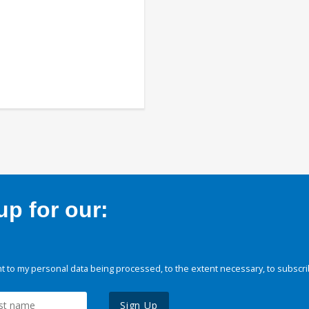
p for our:
 to my personal data being processed, to the extent necessary, to subscri
Sign Up