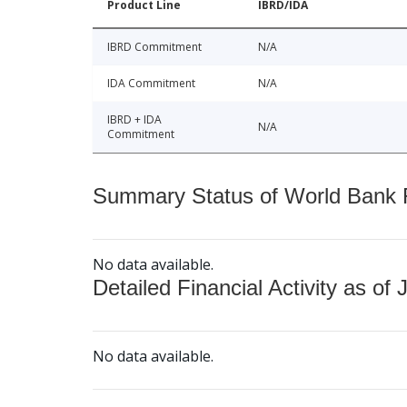
Product Line
IBRD/IDA
IBRD Commitment
N/A
IDA Commitment
N/A
IBRD + IDA
N/A
Commitment
Summary Status of World Bank Fi
No data available.
Detailed Financial Activity as of 
No data available.