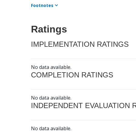
Footnotes
Ratings
IMPLEMENTATION RATINGS
No data available.
COMPLETION RATINGS
No data available.
INDEPENDENT EVALUATION 
No data available.