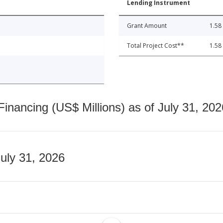
Lending Instrument
Grant Amount
1.58
Total Project Cost**
1.58
nancing (US$ Millions) as of July 31, 202
July 31, 2026