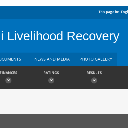
This page in:
Engl
i Livelihood Recovery
OCUMENTS
NEWS AND MEDIA
PHOTO GALLERY
FINANCES
RATINGS
RESULTS