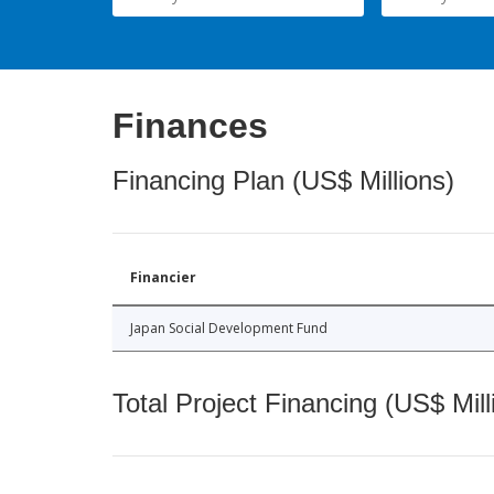
Finances
Financing Plan (US$ Millions)
Financier
Japan Social Development Fund
Total Project Financing (US$ Mill