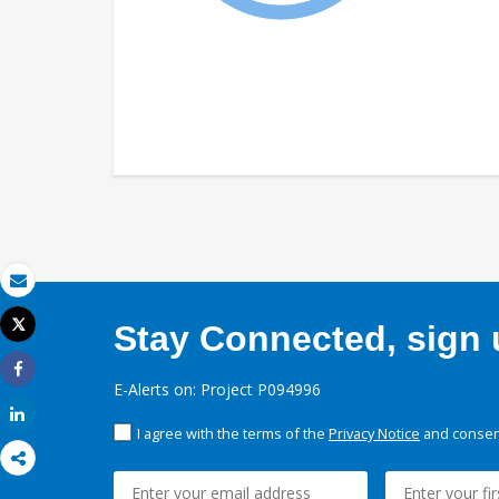
Email
Tweet
Stay Connected, sign u
Print
Share
E-Alerts on: Project P094996
Share
I agree with the terms of the
Privacy Notice
and consent