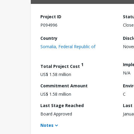
Project ID
Stat
P094996
Close
Country
Disc
Somalia, Federal Republic of
Nove
1
Impl
Total Project Cost
N/A
US$ 1.58 million
Commitment Amount
Envi
US$ 1.58 million
C
Last Stage Reached
Last
Board Approved
Janua
Notes