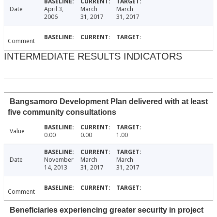
Date
April 3,
March
March
2006
31, 2017
31, 2017
Comment
INTERMEDIATE RESULTS INDICATORS
Bangsamoro Development Plan delivered with at least
five community consultations
Value
0.00
0.00
1.00
Date
November
March
March
14, 2013
31, 2017
31, 2017
Comment
Beneficiaries experiencing greater security in project