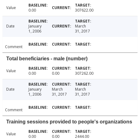
Value
0.00
307622.00
Date
January
March
1, 2006
31, 2017
Comment
Total beneficiaries - male (number)
Value
0.00
0.00
307262.00
Date
January
March
March
1, 2006
31, 2017
31, 2017
Comment
Training sessions provided to people's organizations
Value
0.00
0.00
2444.00