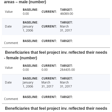
areas – male (number)
Value
0.00
46089.00
Date
January
March
1, 2006
31, 2017
Comment
Beneficiaries that feel project inv. reflected their needs
- female (number)
Value
0.00
0.00
284435.00
Date
January
March
March
1, 2006
31, 2017
31, 2017
Comment
Beneficiaries that feel project inv. reflected their needs