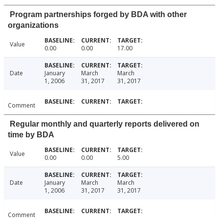
Program partnerships forged by BDA with other
organizations
Value
0.00
0.00
17.00
Date
January
March
March
1, 2006
31, 2017
31, 2017
Comment
Regular monthly and quarterly reports delivered on
time by BDA
Value
0.00
0.00
5.00
Date
January
March
March
1, 2006
31, 2017
31, 2017
Comment