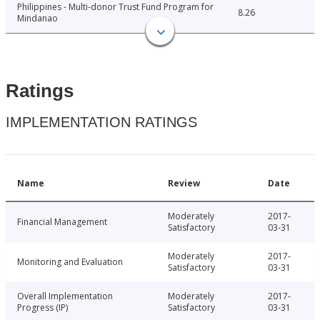
Philippines - Multi-donor Trust Fund Program for
8.26
Mindanao
Ratings
IMPLEMENTATION RATINGS
Name
Review
Date
Moderately
2017-
Financial Management
Satisfactory
03-31
Moderately
2017-
Monitoring and Evaluation
Satisfactory
03-31
Overall Implementation
Moderately
2017-
Progress (IP)
Satisfactory
03-31