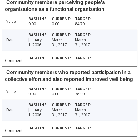
Community members perceiving people's
organizations as a functional organization
Value
0.00
0.00
84.70
Date
January
March
March
1, 2006
31, 2017
31, 2017
Comment
Community members who reported participation in a
collective effort and also reported improved well being
Value
0.00
0.00
38.00
Date
January
March
March
1, 2006
31, 2017
31, 2017
Comment