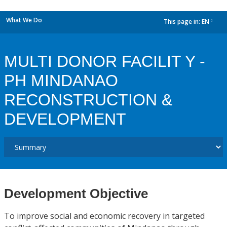
What We Do
This page in:
EN
dropdown
MULTI DONOR FACILIT Y -
PH MINDANAO
RECONSTRUCTION &
DEVELOPMENT
Development Objective
To improve social and economic recovery in targeted