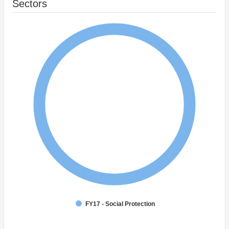
Sectors
FY17 - Social Protection