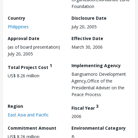
Foundation
Country
Disclosure Date
Philippines
July 20, 2005
Approval Date
Effective Date
(as of board presentation)
March 30, 2006
July 20, 2005
1
Implementing Agency
Total Project Cost
Bangsamoro Development
US$ 8.26 million
Agency,Office of the
Presidential Adviser on the
Peace Process
Region
3
Fiscal Year
East Asia and Pacific
2006
Commitment Amount
Environmental Category
US$ 8.26 million
B