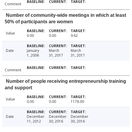
Comment
Number of community-wide meetings in which at least
50% of participants are women
Value
0.00
0.00
9.62
Date
January
March
March
1, 2006
31, 2017
31, 2017
Comment
Number of people receiving entrepreneurship training
and support
Value
0.00
0.00
1178.00
Date
December
December
December
11, 2012
30, 2016
30, 2016