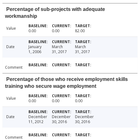
Percentage of sub-projects with adequate
workmanship
Value
0.00
0.00
82.00
Date
January
March
March
1, 2006
31, 2017
31, 2017
Comment
Percentage of those who receive employment skills
training who secure wage employment
Value
0.00
0.00
0.00
Date
December
December
December
11, 2012
30, 2016
30, 2016
Comment