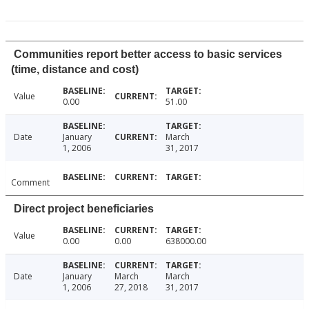
Communities report better access to basic services
(time, distance and cost)
Value
0.00
51.00
Date
January
March
1, 2006
31, 2017
Comment
Direct project beneficiaries
Value
0.00
0.00
638000.00
Date
January
March
March
1, 2006
27, 2018
31, 2017