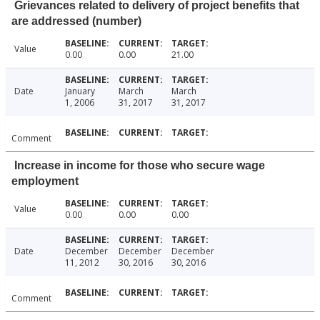
Grievances related to delivery of project benefits that
are addressed (number)
Value
0.00
0.00
21.00
Date
January
March
March
1, 2006
31, 2017
31, 2017
Comment
Increase in income for those who secure wage
employment
Value
0.00
0.00
0.00
Date
December
December
December
11, 2012
30, 2016
30, 2016
Comment