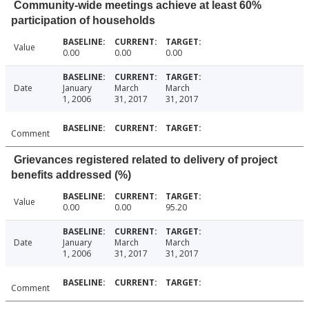
Community-wide meetings achieve at least 60%
participation of households
Value
0.00
0.00
0.00
Date
January
March
March
1, 2006
31, 2017
31, 2017
Comment
Grievances registered related to delivery of project
benefits addressed (%)
Value
0.00
0.00
95.20
Date
January
March
March
1, 2006
31, 2017
31, 2017
Comment