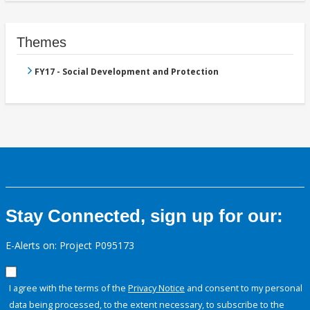
Themes
FY17 - Social Development and Protection
Stay Connected, sign up for our:
E-Alerts on: Project P095173
I agree with the terms of the
Privacy Notice
and consent to my personal
data being processed, to the extent necessary, to subscribe to the