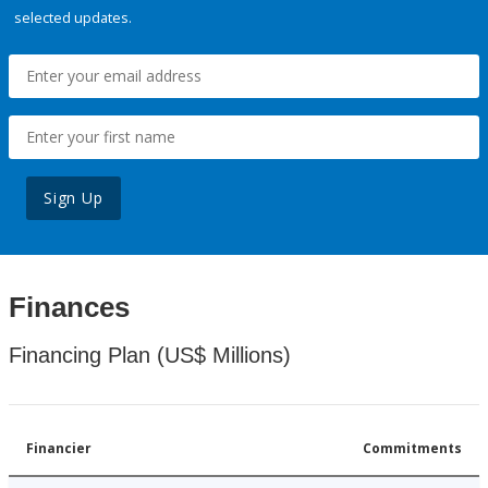
selected updates.
Sign Up
Finances
Financing Plan (US$ Millions)
Financier
Commitments