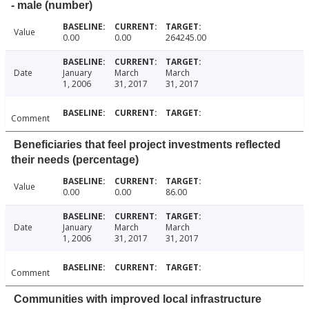
- male (number)
Value
0.00
0.00
264245.00
Date
January
March
March
1, 2006
31, 2017
31, 2017
Comment
Beneficiaries that feel project investments reflected
their needs (percentage)
Value
0.00
0.00
86.00
Date
January
March
March
1, 2006
31, 2017
31, 2017
Comment
Communities with improved local infrastructure