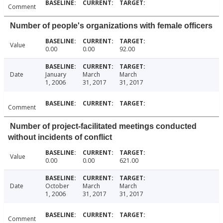
Comment
Number of people's organizations with female officers
Value
0.00
0.00
92.00
Date
January
March
March
1, 2006
31, 2017
31, 2017
Comment
Number of project-facilitated meetings conducted
without incidents of conflict
Value
0.00
0.00
621.00
Date
October
March
March
1, 2006
31, 2017
31, 2017
Comment