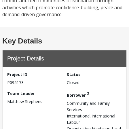
conflict-affected communities of Mindanao through
activities which promote confidence-building, peace and
demand-driven governance.
Key Details
Project Details
Project ID
Status
P095173
Closed
Team Leader
2
Borrower
Matthew Stephens
Community and Family
Services
International,International
Labour
Organization,Mindanao Land