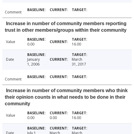
Comment
Increase in number of community members reporting
trust in other members/groups within their community
Value
0.00
16.00
Date
January
March
1, 2006
31, 2017
Comment
Increase in number of community members who think
their opinion counts in what needs to be done in their
community
Value
0.00
0.00
16.00
Date
July 1,
March
March