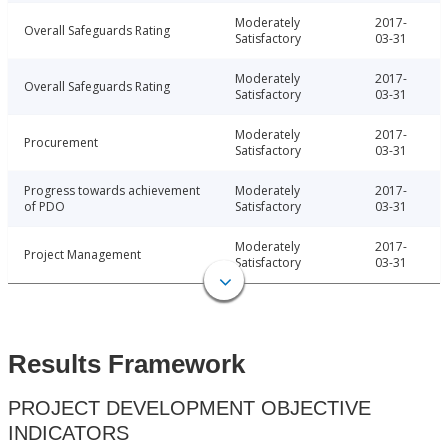
Moderately
2017-
Overall Safeguards Rating
Satisfactory
03-31
Moderately
2017-
Overall Safeguards Rating
Satisfactory
03-31
Moderately
2017-
Procurement
Satisfactory
03-31
Progress towards achievement
Moderately
2017-
of PDO
Satisfactory
03-31
Moderately
2017-
Project Management
Satisfactory
03-31
Results Framework
PROJECT DEVELOPMENT OBJECTIVE
INDICATORS