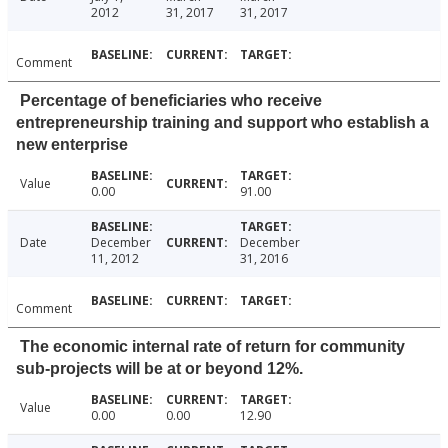
2012
31, 2017
31, 2017
Comment
Percentage of beneficiaries who receive
entrepreneurship training and support who establish a
new enterprise
Value
0.00
91.00
Date
December
December
11, 2012
31, 2016
Comment
The economic internal rate of return for community
sub-projects will be at or beyond 12%.
Value
0.00
0.00
12.90