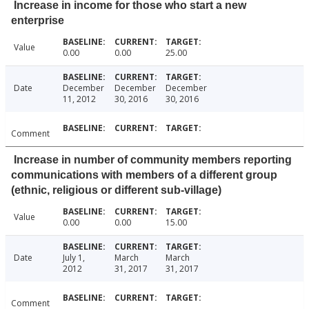
Increase in income for those who start a new
enterprise
Value
0.00
0.00
25.00
Date
December
December
December
11, 2012
30, 2016
30, 2016
Comment
Increase in number of community members reporting
communications with members of a different group
(ethnic, religious or different sub-village)
Value
0.00
0.00
15.00
Date
July 1,
March
March
2012
31, 2017
31, 2017
Comment