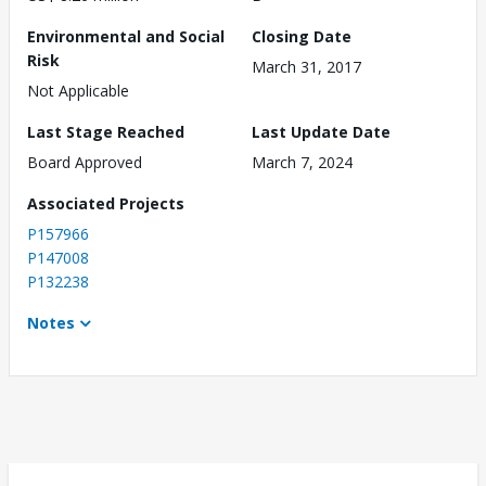
Environmental and Social
Closing Date
Risk
March 31, 2017
Not Applicable
Last Stage Reached
Last Update Date
Board Approved
March 7, 2024
Associated Projects
P157966
P147008
P132238
Notes