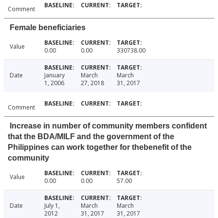
Comment
Female beneficiaries
Value
0.00
0.00
330738.00
Date
January
March
March
1, 2006
27, 2018
31, 2017
Comment
Increase in number of community members confident
that the BDA/MILF and the government of the
Philippines can work together for thebenefit of the
community
Value
0.00
0.00
57.00
Date
July 1,
March
March
2012
31, 2017
31, 2017