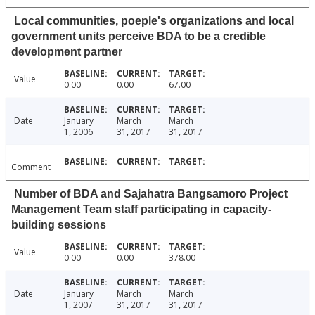
Local communities, poeple's organizations and local
government units perceive BDA to be a credible
development partner
Value
0.00
0.00
67.00
Date
January
March
March
1, 2006
31, 2017
31, 2017
Comment
Number of BDA and Sajahatra Bangsamoro Project
Management Team staff participating in capacity-
building sessions
Value
0.00
0.00
378.00
Date
January
March
March
1, 2007
31, 2017
31, 2017