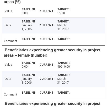
areas (%)
Value
0.00
15.00
Date
January
March
1, 2006
31, 2017
Comment
Beneficiaries experiencing greater security in project
areas – female (number)
Value
0.00
49610.00
Date
January
March
1, 2006
31, 2017
Comment
Beneficiaries experiencing greater security in project