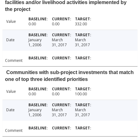
facilities and/or livelihood activities implemented by
the project
Value
0.00
0.00
332.00
Date
January
March
March
1, 2006
31, 2017
31, 2017
Comment
Communities with sub-project investments that match
one of top three identified priorities
Value
0.00
0.00
100.00
Date
January
March
March
1, 2006
31, 2017
31, 2017
Comment