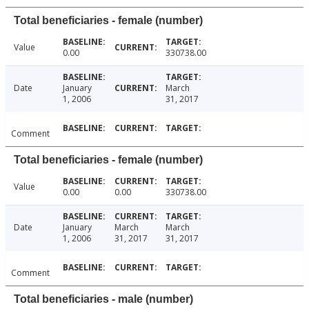
Total beneficiaries - female (number)
Value
0.00
330738.00
Date
January
March
1, 2006
31, 2017
Comment
Total beneficiaries - female (number)
Value
0.00
0.00
330738.00
Date
January
March
March
1, 2006
31, 2017
31, 2017
Comment
Total beneficiaries - male (number)