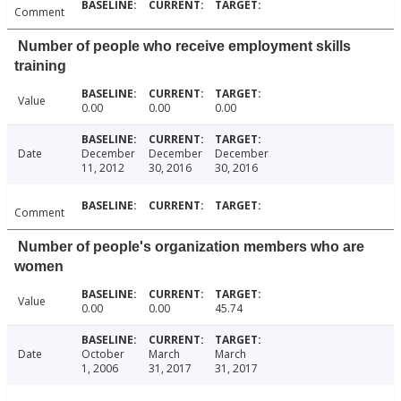
Comment
Number of people who receive employment skills
training
Value
0.00
0.00
0.00
Date
December
December
December
11, 2012
30, 2016
30, 2016
Comment
Number of people's organization members who are
women
Value
0.00
0.00
45.74
Date
October
March
March
1, 2006
31, 2017
31, 2017