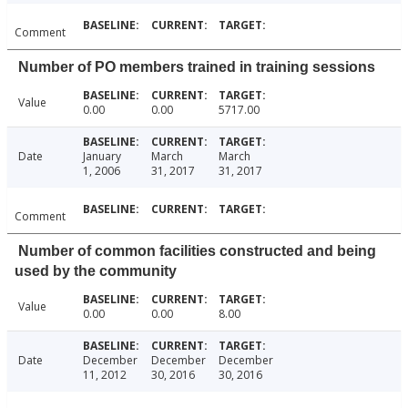
Comment
Number of PO members trained in training sessions
Value
0.00
0.00
5717.00
Date
January
March
March
1, 2006
31, 2017
31, 2017
Comment
Number of common facilities constructed and being
used by the community
Value
0.00
0.00
8.00
Date
December
December
December
11, 2012
30, 2016
30, 2016