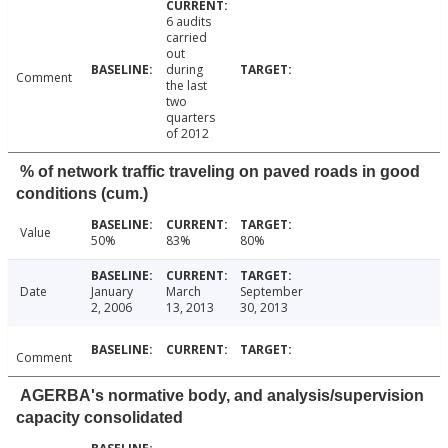
6 audits
carried
out
during
Comment
the last
two
quarters
of 2012
% of network traffic traveling on paved roads in good
conditions (cum.)
Value
50%
83%
80%
Date
January
March
September
2, 2006
13, 2013
30, 2013
Comment
AGERBA's normative body, and analysis/supervision
capacity consolidated