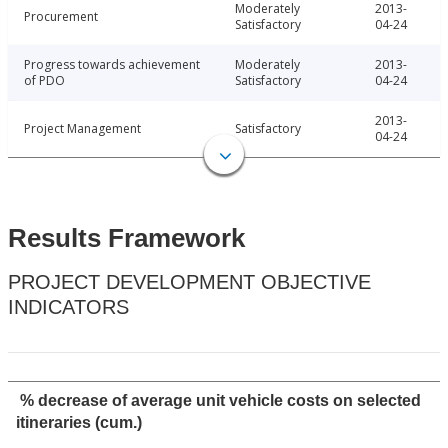
Moderately
2013-
Procurement
Satisfactory
04-24
Progress towards achievement
Moderately
2013-
of PDO
Satisfactory
04-24
2013-
Project Management
Satisfactory
04-24
Results Framework
PROJECT DEVELOPMENT OBJECTIVE
INDICATORS
% decrease of average unit vehicle costs on selected
itineraries (cum.)