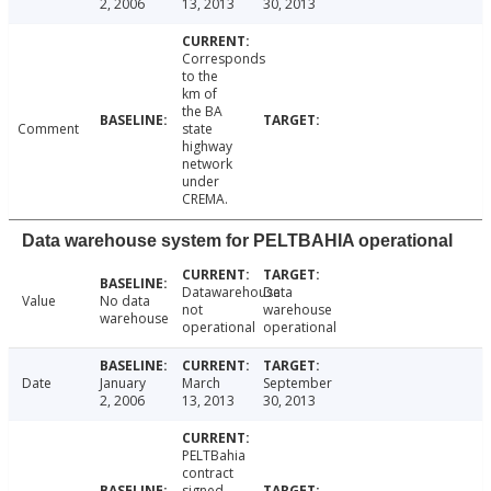
2, 2006
13, 2013
30, 2013
Corresponds
to the
km of
the BA
Comment
state
highway
network
under
CREMA.
Data warehouse system for PELTBAHIA operational
Datawarehouse
Data
Value
No data
not
warehouse
warehouse
operational
operational
Date
January
March
September
2, 2006
13, 2013
30, 2013
PELTBahia
contract
signed