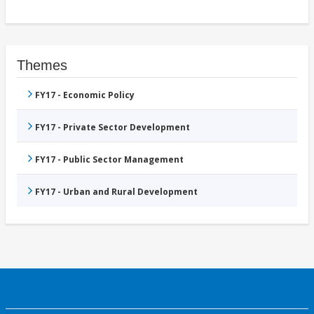
Themes
FY17 - Economic Policy
FY17 - Private Sector Development
FY17 - Public Sector Management
FY17 - Urban and Rural Development