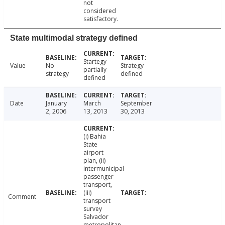
not
considered
satisfactory.
State multimodal strategy defined
Startegy
Value
No
Strategy
partially
strategy
defined
defined
Date
January
March
September
2, 2006
13, 2013
30, 2013
(i) Bahia
State
airport
plan, (ii)
intermunicipal
passenger
transport,
(iii)
Comment
transport
survey
Salvador
metropolitan