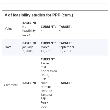
# of feasibility studies for PPP (cum.)
No
Value
feasibility
4
4
study
Date
January
March
September
2, 2006
13, 2013
30, 2013
Target
met.
Concession
BA93,
PPP
road
Comment
terminal
Feira de
Santana,
PPP
Ferry-
boat