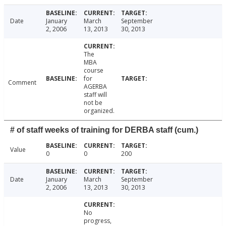
Date
January
March
September
2, 2006
13, 2013
30, 2013
The
MBA
course
for
Comment
AGERBA
staff will
not be
organized.
# of staff weeks of training for DERBA staff (cum.)
Value
0
0
200
Date
January
March
September
2, 2006
13, 2013
30, 2013
No
progress,