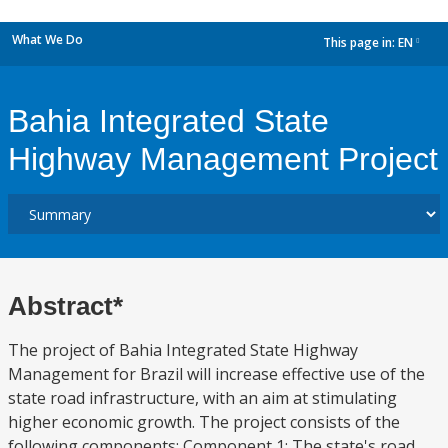
What We Do
This page in:
EN
dropdown
Bahia Integrated State
Highway Management Project
Abstract*
The project of Bahia Integrated State Highway
Management for Brazil will increase effective use of the
state road infrastructure, with an aim at stimulating
higher economic growth. The project consists of the
following components: Component 1: The state's road