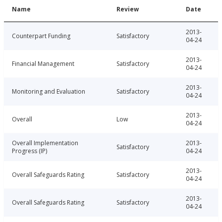
Name
Review
Date
2013-
Counterpart Funding
Satisfactory
04-24
2013-
Financial Management
Satisfactory
04-24
2013-
Monitoring and Evaluation
Satisfactory
04-24
2013-
Overall
Low
04-24
Overall Implementation
2013-
Satisfactory
Progress (IP)
04-24
2013-
Overall Safeguards Rating
Satisfactory
04-24
2013-
Overall Safeguards Rating
Satisfactory
04-24