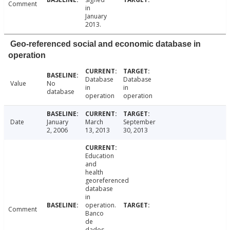
Comment
in
January
2013.
Geo-referenced social and economic database in
operation
Database
Database
Value
No
in
in
database
operation
operation
Date
January
March
September
2, 2006
13, 2013
30, 2013
Education
and
health
georeferenced
database
in
operation.
Comment
Banco
de
dados