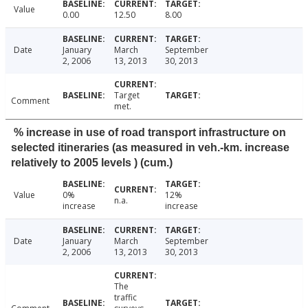
Value
0.00
12.50
8.00
Date
January
March
September
2, 2006
13, 2013
30, 2013
Target
Comment
met.
% increase in use of road transport infrastructure on
selected itineraries (as measured in veh.-km. increase
relatively to 2005 levels ) (cum.)
Value
0%
12%
n.a.
increase
increase
Date
January
March
September
2, 2006
13, 2013
30, 2013
The
traffic