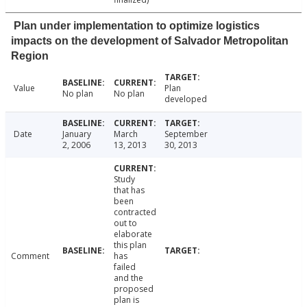
Plan under implementation to optimize logistics
impacts on the development of Salvador Metropolitan
Region
Value
Plan
No plan
No plan
developed
Date
January
March
September
2, 2006
13, 2013
30, 2013
Study
that has
been
contracted
out to
elaborate
this plan
Comment
has
failed
and the
proposed
plan is