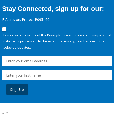
Stay Connected, sign up for our:
E-Alerts on: Project P095460
I agree with the terms of the
Privacy Notice
and consent to my personal
data being processed, to the extent necessary, to subscribe to the
selected updates.
Sign Up