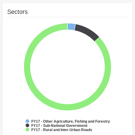
Sectors
FY17 - Other Agriculture, Fishing and Forestry
FY17 - Sub-National Government
FY17 - Rural and Inter-Urban Roads