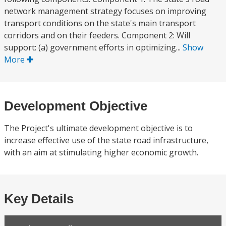
network management strategy focuses on improving
transport conditions on the state's main transport
corridors and on their feeders. Component 2: Will
support: (a) government efforts in optimizing...
Show
More
Development Objective
The Project's ultimate development objective is to
increase effective use of the state road infrastructure,
with an aim at stimulating higher economic growth.
Key Details