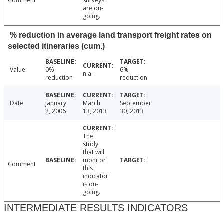
Comment
surveys
are on-
going.
% reduction in average land transport freight rates on
selected itineraries (cum.)
Value
0%
6%
n.a.
reduction
reduction
Date
January
March
September
2, 2006
13, 2013
30, 2013
The
study
that will
monitor
Comment
this
indicator
is on-
going.
INTERMEDIATE RESULTS INDICATORS