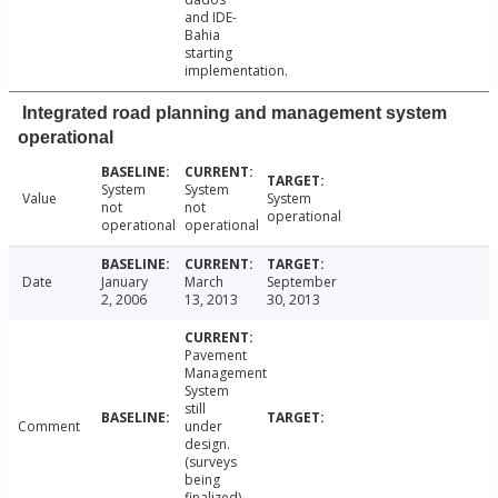
and IDE-
Bahia
starting
implementation.
Integrated road planning and management system
operational
System
System
Value
System
not
not
operational
operational
operational
Date
January
March
September
2, 2006
13, 2013
30, 2013
Pavement
Management
System
still
Comment
under
design.
(surveys
being
finalized)