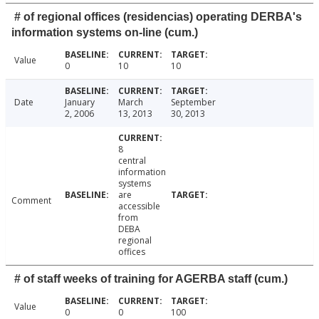
# of regional offices (residencias) operating DERBA's
information systems on-line (cum.)
Value
0
10
10
Date
January
March
September
2, 2006
13, 2013
30, 2013
8
central
information
systems
are
Comment
accessible
from
DEBA
regional
offices
# of staff weeks of training for AGERBA staff (cum.)
Value
0
0
100