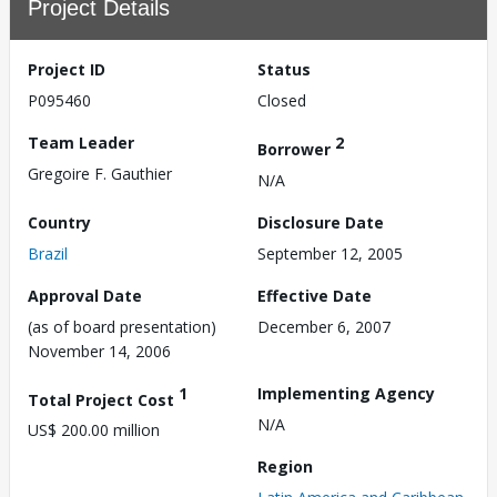
Project Details
Project ID
Status
P095460
Closed
Team Leader
2
Borrower
Gregoire F. Gauthier
N/A
Country
Disclosure Date
Brazil
September 12, 2005
Approval Date
Effective Date
(as of board presentation)
December 6, 2007
November 14, 2006
1
Implementing Agency
Total Project Cost
N/A
US$ 200.00 million
Region