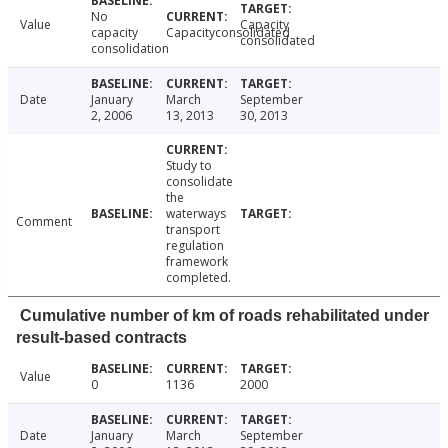
No
Value
Capacity
capacity
Capacityconsolidated
consolidated
consolidation
Date
January
March
September
2, 2006
13, 2013
30, 2013
Study to
consolidate
the
waterways
Comment
transport
regulation
framework
completed.
Cumulative number of km of roads rehabilitated under
result-based contracts
Value
0
1136
2000
Date
January
March
September