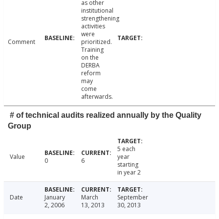
as other
institutional
strengthening
activities
were
Comment
prioritized.
Training
on the
DERBA
reform
may
come
afterwards.
# of technical audits realized annually by the Quality
Group
5 each
Value
year
0
6
starting
in year 2
Date
January
March
September
2, 2006
13, 2013
30, 2013