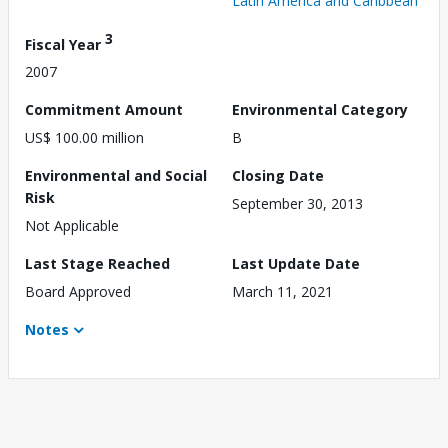
Latin America and Caribbean
3
Fiscal Year
2007
Commitment Amount
Environmental Category
US$ 100.00 million
B
Environmental and Social
Closing Date
Risk
September 30, 2013
Not Applicable
Last Stage Reached
Last Update Date
Board Approved
March 11, 2021
Notes