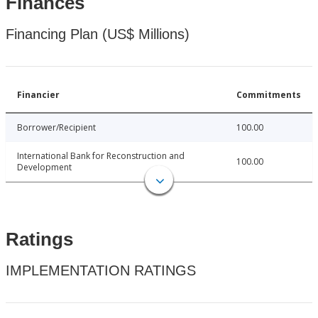
Finances
Financing Plan (US$ Millions)
Financier
Commitments
Borrower/Recipient
100.00
International Bank for Reconstruction and
100.00
Development
Ratings
IMPLEMENTATION RATINGS