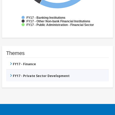
FY17 - Banking Institutions
FY17 - Other Non-bank Financial Institutions
FY17 - Public Administration - Financial Sector
Themes
FY17 - Finance
FY17 - Private Sector Development