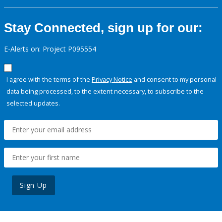
Stay Connected, sign up for our:
E-Alerts on: Project P095554
I agree with the terms of the
Privacy Notice
and consent to my personal
data being processed, to the extent necessary, to subscribe to the
selected updates.
Sign Up