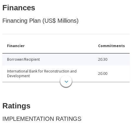
Finances
Financing Plan (US$ Millions)
Financier
Commitments
Borrower/Recipient
20.30
International Bank for Reconstruction and
20.00
Development
Ratings
IMPLEMENTATION RATINGS