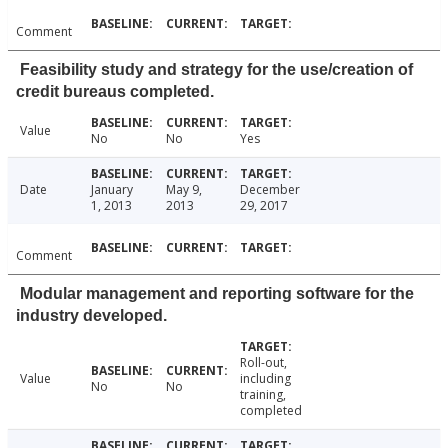
Comment
Feasibility study and strategy for the use/creation of
credit bureaus completed.
Value
No
No
Yes
Date
January
May 9,
December
1, 2013
2013
29, 2017
Comment
Modular management and reporting software for the
industry developed.
Roll-out,
Value
including
No
No
training,
completed