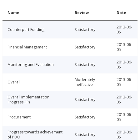
Name
Review
Date
2013-06-
Counterpart Funding
Satisfactory
05
2013-06-
Financial Management
Satisfactory
05
2013-06-
Monitoring and Evaluation
Satisfactory
05
Moderately
2013-06-
Overall
Ineffective
05
Overall Implementation
2013-06-
Satisfactory
Progress (IP)
05
2013-06-
Procurement
Satisfactory
05
Progress towards achievement
2013-06-
Satisfactory
of PDO
05