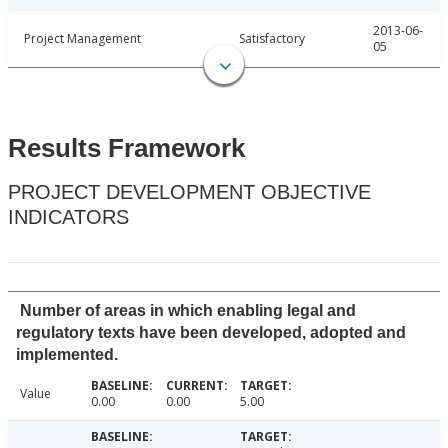
2013-06-
Project Management
Satisfactory
05
Results Framework
PROJECT DEVELOPMENT OBJECTIVE
INDICATORS
Number of areas in which enabling legal and
regulatory texts have been developed, adopted and
implemented.
Value
0.00
0.00
5.00