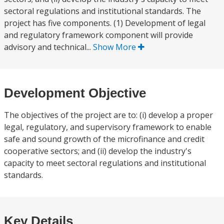
sectoral regulations and institutional standards. The
project has five components. (1) Development of legal
and regulatory framework component will provide
advisory and technical...
Show More
Development Objective
The objectives of the project are to: (i) develop a proper
legal, regulatory, and supervisory framework to enable
safe and sound growth of the microfinance and credit
cooperative sectors; and (ii) develop the industry's
capacity to meet sectoral regulations and institutional
standards.
Key Details