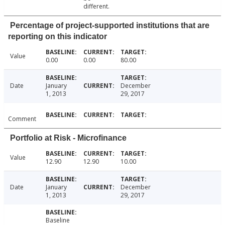
different.
Percentage of project-supported institutions that are
reporting on this indicator
Value
0.00
0.00
80.00
Date
January
December
1, 2013
29, 2017
Comment
Portfolio at Risk - Microfinance
Value
12.90
12.90
10.00
Date
January
December
1, 2013
29, 2017
Baseline