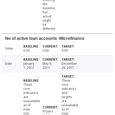
the
baseline,
but
actual
might
be
different.
No of active loan accounts -Microfinance
Value
0.00
0.00
0.00
Date
January
May 9,
December
1, 2013
2013
29, 2017
These
These
core
core
indicators
indicators
and
are
targets
unavailable
are
as of
unavailable
now;
as of
Project
one
now;