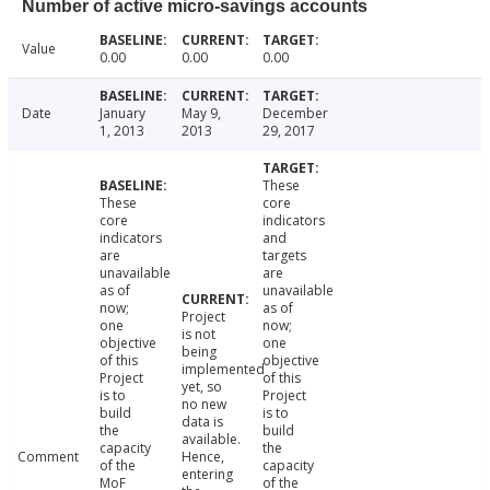
Number of active micro-savings accounts
Value
0.00
0.00
0.00
Date
January
May 9,
December
1, 2013
2013
29, 2017
These
These
core
core
indicators
indicators
and
are
targets
unavailable
are
as of
unavailable
now;
as of
Project
one
now;
is not
objective
one
being
of this
objective
implemented
Project
of this
yet, so
is to
Project
no new
build
is to
data is
the
build
available.
capacity
the
Comment
Hence,
of the
capacity
entering
MoF
of the