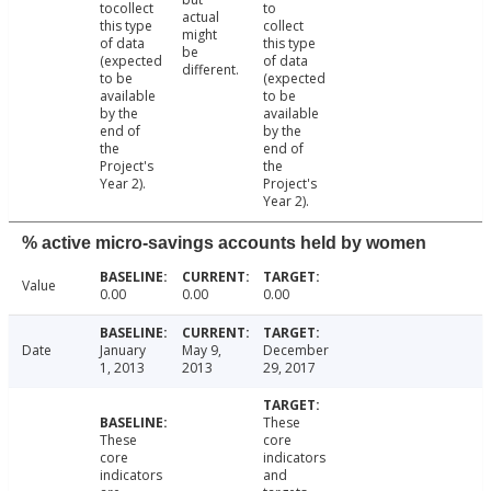
tocollect
to
actual
this type
collect
might
of data
this type
be
(expected
of data
different.
to be
(expected
available
to be
by the
available
end of
by the
the
end of
Project's
the
Year 2).
Project's
Year 2).
% active micro-savings accounts held by women
Value
0.00
0.00
0.00
Date
January
May 9,
December
1, 2013
2013
29, 2017
These
These
core
core
indicators
indicators
and