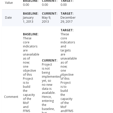
Value
0.00
0.00
0.00
Date
January
May 9,
December
1, 2013
2013
29, 2017
These
These
core
core
indicators
indicators
and
are
targets
unavailable
are
as of
unavailable
now;
as of
Project
one
now;
is not
objective
one
being
of this
objective
implemented
Project
of this
yet, so
is to
Project
no new
build
is to
data is
the
build
available.
capacity
the
Comment
Hence,
of the
capacity
entering
MoF
of the
the
and
MoF
baseline,
FFMS
andFFMS
but