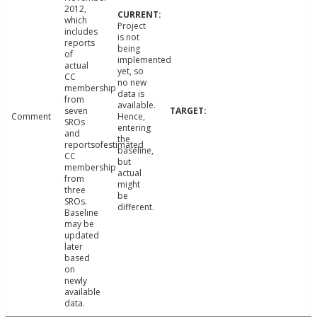
2012,
which
Project
includes
is not
reports
being
of
implemented
actual
yet, so
CC
no new
membership
data is
from
available.
seven
Comment
Hence,
SROs
entering
and
the
reportsofestimated
baseline,
CC
but
membership
actual
from
might
three
be
SROs.
different.
Baseline
may be
updated
later
based
on
newly
available
data.