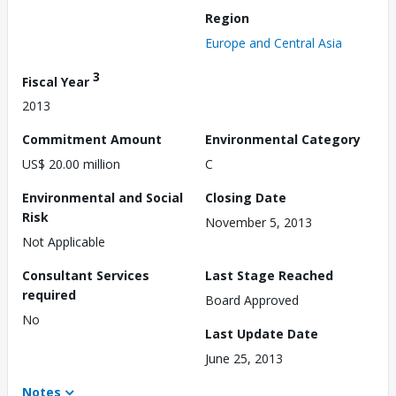
Region
Europe and Central Asia
3
Fiscal Year
2013
Commitment Amount
Environmental Category
US$ 20.00 million
C
Environmental and Social
Closing Date
Risk
November 5, 2013
Not Applicable
Consultant Services
Last Stage Reached
required
Board Approved
No
Last Update Date
June 25, 2013
Notes