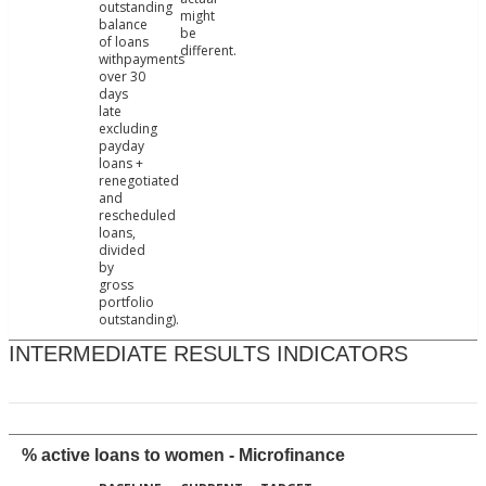
outstanding
might
balance
be
of loans
different.
withpayments
over 30
days
late
excluding
payday
loans +
renegotiated
and
rescheduled
loans,
divided
by
gross
portfolio
outstanding).
INTERMEDIATE RESULTS INDICATORS
% active loans to women - Microfinance