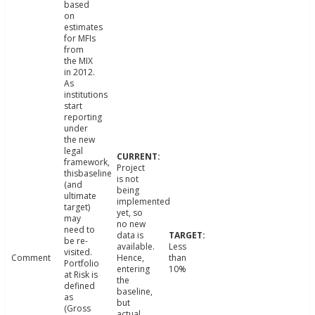
based
on
estimates
for MFIs
from
the MIX
in 2012.
As
institutions
start
reporting
under
the new
legal
framework,
Project
thisbaseline
is not
(and
being
ultimate
implemented
target)
yet, so
may
no new
need to
data is
be re-
available.
Less
visited.
Comment
Hence,
than
Portfolio
entering
10%
at Risk is
the
defined
baseline,
as
but
(Gross
actual