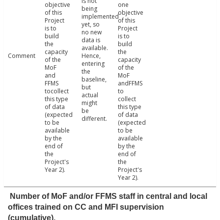
is not
objective
one
being
of this
objective
implemented
Project
of this
yet, so
is to
Project
no new
build
is to
data is
the
build
available.
capacity
the
Comment
Hence,
of the
capacity
entering
MoF
of the
the
and
MoF
baseline,
FFMS
andFFMS
but
tocollect
to
actual
this type
collect
might
of data
this type
be
(expected
of data
different.
to be
(expected
available
to be
by the
available
end of
by the
the
end of
Project's
the
Year 2).
Project's
Year 2).
Number of MoF and/or FFMS staff in central and local
offices trained on CC and MFI supervision
(cumulative).