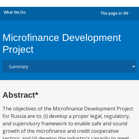
What We Do
This page in:
EN
dropdown
Microfinance Development
Project
Abstract*
The objectives of the Microfinance Development Project
for Russia are to: (i) develop a proper legal, regulatory,
and supervisory framework to enable safe and sound
growth of the microfinance and credit cooperative
sectors; and (ii) develop the industry's capacity to meet