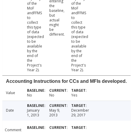
entering
of the
of the
the
MoF
MoF
baseline,
andFFMS
andFFMS
but
to
to
actual
collect
collect
might
this type
this type
be
of data
of data
different.
(expected
(expected
to be
to be
available
available
by the
by the
end of
end of
the
the
Project's
Project's
Year 2).
Year 2).
Accounting Instructions for CCs and MFIs developed.
Value
No
No
Yes
Date
January
May 9,
December
1, 2013
2013
29, 2017
Comment