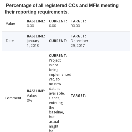
Percentage of all registered CCs and MFIs meeting
their reporting requirements.
Value
0.00
0.00
90.00
Date
January
December
1, 2013
29, 2017
Project
is not
being
implemented
yet, so
no new
data is
available.
Value:
Comment
Hence,
0%
entering
the
baseline,
but
actual
might
be