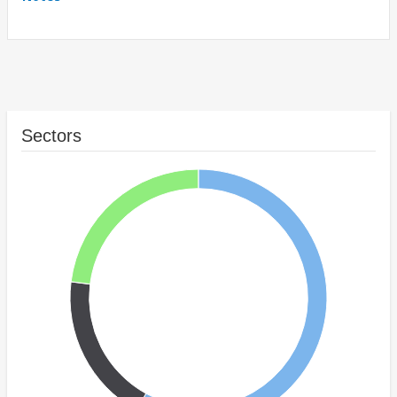
Sectors