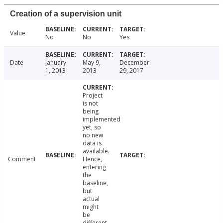
Creation of a supervision unit
Value
No
No
Yes
Date
January
May 9,
December
1, 2013
2013
29, 2017
Project
is not
being
implemented
yet, so
no new
data is
available.
Comment
Hence,
entering
the
baseline,
but
actual
might
be
different.