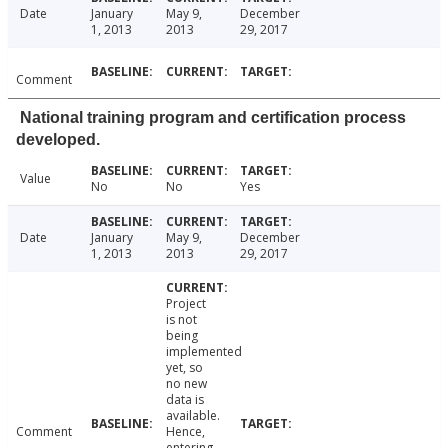
Date
January
May 9,
December
1, 2013
2013
29, 2017
Comment
National training program and certification process
developed.
Value
No
No
Yes
Date
January
May 9,
December
1, 2013
2013
29, 2017
Project
is not
being
implemented
yet, so
no new
data is
available.
Comment
Hence,
entering