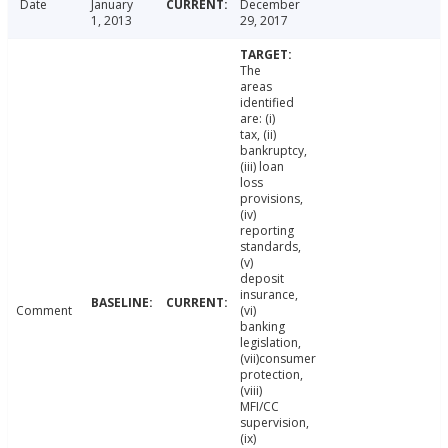
Date
January
December
1, 2013
29, 2017
The
areas
identified
are: (i)
tax, (ii)
bankruptcy,
(iii) loan
loss
provisions,
(iv)
reporting
standards,
(v)
deposit
insurance,
Comment
(vi)
banking
legislation,
(vii)consumer
protection,
(viii)
MFI/CC
supervision,
(ix)