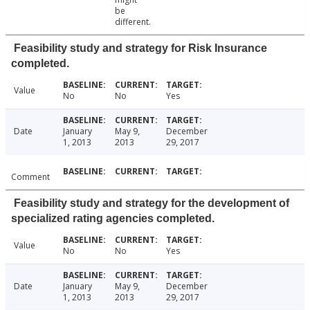
be
different.
Feasibility study and strategy for Risk Insurance
completed.
Value
No
No
Yes
Date
January
May 9,
December
1, 2013
2013
29, 2017
Comment
Feasibility study and strategy for the development of
specialized rating agencies completed.
Value
No
No
Yes
Date
January
May 9,
December
1, 2013
2013
29, 2017