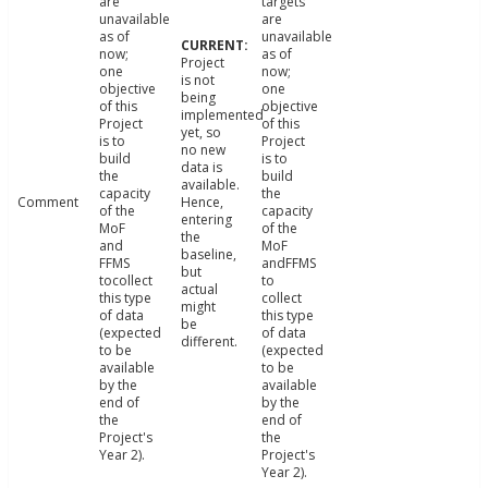
are
targets
unavailable
are
as of
unavailable
now;
as of
Project
one
now;
is not
objective
one
being
of this
objective
implemented
Project
of this
yet, so
is to
Project
no new
build
is to
data is
the
build
available.
capacity
the
Comment
Hence,
of the
capacity
entering
MoF
of the
the
and
MoF
baseline,
FFMS
andFFMS
but
tocollect
to
actual
this type
collect
might
of data
this type
be
(expected
of data
different.
to be
(expected
available
to be
by the
available
end of
by the
the
end of
Project's
the
Year 2).
Project's
Year 2).