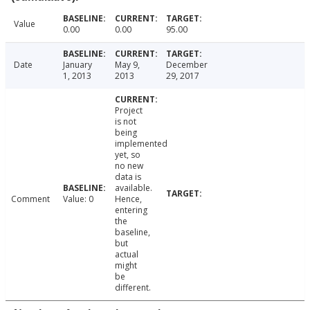
Value
0.00
0.00
95.00
Date
January
May 9,
December
1, 2013
2013
29, 2017
Project
is not
being
implemented
yet, so
no new
data is
available.
Comment
Value: 0
Hence,
entering
the
baseline,
but
actual
might
be
different.