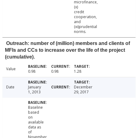
microfinance,
(x)
credit
cooperation,
and
(xi)prudential
norms.
Outreach: number of (million) members and clients of
MFIs and CCs to increase over the life of the project
(cumulative).
Value
0.98
0.98
1.28
Date
January
December
1, 2013
29, 2017
Baseline
based
on
available
data as
of
November