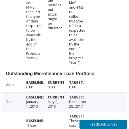
the
and
MoF
baseline,
FFMS
andFFMS
but
tocollect
to
actual
this type
collect
might
of data
this type
be
(expected
of data
different.
to be
(expected
available
to be
by the
available
end of
by the
the
end of
Project's
the
Year 2).
Project's
Year 2).
Outstanding Microfinance Loan Portfolio
Value
0.00
0.00
0.00
Date
January
May 9,
December
1, 2013
2013
29, 2017
These
Feedback Survey
These
core