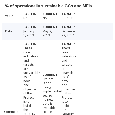
% of operationally sustainable CCs and MFIs
Value
NA
NA
BL+15%
Date
January
May 9,
December
1, 2013
2013
29, 2017
These
These
core
core
indicators
indicators
and
and
targets
targets
are
are
unavailable
unavailable
as of
as of
Project
now;
now;
is not
one
one
being
objective
objective
implemented
of this
of this
yet, so
Project
Project
no new
is to
is to
data is
build
build
available.
the
the
Comment
Hence,
capacity
capacity