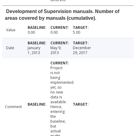
Development of Supervision manuals. Number of
areas covered by manuals (cumulative).
Value
0.00
0.00
5.00
Date
January
May 9,
December
1, 2013
2013
29, 2017
Project
is not
being
implemented
yet, so
no new
data is
available.
Comment
Hence,
entering
the
baseline,
but
actual
might