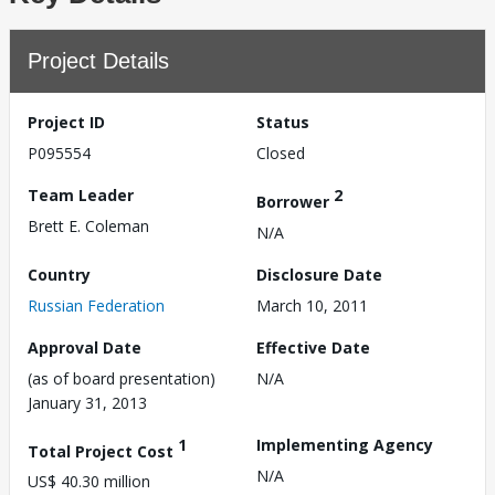
Project Details
Project ID
Status
P095554
Closed
Team Leader
2
Borrower
Brett E. Coleman
N/A
Country
Disclosure Date
Russian Federation
March 10, 2011
Approval Date
Effective Date
(as of board presentation)
N/A
January 31, 2013
1
Implementing Agency
Total Project Cost
N/A
US$ 40.30 million