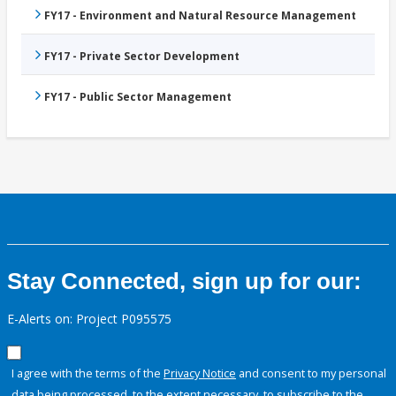
FY17 - Environment and Natural Resource Management
FY17 - Private Sector Development
FY17 - Public Sector Management
Stay Connected, sign up for our:
E-Alerts on: Project P095575
I agree with the terms of the
Privacy Notice
and consent to my personal
data being processed, to the extent necessary, to subscribe to the