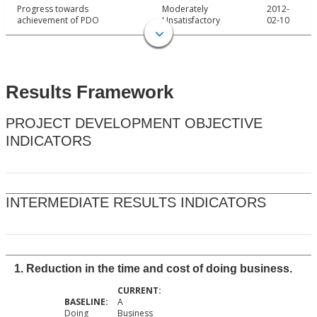
Progress towards
Moderately
2012-
achievement of PDO
Unsatisfactory
02-10
Results Framework
PROJECT DEVELOPMENT OBJECTIVE
INDICATORS
INTERMEDIATE RESULTS INDICATORS
1. Reduction in the time and cost of doing business.
A
Doing
Business