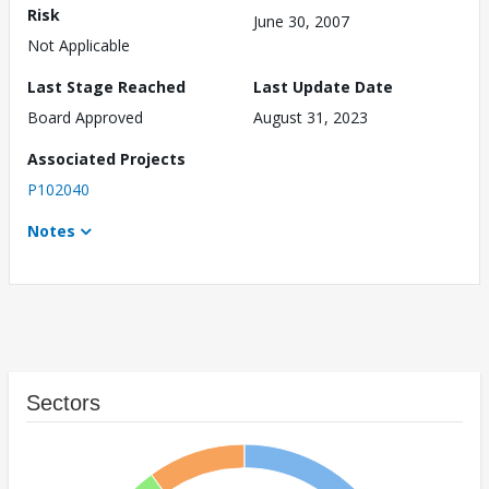
Risk
June 30, 2007
Not Applicable
Last Stage Reached
Last Update Date
Board Approved
August 31, 2023
Associated Projects
P102040
Notes
Sectors