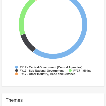
FY17 - Central Government (Central Agencies)
FY17 - Sub-National Government
FY17 - Mining
FY17 - Other Industry, Trade and Services
Themes