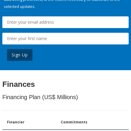
selected updates.
Sign Up
Finances
Financing Plan (US$ Millions)
Financier
Commitments