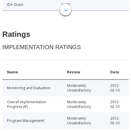
IDA Grant
10.00
Ratings
IMPLEMENTATION RATINGS
Name
Review
Date
Moderately
2012-
Monitoring and Evaluation
Unsatisfactory
02-10
Overall Implementation
Moderately
2012-
Progress (IP)
Unsatisfactory
02-10
Moderately
2012-
Program Management
Unsatisfactory
02-10