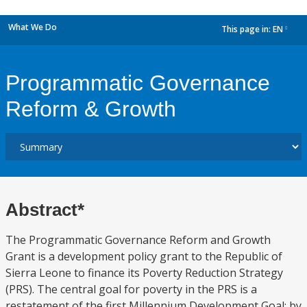
What We Do
This page in:
EN
dropdown
Programmatic Governance
Reform & Growth
Abstract*
The Programmatic Governance Reform and Growth
Grant is a development policy grant to the Republic of
Sierra Leone to finance its Poverty Reduction Strategy
(PRS). The central goal for poverty in the PRS is a
restatement of the first Millennium Development Goal: by