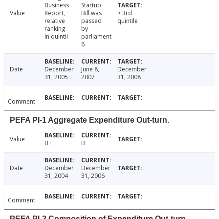
Business
Startup
Value
Report,
Bill was
> 3rd
relative
passed
quintile
ranking
by
in quintil
parliament
6
Date
December
June 8,
December
31, 2005
2007
31, 2008
Comment
PEFA PI-1 Aggregate Expenditure Out-turn.
Value
B+
B
Date
December
December
31, 2004
31, 2006
Comment
PEFA PI-2 Composition of Expenditure Out-turn.