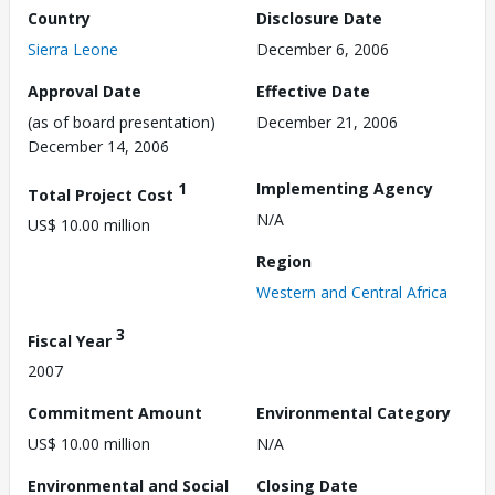
Country
Disclosure Date
Sierra Leone
December 6, 2006
Approval Date
Effective Date
(as of board presentation)
December 21, 2006
December 14, 2006
1
Implementing Agency
Total Project Cost
N/A
US$ 10.00 million
Region
Western and Central Africa
3
Fiscal Year
2007
Commitment Amount
Environmental Category
US$ 10.00 million
N/A
Environmental and Social
Closing Date