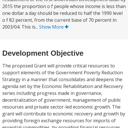
2015 the proportion o f people whose income is less than
one dollar a day should be reduced to half the 1990 level
o f 82 percent, from the current base of 70 percent in
2003/04. This is...
Show More
Development Objective
The proposed Grant will provide critical resources to
support elements of the Government Poverty Reduction
Strategy in a manner that consolidates and deepens the
agenda set by the Economic Rehabilitation and Recovery
series including progress made in governance,
decentralization of government, management of public
resources and private sector-led economic growth. The
grant will contribute to economic recovery and growth by
providing foreign exchange resources for imports of
essential commodities, by providing financial resources