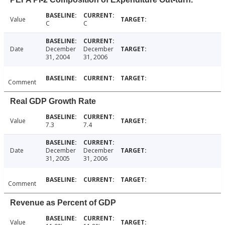
Value
C
C
Date
December
December
31, 2004
31, 2006
Comment
Real GDP Growth Rate
Value
7.3
7.4
Date
December
December
31, 2005
31, 2006
Comment
Revenue as Percent of GDP
Value