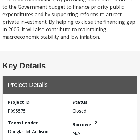
to the Government budget to finance priority public
expenditures and by supporting reforms to attract
private investment. By helping to close the financing gap
in 2006, it will also contribute to maintaining
macroeconomic stability and low inflation.
Key Details
Project Details
Project ID
Status
P095575
Closed
Team Leader
2
Borrower
Douglas M. Addison
N/A