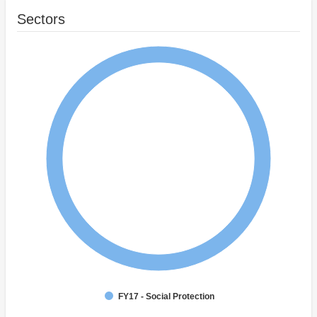
Sectors
FY17 - Social Protection