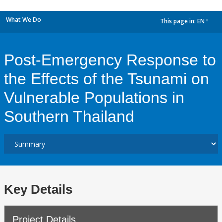
What We Do
This page in:
EN
dropdown
Post-Emergency Response to
the Effects of the Tsunami on
Vulnerable Populations in
Southern Thailand
Key Details
Project Details