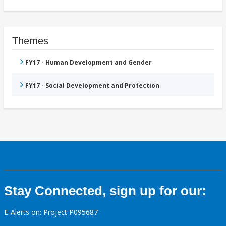
Themes
FY17 - Human Development and Gender
FY17 - Social Development and Protection
Stay Connected, sign up for our:
E-Alerts on: Project P095687