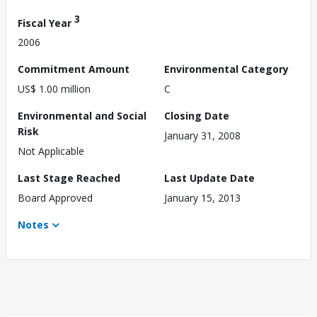
3
Fiscal Year
2006
Commitment Amount
Environmental Category
US$ 1.00 million
C
Environmental and Social
Closing Date
Risk
January 31, 2008
Not Applicable
Last Stage Reached
Last Update Date
Board Approved
January 15, 2013
Notes