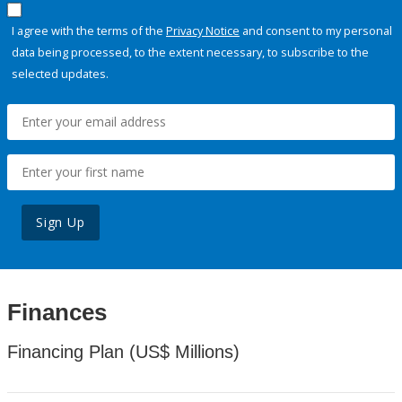
I agree with the terms of the
Privacy Notice
and consent to my personal
data being processed, to the extent necessary, to subscribe to the
selected updates.
Sign Up
Finances
Financing Plan (US$ Millions)