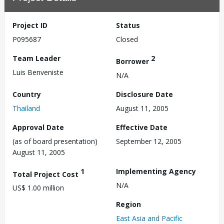
Project ID
Status
P095687
Closed
Team Leader
2
Borrower
Luis Benveniste
N/A
Country
Disclosure Date
Thailand
August 11, 2005
Approval Date
Effective Date
(as of board presentation)
September 12, 2005
August 11, 2005
1
Implementing Agency
Total Project Cost
N/A
US$ 1.00 million
Region
East Asia and Pacific