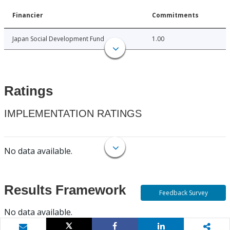
Financier
Commitments
Japan Social Development Fund
1.00
Ratings
IMPLEMENTATION RATINGS
No data available.
Results Framework
Feedback Survey
No data available.