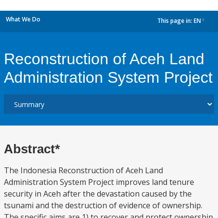
What We Do
This page in:
EN
dropdown
Reconstruction of Aceh Land
Administration System Project
Abstract*
The Indonesia Reconstruction of Aceh Land
Administration System Project improves land tenure
security in Aceh after the devastation caused by the
tsunami and the destruction of evidence of ownership.
The specific aims are 1) to recover and protect ownership