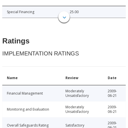
Special Financing
25.00
Ratings
IMPLEMENTATION RATINGS
Name
Review
Date
Moderately
2009-
Financial Management
Unsatisfactory
06-21
Moderately
2009-
Monitoring and Evaluation
Unsatisfactory
06-21
2009-
Overall Safeguards Rating
Satisfactory
06-21