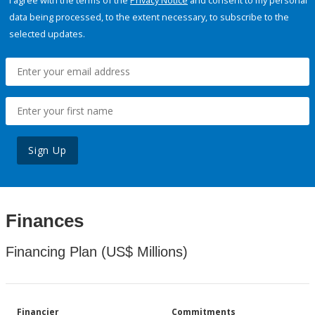
I agree with the terms of the
Privacy Notice
and consent to my personal
data being processed, to the extent necessary, to subscribe to the
selected updates.
Sign Up
Finances
Financing Plan (US$ Millions)
Financier
Commitments