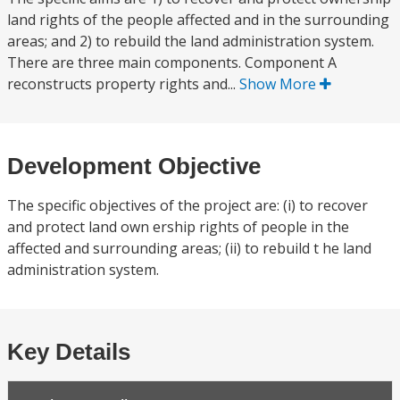
land rights of the people affected and in the surrounding
areas; and 2) to rebuild the land administration system.
There are three main components. Component A
reconstructs property rights and...
Show More
Development Objective
The specific objectives of the project are: (i) to recover
and protect land own ership rights of people in the
affected and surrounding areas; (ii) to rebuild t he land
administration system.
Key Details