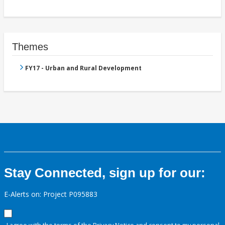
Themes
FY17 - Urban and Rural Development
Stay Connected, sign up for our:
E-Alerts on: Project P095883