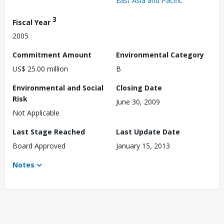
East Asia and Pacific
3
Fiscal Year
2005
Commitment Amount
Environmental Category
US$ 25.00 million
B
Environmental and Social
Closing Date
Risk
June 30, 2009
Not Applicable
Last Stage Reached
Last Update Date
Board Approved
January 15, 2013
Notes