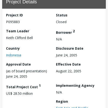
Project Details
Project ID
Status
P095883
Closed
Team Leader
2
Borrower
Keith Clifford Bell
N/A
Country
Disclosure Date
Indonesia
June 24, 2005
Approval Date
Effective Date
(as of board presentation)
August 22, 2005
June 24, 2005
1
Implementing Agency
Total Project Cost
N/A
US$ 28.50 million
Region