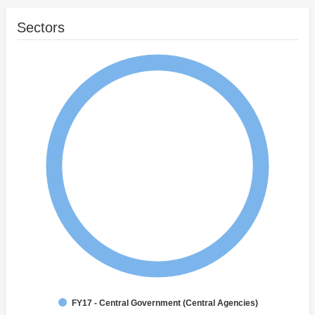
Sectors
FY17 - Central Government (Central Agencies)