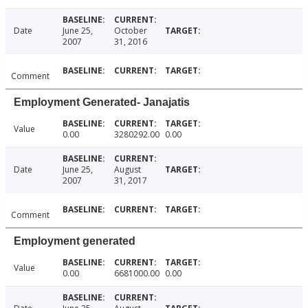
Date
June 25,
October
2007
31, 2016
Comment
Employment Generated- Janajatis
Value
0.00
3280292.00
0.00
Date
June 25,
August
2007
31, 2017
Comment
Employment generated
Value
0.00
6681000.00
0.00