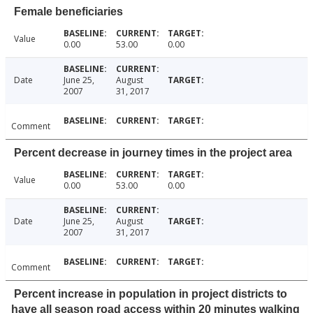
Female beneficiaries
Value
0.00
53.00
0.00
Date
June 25,
August
2007
31, 2017
Comment
Percent decrease in journey times in the project area
Value
0.00
53.00
0.00
Date
June 25,
August
2007
31, 2017
Comment
Percent increase in population in project districts to
have all season road access within 20 minutes walking