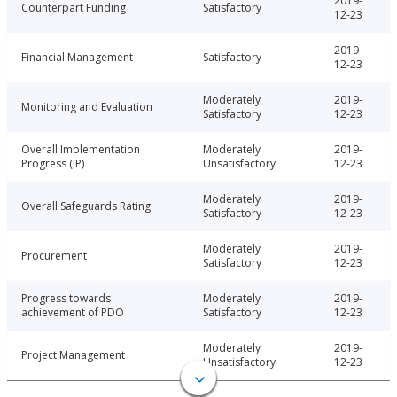
2019-
Counterpart Funding
Satisfactory
12-23
2019-
Financial Management
Satisfactory
12-23
Moderately
2019-
Monitoring and Evaluation
Satisfactory
12-23
Overall Implementation
Moderately
2019-
Progress (IP)
Unsatisfactory
12-23
Moderately
2019-
Overall Safeguards Rating
Satisfactory
12-23
Moderately
2019-
Procurement
Satisfactory
12-23
Progress towards
Moderately
2019-
achievement of PDO
Satisfactory
12-23
Moderately
2019-
Project Management
Unsatisfactory
12-23