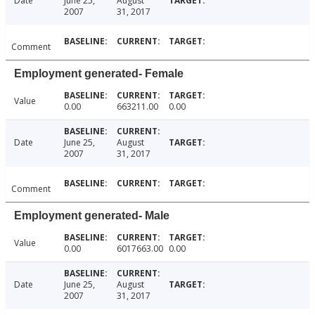
Date
June 25,
August
2007
31, 2017
Comment
Employment generated- Female
Value
0.00
663211.00
0.00
Date
June 25,
August
2007
31, 2017
Comment
Employment generated- Male
Value
0.00
6017663.00
0.00
Date
June 25,
August
2007
31, 2017