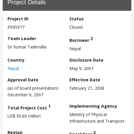
Project Details
Project ID
Status
P095977
Closed
Team Leader
2
Borrower
Sri Kumar Tadimalla
Nepal
Country
Disclosure Date
Nepal
May 9, 2007
Approval Date
Effective Date
(as of board presentation)
February 21, 2008
December 6, 2007
1
Implementing Agency
Total Project Cost
Ministry of Physical
US$ 50.60 million
Infrastructure and Transport
Region
3
Fiscal Year