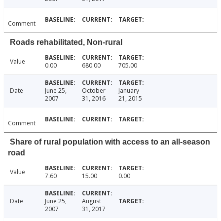
Comment
Roads rehabilitated, Non-rural
Value
0.00
680.00
705.00
Date
June 25,
October
January
2007
31, 2016
21, 2015
Comment
Share of rural population with access to an all-season
road
Value
7.60
15.00
0.00
Date
June 25,
August
2007
31, 2017