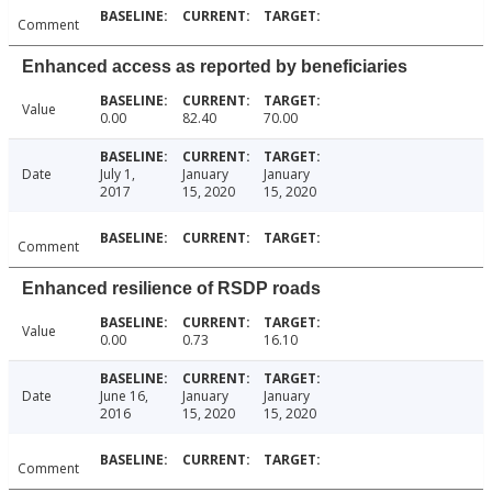
Comment
Enhanced access as reported by beneficiaries
Value
0.00
82.40
70.00
Date
July 1,
January
January
2017
15, 2020
15, 2020
Comment
Enhanced resilience of RSDP roads
Value
0.00
0.73
16.10
Date
June 16,
January
January
2016
15, 2020
15, 2020
Comment