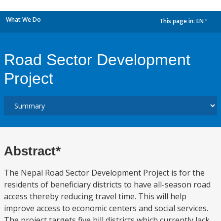
What We Do
This page in:
EN
dropdown
Road Sector Development
Project
Abstract*
The Nepal Road Sector Development Project is for the
residents of beneficiary districts to have all-season road
access thereby reducing travel time. This will help
improve access to economic centers and social services.
The project targets five hill districts which currently lack