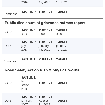
2016
15, 2020
15, 2020
Comment
Public disclosure of grievance redress report
Value
0.00
3.00
3.00
Date
July 1,
January
January
2017
15, 2020
15, 2020
Comment
Road Safety Action Plan & physical works
No
Value
action
Plan
Date
June 25,
August
2007
31, 2017