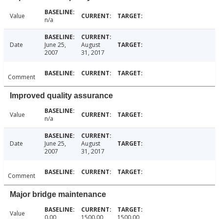
Value
n/a
Date
June 25,
August
2007
31, 2017
Comment
Improved quality assurance
Value
n/a
Date
June 25,
August
2007
31, 2017
Comment
Major bridge maintenance
Value
0.00
1500.00
1500.00