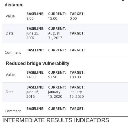
distance
Value
8.00
15.00
0.00
Date
June 25,
August
2007
31, 2017
Comment
Reduced bridge vulnerability
Value
74.00
93.50
100.00
Date
June 16,
January
January
2016
15, 2020
15, 2020
Comment
INTERMEDIATE RESULTS INDICATORS