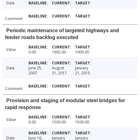
Date
Comment
Periodic maintenance of targeted highways and
feeder roads backlog executed
Value
0.00
1692.00
1000.00
Date
June 25,
August
January
2007
31, 2017
21, 2015
Comment
Provision and staging of modular steel bridges for
rapid response
Value
0.00
1500.00
1500.00
Date
June 16,
January
January