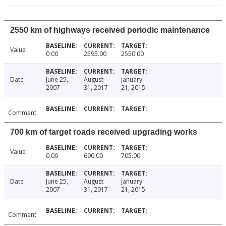
2550 km of highways received periodic maintenance
Value
0.00
2595.00
2550.00
Date
June 25,
August
January
2007
31, 2017
21, 2015
Comment
700 km of target roads received upgrading works
Value
0.00
690.00
705.00
Date
June 25,
August
January
2007
31, 2017
21, 2015
Comment