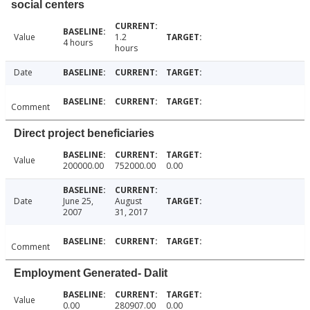
social centers
Value
1.2
4 hours
hours
Date
Comment
Direct project beneficiaries
Value
200000.00
752000.00
0.00
Date
June 25,
August
2007
31, 2017
Comment
Employment Generated- Dalit
Value
0.00
280907.00
0.00