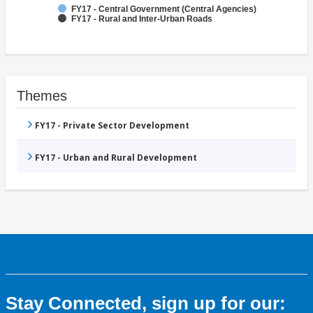
FY17 - Central Government (Central Agencies)
FY17 - Rural and Inter-Urban Roads
Themes
FY17 - Private Sector Development
FY17 - Urban and Rural Development
Stay Connected, sign up for our: