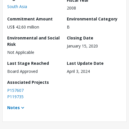
South Asia
2008
Commitment Amount
Environmental Category
US$ 42.60 million
B
Environmental and Social
Closing Date
Risk
January 15, 2020
Not Applicable
Last Stage Reached
Last Update Date
Board Approved
April 3, 2024
Associated Projects
P157607
P119735
Notes