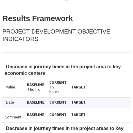
Results Framework
PROJECT DEVELOPMENT OBJECTIVE
INDICATORS
Decrease in journey times in the project area to key
economic centers
Value
1.9
4 hours
hours
Date
Comment
Decrease in journey times in the project areas to key