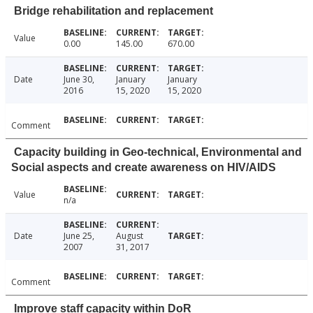
Bridge rehabilitation and replacement
Value
0.00
145.00
670.00
Date
June 30,
January
January
2016
15, 2020
15, 2020
Comment
Capacity building in Geo-technical, Environmental and
Social aspects and create awareness on HIV/AIDS
Value
n/a
Date
June 25,
August
2007
31, 2017
Comment
Improve staff capacity within DoR