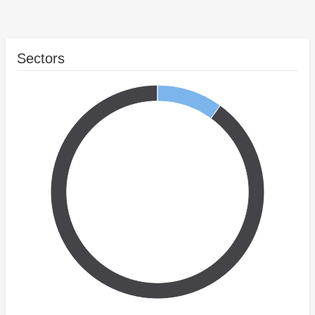
Sectors