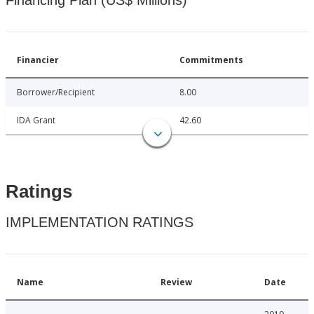
Financing Plan (US$ Millions)
Financier
Commitments
Borrower/Recipient
8.00
IDA Grant
42.60
Ratings
IMPLEMENTATION RATINGS
Name
Review
Date