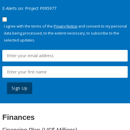
E-Alerts on: Project P095977
I agree with the terms of the
Privacy Notice
and consent to my personal
data being processed, to the extent necessary, to subscribe to the
selected updates.
Sign Up
Finances