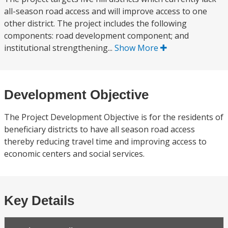
all-season road access and will improve access to one
other district. The project includes the following
components: road development component; and
institutional strengthening...
Show More
Development Objective
The Project Development Objective is for the residents of
beneficiary districts to have all season road access
thereby reducing travel time and improving access to
economic centers and social services.
Key Details