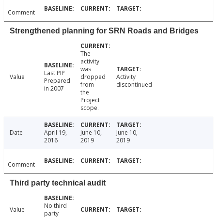
Comment
Strengthened planning for SRN Roads and Bridges
The
activity
was
Last PIP
Value
dropped
Activity
Prepared
from
discontinued
in 2007
the
Project
scope.
Date
April 19,
June 10,
June 10,
2016
2019
2019
Comment
Third party technical audit
No third
Value
party