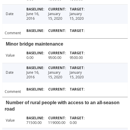
Date
June 16,
January
January
2016
15, 2020
15, 2020
Comment
Minor bridge maintenance
Value
0.00
9500.00
9500.00
Date
June 16,
January
January
2016
15, 2020
15, 2020
Comment
Number of rural people with access to an all-season
road
Value
71500.00
119000.00
0.00