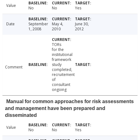
Value
No
No
Yes
Date
September
May 4,
June 30,
1, 2008
2010
2012
TORs
for the
institutional
framework
study
Comment
completed,
recruitement
of
consultant
ongoing
Manual for common approaches for risk assessments
and management have been prepared and
disseminated
Value
No
No
Yes