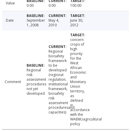
Value
0.00
0.00
100.00
Date
September
May 4,
June 30,
1, 2008
2010
2012
concern
crops of
high
Regional
priority
biosafety
for the
framework
West
to be
African
Regional
developed
Economic
risk
(regional
and
assessment
regulation,
Comment
Monetary
procedures
institutional
Union
not yet
framework,
territory,
developed
biosafety
as
risk
defined
assessment
in
proceduresand
accordance
capacities)
with the
WAEMUagricultural
policy