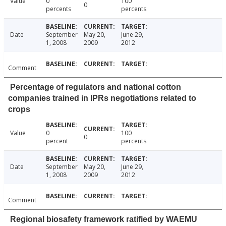
Value
0
100
0
percents
percents
Date
September
May 20,
June 29,
1, 2008
2009
2012
Comment
Percentage of regulators and national cotton
companies trained in IPRs negotiations related to
crops
Value
0
100
0
percent
percents
Date
September
May 20,
June 29,
1, 2008
2009
2012
Comment
Regional biosafety framework ratified by WAEMU