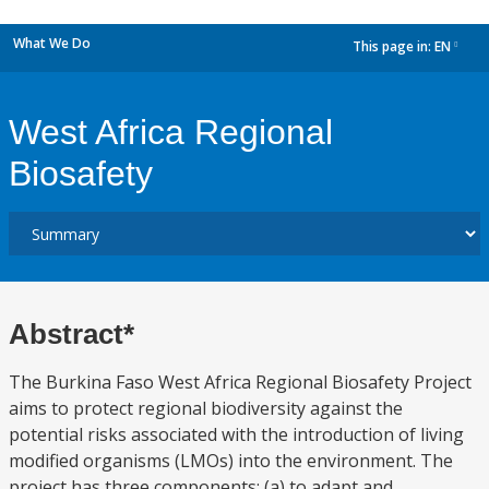
What We Do
This page in:
EN
dropdown
West Africa Regional
Biosafety
Abstract*
The Burkina Faso West Africa Regional Biosafety Project
aims to protect regional biodiversity against the
potential risks associated with the introduction of living
modified organisms (LMOs) into the environment. The
project has three components: (a) to adapt and