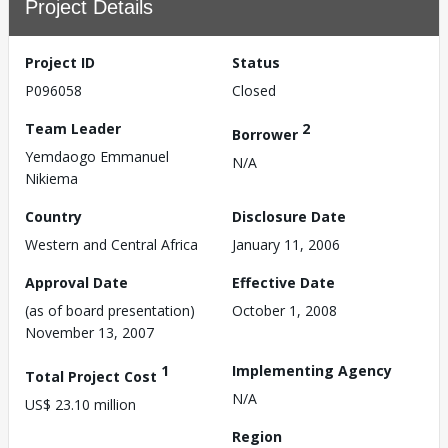
Project Details
Project ID
Status
P096058
Closed
Team Leader
2
Borrower
Yemdaogo Emmanuel
N/A
Nikiema
Country
Disclosure Date
Western and Central Africa
January 11, 2006
Approval Date
Effective Date
(as of board presentation)
October 1, 2008
November 13, 2007
1
Implementing Agency
Total Project Cost
N/A
US$ 23.10 million
Region