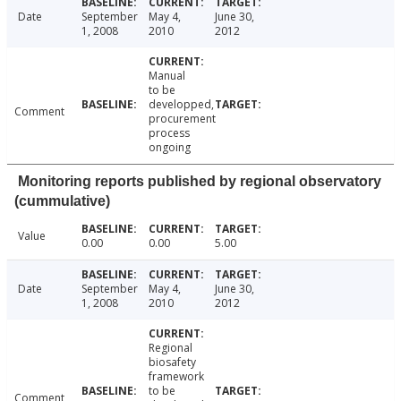
Date
September
May 4,
June 30,
1, 2008
2010
2012
Manual
to be
developped,
Comment
procurement
process
ongoing
Monitoring reports published by regional observatory
(cummulative)
Value
0.00
0.00
5.00
Date
September
May 4,
June 30,
1, 2008
2010
2012
Regional
biosafety
framework
to be
Comment