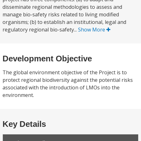
disseminate regional methodologies to assess and
manage bio-safety risks related to living modified
organisms; (b) to establish an institutional, legal and
regulatory regional bio-safety...
Show More
Development Objective
The global environment objective of the Project is to
protect regional biodiversity against the potential risks
associated with the introduction of LMOs into the
environment.
Key Details