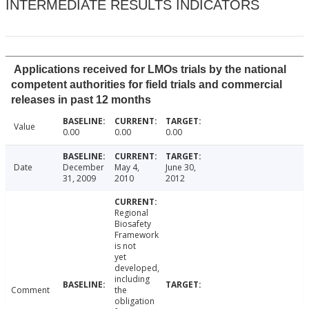
INTERMEDIATE RESULTS INDICATORS
Applications received for LMOs trials by the national
competent authorities for field trials and commercial
releases in past 12 months
Value
0.00
0.00
0.00
Date
December
May 4,
June 30,
31, 2009
2010
2012
Regional
Biosafety
Framework
is not
yet
developed,
including
Comment
the
obligation