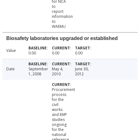
for NCA
to
report
information
to
WAEMU
Biosafety laboratories upgraded or established
Value
0.00
0.00
0.00
Date
September
May 4,
June 30,
1, 2008
2010
2012
Procurement
process
for the
civil
works
and EMP
studies
ongoing
for the
national
reference