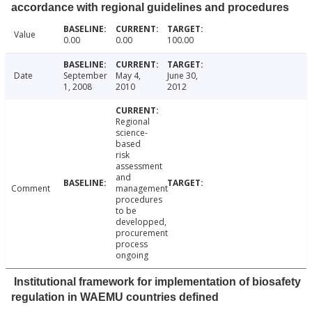
accordance with regional guidelines and procedures
Value
0.00
0.00
100.00
Date
September
May 4,
June 30,
1, 2008
2010
2012
Regional
science-
based
risk
assessment
and
Comment
management
procedures
to be
developped,
procurement
process
ongoing
Institutional framework for implementation of biosafety
regulation in WAEMU countries defined