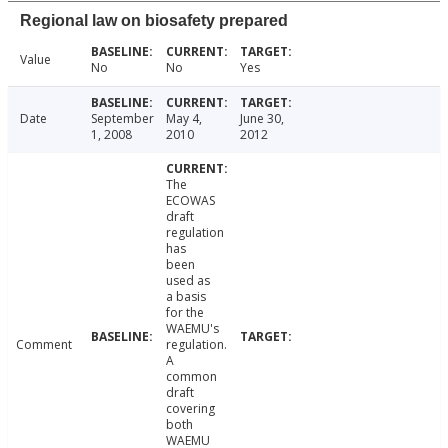
Regional law on biosafety prepared
Value
No
No
Yes
Date
September
May 4,
June 30,
1, 2008
2010
2012
The
ECOWAS
draft
regulation
has
been
used as
a basis
for the
WAEMU's
Comment
regulation.
A
common
draft
covering
both
WAEMU