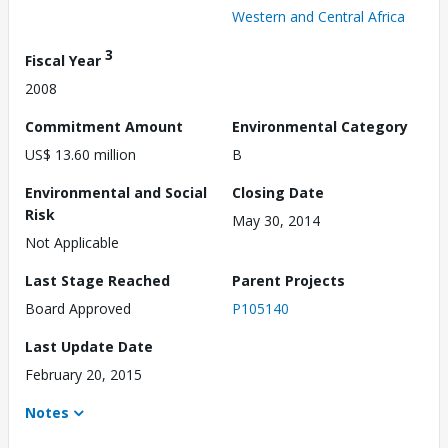
Western and Central Africa
3
Fiscal Year
2008
Commitment Amount
Environmental Category
US$ 13.60 million
B
Environmental and Social
Closing Date
Risk
May 30, 2014
Not Applicable
Last Stage Reached
Parent Projects
Board Approved
P105140
Last Update Date
February 20, 2015
Notes