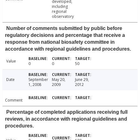
developed,
including
regional
observatory
Number of comments submitted by public before
regulatory decisions and percentage that receive a
response from national biosafety committee in
accordance with regional guidelines and procedures.
Value
0
0
50
Date
September
May 20,
June 29,
1, 2008
2009
2012
Comment
Percentage of completed applications receiving full
reviews, in accordance with regional guidelines and
procedures.