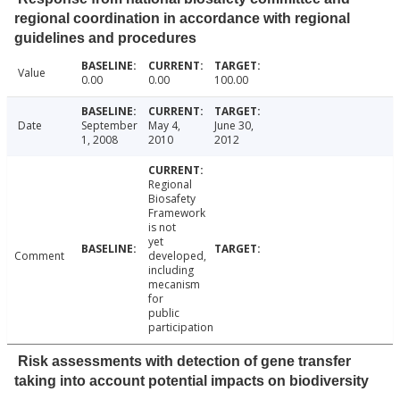
regional coordination in accordance with regional
guidelines and procedures
Value
0.00
0.00
100.00
Date
September
May 4,
June 30,
1, 2008
2010
2012
Regional
Biosafety
Framework
is not
yet
Comment
developed,
including
mecanism
for
public
participation
Risk assessments with detection of gene transfer
taking into account potential impacts on biodiversity