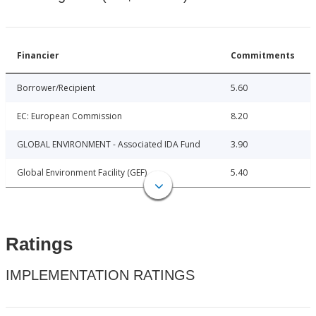
Financier
Commitments
Borrower/Recipient
5.60
EC: European Commission
8.20
GLOBAL ENVIRONMENT - Associated IDA Fund
3.90
Global Environment Facility (GEF)
5.40
Ratings
IMPLEMENTATION RATINGS