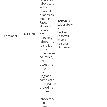
laboratory
with a
regional
dimension
inBurkina
Faso.
Laboratory
National
in
refere
Burkina
nce
Comment
Faso will
biosafety
have a
laboratory
regional
identified
dimension
in the
otherseven
countries,
needs
assessme
nt for
the
upgrade
completed,
preparation
ofbidding
process
for
laboratory
equi
pments