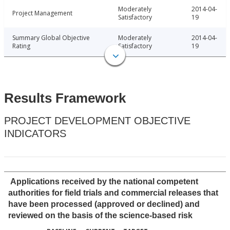
Moderately
2014-04-
Project Management
Satisfactory
19
Summary Global Objective
Moderately
2014-04-
Rating
Satisfactory
19
Results Framework
PROJECT DEVELOPMENT OBJECTIVE
INDICATORS
Applications received by the national competent
authorities for field trials and commercial releases that
have been processed (approved or declined) and
reviewed on the basis of the science-based risk