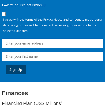
E-Alerts on: Project P096058
I agree with the terms of the
Privacy Notice
and consent to my personal
data being processed, to the extent necessary, to subscribe to the
selected updates.
Sign Up
Finances
Financing Plan (US$ Millions)