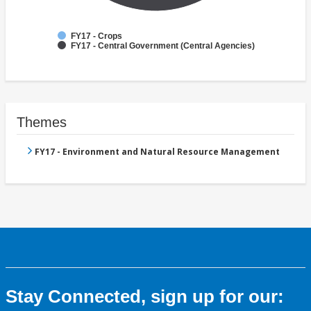
FY17 - Crops
FY17 - Central Government (Central Agencies)
Themes
FY17 - Environment and Natural Resource Management
Stay Connected, sign up for our: