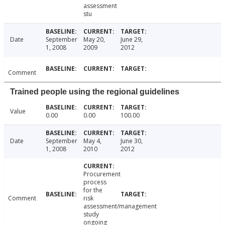
assessment
stu
Date
September
May 20,
June 29,
1, 2008
2009
2012
Comment
Trained people using the regional guidelines
Value
0.00
0.00
100.00
Date
September
May 4,
June 30,
1, 2008
2010
2012
Procurement
process
for the
Comment
risk
assessment/management
study
ongoing