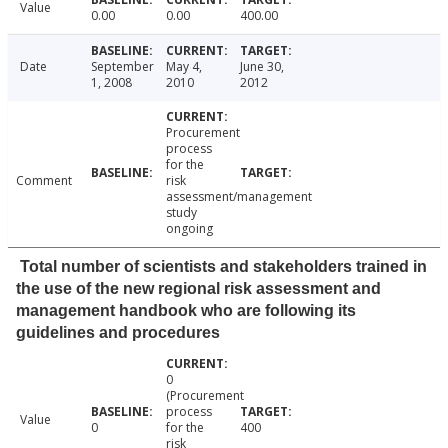
Value
0.00
0.00
400.00
Date
September
May 4,
June 30,
1, 2008
2010
2012
Procurement
process
for the
Comment
risk
assessment/management
study
ongoing
Total number of scientists and stakeholders trained in
the use of the new regional risk assessment and
management handbook who are following its
guidelines and procedures
0
(Procurement
process
Value
0
for the
400
risk