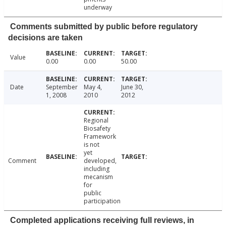
underway
Comments submitted by public before regulatory
decisions are taken
Value
0.00
0.00
50.00
Date
September
May 4,
June 30,
1, 2008
2010
2012
Regional
Biosafety
Framework
is not
yet
Comment
developed,
including
mecanism
for
public
participation
Completed applications receiving full reviews, in