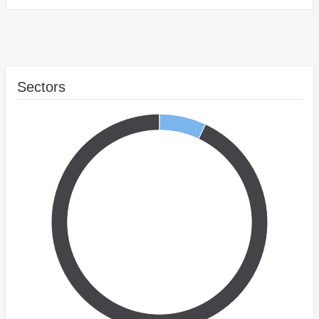
Sectors