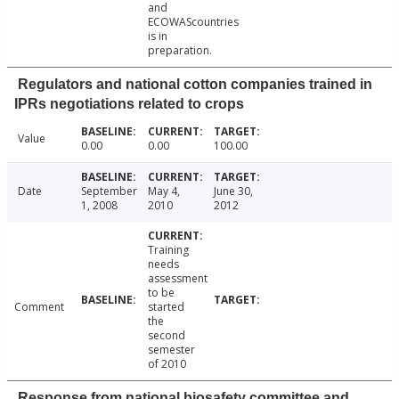
and
ECOWAScountries
is in
preparation.
Regulators and national cotton companies trained in
IPRs negotiations related to crops
Value
0.00
0.00
100.00
Date
September
May 4,
June 30,
1, 2008
2010
2012
Training
needs
assessment
to be
Comment
started
the
second
semester
of 2010
Response from national biosafety committee and