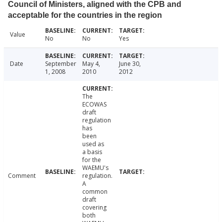
Council of Ministers, aligned with the CPB and
acceptable for the countries in the region
Value
No
No
Yes
Date
September
May 4,
June 30,
1, 2008
2010
2012
The
ECOWAS
draft
regulation
has
been
used as
a basis
for the
WAEMU's
Comment
regulation.
A
common
draft
covering
both