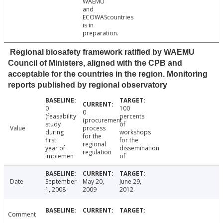
WAEMU
and
ECOWAScountries
is in
preparation.
Regional biosafety framework ratified by WAEMU
Council of Ministers, aligned with the CPB and
acceptable for the countries in the region. Monitoring
reports published by regional observatory
0
100
0
(feasability
percents
(procurement
study
of
Value
process
during
workshops
for the
first
for the
regional
year of
dissemination
regulation
implemen
of
Date
September
May 20,
June 29,
1, 2008
2009
2012
Comment