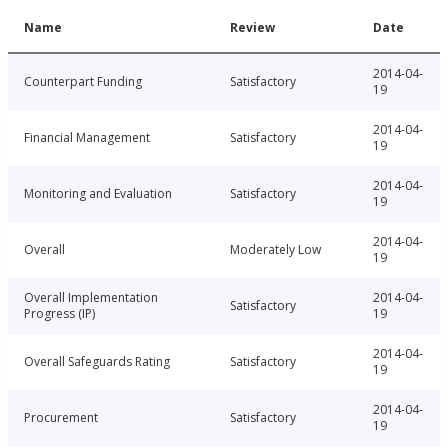
Name
Review
Date
2014-04-
Counterpart Funding
Satisfactory
19
2014-04-
Financial Management
Satisfactory
19
2014-04-
Monitoring and Evaluation
Satisfactory
19
2014-04-
Overall
Moderately Low
19
Overall Implementation
2014-04-
Satisfactory
Progress (IP)
19
2014-04-
Overall Safeguards Rating
Satisfactory
19
2014-04-
Procurement
Satisfactory
19