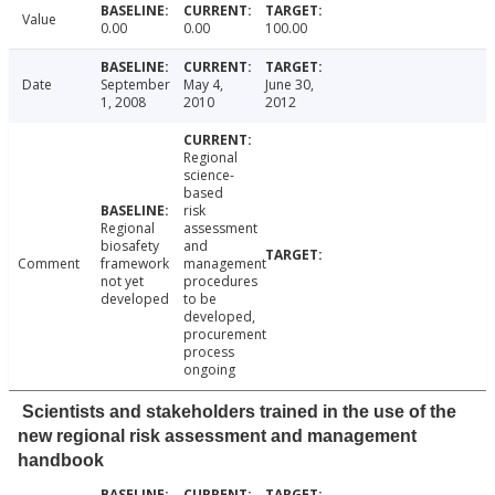
Value
0.00
0.00
100.00
Date
September
May 4,
June 30,
1, 2008
2010
2012
Regional
science-
based
risk
Regional
assessment
biosafety
and
Comment
framework
management
not yet
procedures
developed
to be
developed,
procurement
process
ongoing
Scientists and stakeholders trained in the use of the
new regional risk assessment and management
handbook