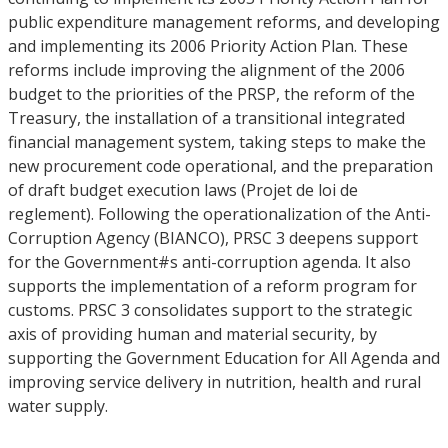
public expenditure management reforms, and developing
and implementing its 2006 Priority Action Plan. These
reforms include improving the alignment of the 2006
budget to the priorities of the PRSP, the reform of the
Treasury, the installation of a transitional integrated
financial management system, taking steps to make the
new procurement code operational, and the preparation
of draft budget execution laws (Projet de loi de
reglement). Following the operationalization of the Anti-
Corruption Agency (BIANCO), PRSC 3 deepens support
for the Government#s anti-corruption agenda. It also
supports the implementation of a reform program for
customs. PRSC 3 consolidates support to the strategic
axis of providing human and material security, by
supporting the Government Education for All Agenda and
improving service delivery in nutrition, health and rural
water supply.