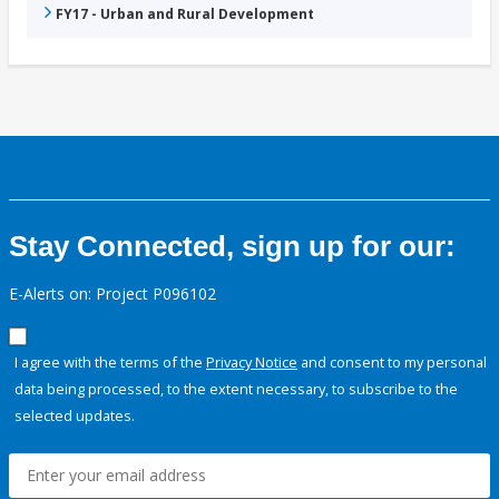
FY17 - Urban and Rural Development
Stay Connected, sign up for our:
E-Alerts on: Project P096102
I agree with the terms of the
Privacy Notice
and consent to my personal
data being processed, to the extent necessary, to subscribe to the
selected updates.