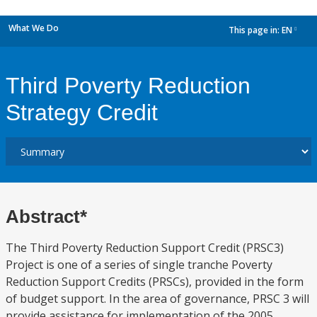
What We Do
This page in:
EN
dropdown
Third Poverty Reduction
Strategy Credit
Abstract*
The Third Poverty Reduction Support Credit (PRSC3)
Project is one of a series of single tranche Poverty
Reduction Support Credits (PRSCs), provided in the form
of budget support. In the area of governance, PRSC 3 will
provide assistance for implementation of the 2005