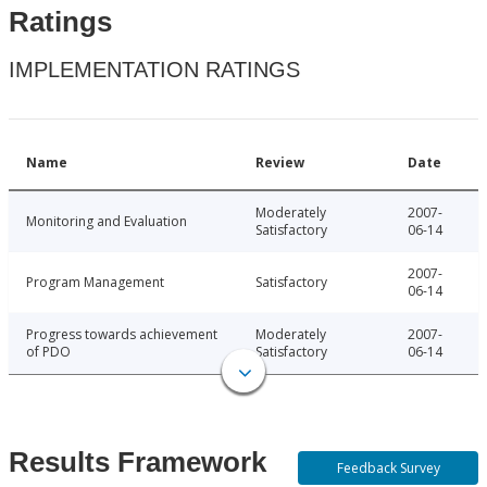
Ratings
IMPLEMENTATION RATINGS
Name
Review
Date
Moderately
2007-
Monitoring and Evaluation
Satisfactory
06-14
2007-
Program Management
Satisfactory
06-14
Progress towards achievement
Moderately
2007-
of PDO
Satisfactory
06-14
Results Framework
Feedback Survey