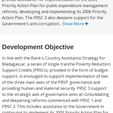
Priority Action Plan for public expenditure management
reforms, developing and implementing its 2006 Priority
Action Plan. The PRSC 3 also deepens support for the
Government's anti-corruption...
Show More
Development Objective
In line with the Bank's Country Assistance Strategy for
Madagascar, a series of single tranche Poverty Reduction
Support Credits (PRSCs), provided in the form of budget
support, is envisaged to support implementation of two
of the three main axes of the PRSP: governance and
providing human and material security. PRSC 3 support
to the strategic axis of governance aims at consolidating
and deepening reforms commenced with PRSC 1 and
PRSC 2. This includes assistance to the Government in
continuing to implement its 2005 Priority Action Plan for