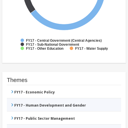
FY17 - Central Government (Central Agencies)
FY17 - Sub-National Government
FY17 - Other Education
FY17 - Water Supply
Themes
FY17 - Economic Policy
FY17 - Human Development and Gender
FY17 - Public Sector Management