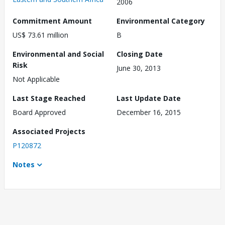
2006
Commitment Amount
Environmental Category
US$ 73.61 million
B
Environmental and Social
Closing Date
Risk
June 30, 2013
Not Applicable
Last Stage Reached
Last Update Date
Board Approved
December 16, 2015
Associated Projects
P120872
Notes