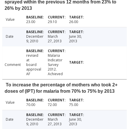
sprayed within the previous 12 months from 23% to
26% by 2013
Value
23.00
29.10
26.00
Date
December
March
June 30,
9, 2010
27, 2013
2013
revised
Malaria
at
Indicator
Comment
board
Survey
approval
2012.
AF
Achieved
To increase the percentage of mothers who took 2+
doses of (IPT) for malaria from 70% to 75% by 2013
Value
70.00
72.00
75.00
Date
December
March
June 30,
9, 2010
27, 2013
2013