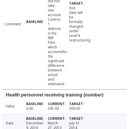
did not
take
End
into
date will
account
be
Control
formally
Comment
1
changed
districts
under
in the
Level II
RBF
restructuring.
Pilot
which
accountsfor
the
significant
difference
between
actual
and
estimated.
Health personnel receiving training (number)
Value
0.00
345.00
300.00
Date
December
March
July 31,
9, 2010
27, 2013
2014