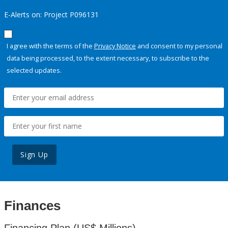
E-Alerts on: Project P096131
I agree with the terms of the
Privacy Notice
and consent to my personal
data being processed, to the extent necessary, to subscribe to the
selected updates.
Sign Up
Finances