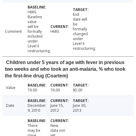
HMIS.
End
Baseline
date will
value
be
will be
formally
Comment
formally
HMIS
changed
included
under
under
Level II
Level II
restructuring.
restructuring.
Children under 5 years of age with fever in previous
two weeks and who took an anti-malaria, % who took
the first-line drug (Coartem)
Value
76.00
76.00
85.00
Date
December
June 15,
June 30,
9, 2010
2012
2013
There
New
may be
data not
issue
yet