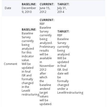
Date
December
June 15,
July 31,
9, 2010
2012
2014
RBF
Baseline
Survey
Baseline
currently
RBF
Survey
being
Baseline
currently
analyzed.
Survey
being
Preliminary
currently
analyzed
results
being
for this
will be
analyzed.
indicator
available
Will be
value.
in
updated
Comment
Will be
November
in final
updated
2012
ISR. End
in final
after
date will
ISR and
which
be
formally
the
formally
changed
baseline
changed
in the
andend
under a
LevelII
target
LevelIIrestructuring
restructuring.
values
will be
updated.