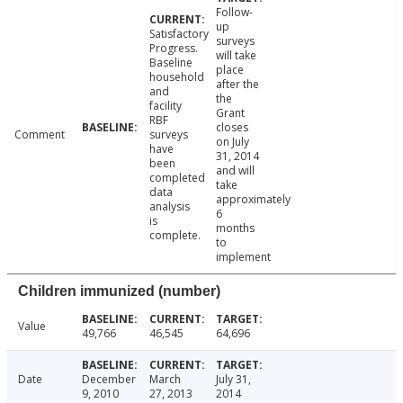
Follow-
up
Satisfactory
surveys
Progress.
will take
Baseline
place
household
after the
and
the
facility
Grant
RBF
closes
Comment
surveys
on July
have
31, 2014
been
and will
completed
take
data
approximately
analysis
6
is
months
complete.
to
implement
Children immunized (number)
Value
49,766
46,545
64,696
Date
December
March
July 31,
9, 2010
27, 2013
2014