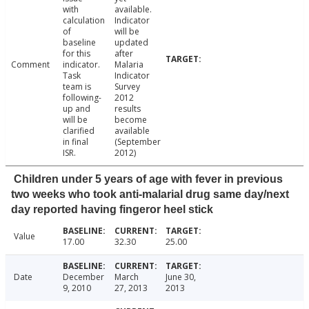
with
available.
calculation
Indicator
of
will be
baseline
updated
for this
after
Comment
indicator.
Malaria
Task
Indicator
team is
Survey
following-
2012
up and
results
will be
become
clarified
available
in final
(September
ISR.
2012)
Children under 5 years of age with fever in previous
two weeks who took anti-malarial drug same day/next
day reported having fingeror heel stick
Value
17.00
32.30
25.00
Date
December
March
June 30,
9, 2010
27, 2013
2013