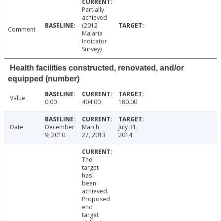
Partially
achieved
(2012
Comment
Malaria
Indicator
Survey)
Health facilities constructed, renovated, and/or
equipped (number)
Value
0.00
404.00
180.00
Date
December
March
July 31,
9, 2010
27, 2013
2014
The
target
has
been
achieved.
Proposed
end
target