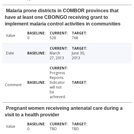
Malaria prone districts in COMBOR provinces that
have at least one CBO/NGO receiving grant to
implement malaria control activities in communities
Value
0
528
768
Date
March
June 30,
27, 2013
2013
Progress
Reports.
Indicator
Comment
will not
be
achieved.
Pregnant women receiveing antenatal care during a
visit to a health provider
Value
0
TBD
TBD