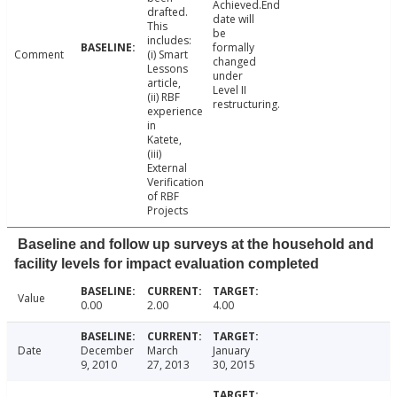
Achieved.End
drafted.
date will
This
be
includes:
formally
Comment
(i) Smart
changed
Lessons
under
article,
Level II
(ii) RBF
restructuring.
experience
in
Katete,
(iii)
External
Verification
of RBF
Projects
Baseline and follow up surveys at the household and
facility levels for impact evaluation completed
Value
0.00
2.00
4.00
Date
December
March
January
9, 2010
27, 2013
30, 2015