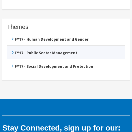
Themes
FY17 - Human Development and Gender
FY17 - Public Sector Management
FY17 - Social Development and Protection
Stay Connected, sign up for our: