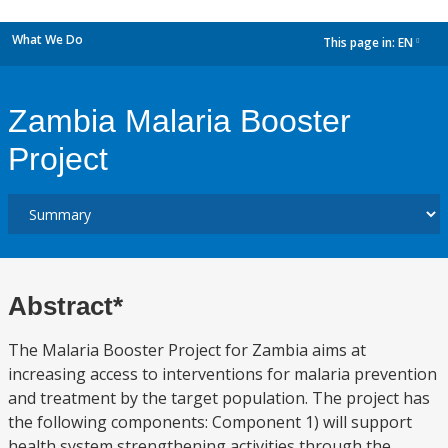
What We Do
This page in:
EN
dropdown
Zambia Malaria Booster
Project
Abstract*
The Malaria Booster Project for Zambia aims at
increasing access to interventions for malaria prevention
and treatment by the target population. The project has
the following components: Component 1) will support
health system strengthening activities through the