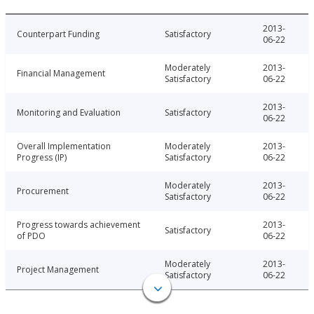
2013-
Counterpart Funding
Satisfactory
06-22
Moderately
2013-
Financial Management
Satisfactory
06-22
2013-
Monitoring and Evaluation
Satisfactory
06-22
Overall Implementation
Moderately
2013-
Progress (IP)
Satisfactory
06-22
Moderately
2013-
Procurement
Satisfactory
06-22
Progress towards achievement
2013-
Satisfactory
of PDO
06-22
Moderately
2013-
Project Management
Satisfactory
06-22