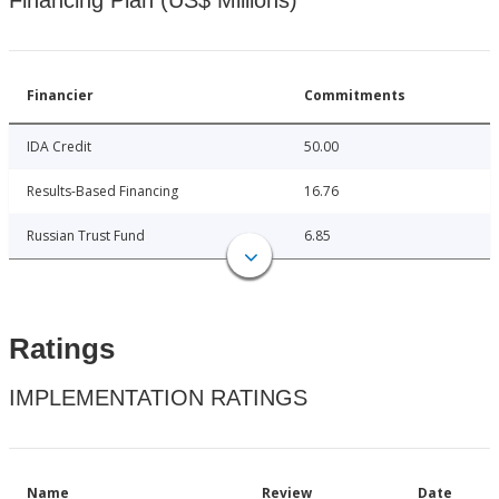
Financing Plan (US$ Millions)
Financier
Commitments
IDA Credit
50.00
Results-Based Financing
16.76
Russian Trust Fund
6.85
Ratings
IMPLEMENTATION RATINGS
Name
Review
Date