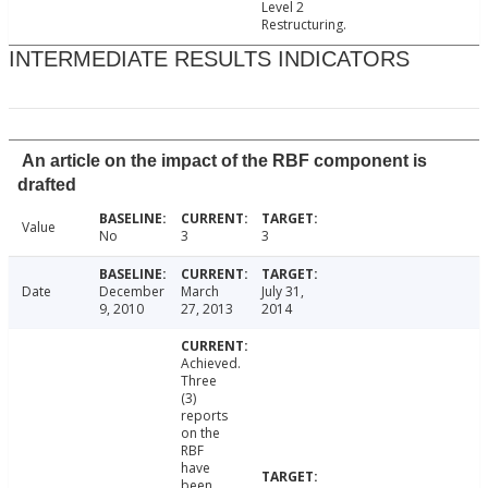
Level 2
Restructuring.
INTERMEDIATE RESULTS INDICATORS
An article on the impact of the RBF component is
drafted
Value
No
3
3
Date
December
March
July 31,
9, 2010
27, 2013
2014
Achieved.
Three
(3)
reports
on the
RBF
have
been