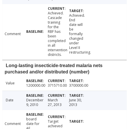
Achieved.
Achieved.
Cascade
End
training
date will
for the
be
RBF has
Comment
formally
been
changed
completed
under
in all
Level II
intervention
restructuring.
districts.
Long-lasting insecticide-treated malaria nets
purchased and/or distributed (number)
Value
1200000.00
3715710.00
3700000.00
Date
December
March
June 30,
9, 2010
27, 2013
2013
board
Target
Comment
date for
achieved
AF