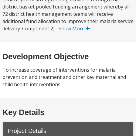
district basket pooled funding arrangement whereby all
72 district health management teams will receive
additional fund allocation to improve their malaria service
delivery. Component 2)...
Show More
Development Objective
To increase coverage of interventions for malaria
prevention and treatment and other key maternal and
child health interventions.
Key Details
Project Details