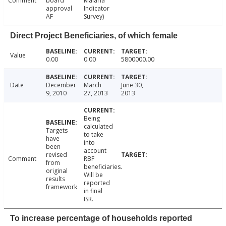
Comment
board
Malaria
approval
Indicator
AF
Survey)
Direct Project Beneficiaries, of which female
Value
0.00
0.00
5800000.00
Date
December
March
June 30,
9, 2010
27, 2013
2013
Being
calculated
Targets
to take
have
into
been
account
revised
Comment
RBF
from
beneficiaries.
original
Will be
results
reported
framework
in final
ISR.
To increase percentage of households reported