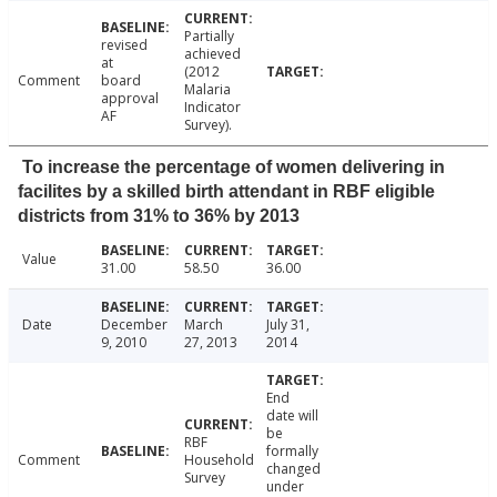
Partially
revised
achieved
at
(2012
Comment
board
Malaria
approval
Indicator
AF
Survey).
To increase the percentage of women delivering in
facilites by a skilled birth attendant in RBF eligible
districts from 31% to 36% by 2013
Value
31.00
58.50
36.00
Date
December
March
July 31,
9, 2010
27, 2013
2014
End
date will
be
RBF
formally
Comment
Household
changed
Survey
under