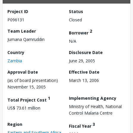
Project ID
Status
P096131
Closed
Team Leader
2
Borrower
Jumana Qamruddin
N/A
Country
Disclosure Date
Zambia
June 29, 2005
Approval Date
Effective Date
(as of board presentation)
March 13, 2006
November 15, 2005
1
Implementing Agency
Total Project Cost
Ministry of Health, National
US$ 73.61 million
Control Malaria Centre
Region
3
Fiscal Year
Eastern and Southern Africa