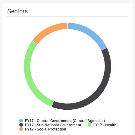
Sectors
FY17 - Central Government (Central Agencies)
FY17 - Sub-National Government
FY17 - Health
FY17 - Social Protection