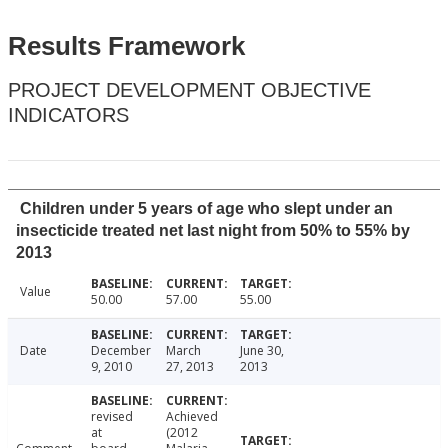
Results Framework
PROJECT DEVELOPMENT OBJECTIVE
INDICATORS
Children under 5 years of age who slept under an
insecticide treated net last night from 50% to 55% by
2013
Value
50.00
57.00
55.00
Date
December
March
June 30,
9, 2010
27, 2013
2013
revised
Achieved
at
(2012