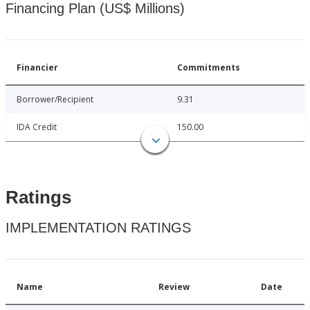
Financing Plan (US$ Millions)
Financier
Commitments
Borrower/Recipient
9.31
IDA Credit
150.00
Ratings
IMPLEMENTATION RATINGS
Name
Review
Date