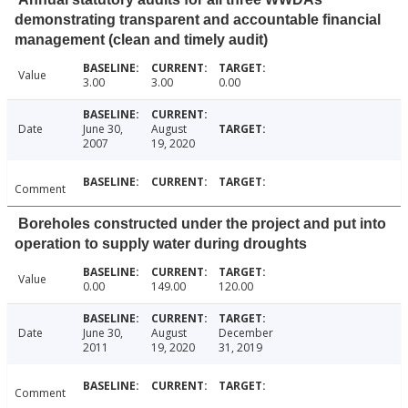
demonstrating transparent and accountable financial
management (clean and timely audit)
Value
3.00
3.00
0.00
Date
June 30,
August
2007
19, 2020
Comment
Boreholes constructed under the project and put into
operation to supply water during droughts
Value
0.00
149.00
120.00
Date
June 30,
August
December
2011
19, 2020
31, 2019
Comment