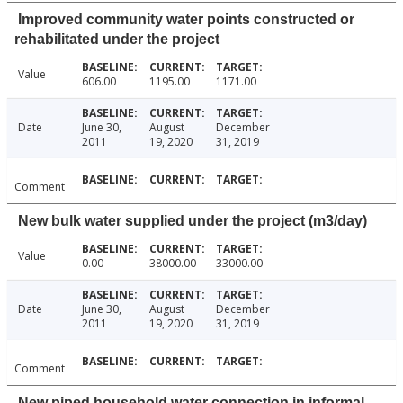
Improved community water points constructed or
rehabilitated under the project
Value
606.00
1195.00
1171.00
Date
June 30,
August
December
2011
19, 2020
31, 2019
Comment
New bulk water supplied under the project (m3/day)
Value
0.00
38000.00
33000.00
Date
June 30,
August
December
2011
19, 2020
31, 2019
Comment
New piped household water connection in informal