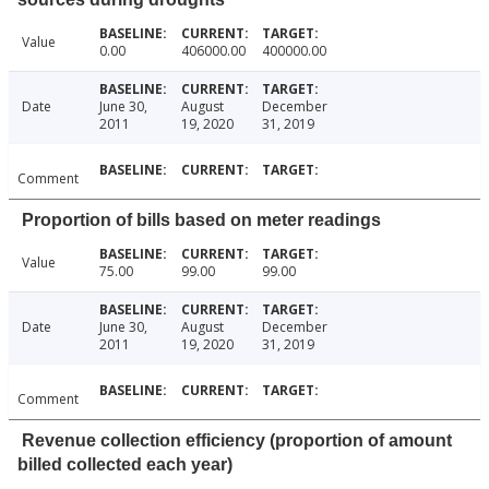
Value
0.00
406000.00
400000.00
Date
June 30,
August
December
2011
19, 2020
31, 2019
Comment
Proportion of bills based on meter readings
Value
75.00
99.00
99.00
Date
June 30,
August
December
2011
19, 2020
31, 2019
Comment
Revenue collection efficiency (proportion of amount
billed collected each year)