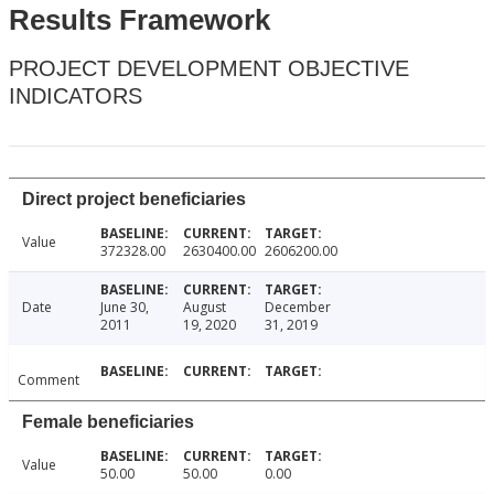
Results Framework
PROJECT DEVELOPMENT OBJECTIVE
INDICATORS
Direct project beneficiaries
Value
372328.00
2630400.00
2606200.00
Date
June 30,
August
December
2011
19, 2020
31, 2019
Comment
Female beneficiaries
Value
50.00
50.00
0.00