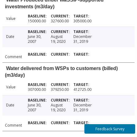
investments (m3/day)
Value
150000.00
327600.00
305000.00
Date
June 30,
August
December
2007
19, 2020
31, 2019
Comment
Water delivered from WSPs to customers (billed)
(m3/day)
Value
307000.00
379250.00
412725.00
Date
June 30,
August
December
2007
19, 2020
31, 2019
Comment
Feedback Survey