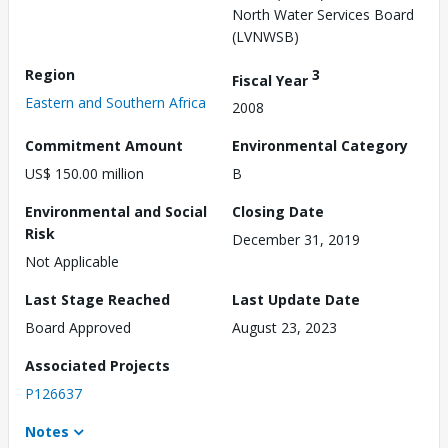
North Water Services Board
(LVNWSB)
Region
3
Fiscal Year
Eastern and Southern Africa
2008
Commitment Amount
Environmental Category
US$ 150.00 million
B
Environmental and Social
Closing Date
Risk
December 31, 2019
Not Applicable
Last Stage Reached
Last Update Date
Board Approved
August 23, 2023
Associated Projects
P126637
Notes