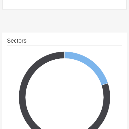
Sectors