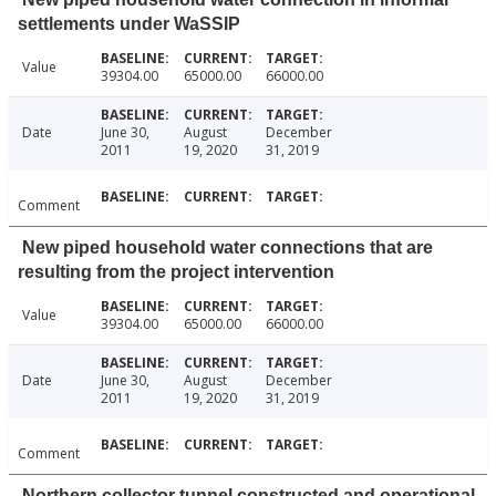
settlements under WaSSIP
Value
39304.00
65000.00
66000.00
Date
June 30,
August
December
2011
19, 2020
31, 2019
Comment
New piped household water connections that are
resulting from the project intervention
Value
39304.00
65000.00
66000.00
Date
June 30,
August
December
2011
19, 2020
31, 2019
Comment
Northern collector tunnel constructed and operational