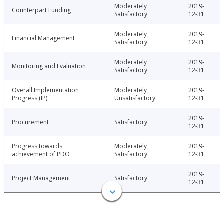
Moderately
2019-
Counterpart Funding
Satisfactory
12-31
Moderately
2019-
Financial Management
Satisfactory
12-31
Moderately
2019-
Monitoring and Evaluation
Satisfactory
12-31
Overall Implementation
Moderately
2019-
Progress (IP)
Unsatisfactory
12-31
2019-
Procurement
Satisfactory
12-31
Progress towards
Moderately
2019-
achievement of PDO
Satisfactory
12-31
2019-
Project Management
Satisfactory
12-31