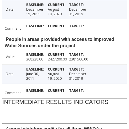
Date
December
August
December
15, 2011
19, 2020
31, 2019
Comment
People in areas provided with access to Improved
Water Sources under the project
Value
368328.00
2427200.00
2381500.00
Date
June 30,
August
December
2011
19, 2020
31, 2019
Comment
INTERMEDIATE RESULTS INDICATORS
Annual statutory audits for all three WWDAs