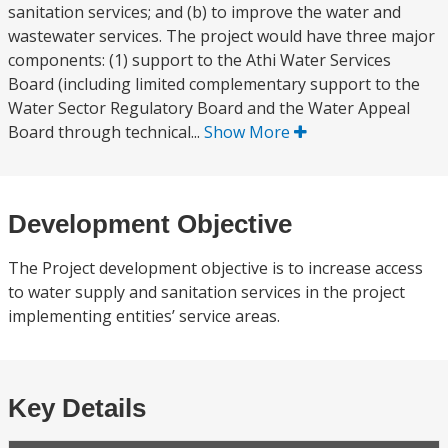
sanitation services; and (b) to improve the water and
wastewater services. The project would have three major
components: (1) support to the Athi Water Services
Board (including limited complementary support to the
Water Sector Regulatory Board and the Water Appeal
Board through technical...
Show More
Development Objective
The Project development objective is to increase access
to water supply and sanitation services in the project
implementing entities’ service areas.
Key Details