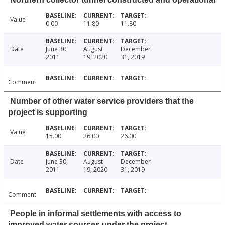
Value
0.00
11.80
11.80
Date
June 30,
August
December
2011
19, 2020
31, 2019
Comment
Number of other water service providers that the
project is supporting
Value
15.00
26.00
26.00
Date
June 30,
August
December
2011
19, 2020
31, 2019
Comment
People in informal settlements with access to
improved water sources under the project