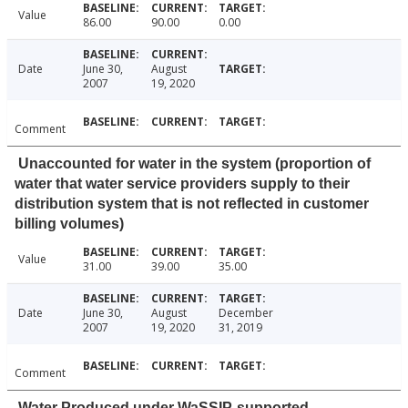
Value
86.00
90.00
0.00
Date
June 30,
August
2007
19, 2020
Comment
Unaccounted for water in the system (proportion of
water that water service providers supply to their
distribution system that is not reflected in customer
billing volumes)
Value
31.00
39.00
35.00
Date
June 30,
August
December
2007
19, 2020
31, 2019
Comment
Water Produced under WaSSIP-supported