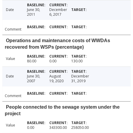
Date
June 30,
December
2011
6, 2017
Comment
Operations and maintenance costs of WWDAs
recovered from WSPs (percentage)
Value
80.00
0.00
130.00
Date
June 30,
August
December
2007
19, 2020
31, 2019
Comment
People connected to the sewage system under the
project
Value
0.00
343300.00
258050.00