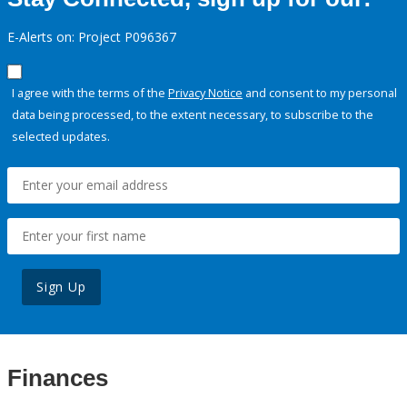
E-Alerts on: Project P096367
I agree with the terms of the
Privacy Notice
and consent to my personal
data being processed, to the extent necessary, to subscribe to the
selected updates.
Sign Up
Finances