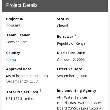
Project Details
Project ID
Status
P096367
Closed
Team Leader
2
Borrower
Lewnida Sara
Republic of Kenya
Country
Disclosure Date
Kenya
October 12, 2006
Approval Date
Effective Date
(as of board presentation)
September 2, 2008
December 20, 2007
1
Implementing Agency
Total Project Cost
Athi Water Services
US$ 159.31 million
Board,Coast Water Services
Board (CWSB),Lake Victoria