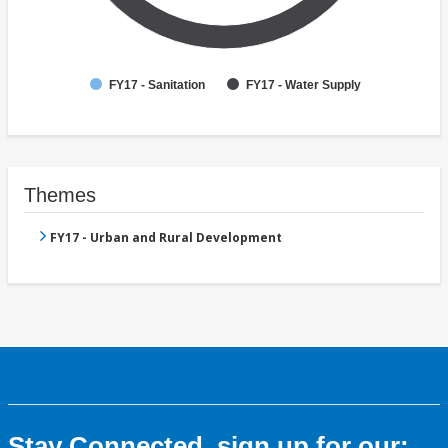
FY17 - Sanitation
FY17 - Water Supply
Themes
FY17 - Urban and Rural Development
Stay Connected, sign up for our: