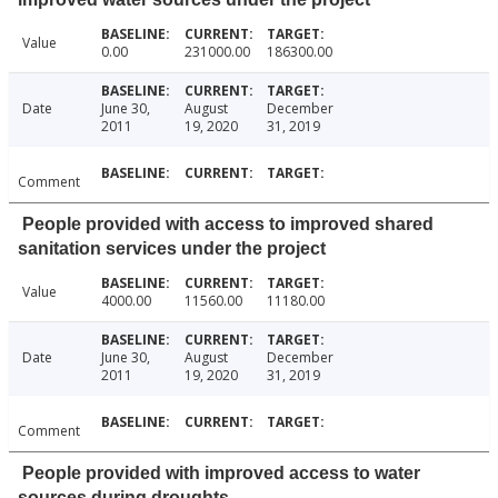
Value
0.00
231000.00
186300.00
Date
June 30,
August
December
2011
19, 2020
31, 2019
Comment
People provided with access to improved shared
sanitation services under the project
Value
4000.00
11560.00
11180.00
Date
June 30,
August
December
2011
19, 2020
31, 2019
Comment
People provided with improved access to water
sources during droughts