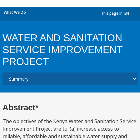
What We Do
This page in:
EN
dropdown
WATER AND SANITATION
SERVICE IMPROVEMENT
PROJECT
Abstract*
The objectives of the Kenya Water and Sanitation Service
Improvement Project are to: (a) increase access to
reliable, affordable and sustainable water supply and