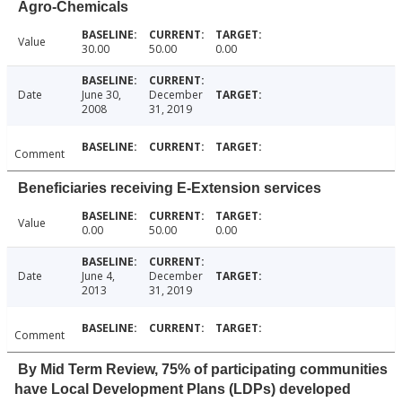
Agro-Chemicals
Value
30.00
50.00
0.00
Date
June 30,
December
2008
31, 2019
Comment
Beneficiaries receiving E-Extension services
Value
0.00
50.00
0.00
Date
June 4,
December
2013
31, 2019
Comment
By Mid Term Review, 75% of participating communities
have Local Development Plans (LDPs) developed