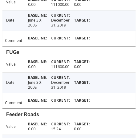
Value
0.00
111000.00
0.00
Date
June 30,
December
2008
31, 2019
Comment
FUGs
Value
0.00
111600.00
0.00
Date
June 30,
December
2008
31, 2019
Comment
Feeder Roads
Value
0.00
15.24
0.00