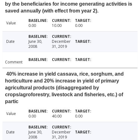
by the beneficiaries for income generating activities is
saved annually (with effect from year 2).
Value
0.00
10.00
0.00
Date
June 30,
December
2008
31, 2019
Comment
40% increase in yield cassava, rice, sorghum, and
horticulture and 20% increase in yield of primary
agricultural products (disaggregated by
crops/agroforestry, livestock and fisheries, etc.) of
partic
Value
0.00
40.00
0.00
Date
June 30,
December
2008
31, 2019