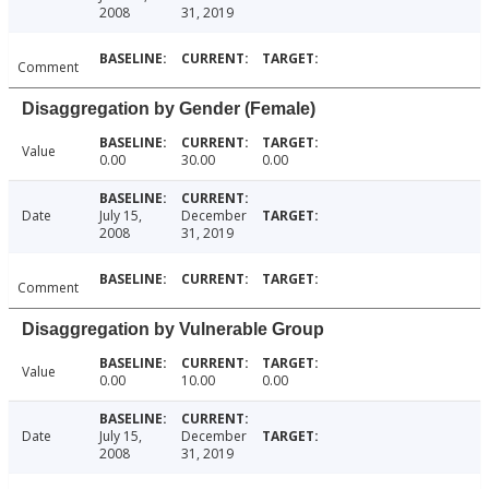
2008
31, 2019
Comment
Disaggregation by Gender (Female)
Value
0.00
30.00
0.00
Date
July 15,
December
2008
31, 2019
Comment
Disaggregation by Vulnerable Group
Value
0.00
10.00
0.00
Date
July 15,
December
2008
31, 2019