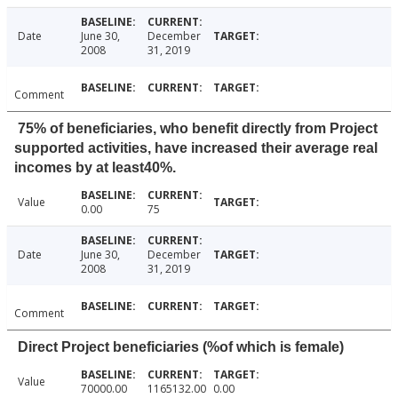
Date
June 30,
December
2008
31, 2019
Comment
75% of beneficiaries, who benefit directly from Project
supported activities, have increased their average real
incomes by at least40%.
Value
0.00
75
Date
June 30,
December
2008
31, 2019
Comment
Direct Project beneficiaries (%of which is female)
Value
70000.00
1165132.00
0.00