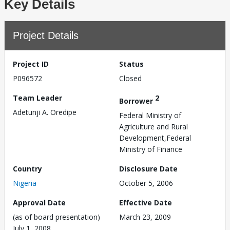
Key Details
Project Details
Project ID
Status
P096572
Closed
Team Leader
2
Borrower
Adetunji A. Oredipe
Federal Ministry of
Agriculture and Rural
Development,Federal
Ministry of Finance
Country
Disclosure Date
Nigeria
October 5, 2006
Approval Date
Effective Date
(as of board presentation)
March 23, 2009
July 1, 2008