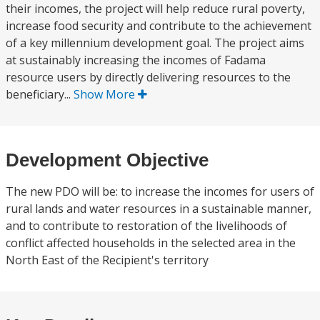
their incomes, the project will help reduce rural poverty,
increase food security and contribute to the achievement
of a key millennium development goal. The project aims
at sustainably increasing the incomes of Fadama
resource users by directly delivering resources to the
beneficiary...
Show More
Development Objective
The new PDO will be: to increase the incomes for users of
rural lands and water resources in a sustainable manner,
and to contribute to restoration of the livelihoods of
conflict affected households in the selected area in the
North East of the Recipient's territory