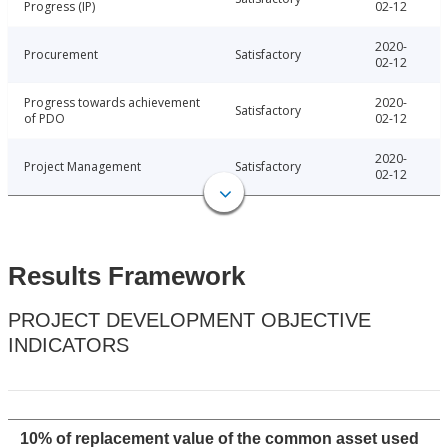
Progress (IP)
02-12
2020-
Procurement
Satisfactory
02-12
Progress towards achievement
2020-
Satisfactory
of PDO
02-12
2020-
Project Management
Satisfactory
02-12
Results Framework
PROJECT DEVELOPMENT OBJECTIVE
INDICATORS
10% of replacement value of the common asset used