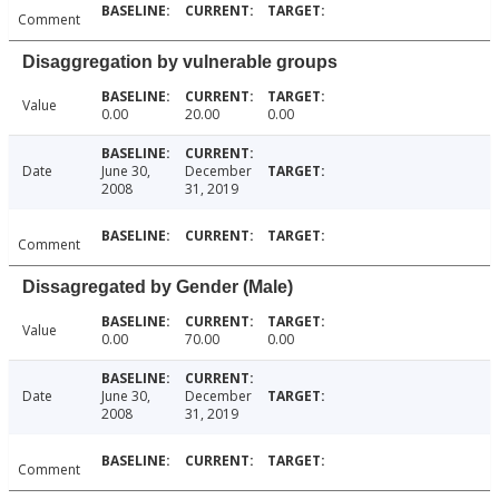
Comment
Disaggregation by vulnerable groups
Value
0.00
20.00
0.00
Date
June 30,
December
2008
31, 2019
Comment
Dissagregated by Gender (Male)
Value
0.00
70.00
0.00
Date
June 30,
December
2008
31, 2019
Comment