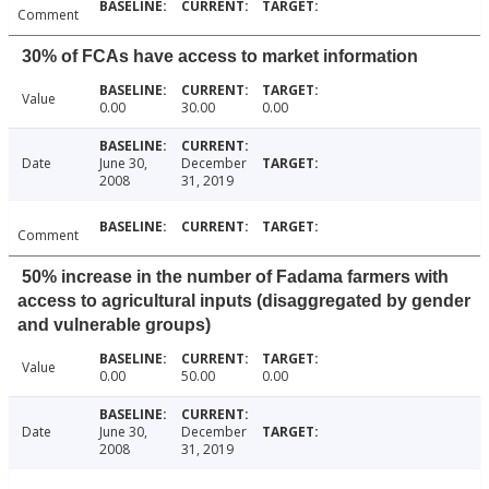
Comment
30% of FCAs have access to market information
Value
0.00
30.00
0.00
Date
June 30,
December
2008
31, 2019
Comment
50% increase in the number of Fadama farmers with
access to agricultural inputs (disaggregated by gender
and vulnerable groups)
Value
0.00
50.00
0.00
Date
June 30,
December
2008
31, 2019