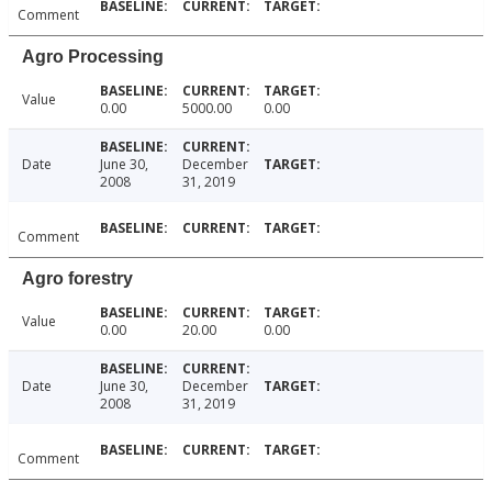
Comment
Agro Processing
Value
0.00
5000.00
0.00
Date
June 30,
December
2008
31, 2019
Comment
Agro forestry
Value
0.00
20.00
0.00
Date
June 30,
December
2008
31, 2019
Comment