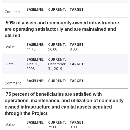
Comment
50% of assets and community-owned infrastructure
are operating satisfactorily and are maintained and
utilized.
Value
44.70
50.00
0.00
Date
June 30,
December
2008
31, 2019
Comment
75 percent of beneficiaries are satisfied with
operations, maintenance, and utilization of community-
owned infrastructure and capital assets acquired
through the Project.
Value
0.00
75.00
0.00