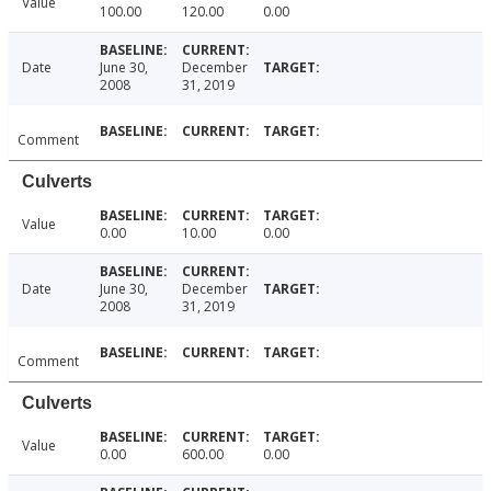
Value
100.00
120.00
0.00
Date
June 30,
December
2008
31, 2019
Comment
Culverts
Value
0.00
10.00
0.00
Date
June 30,
December
2008
31, 2019
Comment
Culverts
Value
0.00
600.00
0.00