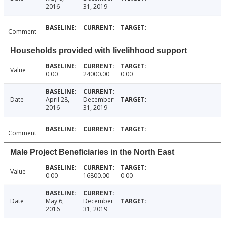
2016
31, 2019
Comment
Households provided with livelihhood support
Value
0.00
24000.00
0.00
Date
April 28,
December
2016
31, 2019
Comment
Male Project Beneficiaries in the North East
Value
0.00
16800.00
0.00
Date
May 6,
December
2016
31, 2019