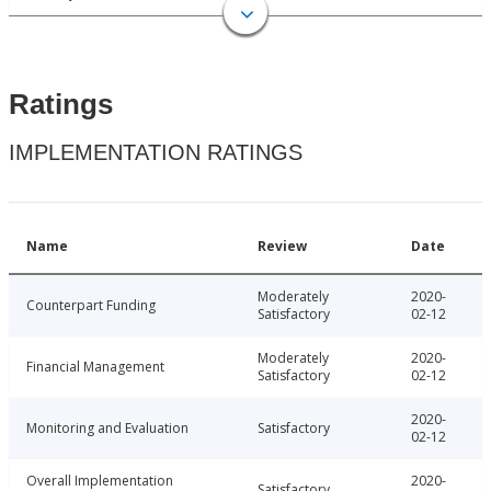
Ratings
IMPLEMENTATION RATINGS
Name
Review
Date
Moderately
2020-
Counterpart Funding
Satisfactory
02-12
Moderately
2020-
Financial Management
Satisfactory
02-12
2020-
Monitoring and Evaluation
Satisfactory
02-12
Overall Implementation
2020-
Satisfactory