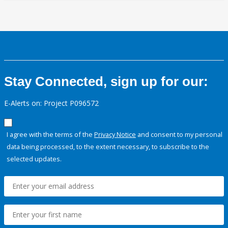
Stay Connected, sign up for our:
E-Alerts on: Project P096572
I agree with the terms of the
Privacy Notice
and consent to my personal
data being processed, to the extent necessary, to subscribe to the
selected updates.