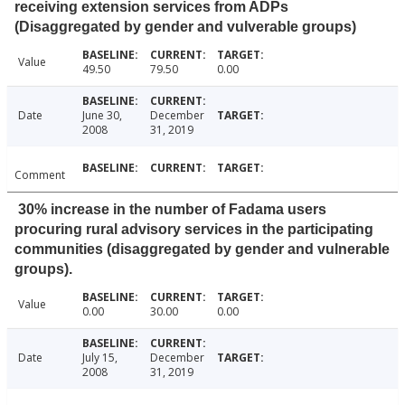
receiving extension services from ADPs
(Disaggregated by gender and vulverable groups)
Value
49.50
79.50
0.00
Date
June 30,
December
2008
31, 2019
Comment
30% increase in the number of Fadama users
procuring rural advisory services in the participating
communities (disaggregated by gender and vulnerable
groups).
Value
0.00
30.00
0.00
Date
July 15,
December
2008
31, 2019