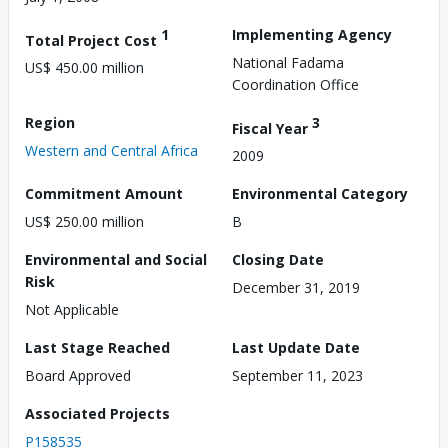
1
Implementing Agency
Total Project Cost
National Fadama
US$ 450.00 million
Coordination Office
Region
3
Fiscal Year
Western and Central Africa
2009
Commitment Amount
Environmental Category
US$ 250.00 million
B
Environmental and Social
Closing Date
Risk
December 31, 2019
Not Applicable
Last Stage Reached
Last Update Date
Board Approved
September 11, 2023
Associated Projects
P158535