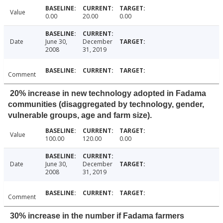
Value
0.00
20.00
0.00
Date
June 30,
December
2008
31, 2019
Comment
20% increase in new technology adopted in Fadama
communities (disaggregated by technology, gender,
vulnerable groups, age and farm size).
Value
100.00
120.00
0.00
Date
June 30,
December
2008
31, 2019
Comment
30% increase in the number if Fadama farmers