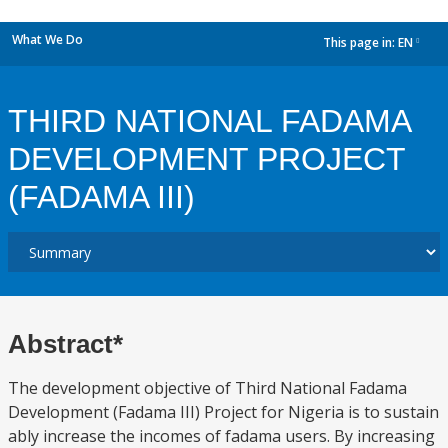
What We Do
This page in:
EN
dropdown
THIRD NATIONAL FADAMA
DEVELOPMENT PROJECT
(FADAMA III)
Abstract*
The development objective of Third National Fadama
Development (Fadama III) Project for Nigeria is to sustain
ably increase the incomes of fadama users. By increasing