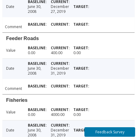
Date
June 30,
December
2008
27, 2019
Comment
Feeder Roads
Value
0.00
400.00
0.00
Date
June 30,
December
2008
31, 2019
Comment
Fisheries
Value
0.00
4000.00
0.00
Date
June 30,
December
Feedback Survey
2008
31, 2019