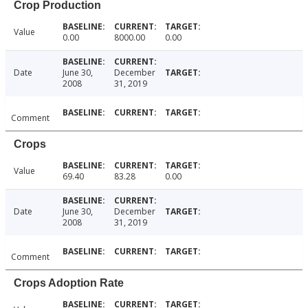
Crop Production
Value
0.00
8000.00
0.00
Date
June 30,
December
2008
31, 2019
Comment
Crops
Value
69.40
83.28
0.00
Date
June 30,
December
2008
31, 2019
Comment
Crops Adoption Rate