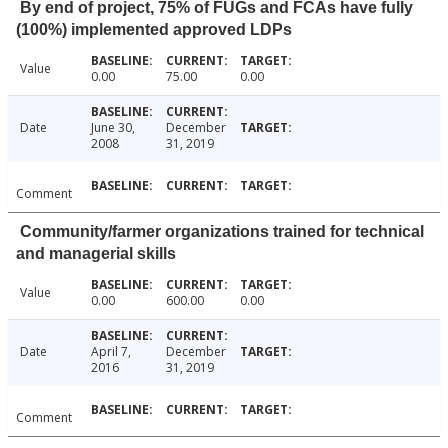
By end of project, 75% of FUGs and FCAs have fully
(100%) implemented approved LDPs
Value
0.00
75.00
0.00
Date
June 30,
December
2008
31, 2019
Comment
Community/farmer organizations trained for technical
and managerial skills
Value
0.00
600.00
0.00
Date
April 7,
December
2016
31, 2019
Comment