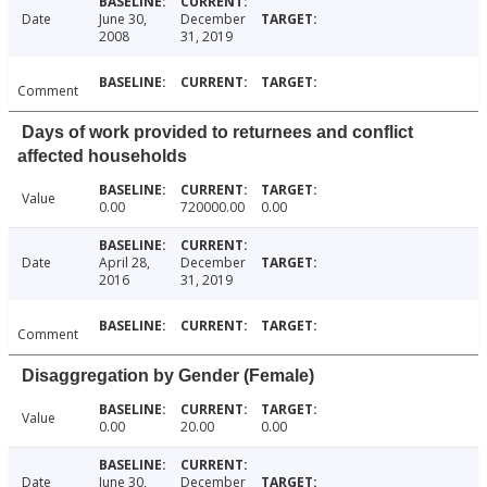
Date
June 30,
December
2008
31, 2019
Comment
Days of work provided to returnees and conflict
affected households
Value
0.00
720000.00
0.00
Date
April 28,
December
2016
31, 2019
Comment
Disaggregation by Gender (Female)
Value
0.00
20.00
0.00
Date
June 30,
December