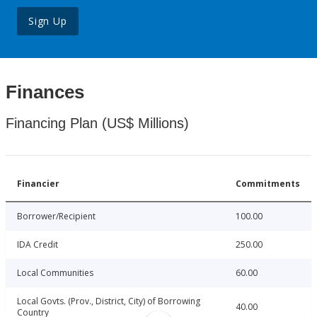
Sign Up
Finances
Financing Plan (US$ Millions)
Financier
Commitments
Borrower/Recipient
100.00
IDA Credit
250.00
Local Communities
60.00
Local Govts. (Prov., District, City) of Borrowing
40.00
Country