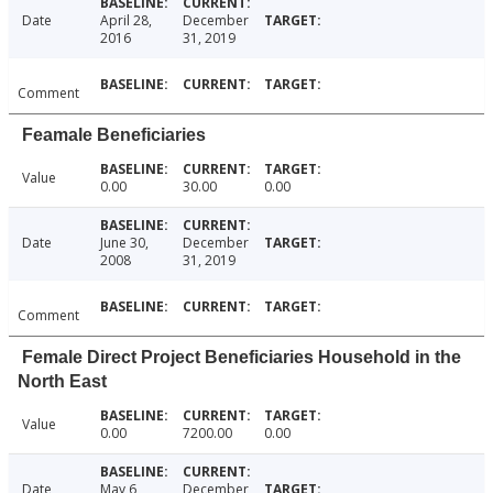
Date
April 28,
December
2016
31, 2019
Comment
Feamale Beneficiaries
Value
0.00
30.00
0.00
Date
June 30,
December
2008
31, 2019
Comment
Female Direct Project Beneficiaries Household in the
North East
Value
0.00
7200.00
0.00
Date
May 6,
December