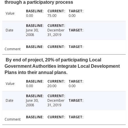
through a participatory process
Value
0.00
75.00
0.00
Date
June 30,
December
2008
31, 2019
Comment
By end of project, 20% of participating Local
Government Authorities integrate Local Development
Plans into their annual plans.
Value
0.00
20.00
0.00
Date
June 30,
December
2008
31, 2019
Comment