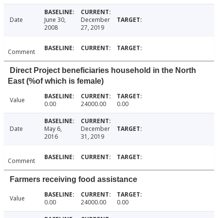
Date
June 30,
December
2008
27, 2019
Comment
Direct Project beneficiaries household in the North
East (%of which is female)
Value
0.00
24000.00
0.00
Date
May 6,
December
2016
31, 2019
Comment
Farmers receiving food assistance
Value
0.00
24000.00
0.00