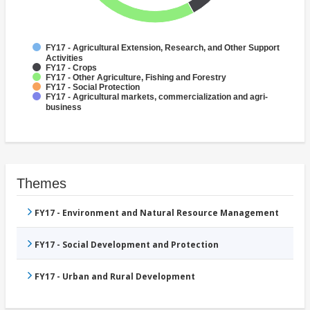
FY17 - Agricultural Extension, Research, and Other Support
Activities
FY17 - Crops
FY17 - Other Agriculture, Fishing and Forestry
FY17 - Social Protection
FY17 - Agricultural markets, commercialization and agri-
business
Themes
FY17 - Environment and Natural Resource Management
FY17 - Social Development and Protection
FY17 - Urban and Rural Development