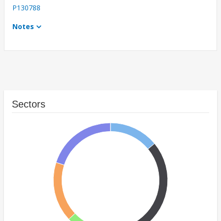
P130788
Notes
Sectors