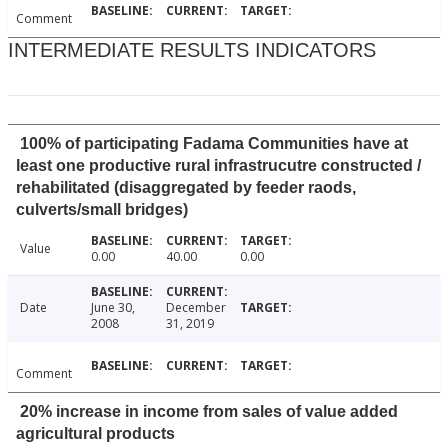
Comment
INTERMEDIATE RESULTS INDICATORS
100% of participating Fadama Communities have at
least one productive rural infrastrucutre constructed /
rehabilitated (disaggregated by feeder raods,
culverts/small bridges)
Value
0.00
40.00
0.00
Date
June 30,
December
2008
31, 2019
Comment
20% increase in income from sales of value added
agricultural products