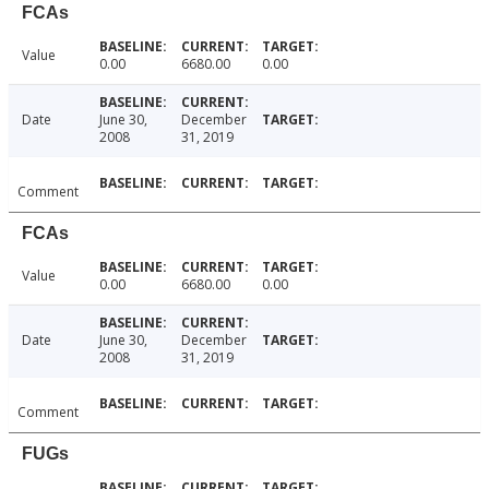
FCAs
Value
0.00
6680.00
0.00
Date
June 30,
December
2008
31, 2019
Comment
FCAs
Value
0.00
6680.00
0.00
Date
June 30,
December
2008
31, 2019
Comment
FUGs