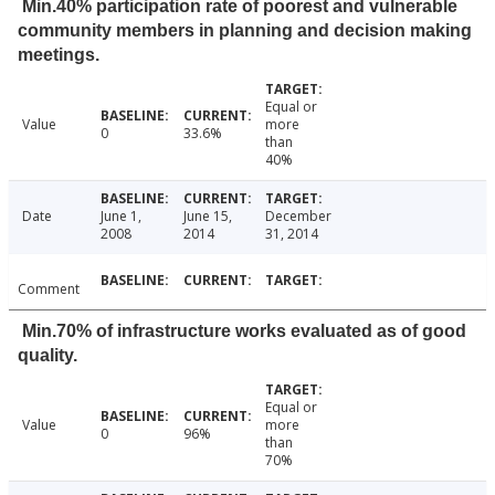
Min.40% participation rate of poorest and vulnerable
community members in planning and decision making
meetings.
Equal or
Value
more
0
33.6%
than
40%
Date
June 1,
June 15,
December
2008
2014
31, 2014
Comment
Min.70% of infrastructure works evaluated as of good
quality.
Equal or
Value
more
0
96%
than
70%