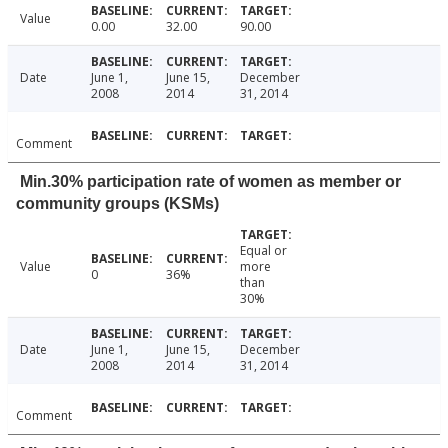
Value
0.00
32.00
90.00
Date
June 1,
June 15,
December
2008
2014
31, 2014
Comment
Min.30% participation rate of women as member or
community groups (KSMs)
Equal or
Value
more
0
36%
than
30%
Date
June 1,
June 15,
December
2008
2014
31, 2014
Comment