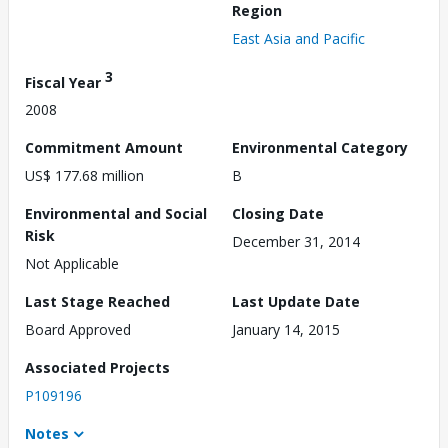
Region
East Asia and Pacific
3
Fiscal Year
2008
Commitment Amount
Environmental Category
US$ 177.68 million
B
Environmental and Social
Closing Date
Risk
December 31, 2014
Not Applicable
Last Stage Reached
Last Update Date
Board Approved
January 14, 2015
Associated Projects
P109196
Notes