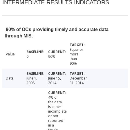
INTERMEDIATE RESULTS INDICATORS
90% of OCs providing timely and accurate data
through MIS.
Equal or
Value
more
0
96%
than
90%
Date
June 1,
June 15,
December
2008
2014
31, 2014
4% of
the data
is either
incomplete
or not
reported
in a
timely