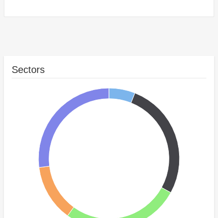
Sectors