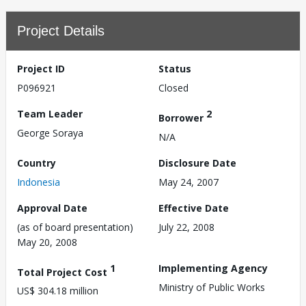
Project Details
Project ID
Status
P096921
Closed
Team Leader
2
Borrower
George Soraya
N/A
Country
Disclosure Date
Indonesia
May 24, 2007
Approval Date
Effective Date
(as of board presentation)
July 22, 2008
May 20, 2008
1
Implementing Agency
Total Project Cost
Ministry of Public Works
US$ 304.18 million