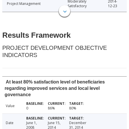
Moderately
2014-
Project Management
Satisfactory
12-23
Results Framework
PROJECT DEVELOPMENT OBJECTIVE
INDICATORS
At least 80% satisfaction level of beneficiaries
regarding improved services and local level
governance
Value
0
86%
80%
Date
June 1,
June 15,
December
2008
2014
31, 2014