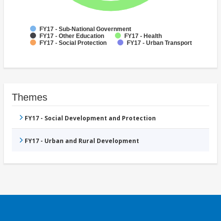
FY17 - Sub-National Government
FY17 - Other Education
FY17 - Health
FY17 - Social Protection
FY17 - Urban Transport
Themes
FY17 - Social Development and Protection
FY17 - Urban and Rural Development