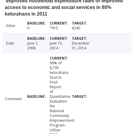
Improved household expenditure rates or improved
access to economic and social services in 80%
kelurahans in 2011
Value
0
7915
6240
Date
June 1,
June 15,
December
2008
2014
31, 2014
90% of
8,795
kelurahans.
Source:
Final
Report
of
Quantitative
Comment
Evaluation
the
National
Community
Empowerment
Program-
Urban