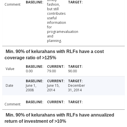
Comment
fashion,
but still
contributes
useful
information
for
programevaluation
and
planning.
Min. 90% of kelurahans with RLFs have a cost
coverage ratio of >125%
Value
0.00
79.00
90.00
Date
June 1,
June 15,
December
2008
2014
31, 2014
Comment
Min. 90% of kelurahans with RLFs have annualized
return of investment of >10%