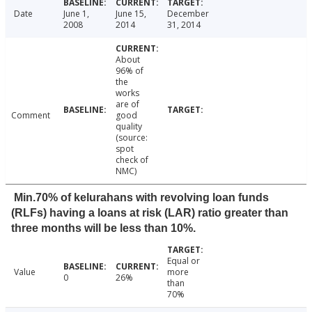
Date
June 1,
June 15,
December
2008
2014
31, 2014
About
96% of
the
works
are of
Comment
good
quality
(source:
spot
check of
NMC)
Min.70% of kelurahans with revolving loan funds
(RLFs) having a loans at risk (LAR) ratio greater than
three months will be less than 10%.
Equal or
Value
more
0
26%
than
70%