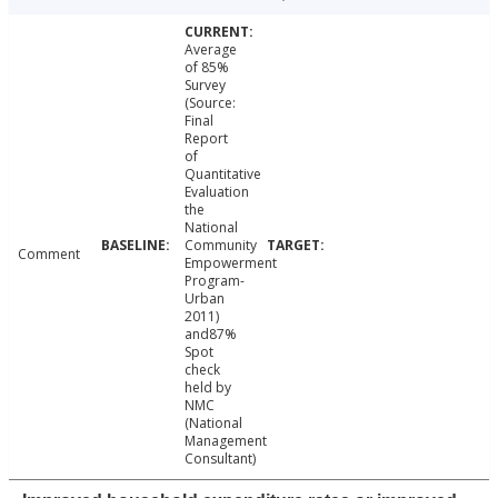
Average
of 85%
Survey
(Source:
Final
Report
of
Quantitative
Evaluation
the
National
Community
Comment
Empowerment
Program-
Urban
2011)
and87%
Spot
check
held by
NMC
(National
Management
Consultant)