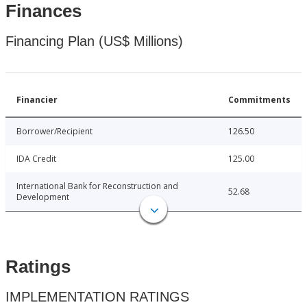
Finances
Financing Plan (US$ Millions)
Financier
Commitments
Borrower/Recipient
126.50
IDA Credit
125.00
International Bank for Reconstruction and
52.68
Development
Ratings
IMPLEMENTATION RATINGS