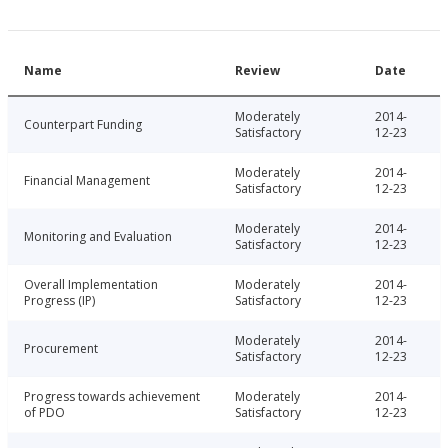
Name
Review
Date
Moderately
2014-
Counterpart Funding
Satisfactory
12-23
Moderately
2014-
Financial Management
Satisfactory
12-23
Moderately
2014-
Monitoring and Evaluation
Satisfactory
12-23
Overall Implementation
Moderately
2014-
Progress (IP)
Satisfactory
12-23
Moderately
2014-
Procurement
Satisfactory
12-23
Progress towards achievement
Moderately
2014-
of PDO
Satisfactory
12-23