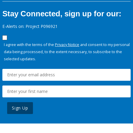
Stay Connected, sign up for our:
E-Alerts on: Project P096921
I agree with the terms of the
Privacy Notice
and consent to my personal
data being processed, to the extent necessary, to subscribe to the
selected updates.
Sign Up