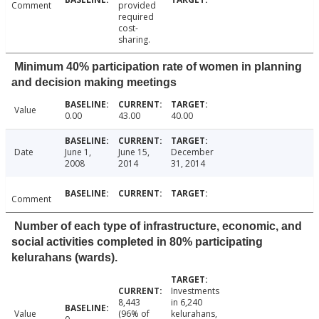
Comment
provided
required
cost-
sharing.
Minimum 40% participation rate of women in planning
and decision making meetings
Value
0.00
43.00
40.00
Date
June 1,
June 15,
December
2008
2014
31, 2014
Comment
Number of each type of infrastructure, economic, and
social activities completed in 80% participating
kelurahans (wards).
Investments
8,443
in 6,240
Value
(96% of
kelurahans,