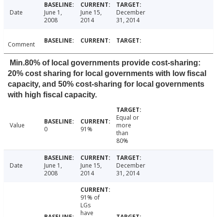
Date
June 1,
June 15,
December
2008
2014
31, 2014
Comment
Min.80% of local governments provide cost-sharing:
20% cost sharing for local governments with low fiscal
capacity, and 50% cost-sharing for local governments
with high fiscal capacity.
Equal or
Value
more
0
91%
than
80%
Date
June 1,
June 15,
December
2008
2014
31, 2014
91% of
LGs
have