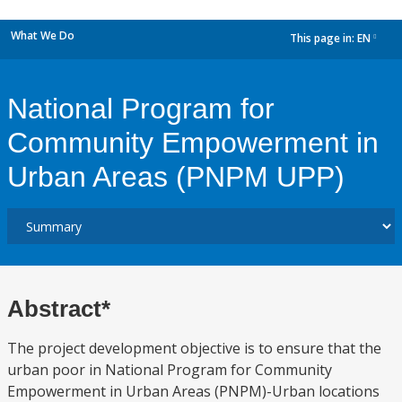
What We Do
This page in:
EN
dropdown
National Program for
Community Empowerment in
Urban Areas (PNPM UPP)
Abstract*
The project development objective is to ensure that the
urban poor in National Program for Community
Empowerment in Urban Areas (PNPM)-Urban locations