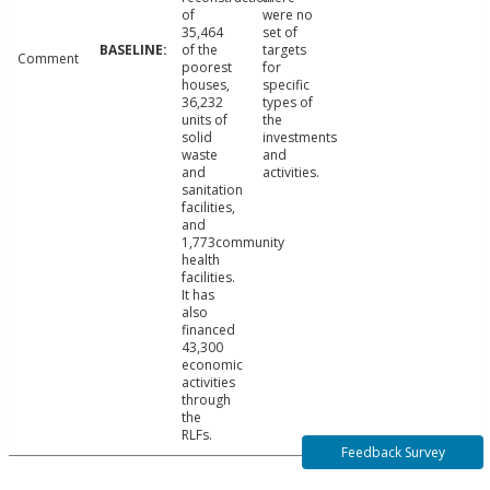
of
were no
35,464
set of
of the
targets
Comment
poorest
for
houses,
specific
36,232
types of
units of
the
solid
investments
waste
and
and
activities.
sanitation
facilities,
and
1,773community
health
facilities.
It has
also
financed
43,300
economic
activities
through
the
RLFs.
Feedback Survey