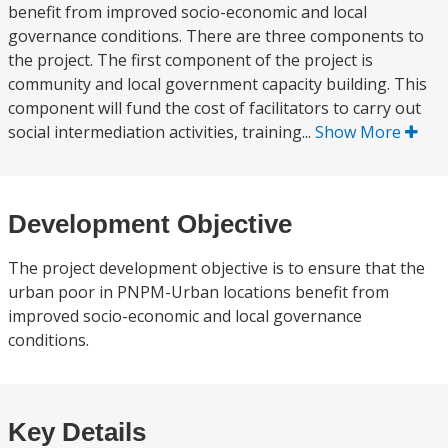
benefit from improved socio-economic and local
governance conditions. There are three components to
the project. The first component of the project is
community and local government capacity building. This
component will fund the cost of facilitators to carry out
social intermediation activities, training...
Show More
Development Objective
The project development objective is to ensure that the
urban poor in PNPM-Urban locations benefit from
improved socio-economic and local governance
conditions.
Key Details