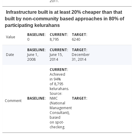
2011.
Infrastructure built is at least 20% cheaper than that
built by non-community based approaches in 80% of
participating kelurahans
Value
0
8,795
6240
Date
June 1,
June 15,
December
2008
2014
31, 2014
Achieved
in 94%
of 8,795
kelurahans.
Source:
NMC
Comment
(National
Management
Consultant),
based
on spot-
checking.