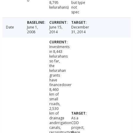
0
8,795
but type
kelurahans)
not
spec
Date
June 1,
June 15,
December
2008
2014
31, 2014
Investments
in 8,443
kelurahans
so far,
the
kelurahan
grants
have
financedover
8,460
km of
small
roads,
2,530
km of
drainage
As a
andirrigation
CDD
canals,
project,
reconstruction
there