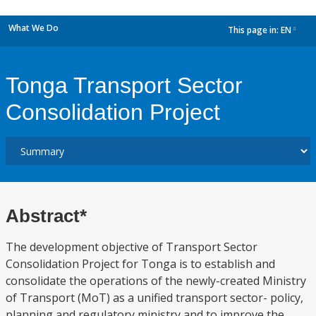
What We Do
This page in:
EN
dropdown
Tonga Transport Sector
Consolidation Project
Abstract*
The development objective of Transport Sector
Consolidation Project for Tonga is to establish and
consolidate the operations of the newly-created Ministry
of Transport (MoT) as a unified transport sector- policy,
planning and regulatory ministry and to improve the