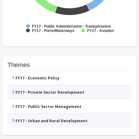
FY17 - Public Administration - Transportation
FY17 - Ports/Waterways
FY17 - Aviation
Themes
FY17 - Economic Policy
FY17 - Private Sector Development
FY17 - Public Sector Management
FY17 - Urban and Rural Development