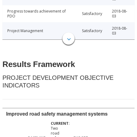
Progress towards achievement of
2018-08-
Satisfactory
PDO
03
2018-08-
Project Management
Satisfactory
03
Results Framework
PROJECT DEVELOPMENT OBJECTIVE
INDICATORS
Improved road safety management systems
Two
road