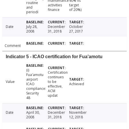
maintenance
40% vs
routine
activities
target
and
finance
of 20%)
periodi
Date
July 28,
December
October
2008
31, 2018
27, 2017
Comment
Indicator 5 - ICAO certification for Fua'amotu
(i)
Certification
Fua'amotu
continues
airport
Value
to be
ICAO
Achieved
effective,
compliance:
ACM
Security
updat
48
Date
April 30,
December
November
2008
31, 2018
12, 2018