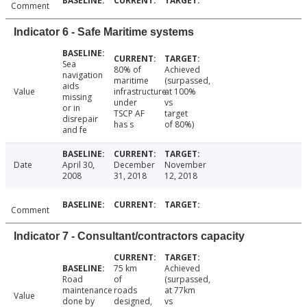
Comment
Indicator 6 - Safe Maritime systems
Sea
80% of
Achieved
navigation
maritime
(surpassed,
aids
Value
infrastructure
at 100%
missing
under
vs
or in
TSCP AF
target
disrepair
has s
of 80%)
and fe
Date
April 30,
December
November
2008
31, 2018
12, 2018
Comment
Indicator 7 - Consultant/contractors capacity
75 km
Achieved
Road
of
(surpassed,
maintenance
roads
at 77km
Value
done by
designed,
vs