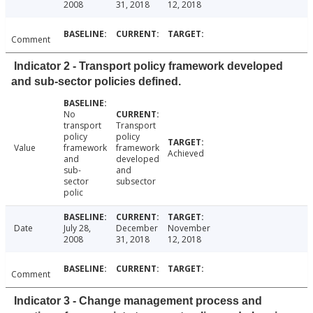
2008
31, 2018
12, 2018
Comment
Indicator 2 - Transport policy framework developed
and sub-sector policies defined.
No
transport
Transport
policy
policy
Value
framework
framework
Achieved
and
developed
sub-
and
sector
subsector
polic
Date
July 28,
December
November
2008
31, 2018
12, 2018
Comment
Indicator 3 - Change management process and