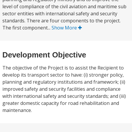
level of compliance of the civil aviation and maritime sub
sector entities with international safety and security
standards. There are four components to the project.
The first component...
Show More
Development Objective
The objective of the Project is to assist the Recipient to
develop its transport sector to have: (i) stronger policy,
planning and regulatory institutions and framework; (ii)
improved safety and security facilities and compliance
with international safety and security standards; and (iii)
greater domestic capacity for road rehabilitation and
maintenance.