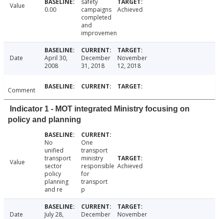
safety
Value
0.00
campaigns
Achieved
completed
and
improvemen
Date
April 30,
December
November
2008
31, 2018
12, 2018
Comment
Indicator 1 - MOT integrated Ministry focusing on
policy and planning
No
One
unified
transport
transport
ministry
Value
sector
responsible
Achieved
policy
for
planning
transport
and re
p
Date
July 28,
December
November