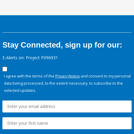
Stay Connected, sign up for our:
E-Alerts on: Project P096931
I agree with the terms of the
Privacy Notice
and consent to my personal
data being processed, to the extent necessary, to subscribe to the
selected updates.