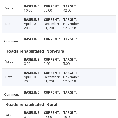
Value
10.00
70.00
42.00
Date
April 30,
December
November
2008
31, 2018
12, 2018
Comment
Roads rehabilitated, Non-rural
Value
0.00
5.00
5.00
Date
April 30,
December
November
2008
31, 2018
12, 2018
Comment
Roads rehabilitated, Rural
Value
0.00
35.00
40.00