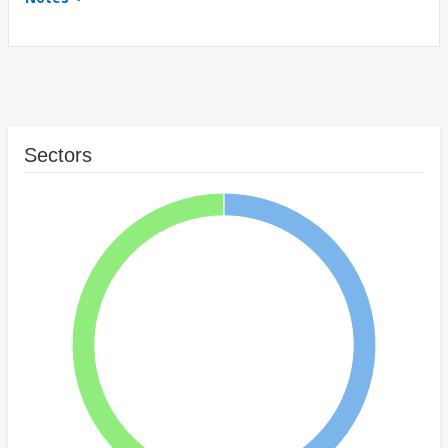
Sectors