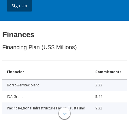
Sign Up
Finances
Financing Plan (US$ Millions)
Financier
Commitments
Borrower/Recipient
2.33
IDA Grant
5.44
Pacific Regional Infrastructure Facility Trust Fund
9.32