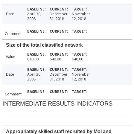
Date
April 30,
December
November
2008
31, 2018
12, 2018
Comment
Size of the total classified network
Value
640.00
640.00
640.00
Date
April 30,
December
November
2008
31, 2018
12, 2018
Comment
INTERMEDIATE RESULTS INDICATORS
Appropriately skilled staff recruited by MoI and