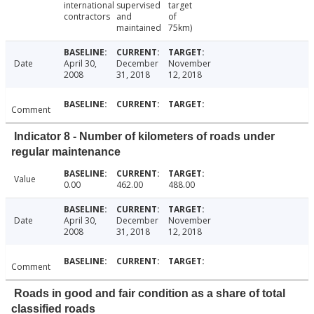
international
supervised
target
contractors
and
of
maintained
75km)
Date
April 30,
December
November
2008
31, 2018
12, 2018
Comment
Indicator 8 - Number of kilometers of roads under
regular maintenance
Value
0.00
462.00
488.00
Date
April 30,
December
November
2008
31, 2018
12, 2018
Comment
Roads in good and fair condition as a share of total
classified roads