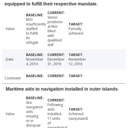
equipped to fulfill their respective mandate.
Senior
MOI
positions
insufficiently
at MoI
Value
staffed
Partially
filled
to fulfill
achieved
with
its
qualitied
obligati
staf
Date
November
December
November
4, 2010
31, 2018
12, 2018
Comment
Maritime aids to navigation installed in outer islands.
Sea
Following
navigation
aids
aids
Value
installed:
Achieved
missing
17 units
(surpassed)
or in
of
disrepair
navigational