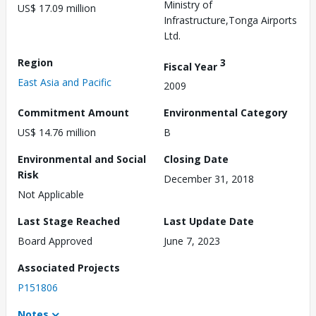
Ministry of
US$ 17.09 million
Infrastructure,Tonga Airports
Ltd.
Region
3
Fiscal Year
East Asia and Pacific
2009
Commitment Amount
Environmental Category
US$ 14.76 million
B
Environmental and Social
Closing Date
Risk
December 31, 2018
Not Applicable
Last Stage Reached
Last Update Date
Board Approved
June 7, 2023
Associated Projects
P151806
Notes