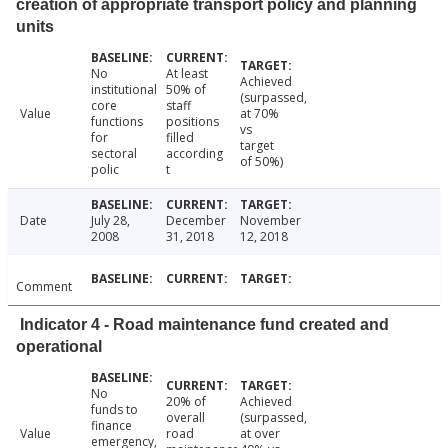
creation of appropriate transport policy and planning
units
No
At least
Achieved
institutional
50% of
(surpassed,
core
staff
Value
at 70%
functions
positions
vs
for
filled
target
sectoral
according
of 50%)
polic
t
Date
July 28,
December
November
2008
31, 2018
12, 2018
Comment
Indicator 4 - Road maintenance fund created and
operational
No
20% of
Achieved
funds to
overall
(surpassed,
finance
Value
road
at over
emergency,