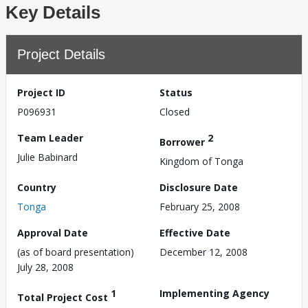
Key Details
Project Details
Project ID
Status
P096931
Closed
Team Leader
2
Borrower
Julie Babinard
Kingdom of Tonga
Country
Disclosure Date
Tonga
February 25, 2008
Approval Date
Effective Date
(as of board presentation)
December 12, 2008
July 28, 2008
1
Implementing Agency
Total Project Cost