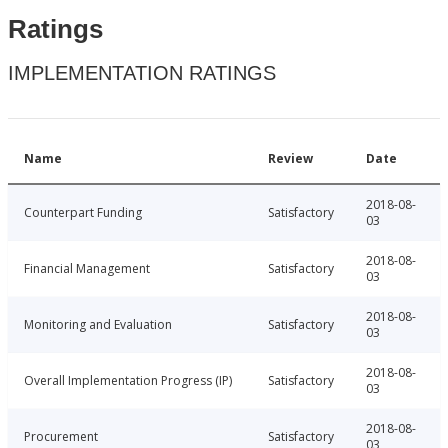
Ratings
IMPLEMENTATION RATINGS
Name
Review
Date
2018-08-
Counterpart Funding
Satisfactory
03
2018-08-
Financial Management
Satisfactory
03
2018-08-
Monitoring and Evaluation
Satisfactory
03
2018-08-
Overall Implementation Progress (IP)
Satisfactory
03
2018-08-
Procurement
Satisfactory
03