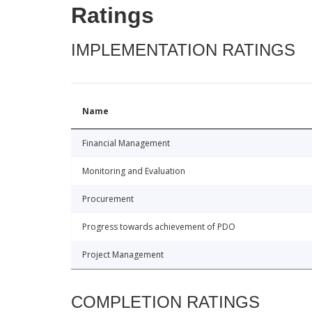
Ratings
IMPLEMENTATION RATINGS
Name
Financial Management
Monitoring and Evaluation
Procurement
Progress towards achievement of PDO
Project Management
COMPLETION RATINGS