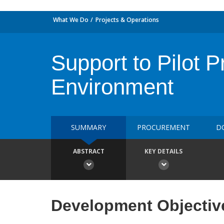
What We Do
Projects & Operations
Support to Pilot P
Environment
SUMMARY
PROCUREMENT
D
ABSTRACT
KEY DETAILS
Development Objectiv