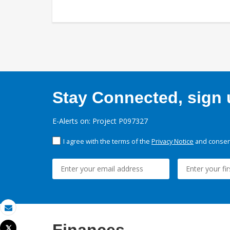
Stay Connected, sign u
E-Alerts on: Project P097327
I agree with the terms of the
Privacy Notice
and consent
Email
Tweet