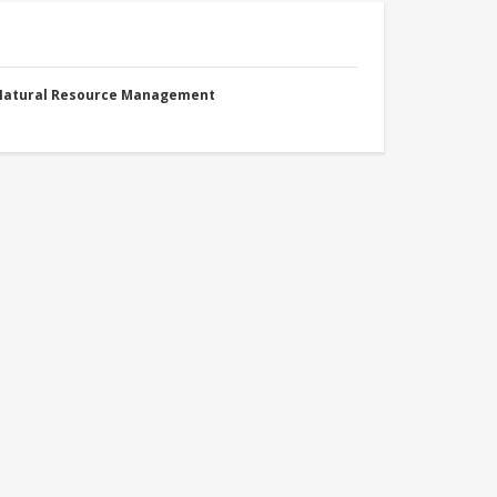
 Natural Resource Management