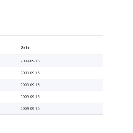
Date
2009-09-16
2009-09-16
2009-09-16
2009-09-16
2009-09-16