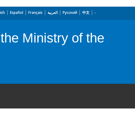
ish
Español
Français
العربية
Русский
中文
the Ministry of the