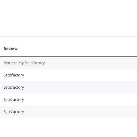
Review
Moderately Satisfactory
Satisfactory
Satisfactory
Satisfactory
Satisfactory