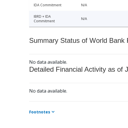
IDA Commitment
N/A
IBRD + IDA
N/A
Commitment
Summary Status of World Bank Fi
No data available.
Detailed Financial Activity as of 
No data available.
Footnotes