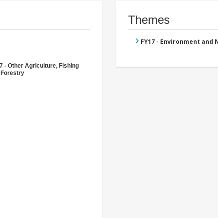
Themes
FY17 - Environment and
 - Other Agriculture, Fishing
 Forestry