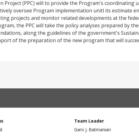
 Project (PPC) will to provide the Program's coordinating un
ctively oversee Program implementation unitl its estimate en
ting projects and monitor related developments at the federal 
ogram, the PPC will take the policy analyses prepared by th
mendations, along the guidelines of the government's Susta
 support of the preparation of the new program that will succe
us
Team Leader
d
Garo J. Batmanian