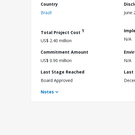
Country
Disc
Brazil
June 
1
Impl
Total Project Cost
N/A
US$ 2.40 million
Commitment Amount
Envi
US$ 0.90 million
N/A
Last Stage Reached
Last
Board Approved
Dece
Notes