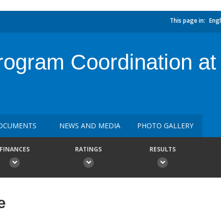
This page in:
Engl
rogram Coordination at 
OCUMENTS
NEWS AND MEDIA
PHOTO GALLERY
FINANCES
RATINGS
RESULTS
e