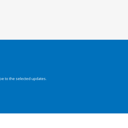
be to the selected updates.