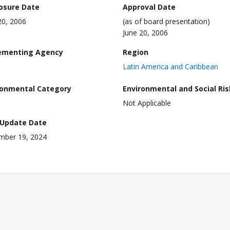
losure Date
Approval Date
20, 2006
(as of board presentation)
June 20, 2006
ementing Agency
Region
Latin America and Caribbean
ronmental Category
Environmental and Social Ris
Not Applicable
 Update Date
mber 19, 2024