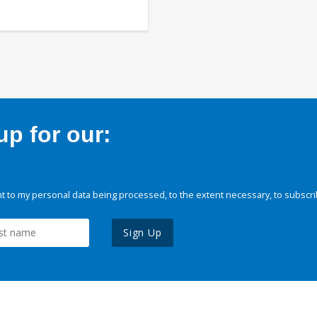
p for our:
 to my personal data being processed, to the extent necessary, to subscri
Sign Up