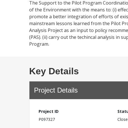
The Support to the Pilot Program Coordination
of the Environment with the means to: (i) effe
promote a better integration of efforts of exis
mainstream lessons learned from the Pilot Pr
Analysis Project as an input to policy recom
(PAS). (ii) carry out the techincal analysis in
Program.
Key Details
Project Details
Project ID
Stat
P097327
Close