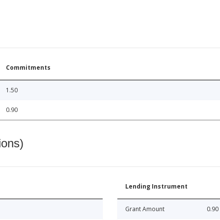
Commitments
1.50
0.90
ions)
Lending Instrument
Grant Amount
0.90