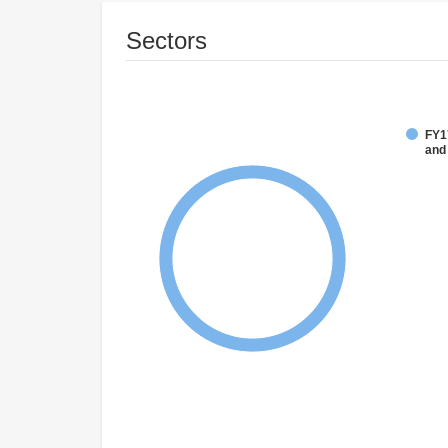
Sectors
FY17
and