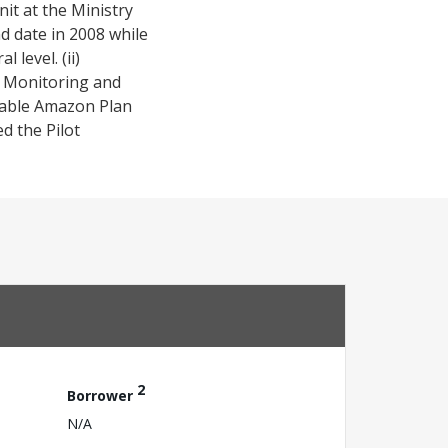
it at the Ministry
d date in 2008 while
level. (ii)
e Monitoring and
inable Amazon Plan
ed the Pilot
2
Borrower
N/A