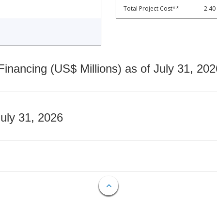
Total Project Cost**
2.40
nancing (US$ Millions) as of July 31, 202
July 31, 2026