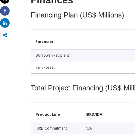
Finances
Print
Financing Plan (US$ Millions)
Share
Share
Financier
Borrower/Recipient
Rain Forest
Total Project Financing (US$ Mill
Product Line
IBRD/IDA
IBRD Commitment
N/A