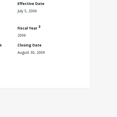
Effective Date
July 5, 2006
3
Fiscal Year
2006
k
Closing Date
August 30, 2009