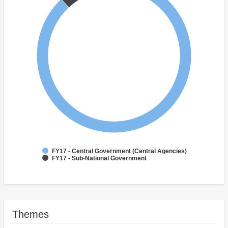
FY17 - Central Government (Central Agencies)
FY17 - Sub-National Government
Themes