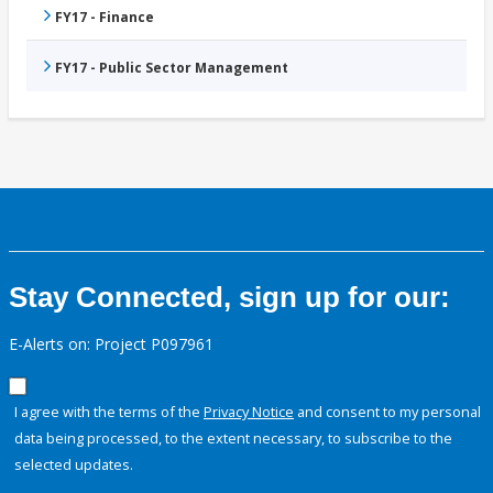
FY17 - Finance
FY17 - Public Sector Management
Stay Connected, sign up for our:
E-Alerts on: Project P097961
I agree with the terms of the
Privacy Notice
and consent to my personal
data being processed, to the extent necessary, to subscribe to the
selected updates.