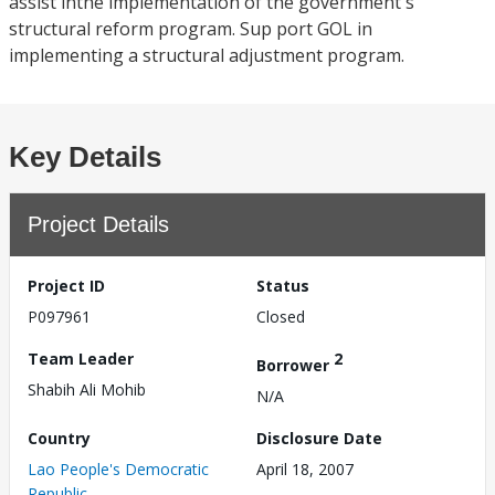
assist inthe implementation of the government's
structural reform program. Sup port GOL in
implementing a structural adjustment program.
Key Details
Project Details
Project ID
Status
P097961
Closed
Team Leader
2
Borrower
Shabih Ali Mohib
N/A
Country
Disclosure Date
Lao People's Democratic
April 18, 2007
Republic