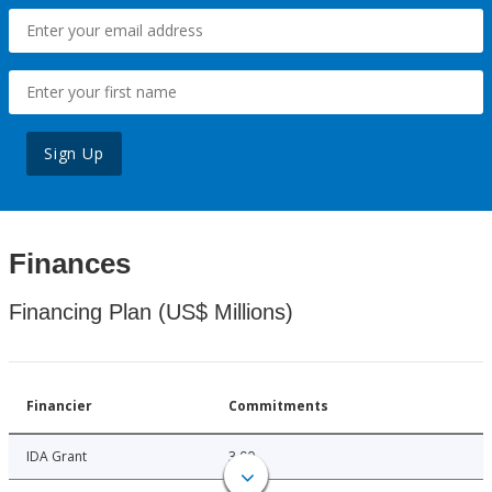
Sign Up
Finances
Financing Plan (US$ Millions)
Financier
Commitments
IDA Grant
3.00