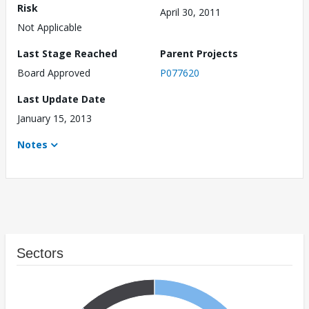
Risk
April 30, 2011
Not Applicable
Last Stage Reached
Parent Projects
Board Approved
P077620
Last Update Date
January 15, 2013
Notes
Sectors