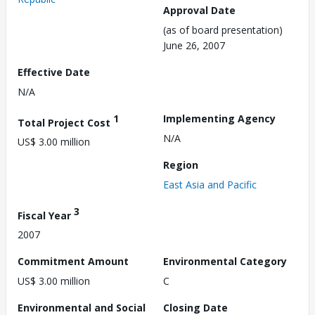
Approval Date
(as of board presentation)
June 26, 2007
Effective Date
N/A
1
Implementing Agency
Total Project Cost
N/A
US$ 3.00 million
Region
East Asia and Pacific
3
Fiscal Year
2007
Commitment Amount
Environmental Category
US$ 3.00 million
C
Environmental and Social
Closing Date