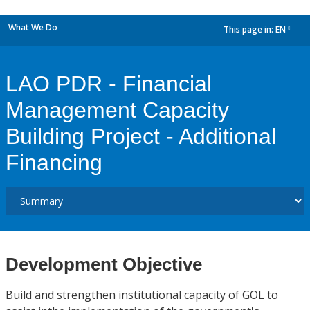
What We Do
This page in:
EN
dropdown
LAO PDR - Financial
Management Capacity
Building Project - Additional
Financing
Development Objective
Build and strengthen institutional capacity of GOL to