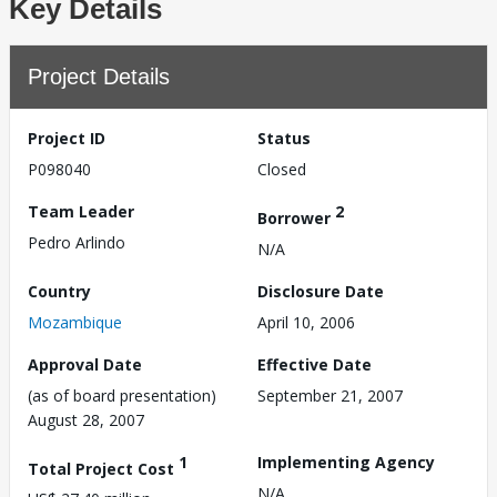
Key Details
Project Details
Project ID
Status
P098040
Closed
Team Leader
2
Borrower
Pedro Arlindo
N/A
Country
Disclosure Date
Mozambique
April 10, 2006
Approval Date
Effective Date
(as of board presentation)
September 21, 2007
August 28, 2007
1
Implementing Agency
Total Project Cost
N/A