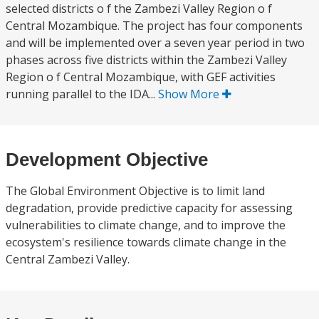
selected districts o f the Zambezi Valley Region o f
Central Mozambique. The project has four components
and will be implemented over a seven year period in two
phases across five districts within the Zambezi Valley
Region o f Central Mozambique, with GEF activities
running parallel to the IDA...
Show More
Development Objective
The Global Environment Objective is to limit land
degradation, provide predictive capacity for assessing
vulnerabilities to climate change, and to improve the
ecosystem's resilience towards climate change in the
Central Zambezi Valley.