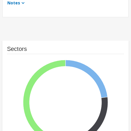
Notes
Sectors