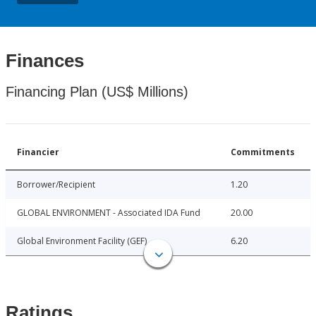
Finances
Financing Plan (US$ Millions)
Financier
Commitments
Borrower/Recipient
1.20
GLOBAL ENVIRONMENT - Associated IDA Fund
20.00
Global Environment Facility (GEF)
6.20
Ratings