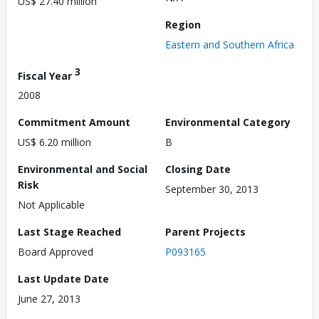
US$ 27.40 million
Region
Eastern and Southern Africa
3
Fiscal Year
2008
Commitment Amount
Environmental Category
US$ 6.20 million
B
Environmental and Social
Closing Date
Risk
September 30, 2013
Not Applicable
Last Stage Reached
Parent Projects
Board Approved
P093165
Last Update Date
June 27, 2013