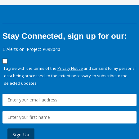
Stay Connected, sign up for our:
E-Alerts on: Project P098040
I agree with the terms of the
Privacy Notice
and consent to my personal
data being processed, to the extent necessary, to subscribe to the
selected updates.
Sign Up