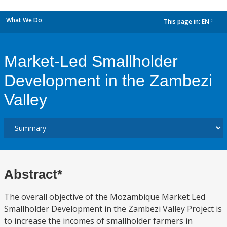
What We Do
This page in:
EN
dropdown
Market-Led Smallholder
Development in the Zambezi
Valley
Abstract*
The overall objective of the Mozambique Market Led
Smallholder Development in the Zambezi Valley Project is
to increase the incomes of smallholder farmers in