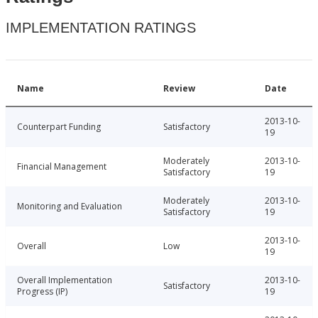
IMPLEMENTATION RATINGS
Name
Review
Date
2013-10-
Counterpart Funding
Satisfactory
19
Moderately
2013-10-
Financial Management
Satisfactory
19
Moderately
2013-10-
Monitoring and Evaluation
Satisfactory
19
2013-10-
Overall
Low
19
Overall Implementation
2013-10-
Satisfactory
Progress (IP)
19