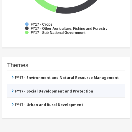
FY17 - Crops
FY17 - Other Agriculture, Fishing and Forestry
FY17 - Sub-National Government
Themes
FY17 - Environment and Natural Resource Management
FY17 - Social Development and Protection
FY17 - Urban and Rural Development