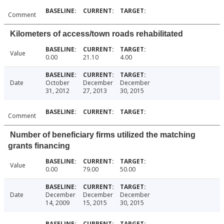
Comment
Kilometers of access/town roads rehabilitated
Value
0.00
21.10
4.00
Date
October
December
December
31, 2012
27, 2013
30, 2015
Comment
Number of beneficiary firms utilized the matching
grants financing
Value
0.00
79.00
50.00
Date
December
December
December
14, 2009
15, 2015
30, 2015