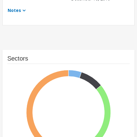
Notes
Sectors