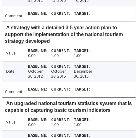
31, 2012
15, 2015
16, 2015
Comment
A strategy with a detailed 3-5 year action plan to
support the implementation of the national tourism
strategy developed
Value
0.00
1.00
1.00
Date
October
October
December
30, 2012
30, 2015
30, 2015
Comment
An upgraded national tourism statistics system that is
capable of capturing basic tourism indicators
Value
0.00
1.00
1.00