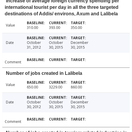
Increase of average foreign currency spending per
international tourist per day in all the three targeted
destinations of Addis/ environs, Axum and Lalibela
Value
310.00
393.00
350.00
Date
October
October
December
31, 2012
30, 2015
30, 2015
Comment
Number of jobs created in Lalibela
Value
650.00
3229.00
860.00
Date
October
October
December
30, 2012
30, 2015
30, 2015
Comment