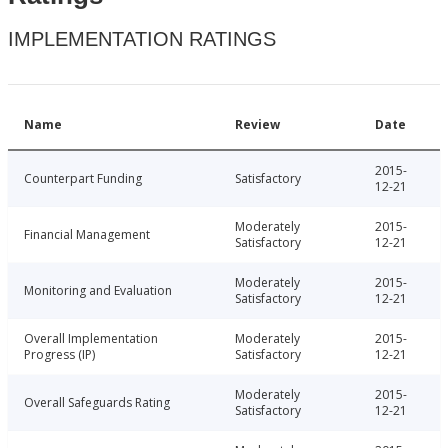
IMPLEMENTATION RATINGS
Name
Review
Date
2015-
Counterpart Funding
Satisfactory
12-21
Moderately
2015-
Financial Management
Satisfactory
12-21
Moderately
2015-
Monitoring and Evaluation
Satisfactory
12-21
Overall Implementation
Moderately
2015-
Progress (IP)
Satisfactory
12-21
Moderately
2015-
Overall Safeguards Rating
Satisfactory
12-21