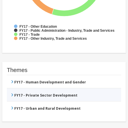
FY17 - Other Education
FY17 - Public Administration - Industry, Trade and Services
FY17 - Trade
FY17 - Other Industry, Trade and Services
Themes
FY17 - Human Development and Gender
FY17 - Private Sector Development
FY17 - Urban and Rural Development