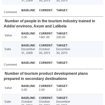
31, 2009
30, 2015
30, 2015
Comment
Number of people in the tourism industry trained in
Addis/ environs, Axum and Lalibela
Value
0.00
1661.00
200.00
Date
December
October
December
31, 2009
30, 2015
30, 2015
Comment
Number of tourism product development plans
prepared in secondary destinations
Value
0.00
3.00
3.00
Date
October
October
December