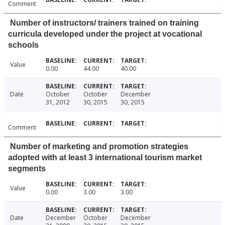
Comment
Number of instructors/ trainers trained on training
curricula developed under the project at vocational
schools
Value
0.00
44.00
40.00
Date
October
October
December
31, 2012
30, 2015
30, 2015
Comment
Number of marketing and promotion strategies
adopted with at least 3 international tourism market
segments
Value
0.00
3.00
3.00
Date
December
October
December