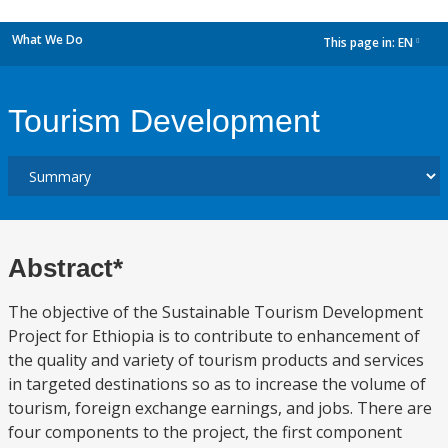
What We Do
This page in:
EN
dropdown
Tourism Development
Abstract*
The objective of the Sustainable Tourism Development
Project for Ethiopia is to contribute to enhancement of
the quality and variety of tourism products and services
in targeted destinations so as to increase the volume of
tourism, foreign exchange earnings, and jobs. There are
four components to the project, the first component