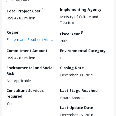
1
Implementing Agency
Total Project Cost
Ministry of Culture and
US$ 42.83 million
Tourism
Region
3
Fiscal Year
Eastern and Southern Africa
2009
Commitment Amount
Environmental Category
US$ 42.83 million
B
Environmental and Social
Closing Date
Risk
December 30, 2015
Not Applicable
Consultant Services
Last Stage Reached
required
Board Approved
Yes
Last Update Date
December 16, 2016