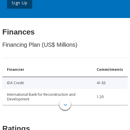
Sign Up
Finances
Financing Plan (US$ Millions)
Financier
Commitments
IDA Credit
41.63
International Bank for Reconstruction and
1.20
Development
Ratings