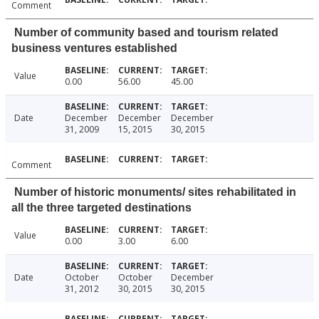
Comment
Number of community based and tourism related
business ventures established
Value
0.00
56.00
45.00
Date
December
December
December
31, 2009
15, 2015
30, 2015
Comment
Number of historic monuments/ sites rehabilitated in
all the three targeted destinations
Value
0.00
3.00
6.00
Date
October
October
December
31, 2012
30, 2015
30, 2015