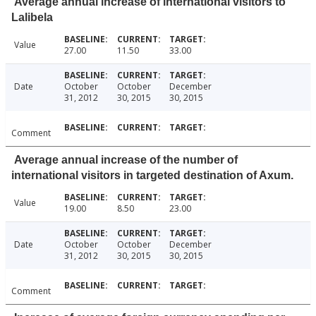
Average annual increase of international visitors to
Lalibela
Value
27.00
11.50
33.00
Date
October
October
December
31, 2012
30, 2015
30, 2015
Comment
Average annual increase of the number of
international visitors in targeted destination of Axum.
Value
19.00
8.50
23.00
Date
October
October
December
31, 2012
30, 2015
30, 2015
Comment