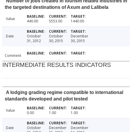
Number of jobs created in tourism related industries in
the targeted destinations of Axum and Lalibela
Value
440.00
5553.00
1440.00
Date
October
October
December
31, 2012
30, 2015
30, 2015
Comment
INTERMEDIATE RESULTS INDICATORS
A lodging grading regime compatible to international
standards developed and pilot tested
Value
0.00
1.00
1.00
Date
October
December
December