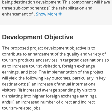
being destination development. This component will have
three sub-components: (i) the rehabilitation and
enhancement of...
Show More
Development Objective
The proposed project development objective is to
contribute to enhancement of the quality and variety of
tourism products andservices in targeted destinations so
as to increase tourist visitation, foreign exchange
earnings, and jobs. The implementation of the project
will yield the following key outcomes, particularly in key
destinations: (i) an increase ofannual international
visitors; (ii) increased average spending by visitors
translating into higher foreign exchange earnings;
and(iii) an increased number of direct and indirect
tourism-related jobs.