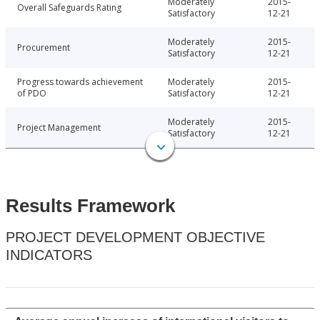
Moderately
2015-
Overall Safeguards Rating
Satisfactory
12-21
Moderately
2015-
Procurement
Satisfactory
12-21
Progress towards achievement
Moderately
2015-
of PDO
Satisfactory
12-21
Moderately
2015-
Project Management
Satisfactory
12-21
Results Framework
PROJECT DEVELOPMENT OBJECTIVE
INDICATORS