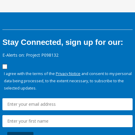
Stay Connected, sign up for our:
E-Alerts on: Project P098132
I agree with the terms of the
Privacy Notice
and consent to my personal
data being processed, to the extent necessary, to subscribe to the
selected updates.