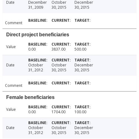
Date
December
October
December
31, 2009
30, 2015
30, 2015
Comment
Direct project beneficiaries
Value
0.00
3837.00
500.00
Date
October
October
December
31, 2012
30, 2015
30, 2015
Comment
Female beneficiaries
Value
0.00
1704.00
100.00
Date
October
October
December
31, 2012
30, 2015
30, 2015