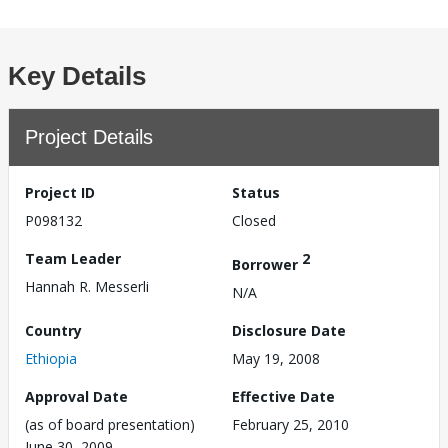
Key Details
Project Details
Project ID
Status
P098132
Closed
Team Leader
2
Borrower
Hannah R. Messerli
N/A
Country
Disclosure Date
Ethiopia
May 19, 2008
Approval Date
Effective Date
(as of board presentation)
February 25, 2010
June 30, 2009