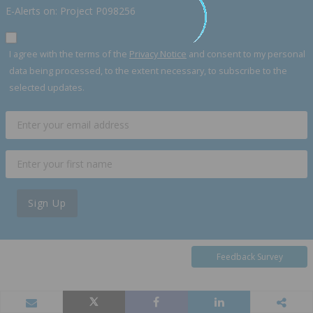
E-Alerts on: Project P098256
I agree with the terms of the
Privacy Notice
and consent to my personal
data being processed, to the extent necessary, to subscribe to the
selected updates.
Sign Up
Feedback Survey