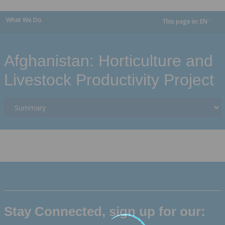
What We Do
This page in:
EN
dropdown
Afghanistan: Horticulture and
Livestock Productivity Project
Stay Connected, sign up for our: