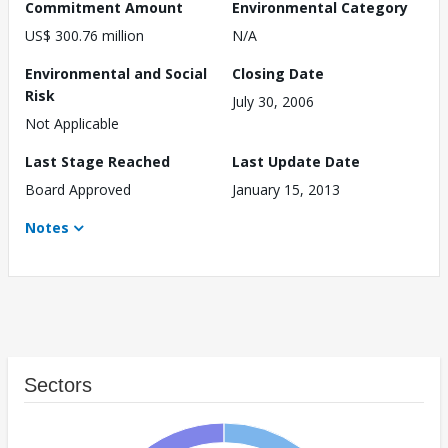
Commitment Amount
Environmental Category
US$ 300.76 million
N/A
Environmental and Social
Closing Date
Risk
July 30, 2006
Not Applicable
Last Stage Reached
Last Update Date
Board Approved
January 15, 2013
Notes
Sectors