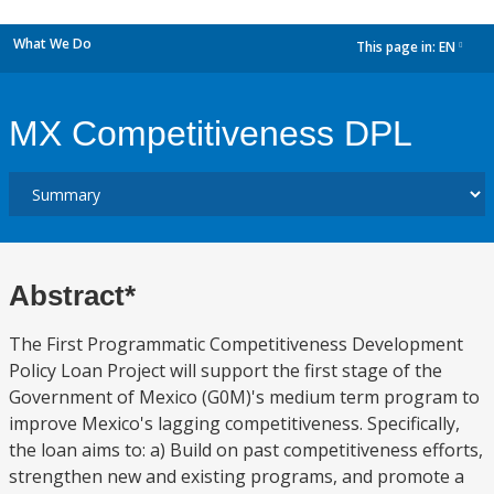
What We Do
This page in:
EN
dropdown
MX Competitiveness DPL
Abstract*
The First Programmatic Competitiveness Development
Policy Loan Project will support the first stage of the
Government of Mexico (G0M)'s medium term program to
improve Mexico's lagging competitiveness. Specifically,
the loan aims to: a) Build on past competitiveness efforts,
strengthen new and existing programs, and promote a