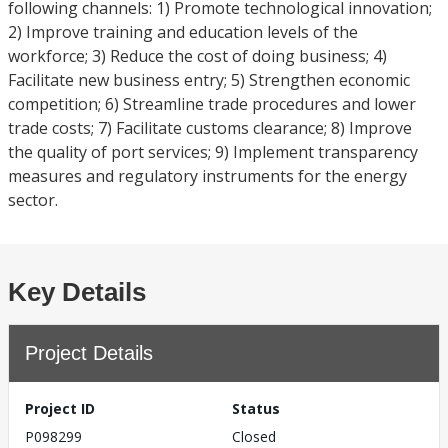
following channels: 1) Promote technological innovation;
2) Improve training and education levels of the
workforce; 3) Reduce the cost of doing business; 4)
Facilitate new business entry; 5) Strengthen economic
competition; 6) Streamline trade procedures and lower
trade costs; 7) Facilitate customs clearance; 8) Improve
the quality of port services; 9) Implement transparency
measures and regulatory instruments for the energy
sector.
Key Details
Project Details
Project ID
Status
P098299
Closed