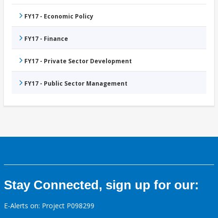
FY17 - Economic Policy
FY17 - Finance
FY17 - Private Sector Development
FY17 - Public Sector Management
Stay Connected, sign up for our:
E-Alerts on: Project P098299