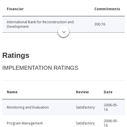
Financier
Commitments
International Bank for Reconstruction and
300.76
Development
Ratings
IMPLEMENTATION RATINGS
Name
Review
Date
2006-05-
Monitoring and Evaluation
Satisfactory
16
2006-05-
Program Management
Satisfactory
16