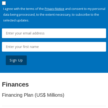
I agree with the terms of the
Privacy Notice
and consent to my personal
data being processed, to the extent necessary, to subscribe to the
selected updates.
Sign Up
Finances
Financing Plan (US$ Millions)