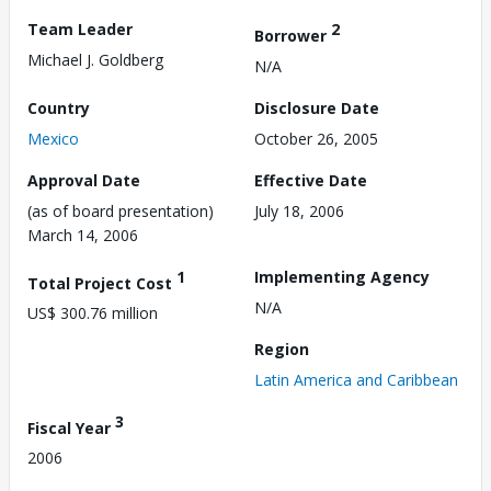
Team Leader
2
Borrower
Michael J. Goldberg
N/A
Country
Disclosure Date
Mexico
October 26, 2005
Approval Date
Effective Date
(as of board presentation)
July 18, 2006
March 14, 2006
1
Implementing Agency
Total Project Cost
N/A
US$ 300.76 million
Region
Latin America and Caribbean
3
Fiscal Year
2006