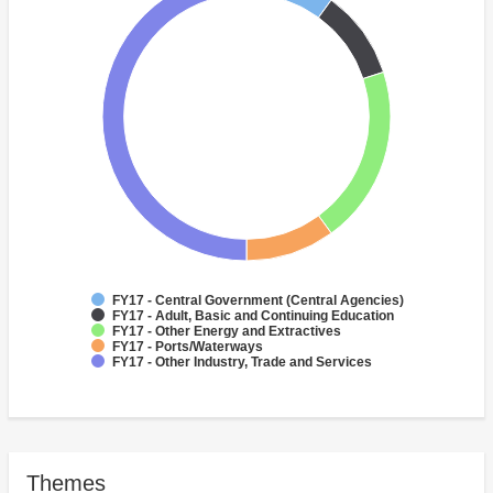
FY17 - Central Government (Central Agencies)
FY17 - Adult, Basic and Continuing Education
FY17 - Other Energy and Extractives
FY17 - Ports/Waterways
FY17 - Other Industry, Trade and Services
Themes