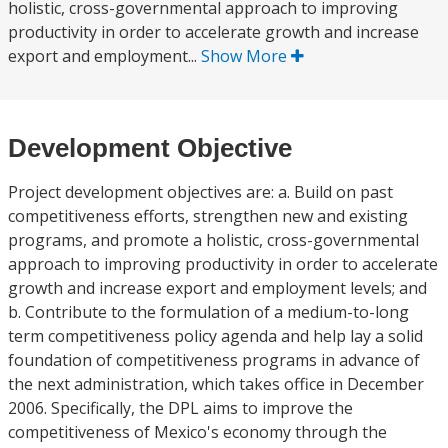
holistic, cross-governmental approach to improving
productivity in order to accelerate growth and increase
export and employment...
Show More
Development Objective
Project development objectives are: a. Build on past
competitiveness efforts, strengthen new and existing
programs, and promote a holistic, cross-governmental
approach to improving productivity in order to accelerate
growth and increase export and employment levels; and
b. Contribute to the formulation of a medium-to-long
term competitiveness policy agenda and help lay a solid
foundation of competitiveness programs in advance of
the next administration, which takes office in December
2006. Specifically, the DPL aims to improve the
competitiveness of Mexico's economy through the