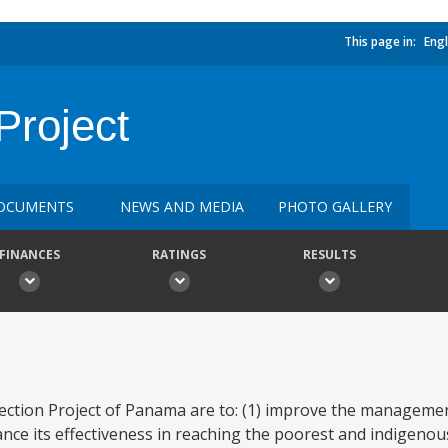
This page in:
Engl
Project
OCUMENTS
NEWS AND MEDIA
PHOTO GALLERY
FINANCES
RATINGS
RESULTS
tection Project of Panama are to: (1) improve the manageme
nce its effectiveness in reaching the poorest and indigenou