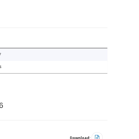
7
4
6
Download: