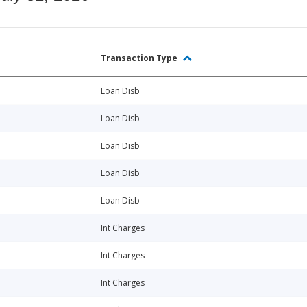
Transaction Type
Loan Disb
Loan Disb
Loan Disb
Loan Disb
Loan Disb
Int Charges
Int Charges
Int Charges