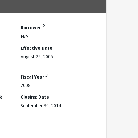
2
Borrower
N/A
Effective Date
August 29, 2006
3
Fiscal Year
2008
k
Closing Date
September 30, 2014