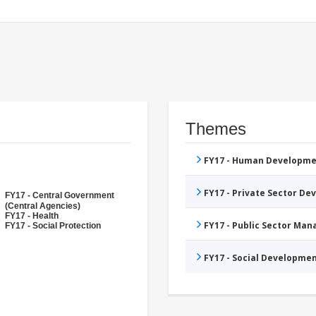
Themes
FY17 - Human Developme
FY17 - Private Sector D
FY17 - Central Government
(Central Agencies)
FY17 - Health
FY17 - Public Sector Ma
FY17 - Social Protection
FY17 - Social Developme