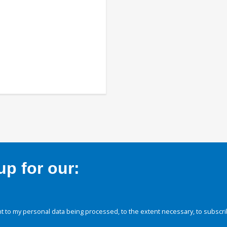
p for our:
 to my personal data being processed, to the extent necessary, to subscri