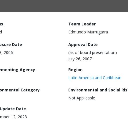
us
Team Leader
d
Edmundo Murrugarra
losure Date
Approval Date
28, 2006
(as of board presentation)
July 26, 2007
ementing Agency
Region
Latin America and Caribbean
ronmental Category
Environmental and Social Ris
Not Applicable
 Update Date
mber 12, 2023