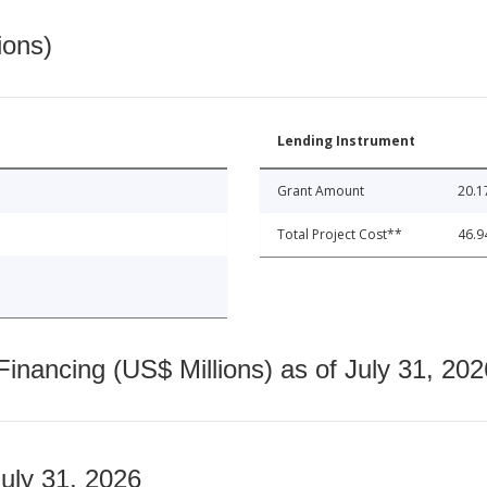
ions)
Lending Instrument
Grant Amount
20.1
Total Project Cost**
46.9
nancing (US$ Millions) as of July 31, 202
July 31, 2026