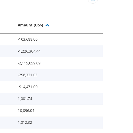
Amount (US$)
-103,688.06
-1,226,304.44
-2,115,059.69
-296,321.03
-914,471.09
1,001.74
10,096.04
1,012.32