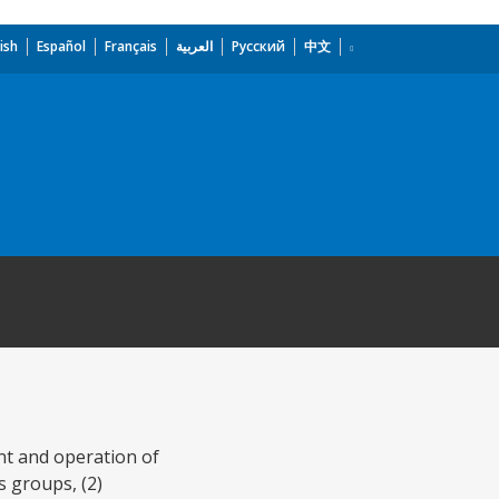
ish
Español
Français
العربية
Русский
中文
nt and operation of
s groups, (2)