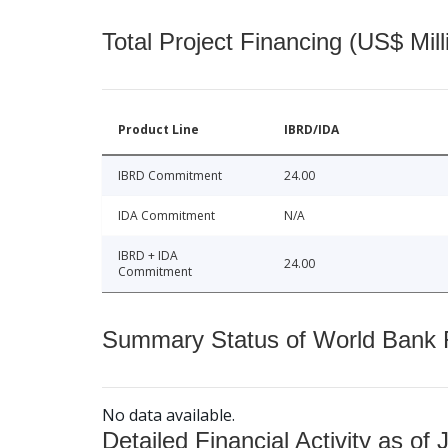
Total Project Financing (US$ Mill
Product Line
IBRD/IDA
IBRD Commitment
24.00
IDA Commitment
N/A
IBRD + IDA
24.00
Commitment
Summary Status of World Bank Fi
No data available.
Detailed Financial Activity as of 