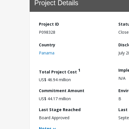
Project Details
Project ID
Stat
P098328
Close
Country
Disc
Panama
July 
1
Impl
Total Project Cost
N/A
US$ 46.94 million
Commitment Amount
Envi
US$ 44.17 million
B
Last Stage Reached
Last
Board Approved
Septe
Notes