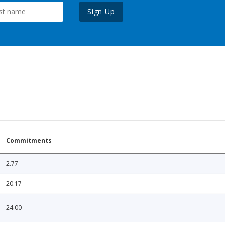
Sign Up
Commitments
2.77
20.17
24.00