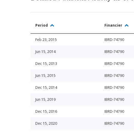
Period
Financier
Feb 23, 2015
IBRD-74790
Jun 15, 2014
IBRD-74790
Dec 15, 2013
IBRD-74790
Jun 15, 2015
IBRD-74790
Dec 15, 2014
IBRD-74790
Jun 15, 2019
IBRD-74790
Dec 15, 2016
IBRD-74790
Dec 15, 2020
IBRD-74790