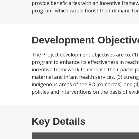
provide beneficiaries with an incentive framew
program, which would boost their demand for e
Development Objectiv
The Project development objectives are to: (
program to enhance its effectiveness in reach
incentive framework to increase their partic
maternal and infant health services, (3) stren
indigenous areas of the RO (comarcas); and (4
policies and interventions on the basis of evid
Key Details