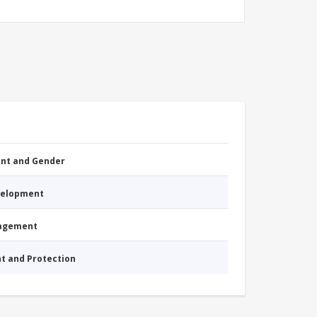
nt and Gender
evelopment
nagement
nt and Protection