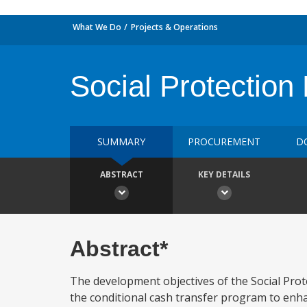
What We Do
Projects & Operations
Social Protection 
SUMMARY
PROCUREMENT
D
ABSTRACT
KEY DETAILS
Abstract*
The development objectives of the Social Pro
the conditional cash transfer program to enha