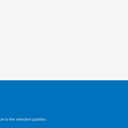
be to the selected updates.