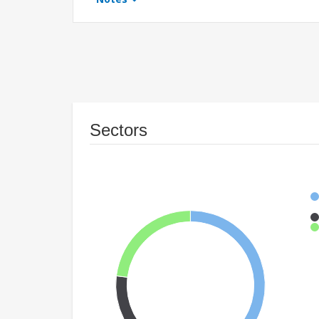
Sectors