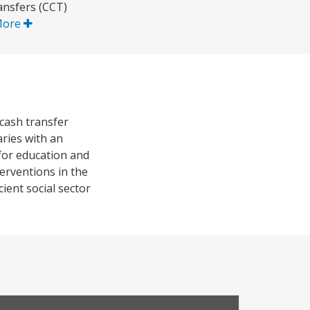
ransfers (CCT)
More
cash transfer
aries with an
for education and
erventions in the
ient social sector