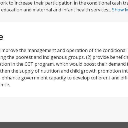
ork to increase their participation in the conditional cash t
ducation and maternal and infant health services...
Show 
e
1) improve the management and operation of the conditional 
ing the poorest and indigenous groups, (2) provide benefici
ipation in the CCT program, which would boost their demand 
gthen the supply of nutrition and child growth promotion int
) enhance government capacity to develop coherent and effic
ence.