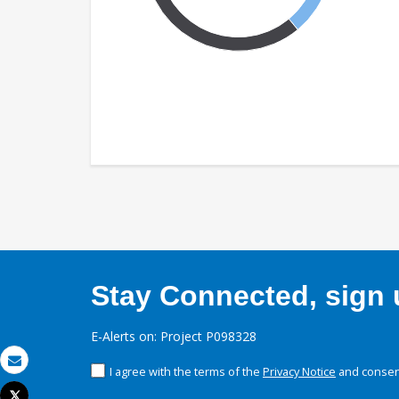
Stay Connected, sign u
E-Alerts on: Project P098328
I agree with the terms of the
Privacy Notice
and consent
Email
Tweet