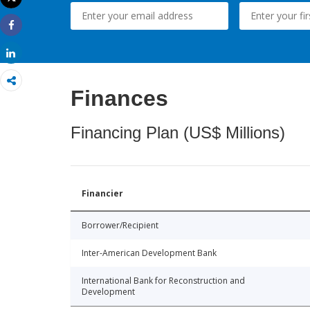
Print
Share
Share
Finances
Financing Plan (US$ Millions)
Financier
Borrower/Recipient
Inter-American Development Bank
International Bank for Reconstruction and
Development