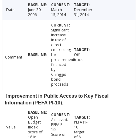
Date
June 30,
March
December
2006
15, 2014
31, 2014
Significant
increase
in use of
direct
contracting
for
Off
Comment
procurements
track
financed
by
Chinggis
bond
proceeds
Improvement in Public Access to Key Fiscal
Information (PEFA PI-10).
Open
Achieved.
Budget
PEFA PI-
PEFA PI-
Value
Index
10
10:
score of
target
Score of
18 in
of A