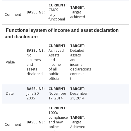
CMCS
Target
Comment
fully
achieved
functional
Functional system of income and asset declaration
and disclosure.
Achieved.
Detailed
No
Assets
assets
incomes
and
and
Value
and
income
income
assets
of all
declarations
disclosed
public
continue
official
t
Date
June 30,
November
December
2006
17, 2014
31, 2014
100%
compliance
and new
Target
Comment
online
Achieved