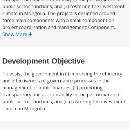
public sector functions, and (3) fostering the investment
climate in Mongolia. The project is designed around
three main components with a small component on
project coordination and management: Component...
Show More
Development Objective
To assist the government in (i) improving the efficiency
and effectiveness of governance processes in the
management of public finances, (ii) promoting
transparency and accountability in the performance of
public sector functions, and (iii) fostering the investment
climate in Mongolia.