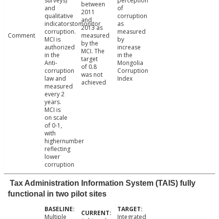
surveys)
perception
between
and
of
2011
qualitative
corruption
and
indicatorstomonitor
as
2013 as
corruption.
measured
Comment
measured
MCI is
by
by the
authorized
increase
MCI. The
in the
in the
target
Anti-
Mongolia
of 0.8
corruption
Corruption
was not
law and
Index
achieved
measured
every 2
years.
MCI is
on scale
of 0-1,
with
highernumber
reflecting
lower
corruption
Tax Administration Information System (TAIS) fully
functional in two pilot sites
Multiple
Integrated