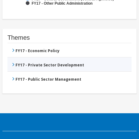
FY17 - Other Public Administration
Themes
FY17 - Economic Policy
FY17 - Private Sector Development
FY17 - Public Sector Management