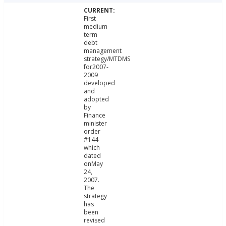
First
medium-
term
debt
management
strategy/MTDMS
for2007-
2009
developed
and
adopted
by
Finance
minister
order
#144
which
dated
onMay
24,
2007.
The
strategy
has
been
revised