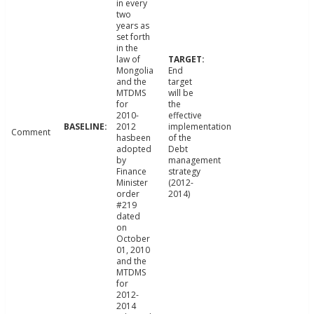
in every
two
years as
set forth
in the
law of
Mongolia
End
and the
target
MTDMS
will be
for
the
2010-
effective
2012
implementation
Comment
hasbeen
of the
adopted
Debt
by
management
Finance
strategy
Minister
(2012-
order
2014)
#219
dated
on
October
01, 2010
and the
MTDMS
for
2012-
2014