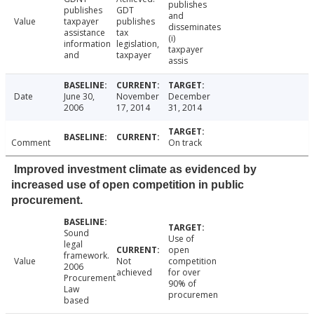
publishes
publishes
GDT
and
Value
taxpayer
publishes
disseminates
assistance
tax
(i)
information
legislation,
taxpayer
and
taxpayer
assis
Date
June 30,
November
December
2006
17, 2014
31, 2014
Comment
On track
Improved investment climate as evidenced by
increased use of open competition in public
procurement.
Sound
Use of
legal
open
framework.
Value
Not
competition
2006
achieved
for over
Procurement
90% of
Law
procuremen
based