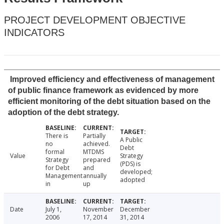
PROJECT DEVELOPMENT OBJECTIVE
INDICATORS
Improved efficiency and effectiveness of management
of public finance framework as evidenced by more
efficient monitoring of the debt situation based on the
adoption of the debt strategy.
There is
Partially
A Public
no
achieved.
Debt
formal
MTDMS
Value
Strategy
Strategy
prepared
(PDS) is
for Debt
and
developed;
Management
annually
adopted
in
up
Date
July 1,
November
December
2006
17, 2014
31, 2014