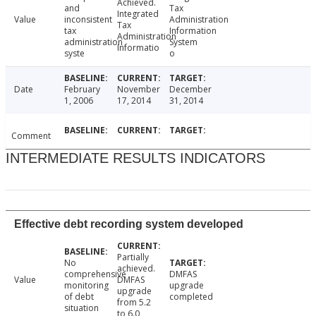
Achieved.
and
Tax
Integrated
Value
inconsistent
Administration
Tax
tax
Information
Administration
administration
System
Informatio
syste
o
Date
February
November
December
1, 2006
17, 2014
31, 2014
Comment
INTERMEDIATE RESULTS INDICATORS
Effective debt recording system developed
Partially
No
achieved.
comprehensive
DMFAS
Value
DMFAS
monitoring
upgrade
upgrade
of debt
completed
from 5.2
situation
to 6.0