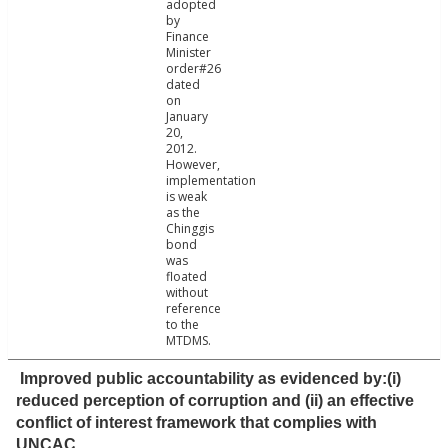
adopted
by
Finance
Minister
order#26
dated
on
January
20,
2012.
However,
implementation
is weak
as the
Chinggis
bond
was
floated
without
reference
to the
MTDMS.
Improved public accountability as evidenced by:(i)
reduced perception of corruption and (ii) an effective
conflict of interest framework that complies with
UNCAC.