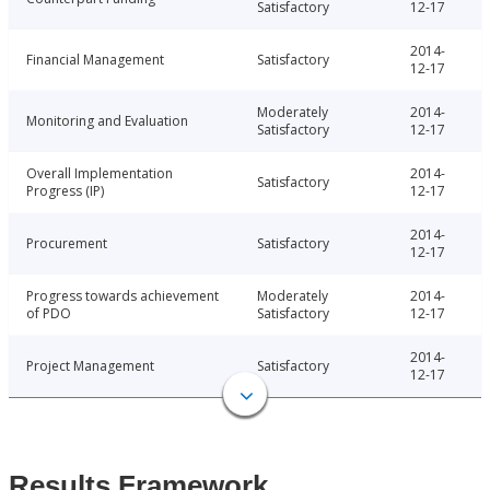
Satisfactory
12-17
2014-
Financial Management
Satisfactory
12-17
Moderately
2014-
Monitoring and Evaluation
Satisfactory
12-17
Overall Implementation
2014-
Satisfactory
Progress (IP)
12-17
2014-
Procurement
Satisfactory
12-17
Progress towards achievement
Moderately
2014-
of PDO
Satisfactory
12-17
2014-
Project Management
Satisfactory
12-17
Results Framework