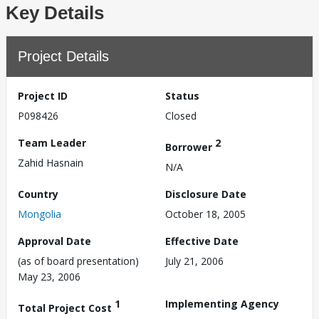
Key Details
Project Details
Project ID
Status
P098426
Closed
Team Leader
2
Borrower
Zahid Hasnain
N/A
Country
Disclosure Date
Mongolia
October 18, 2005
Approval Date
Effective Date
(as of board presentation)
July 21, 2006
May 23, 2006
1
Implementing Agency
Total Project Cost