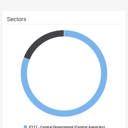
Sectors
FY17 - Central Government (Central Agencies)