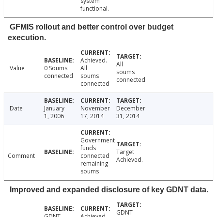
system
functional.
GFMIS rollout and better control over budget
execution.
Achieved.
All
Value
0 Soums
All
soums
connected
soums
connected
connected
Date
January
November
December
1, 2006
17, 2014
31, 2014
Government
funds
Target
Comment
connected
Achieved.
remaining
soums
Improved and expanded disclosure of key GDNT data.
GDNT
GDNT
Achieved.