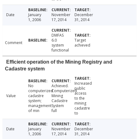
Date
January
November
December
1, 2006
17, 2014
31, 2014
DMFAS
6.0
Target
Comment
system
achieved
functional
Efficient operation of the Mining Registry and
Cadastre system
Increased
No
Achieved.
public
computerized
Computerized
access
Value
cadastre
Mining
to the
system;
Cadastre
mining
management
System
cadastre
of min
full
to
Date
January
November
December
1, 2006
17, 2014
31, 2014