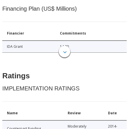
Financing Plan (US$ Millions)
Financier
Commitments
IDA Grant
14.00
Ratings
IMPLEMENTATION RATINGS
Name
Review
Date
Moderately
2014-
Counterpart Funding