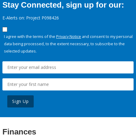
Stay Connected, sign up for our:
E-Alerts on: Project P098426
I agree with the terms of the
Privacy Notice
and consent to my personal
data being processed, to the extent necessary, to subscribe to the
selected updates.
Sign Up
Finances