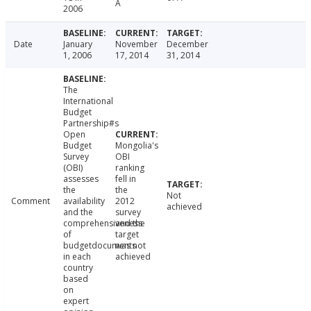
A
2006
Date
January
November
December
1, 2006
17, 2014
31, 2014
The
International
Budget
Partnership#s
Open
Budget
Mongolia's
Survey
OBI
(OBI)
ranking
assesses
fell in
the
the
Not
Comment
availability
2012
achieved
and the
survey
comprehensiveness
and the
of
target
budgetdocuments
was not
in each
achieved
country
based
on
expert