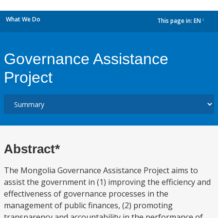
What We Do
This page in:
EN
dropdown
Governance Assistance
Project
Abstract*
The Mongolia Governance Assistance Project aims to
assist the government in (1) improving the efficiency and
effectiveness of governance processes in the
management of public finances, (2) promoting
transparency and accountability in the performance of