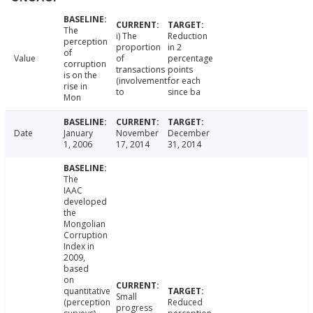
The
i) The
Reduction
perception
proportion
in 2
of
Value
of
percentage
corruption
transactions
points
is on the
(involvement
for each
rise in
to
since ba
Mon
Date
January
November
December
1, 2006
17, 2014
31, 2014
The
IAAC
developed
the
Mongolian
Corruption
Index in
2009,
based
on
quantitative
Small
(perception
Reduced
progress