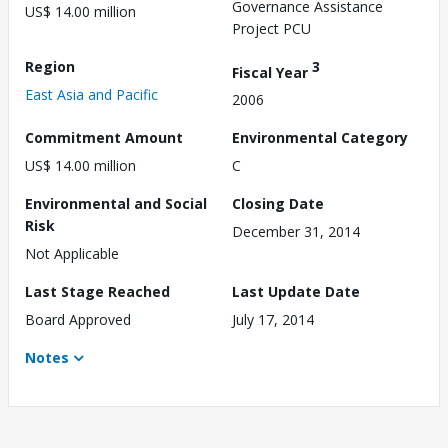
Governance Assistance
US$ 14.00 million
Project PCU
Region
3
Fiscal Year
East Asia and Pacific
2006
Commitment Amount
Environmental Category
US$ 14.00 million
C
Environmental and Social
Closing Date
Risk
December 31, 2014
Not Applicable
Last Stage Reached
Last Update Date
Board Approved
July 17, 2014
Notes