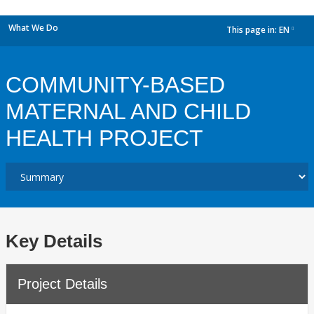
What We Do
This page in:
EN
dropdown
COMMUNITY-BASED
MATERNAL AND CHILD
HEALTH PROJECT
Key Details
Project Details