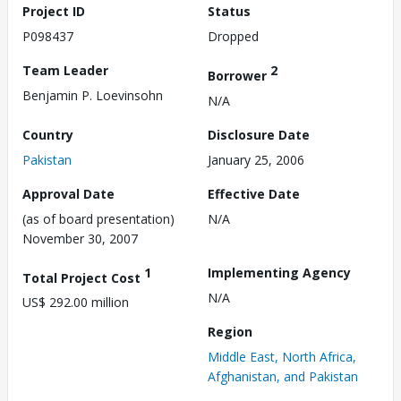
Project ID
Status
P098437
Dropped
Team Leader
2
Borrower
Benjamin P. Loevinsohn
N/A
Country
Disclosure Date
Pakistan
January 25, 2006
Approval Date
Effective Date
(as of board presentation)
N/A
November 30, 2007
1
Implementing Agency
Total Project Cost
N/A
US$ 292.00 million
Region
Middle East, North Africa,
Afghanistan, and Pakistan