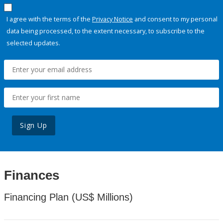
I agree with the terms of the
Privacy Notice
and consent to my personal
data being processed, to the extent necessary, to subscribe to the
selected updates.
Sign Up
Finances
Financing Plan (US$ Millions)