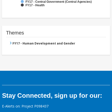
FY17 - Central Government (Central Agencies)
FY17 - Health
Themes
FY17 - Human Development and Gender
Stay Connected, sign up for our:
E-Alerts on: Project P098437