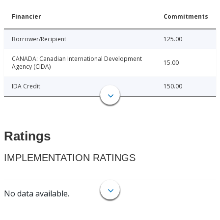
Financier
Commitments
Borrower/Recipient
125.00
CANADA: Canadian International Development
15.00
Agency (CIDA)
IDA Credit
150.00
Ratings
IMPLEMENTATION RATINGS
No data available.