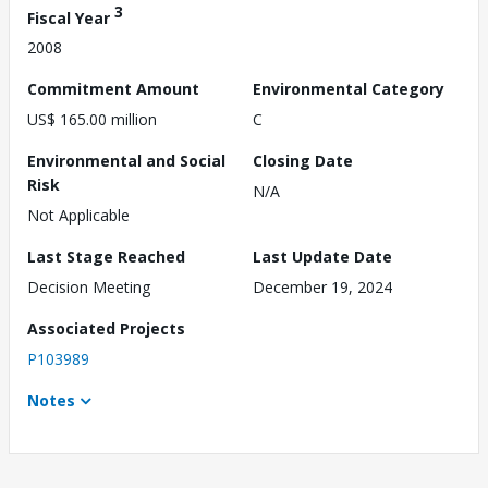
3
Fiscal Year
2008
Commitment Amount
Environmental Category
US$ 165.00 million
C
Environmental and Social
Closing Date
Risk
N/A
Not Applicable
Last Stage Reached
Last Update Date
Decision Meeting
December 19, 2024
Associated Projects
P103989
Notes