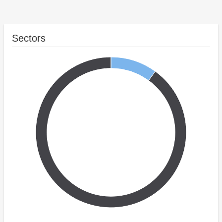
Sectors