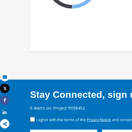
Email
Tweet
Stay Connected, sign u
Print
Share
E-Alerts on: Project P098452
Share
I agree with the terms of the
Privacy Notice
and consent