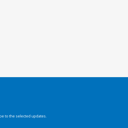
be to the selected updates.