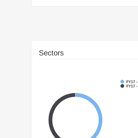
Sectors
FY17 
FY17 -