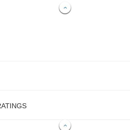
RATINGS