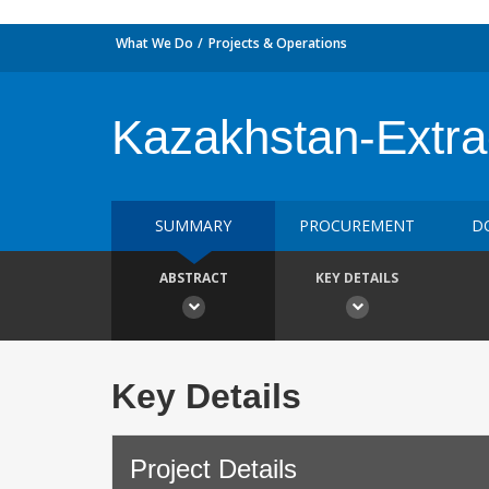
What We Do
Projects & Operations
Kazakhstan-Extract
SUMMARY
PROCUREMENT
D
ABSTRACT
KEY DETAILS
Key Details
Project Details