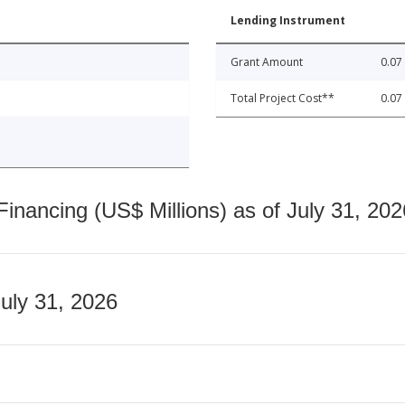
Lending Instrument
Grant Amount
0.07
Total Project Cost**
0.07
nancing (US$ Millions) as of July 31, 202
July 31, 2026