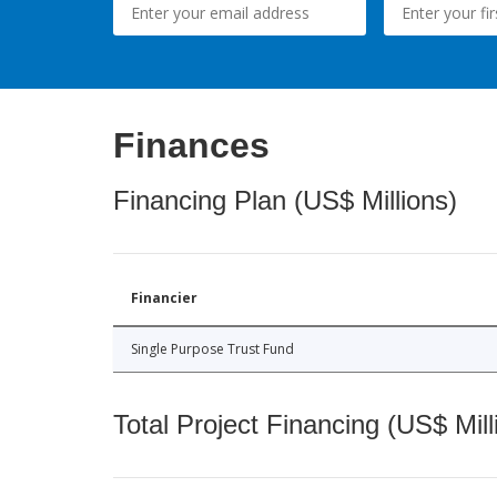
Finances
Financing Plan (US$ Millions)
Financier
Single Purpose Trust Fund
Total Project Financing (US$ Mill