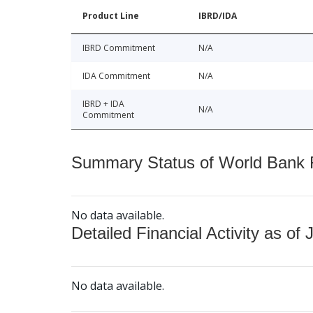
Product Line
IBRD/IDA
IBRD Commitment
N/A
IDA Commitment
N/A
IBRD + IDA
N/A
Commitment
Summary Status of World Bank Fi
No data available.
Detailed Financial Activity as of 
No data available.