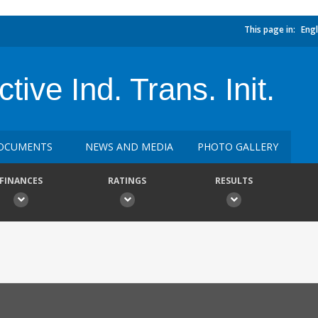
This page in:
Engl
ive Ind. Trans. Init.
OCUMENTS
NEWS AND MEDIA
PHOTO GALLERY
FINANCES
RATINGS
RESULTS