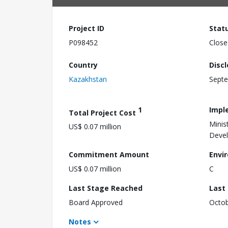
Project ID
Stat
P098452
Close
Country
Disc
Kazakhstan
Septe
1
Impl
Total Project Cost
Minis
US$ 0.07 million
Deve
Commitment Amount
Envi
US$ 0.07 million
C
Last Stage Reached
Last
Board Approved
Octob
Notes