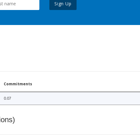
Sign Up
Commitments
0.07
ions)