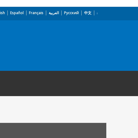
ish
Español
Français
العربية
Русский
中文