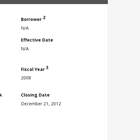
2
Borrower
N/A
Effective Date
N/A
3
Fiscal Year
2008
k
Closing Date
December 21, 2012