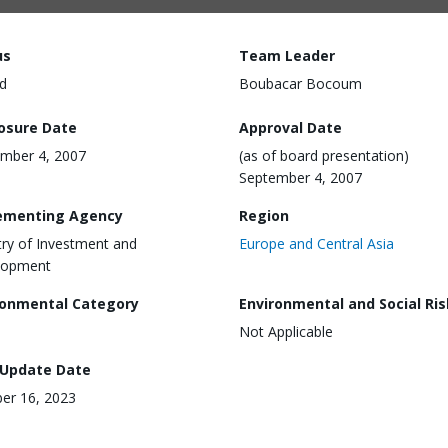
us
Team Leader
d
Boubacar Bocoum
losure Date
Approval Date
mber 4, 2007
(as of board presentation)
September 4, 2007
ementing Agency
Region
try of Investment and
Europe and Central Asia
lopment
ronmental Category
Environmental and Social Ris
Not Applicable
 Update Date
er 16, 2023