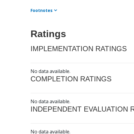
Footnotes
Ratings
IMPLEMENTATION RATINGS
No data available.
COMPLETION RATINGS
No data available.
INDEPENDENT EVALUATION 
No data available.