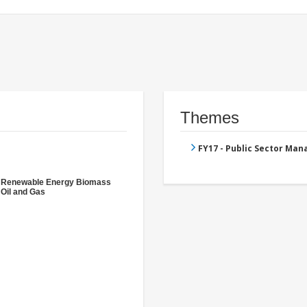
Themes
FY17 - Public Sector Ma
- Renewable Energy Biomass
 Oil and Gas