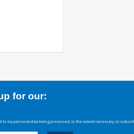
p for our:
 to my personal data being processed, to the extent necessary, to subscri