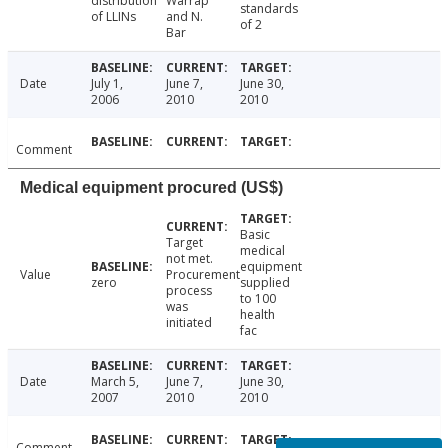
distribution
Warrap
standards
of LLINs
and N.
of 2
Bar
Date
July 1,
June 7,
June 30,
2006
2010
2010
Comment
Medical equipment procured (US$)
Basic
Target
medical
not met.
equipment
Value
Procurement
zero
supplied
process
to 100
was
health
initiated
fac
Date
March 5,
June 7,
June 30,
2007
2010
2010
Comment