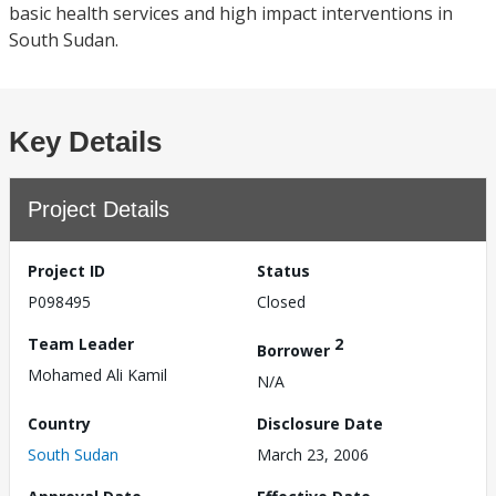
basic health services and high impact interventions in
South Sudan.
Key Details
Project Details
Project ID
Status
P098495
Closed
Team Leader
2
Borrower
Mohamed Ali Kamil
N/A
Country
Disclosure Date
South Sudan
March 23, 2006