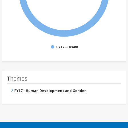
FY17 - Health
Themes
FY17 - Human Development and Gender