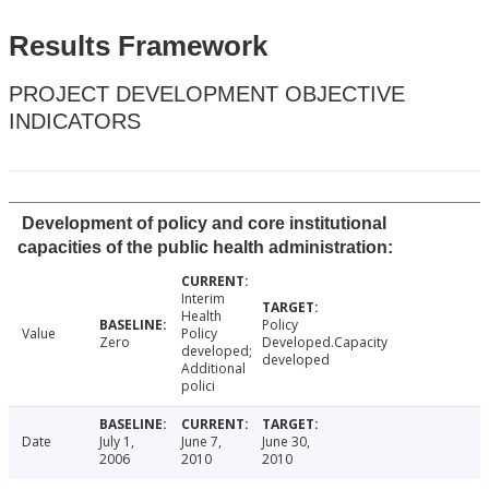
Results Framework
PROJECT DEVELOPMENT OBJECTIVE
INDICATORS
Development of policy and core institutional
capacities of the public health administration:
Interim
Health
Policy
Value
Policy
Zero
Developed.Capacity
developed;
developed
Additional
polici
Date
July 1,
June 7,
June 30,
2006
2010
2010