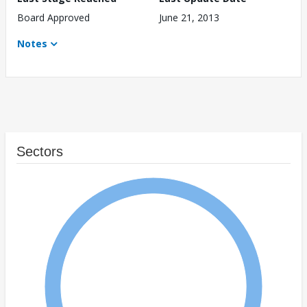
Board Approved
June 21, 2013
Notes
Sectors