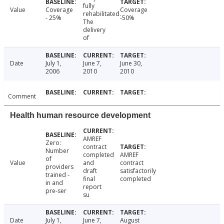
fully
Value
Coverage
Coverage
rehabilitated.
- 25%
-50%
The
delivery
of
Date
July 1,
June 7,
June 30,
2006
2010
2010
Comment
Health human resource development
AMREF
Zero:
contract
Number
completed
AMREF
of
Value
and
contract
providers
draft
satisfactorily
trained -
final
completed
in and
report
pre-ser
su
Date
July 1,
June 7,
August