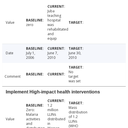
Juba
teaching
hospital
Value
zero
was
rehabilitated
and
equip
Date
July 1,
June 7,
June 30,
2006
2010
2010
No
Comment
target
was set
Implement High-impact health interventions
1.2
Mass
Zero:
million
distribution
Malaria
LLINs
of 1.2
Value
activities
distributed
LLINs
and
in
(WHO