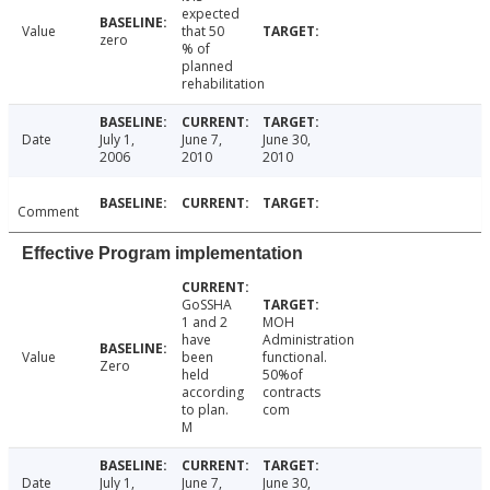
expected
Value
that 50
zero
% of
planned
rehabilitation
Date
July 1,
June 7,
June 30,
2006
2010
2010
Comment
Effective Program implementation
GoSSHA
1 and 2
MOH
have
Administration
Value
been
functional.
Zero
held
50%of
according
contracts
to plan.
com
M
Date
July 1,
June 7,
June 30,