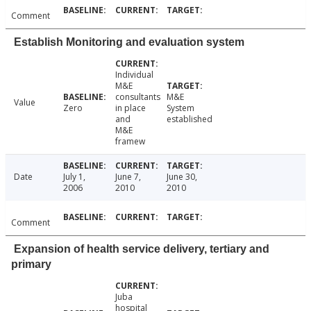
Comment
Establish Monitoring and evaluation system
Individual
M&E
consultants
M&E
Value
Zero
in place
System
and
established
M&E
framew
Date
July 1,
June 7,
June 30,
2006
2010
2010
Comment
Expansion of health service delivery, tertiary and
primary
Juba
hospital