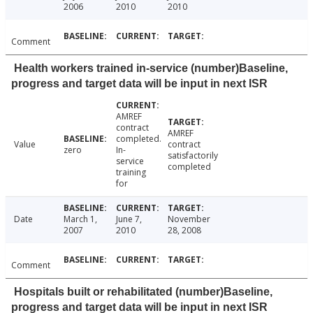
2006
2010
2010
Comment
Health workers trained in-service (number)Baseline,
progress and target data will be input in next ISR
AMREF
contract
AMREF
completed.
Value
contract
zero
In-
satisfactorily
service
completed
training
for
Date
March 1,
June 7,
November
2007
2010
28, 2008
Comment
Hospitals built or rehabilitated (number)Baseline,
progress and target data will be input in next ISR