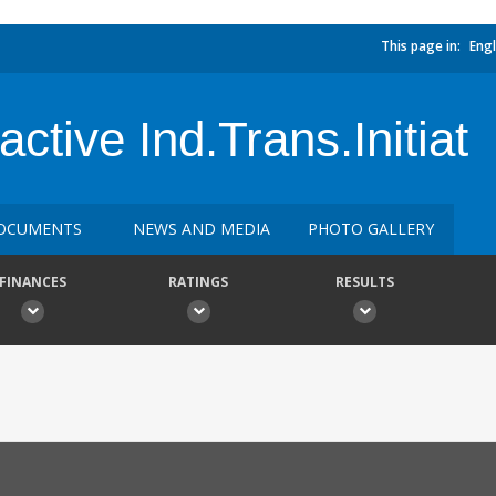
This page in:
Engl
ctive Ind.Trans.Initiat
OCUMENTS
NEWS AND MEDIA
PHOTO GALLERY
FINANCES
RATINGS
RESULTS