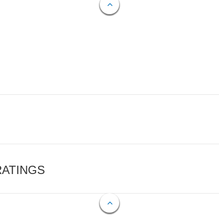
RATINGS