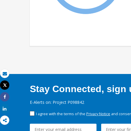
Email
Tweet
Stay Connected, sign u
Print
Share
E-Alerts on: Project P098842
Share
I agree with the terms of the
Privacy Notice
and consent