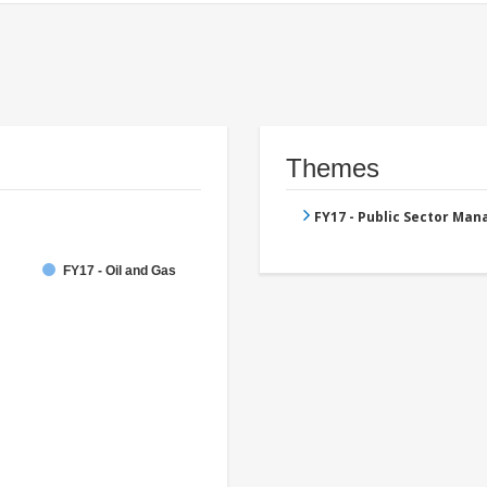
Themes
FY17 - Public Sector Ma
FY17 - Oil and Gas