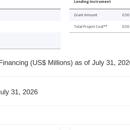
Lending Instrument
Grant Amount
0.50
Total Project Cost**
0.50
nancing (US$ Millions) as of July 31, 202
July 31, 2026