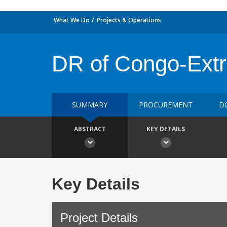
What We Do
Projects & Operations
DR of Congo-Extra
SUMMARY
PROCUREMENT
D
ABSTRACT
KEY DETAILS
Key Details
Project Details