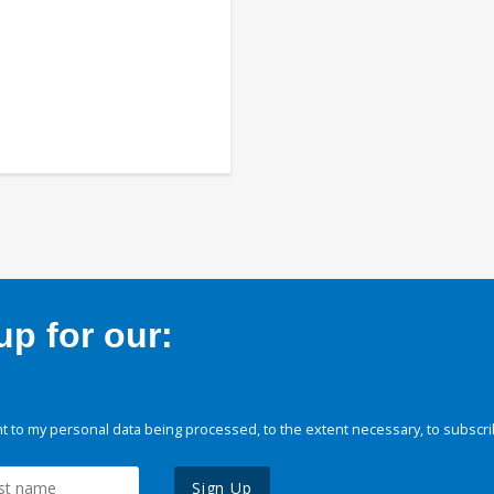
p for our:
 to my personal data being processed, to the extent necessary, to subscri
Sign Up