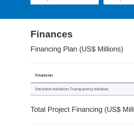
Finances
Financing Plan (US$ Millions)
Financier
Extractive Industries Transparency Initiative
Total Project Financing (US$ Mill