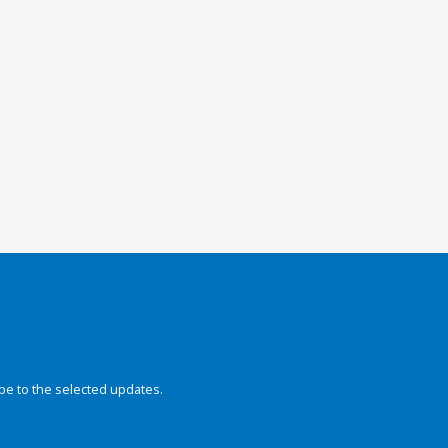
be to the selected updates.