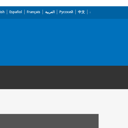
ish
Español
Français
العربية
Русский
中文