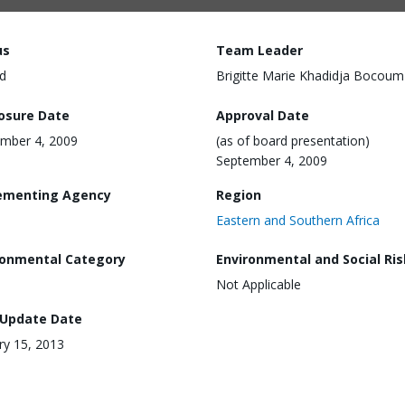
us
Team Leader
d
Brigitte Marie Khadidja Bocoum
losure Date
Approval Date
mber 4, 2009
(as of board presentation)
September 4, 2009
ementing Agency
Region
Eastern and Southern Africa
ronmental Category
Environmental and Social Ris
Not Applicable
 Update Date
ry 15, 2013