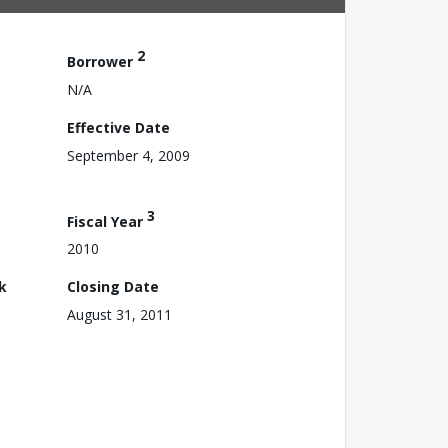
2
Borrower
N/A
Effective Date
September 4, 2009
3
Fiscal Year
2010
k
Closing Date
August 31, 2011