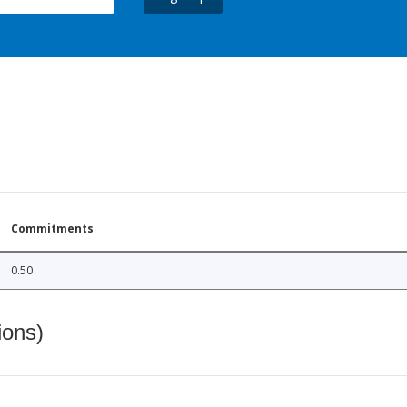
Commitments
0.50
ions)