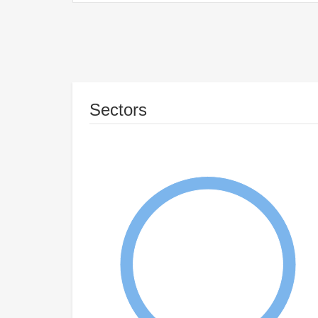
Sectors