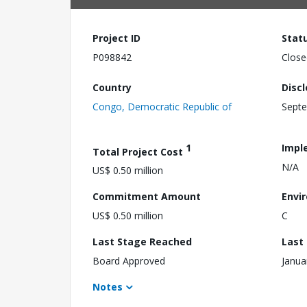
Project ID
Stat
P098842
Close
Country
Disc
Congo, Democratic Republic of
Septe
1
Impl
Total Project Cost
N/A
US$ 0.50 million
Commitment Amount
Envi
US$ 0.50 million
C
Last Stage Reached
Last
Board Approved
Janua
Notes