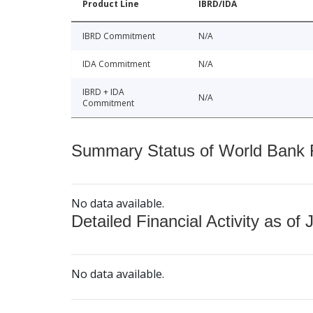
Product Line
IBRD/IDA
IBRD Commitment
N/A
IDA Commitment
N/A
IBRD + IDA
N/A
Commitment
Summary Status of World Bank Fi
No data available.
Detailed Financial Activity as of 
No data available.