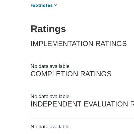
Footnotes
Ratings
IMPLEMENTATION RATINGS
No data available.
COMPLETION RATINGS
No data available.
INDEPENDENT EVALUATION 
No data available.