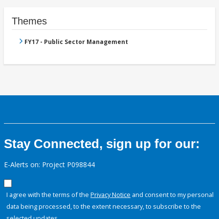
Themes
FY17 - Public Sector Management
Stay Connected, sign up for our:
E-Alerts on: Project P098844
I agree with the terms of the
Privacy Notice
and consent to my personal
data being processed, to the extent necessary, to subscribe to the
selected updates.