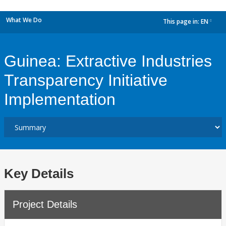
What We Do
This page in:
EN
dropdown
Guinea: Extractive Industries
Transparency Initiative
Implementation
Key Details
Project Details