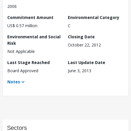
2006
Commitment Amount
Environmental Category
US$ 0.57 million
C
Environmental and Social
Closing Date
Risk
October 22, 2012
Not Applicable
Last Stage Reached
Last Update Date
Board Approved
June 3, 2013
Notes
Sectors