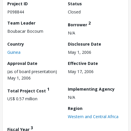
Project ID
Status
P098844
Closed
Team Leader
2
Borrower
Boubacar Bocoum
N/A
Country
Disclosure Date
Guinea
May 1, 2006
Approval Date
Effective Date
(as of board presentation)
May 17, 2006
May 1, 2006
1
Implementing Agency
Total Project Cost
N/A
US$ 0.57 million
Region
Western and Central Africa
3
Fiscal Year