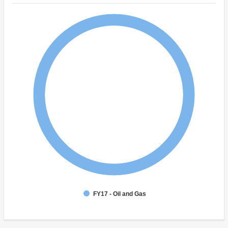
FY17 - Oil and Gas