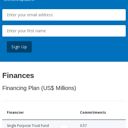
Sign Up
Finances
Financing Plan (US$ Millions)
Financier
Commitments
Single Purpose Trust Fund
0.57