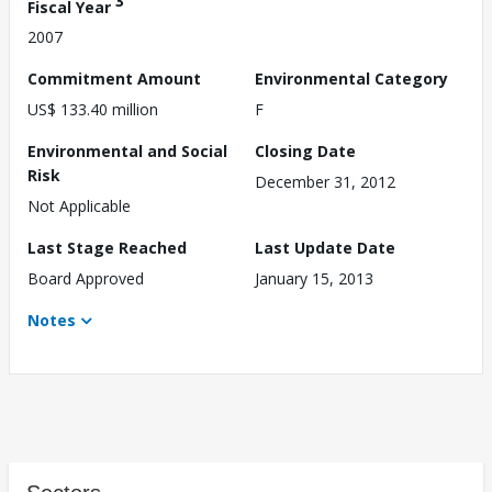
3
Fiscal Year
2007
Commitment Amount
Environmental Category
US$ 133.40 million
F
Environmental and Social
Closing Date
Risk
December 31, 2012
Not Applicable
Last Stage Reached
Last Update Date
Board Approved
January 15, 2013
Notes