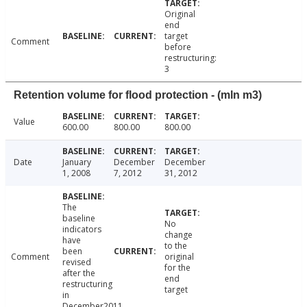
Original
end
target
Comment
before
restructuring:
3
Retention volume for flood protection - (mln m3)
Value
600.00
800.00
800.00
Date
January
December
December
1, 2008
7, 2012
31, 2012
The
baseline
No
indicators
change
have
to the
been
Comment
original
revised
for the
after the
end
restructuring
target
in
December2011.