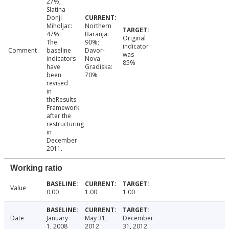
27%;
Slatina
Donji
Miholjac:
Northern
47%.
Baranja:
Original
The
90%;
indicator
Comment
baseline
Davor-
was
indicators
Nova
85%
have
Gradiska:
been
70%
revised
in
theResults
Framework
after the
restructuring
in
December
2011.
Working ratio
Value
0.00
1.00
1.00
Date
January
May 31,
December
1, 2008
2012
31, 2012