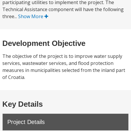
participating utilities to implement the project. The
Technical Assistance component will have the following
three...
Show More
Development Objective
The objective of the project is to improve water supply
services, wastewater services, and flood protection
measures in municipalities selected from the inland part
of Croatia.
Key Details
Project Details