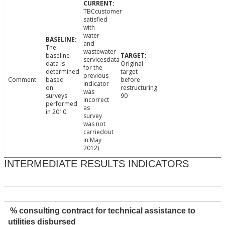
TBCcustomer
satisfied
with
water
and
The
wastewater
baseline
servicesdata
data is
Original
for the
determined
target
previous
Comment
based
before
indicator
on
restructuring:
was
surveys
90
incorrect
performed
as
in 2010.
survey
was not
carriedout
in May
2012)
INTERMEDIATE RESULTS INDICATORS
% consulting contract for technical assistance to
utilities disbursed