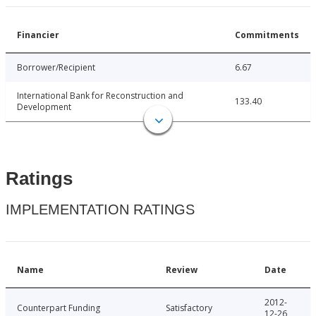
Financier
Commitments
Borrower/Recipient
6.67
International Bank for Reconstruction and
133.40
Development
Ratings
IMPLEMENTATION RATINGS
Name
Review
Date
2012-
Counterpart Funding
Satisfactory
12-26