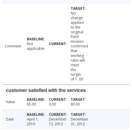
No
change
applied
to the
original.
Field
mission
Not
Comment
confirmed
applicable
that
working
ratio will
meet
the
target
of 1. 00
customer satisfied with the services
Value
65.00
0.00
80.00
Date
April 1,
December
December
2010
12, 2012
31, 2012