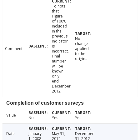
To note
that
Figure
of 100%
included
in the
previous
No
indicator
change
is
Comment
applied
incorrect.
to the
Final
original.
number
will be
known
only
end
December
2012
Completion of customer surveys
Value
No
Yes
Yes
Date
January
May 31,
December
1, 2008
2012
31, 2012