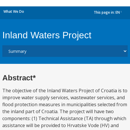
What We Do
This page in:
EN
dropdown
Inland Waters Project
Abstract*
The objective of the Inland Waters Project of Croatia is to
improve water supply services, wastewater services, and
flood protection measures in municipalities selected from
the inland part of Croatia. The project will have two
components: (1) Technical Assistance (TA) through which
assistance will be provided to Hrvatske Vode (HV) and