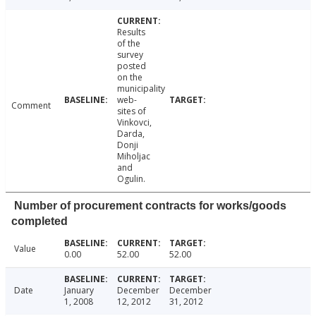
Results
of the
survey
posted
on the
municipality
web-
Comment
sites of
Vinkovci,
Darda,
Donji
Miholjac
and
Ogulin.
Number of procurement contracts for works/goods
completed
Value
0.00
52.00
52.00
Date
January
December
December
1, 2008
12, 2012
31, 2012