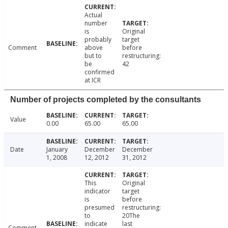
Actual
number
is
Original
probably
target
Comment
above
before
but to
restructuring:
be
42
confirmed
at ICR
Number of projects completed by the consultants
Value
0.00
65.00
65.00
Date
January
December
December
1, 2008
12, 2012
31, 2012
This
Original
indicator
target
is
before
presumed
restructuring:
to
20The
indicate
last
Comment