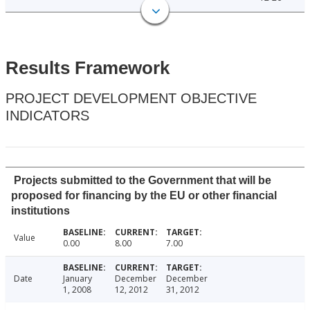
Results Framework
PROJECT DEVELOPMENT OBJECTIVE
INDICATORS
Projects submitted to the Government that will be
proposed for financing by the EU or other financial
institutions
Value
0.00
8.00
7.00
Date
January
December
December
1, 2008
12, 2012
31, 2012