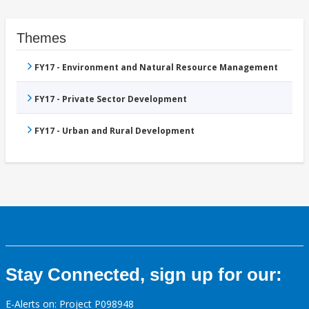
Themes
FY17 - Environment and Natural Resource Management
FY17 - Private Sector Development
FY17 - Urban and Rural Development
Stay Connected, sign up for our:
E-Alerts on: Project P098948