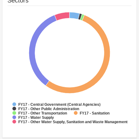
Sectors
FY17 - Central Government (Central Agencies)
FY17 - Other Public Administration
FY17 - Other Transportation
FY17 - Sanitation
FY17 - Water Supply
FY17 - Other Water Supply, Sanitation and Waste Management