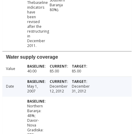
Southern
Thebaseline
Baranja
indicators
80%).
have
been
revised
after the
restructuring
in
December
2011.
Water supply coverage
Value
40.00
85.00
85.00
Date
May 1,
December
December
2007
12, 2012
31, 2012
Northern
Baranja:
48%;
Davor-
Nova
Gradiska: