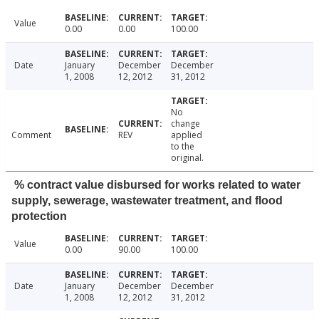
Value
0.00
0.00
100.00
Date
January
December
December
1, 2008
12, 2012
31, 2012
No
change
Comment
REV
applied
to the
original.
% contract value disbursed for works related to water
supply, sewerage, wastewater treatment, and flood
protection
Value
0.00
90.00
100.00
Date
January
December
December
1, 2008
12, 2012
31, 2012