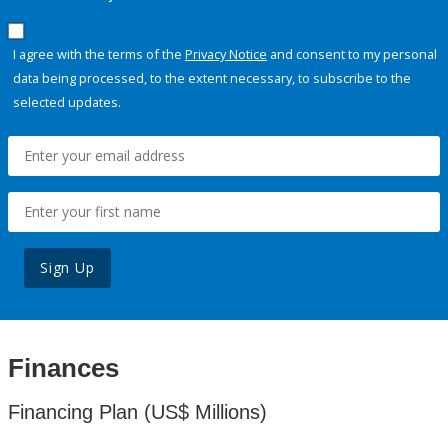
I agree with the terms of the
Privacy Notice
and consent to my personal
data being processed, to the extent necessary, to subscribe to the
selected updates.
Sign Up
Finances
Financing Plan (US$ Millions)