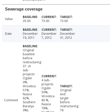
Sewerage coverage
Value
35.00
73.00
73.00
Date
December
December
December
19, 2011
7, 2012
31, 2012
Original
baseline
before
restructuring:
37. (4
sub-
projects
Ogulin
4 sub-
0%,
projects
Virovitica
Ogulin
57%,
Original
50%,
Nasice
end
Virovitica
62%,
target
Comment
80 %,
Southern
before
Nasice
Baranja
restructuring:
78%,
0%).
76