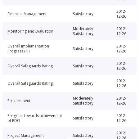
2012-
Financial Management
Satisfactory
12-26
Moderately
2012-
Monitoring and Evaluation
Satisfactory
12-26
Overall Implementation
2012-
Satisfactory
Progress (IP)
12-26
2012-
Overall Safeguards Rating
Satisfactory
12-26
2012-
Overall Safeguards Rating
Satisfactory
12-26
Moderately
2012-
Procurement
Satisfactory
12-26
Progress towards achievement
2012-
Satisfactory
of PDO
12-26
2012-
Project Management
Satisfactory
12-26