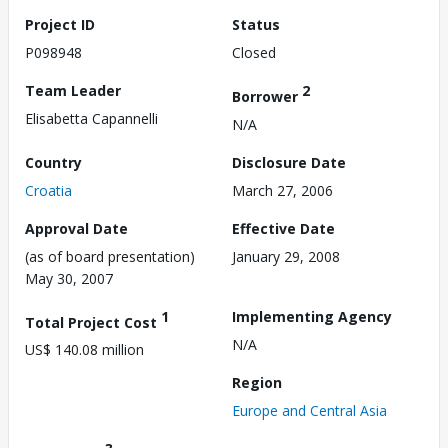
Project ID
Status
P098948
Closed
Team Leader
2
Borrower
Elisabetta Capannelli
N/A
Country
Disclosure Date
Croatia
March 27, 2006
Approval Date
Effective Date
(as of board presentation)
January 29, 2008
May 30, 2007
1
Implementing Agency
Total Project Cost
N/A
US$ 140.08 million
Region
Europe and Central Asia