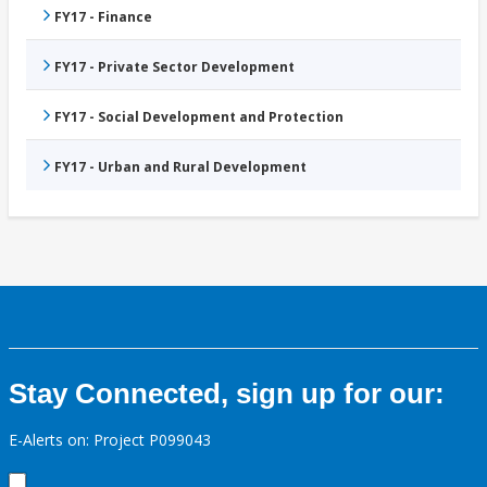
FY17 - Finance
FY17 - Private Sector Development
FY17 - Social Development and Protection
FY17 - Urban and Rural Development
Stay Connected, sign up for our:
E-Alerts on: Project P099043