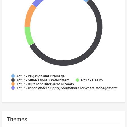
FY17 - Irrigation and Drainage
FY17 - Sub-National Government
FY17 - Health
FY17 - Rural and Inter-Urban Roads
FY17 - Other Water Supply, Sanitation and Waste Management
Themes