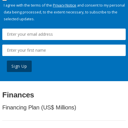
I agree with the terms of the
Privacy Notice
and consent to my personal
data being processed, to the extent necessary, to subscribe to the
selected updates.
Sign Up
Finances
Financing Plan (US$ Millions)