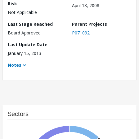
Risk
April 18, 2008
Not Applicable
Last Stage Reached
Parent Projects
Board Approved
P071092
Last Update Date
January 15, 2013
Notes
Sectors