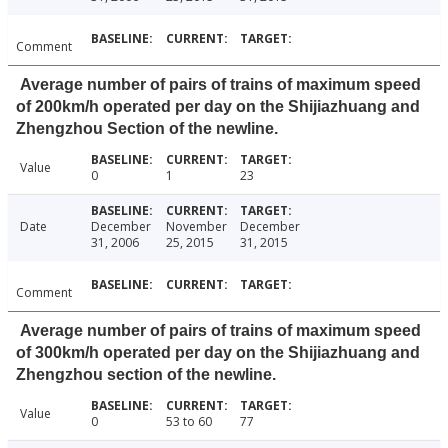
Comment
Average number of pairs of trains of maximum speed
of 200km/h operated per day on the Shijiazhuang and
Zhengzhou Section of the newline.
Value
0
1
23
Date
December
November
December
31, 2006
25, 2015
31, 2015
Comment
Average number of pairs of trains of maximum speed
of 300km/h operated per day on the Shijiazhuang and
Zhengzhou section of the newline.
Value
0
53 to 60
77