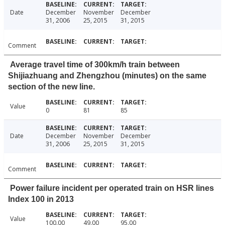
Date
December
November
December
31, 2006
25, 2015
31, 2015
Comment
Average travel time of 300km/h train between
Shijiazhuang and Zhengzhou (minutes) on the same
section of the new line.
Value
0
81
85
Date
December
November
December
31, 2006
25, 2015
31, 2015
Comment
Power failure incident per operated train on HSR lines
Index 100 in 2013
Value
100.00
49.00
95.00