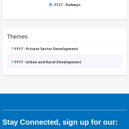
FY17 - Railways
Themes
FY17 - Private Sector Development
FY17 - Urban and Rural Development
Stay Connected, sign up for our: