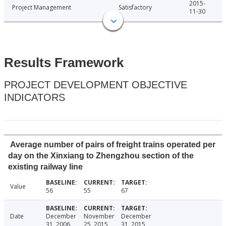
2015-
Project Management
Satisfactory
11-30
Results Framework
PROJECT DEVELOPMENT OBJECTIVE
INDICATORS
Average number of pairs of freight trains operated per
day on the Xinxiang to Zhengzhou section of the
existing railway line
Value
56
55
67
Date
December
November
December
31, 2006
25, 2015
31, 2015