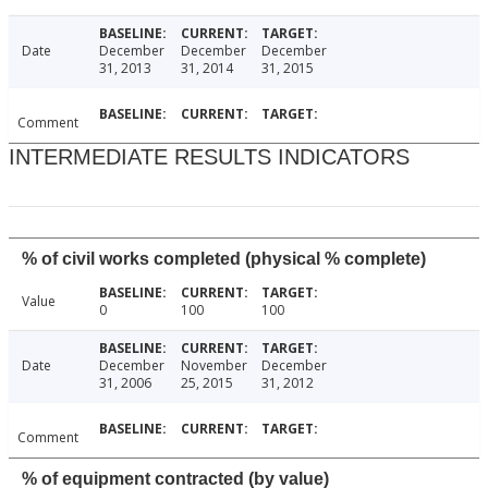
Date
December
December
December
31, 2013
31, 2014
31, 2015
Comment
INTERMEDIATE RESULTS INDICATORS
% of civil works completed (physical % complete)
Value
0
100
100
Date
December
November
December
31, 2006
25, 2015
31, 2012
Comment
% of equipment contracted (by value)