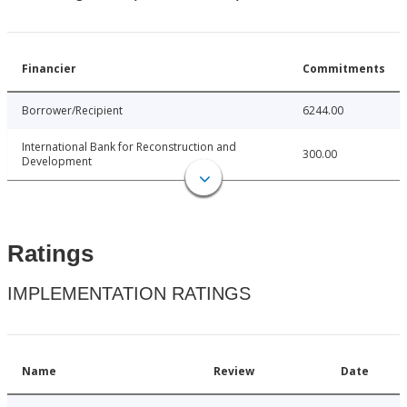
Financier
Commitments
Borrower/Recipient
6244.00
International Bank for Reconstruction and
300.00
Development
Ratings
IMPLEMENTATION RATINGS
Name
Review
Date