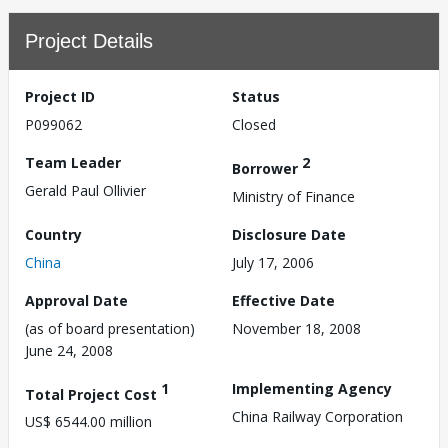
Project Details
Project ID
Status
P099062
Closed
Team Leader
2
Borrower
Gerald Paul Ollivier
Ministry of Finance
Country
Disclosure Date
China
July 17, 2006
Approval Date
Effective Date
(as of board presentation)
November 18, 2008
June 24, 2008
1
Implementing Agency
Total Project Cost
China Railway Corporation
US$ 6544.00 million