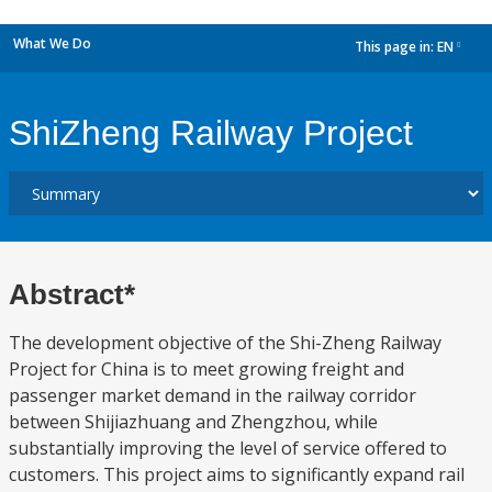
What We Do
This page in:
EN
dropdown
ShiZheng Railway Project
Abstract*
The development objective of the Shi-Zheng Railway
Project for China is to meet growing freight and
passenger market demand in the railway corridor
between Shijiazhuang and Zhengzhou, while
substantially improving the level of service offered to
customers. This project aims to significantly expand rail