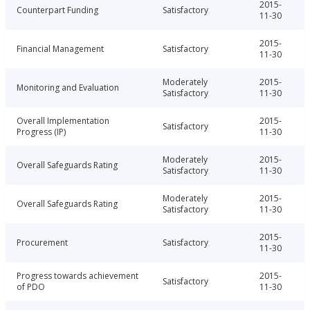
2015-
Counterpart Funding
Satisfactory
11-30
2015-
Financial Management
Satisfactory
11-30
Moderately
2015-
Monitoring and Evaluation
Satisfactory
11-30
Overall Implementation
2015-
Satisfactory
Progress (IP)
11-30
Moderately
2015-
Overall Safeguards Rating
Satisfactory
11-30
Moderately
2015-
Overall Safeguards Rating
Satisfactory
11-30
2015-
Procurement
Satisfactory
11-30
Progress towards achievement
2015-
Satisfactory
of PDO
11-30