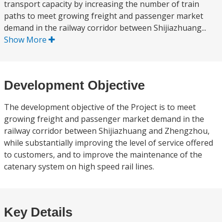
transport capacity by increasing the number of train
paths to meet growing freight and passenger market
demand in the railway corridor between Shijiazhuang...
Show More
Development Objective
The development objective of the Project is to meet
growing freight and passenger market demand in the
railway corridor between Shijiazhuang and Zhengzhou,
while substantially improving the level of service offered
to customers, and to improve the maintenance of the
catenary system on high speed rail lines.
Key Details