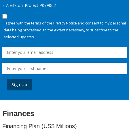
E-Alerts on: Project P099062
I agree with the terms of the
Privacy Notice
and consent to my personal
data being processed, to the extent necessary, to subscribe to the
selected updates.
Sign Up
Finances
Financing Plan (US$ Millions)