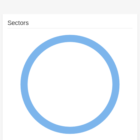
Sectors