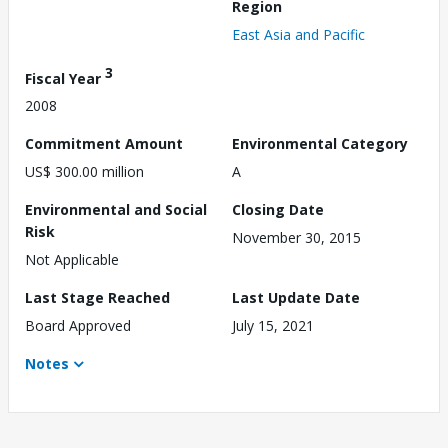
Region
East Asia and Pacific
3
Fiscal Year
2008
Commitment Amount
Environmental Category
US$ 300.00 million
A
Environmental and Social
Closing Date
Risk
November 30, 2015
Not Applicable
Last Stage Reached
Last Update Date
Board Approved
July 15, 2021
Notes