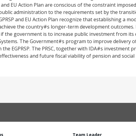
nd EU Action Plan are conscious of the constraint imposed 
 public administration to the requirements set by the transit
RSP and EU Action Plan recognize that establishing a mode
to achieve the country#s longer-term development outcomes. 
al if the government is to increase public investment from its
Systems. The Government#s program to improve delivery of u
ed in the EGPRSP. The PRSC, together with IDA#s investment p
fectiveness and future fiscal viability of pension and social
us
Team Leader