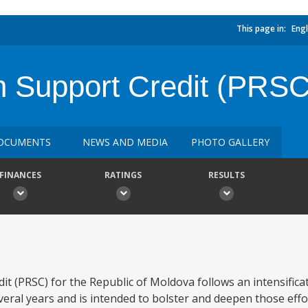
This page in:
Engl
n Support Credit (PRSC
OCUMENTS
NEWS AND MEDIA
PHOTO GALLERY
FINANCES
RATINGS
RESULTS
 (PRSC) for the Republic of Moldova follows an intensificat
eral years and is intended to bolster and deepen those eff