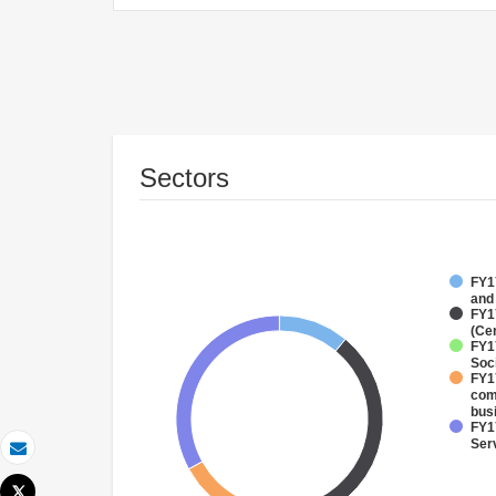
Sectors
FY17
and
FY1
(Ce
FY17
Soci
FY17
com
bus
FY17
Ser
Email
Tweet