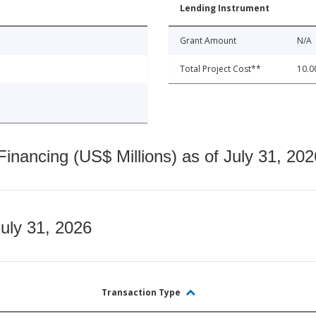
Lending Instrument
Grant Amount
N/A
Total Project Cost**
10.0
nancing (US$ Millions) as of July 31, 202
July 31, 2026
Transaction Type