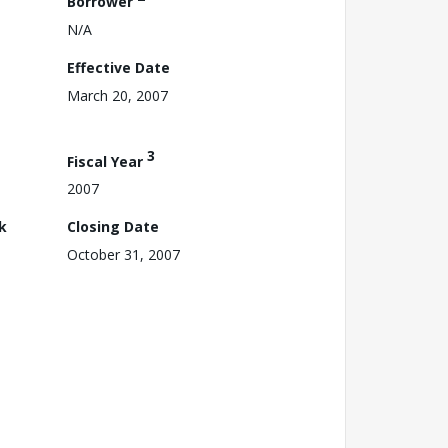
Borrower
N/A
Effective Date
March 20, 2007
3
Fiscal Year
2007
k
Closing Date
October 31, 2007