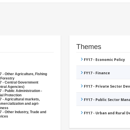
Themes
FY17 - Economic Policy
FY17 - Finance
 - Other Agriculture, Fishing
 Forestry
7 - Central Government
FY17 - Private Sector D
ntral Agencies)
 - Public Administration -
al Protection
 - Agricultural markets,
FY17 - Public Sector Ma
mercialization and agri-
iness
 - Other Industry, Trade and
FY17 - Urban and Rural 
vices