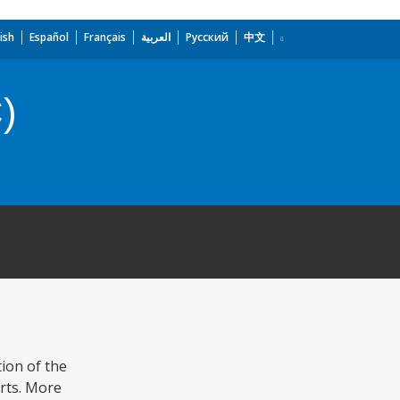
ish
Español
Français
العربية
Русский
中文
)
ion of the
orts. More