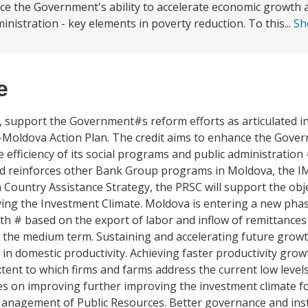
ance the Government's ability to accelerate economic growth
ministration - key elements in poverty reduction. To this...
Sh
e
Cs, support the Government#s reform efforts as articulated in
-Moldova Action Plan. The credit aims to enhance the Gover
efficiency of its social programs and public administration
nd reinforces other Bank Group programs in Moldova, the 
h Country Assistance Strategy, the PRSC will support the obj
g the Investment Climate. Moldova is entering a new phas
 # based on the export of labor and inflow of remittances
r the medium term. Sustaining and accelerating future grow
in domestic productivity. Achieving faster productivity growt
ent to which firms and farms address the current low level
on improving further improving the investment climate fo
anagement of Public Resources. Better governance and insti