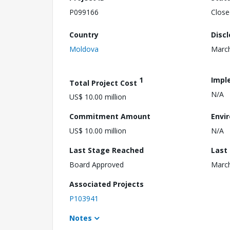
P099166
Close
Country
Disc
Moldova
March
1
Impl
Total Project Cost
N/A
US$ 10.00 million
Commitment Amount
Envi
US$ 10.00 million
N/A
Last Stage Reached
Last
Board Approved
March
Associated Projects
P103941
Notes