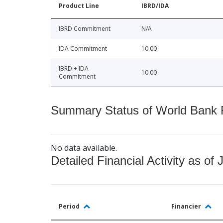
Product Line
IBRD/IDA
IBRD Commitment
N/A
IDA Commitment
10.00
IBRD + IDA
10.00
Commitment
Summary Status of World Bank Fi
No data available.
Detailed Financial Activity as of 
Period
Financier