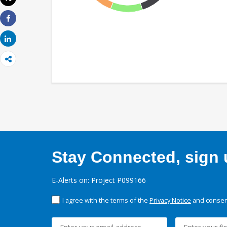
Print
Share
Share
Stay Connected, sign u
E-Alerts on: Project P099166
I agree with the terms of the
Privacy Notice
and consent