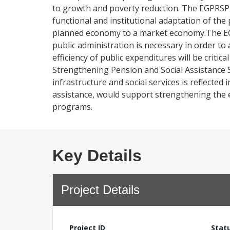
to growth and poverty reduction. The EGPRSP a
functional and institutional adaptation of the
planned economy to a market economy.The EGP
public administration is necessary in order 
efficiency of public expenditures will be critic
Strengthening Pension and Social Assistance 
infrastructure and social services is reflect
assistance, would support strengthening the ef
programs.
Key Details
Project Details
Project ID
Stat