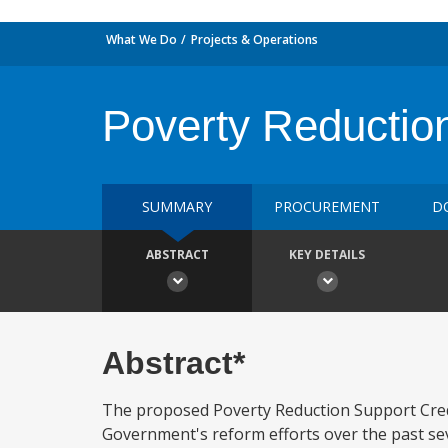
What We Do
Projects & Operations
Poverty Reductio
SUMMARY
PROCUREMENT
D
ABSTRACT
KEY DETAILS
Abstract*
The proposed Poverty Reduction Support Credit
Government's reform efforts over the past sev