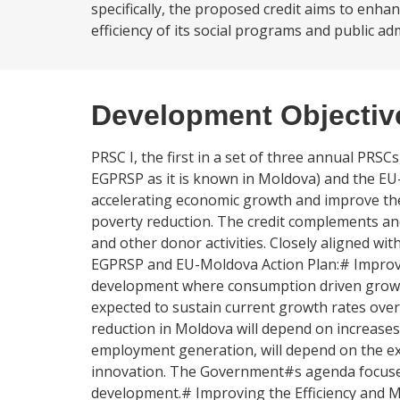
specifically, the proposed credit aims to enh
efficiency of its social programs and public ad
Development Objectiv
PRSC I, the first in a set of three annual PRS
EGPRSP as it is known in Moldova) and the EU
accelerating economic growth and improve the 
poverty reduction. The credit complements a
and other donor activities. Closely aligned wit
EGPRSP and EU-Moldova Action Plan:# Improvin
development where consumption driven growth
expected to sustain current growth rates ove
reduction in Moldova will depend on increases 
employment generation, will depend on the ext
innovation. The Government#s agenda focuses 
development.# Improving the Efficiency and M