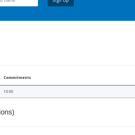
Sign Up
Commitments
10.00
ions)