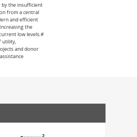
by the insufficient
ion from a central
rn and efficient
Increasing the
 current low levels.#
tility,
rojects and donor
 assistance
2