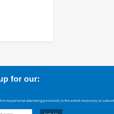
p for our:
 to my personal data being processed, to the extent necessary, to subscri