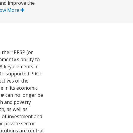
 and improve the
ow More
 their PRSP (or
nment#s ability to
 # key elements in
IMF-supported PRGF
ectives of the
e in its economic
 # can no longer be
th and poverty
h, as well as
s of investment and
r private sector
tutions are central