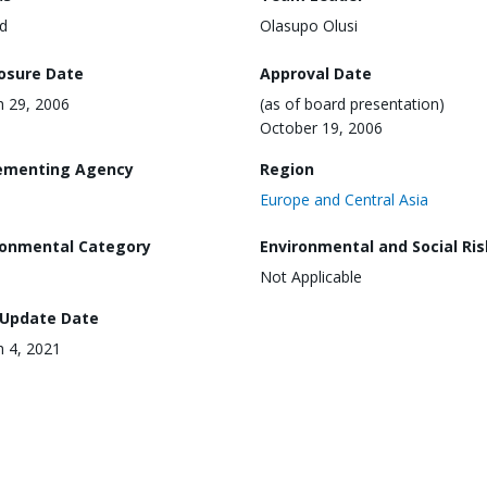
d
Olasupo Olusi
losure Date
Approval Date
 29, 2006
(as of board presentation)
October 19, 2006
ementing Agency
Region
Europe and Central Asia
ronmental Category
Environmental and Social Ris
Not Applicable
 Update Date
 4, 2021