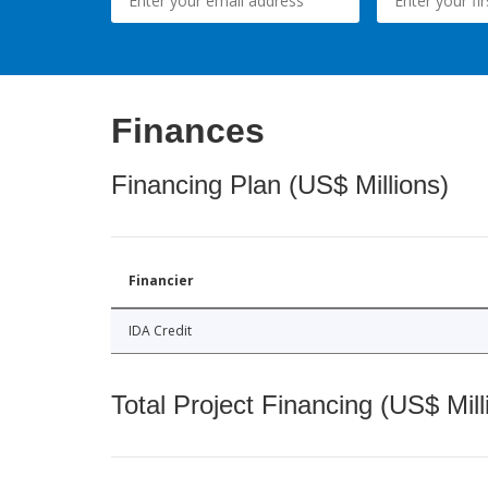
Finances
Financing Plan (US$ Millions)
Financier
IDA Credit
Total Project Financing (US$ Mill