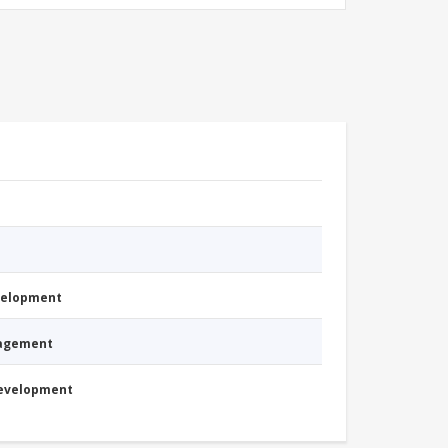
evelopment
nagement
Development