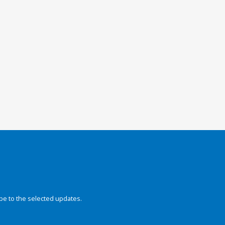
be to the selected updates.