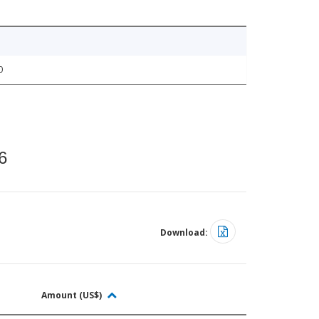
0
6
Download:
Amount (US$)