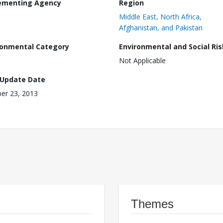
ementing Agency
Region
Middle East, North Africa,
Afghanistan, and Pakistan
ronmental Category
Environmental and Social Ris
Not Applicable
 Update Date
er 23, 2013
Themes