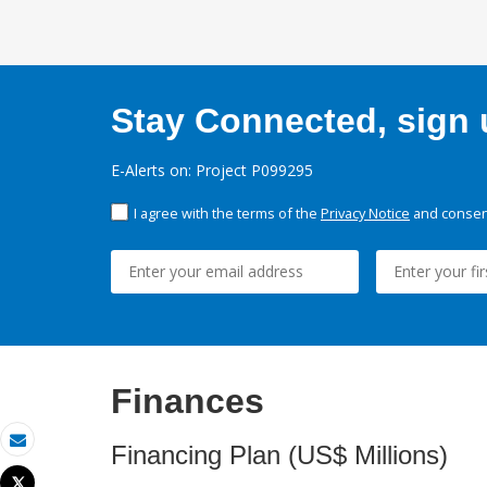
Stay Connected, sign u
E-Alerts on: Project P099295
I agree with the terms of the
Privacy Notice
and consent
Finances
Financing Plan (US$ Millions)
Email
Tweet