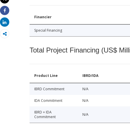
Print
Share
Financier
Share
Special Financing
Total Project Financing (US$ Mill
Product Line
IBRD/IDA
IBRD Commitment
N/A
IDA Commitment
N/A
IBRD + IDA
N/A
Commitment