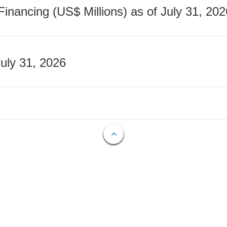
nancing (US$ Millions) as of July 31, 202
July 31, 2026