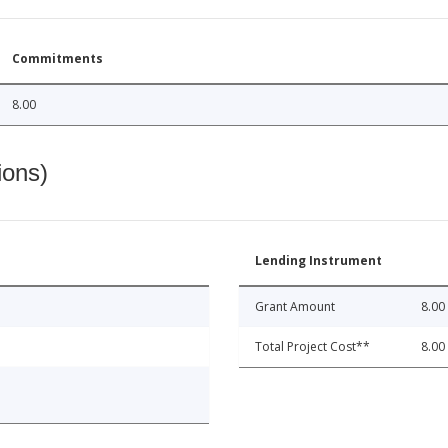
Commitments
8.00
ions)
Lending Instrument
Grant Amount
8.00
Total Project Cost**
8.00