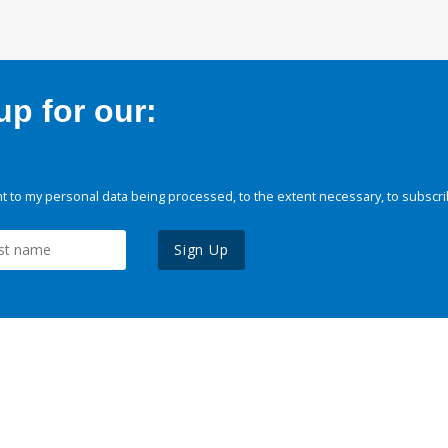
p for our:
 to my personal data being processed, to the extent necessary, to subscri
Sign Up