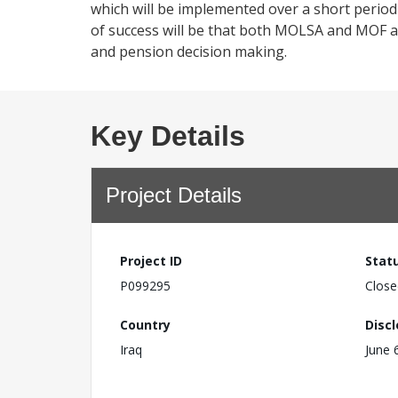
which will be implemented over a short period 
of success will be that both MOLSA and MOF ar
and pension decision making.
Key Details
Project Details
Project ID
Stat
P099295
Close
Country
Disc
Iraq
June 