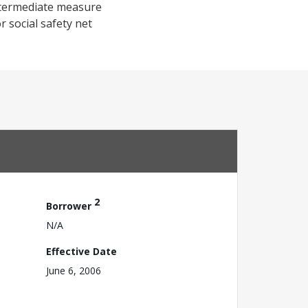
intermediate measure
 social safety net
2
Borrower
N/A
Effective Date
June 6, 2006