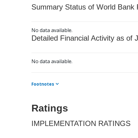
Summary Status of World Bank Fi
No data available.
Detailed Financial Activity as of 
No data available.
Footnotes
Ratings
IMPLEMENTATION RATINGS