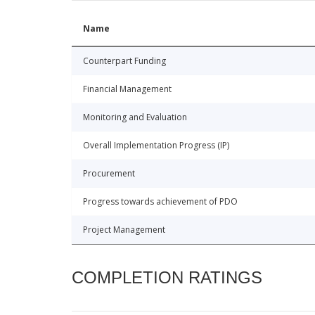
Name
Counterpart Funding
Financial Management
Monitoring and Evaluation
Overall Implementation Progress (IP)
Procurement
Progress towards achievement of PDO
Project Management
COMPLETION RATINGS