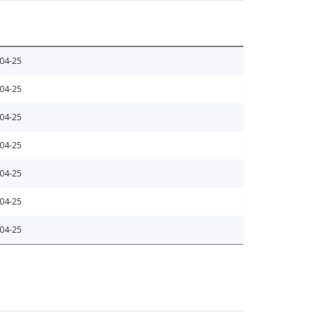
04-25
04-25
04-25
04-25
04-25
04-25
04-25