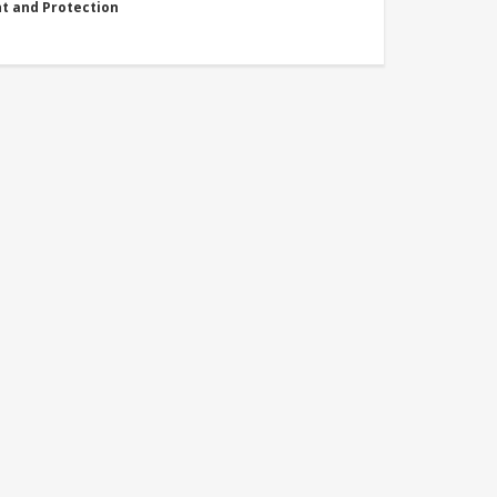
nt and Protection