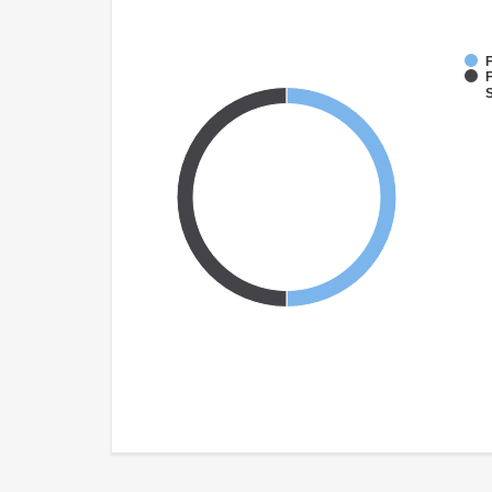
F
F
S