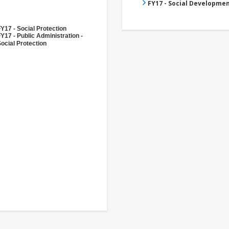
FY17 - Social Developme
Y17 - Social Protection
Y17 - Public Administration -
ocial Protection