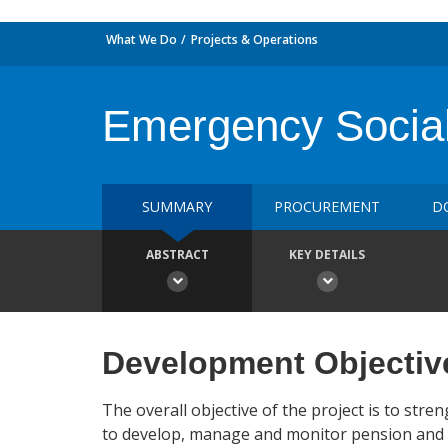
What We Do
Projects & Operations
Emergency Social 
SUMMARY
PROCUREMENT
D
ABSTRACT
KEY DETAILS
Development Objectiv
The overall objective of the project is to st
to develop, manage and monitor pension and soc