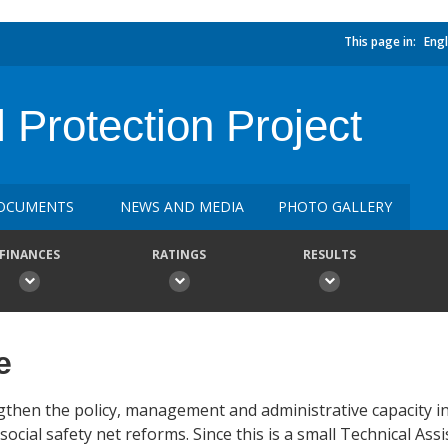
This page in:
Engl
Protection Project
OCUMENTS
NEWS AND MEDIA
PHOTO GALLERY
FINANCES
RATINGS
RESULTS
e
rengthen the policy, management and administrative capacit
ial safety net reforms. Since this is a small Technical Assi