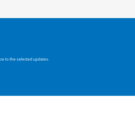
be to the selected updates.