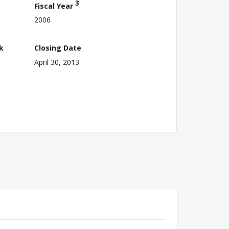
3
Fiscal Year
2006
k
Closing Date
April 30, 2013