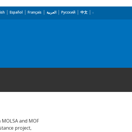
ish
Español
Français
العربية
Русский
中文
y in MOLSA and MOF
stance project,