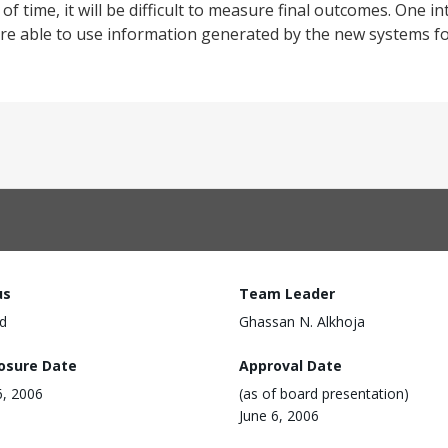
of time, it will be difficult to measure final outcomes. One 
e able to use information generated by the new systems for
us
Team Leader
d
Ghassan N. Alkhoja
losure Date
Approval Date
6, 2006
(as of board presentation)
June 6, 2006