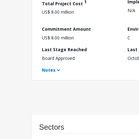
1
Impl
Total Project Cost
N/A
US$ 8.00 million
Commitment Amount
Envi
US$ 8.00 million
C
Last Stage Reached
Last
Board Approved
Octob
Notes
Sectors