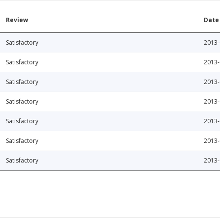
Review
Date
Satisfactory
2013-
Satisfactory
2013-
Satisfactory
2013-
Satisfactory
2013-
Satisfactory
2013-
Satisfactory
2013-
Satisfactory
2013-