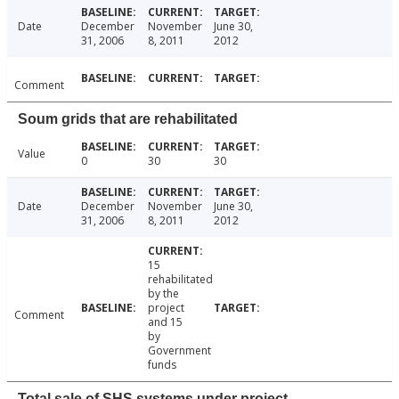
Date
December
November
June 30,
31, 2006
8, 2011
2012
Comment
Soum grids that are rehabilitated
Value
0
30
30
Date
December
November
June 30,
31, 2006
8, 2011
2012
15
rehabilitated
by the
project
Comment
and 15
by
Government
funds
Total sale of SHS systems under project