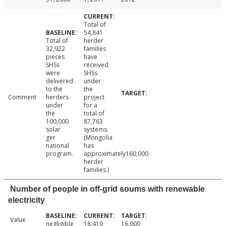
Total of
54,841
Total of
herder
32,922
families
pieces
have
SHSs
received
were
SHSs
delivered
under
to the
the
Comment
herders
project
under
for a
the
total of
100,000
87,763
solar
systems.
ger
(Mongolia
national
has
program.
approximately160,000
herder
families.)
Number of people in off-grid soums with renewable
electricity
Value
negligible
18,410
16,000