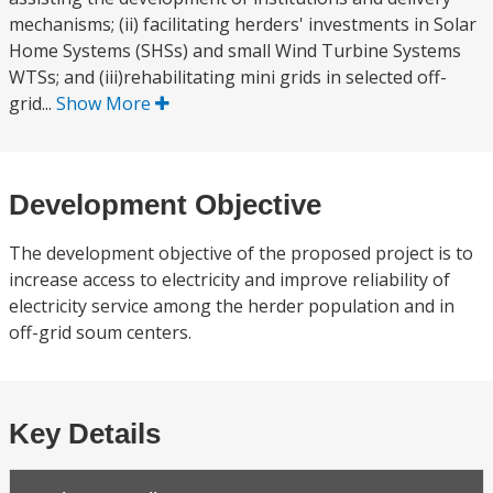
mechanisms; (ii) facilitating herders' investments in Solar
Home Systems (SHSs) and small Wind Turbine Systems
WTSs; and (iii)rehabilitating mini grids in selected off-
grid...
Show More
Development Objective
The development objective of the proposed project is to
increase access to electricity and improve reliability of
electricity service among the herder population and in
off-grid soum centers.
Key Details