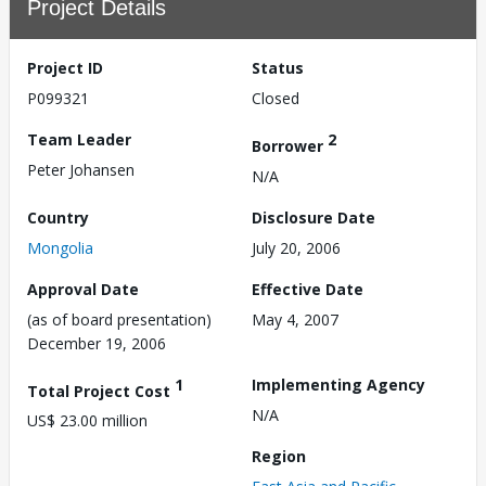
Project Details
Project ID
Status
P099321
Closed
Team Leader
2
Borrower
Peter Johansen
N/A
Country
Disclosure Date
Mongolia
July 20, 2006
Approval Date
Effective Date
(as of board presentation)
May 4, 2007
December 19, 2006
1
Implementing Agency
Total Project Cost
N/A
US$ 23.00 million
Region