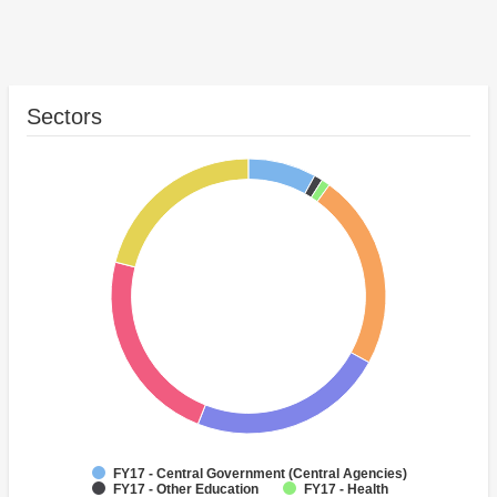
Sectors
FY17 - Central Government (Central Agencies)
FY17 - Other Education
FY17 - Health