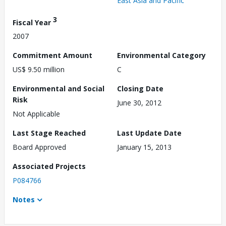
East Asia and Pacific
3
Fiscal Year
2007
Commitment Amount
Environmental Category
US$ 9.50 million
C
Environmental and Social
Closing Date
Risk
June 30, 2012
Not Applicable
Last Stage Reached
Last Update Date
Board Approved
January 15, 2013
Associated Projects
P084766
Notes