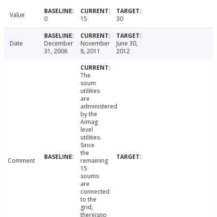
Value
0
15
30
Date
December
November
June 30,
31, 2006
8, 2011
2012
The
soum
utilities
are
administered
by the
Aimag
level
utilities.
Since
the
Comment
remaining
15
soums
are
connected
to the
grid,
thereisno