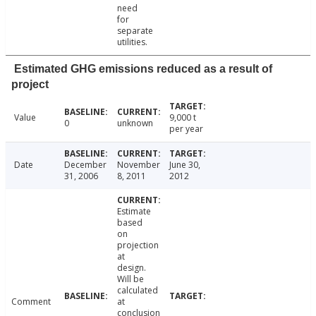
need
for
separate
utilities.
Estimated GHG emissions reduced as a result of
project
Value
9,000 t
0
unknown
per year
Date
December
November
June 30,
31, 2006
8, 2011
2012
Estimate
based
on
projection
at
design.
Will be
calculated
Comment
at
conclusion