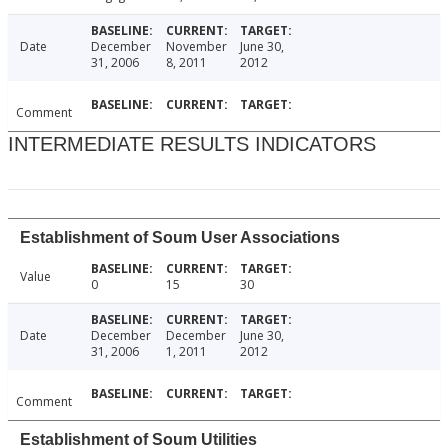
Date
December
November
June 30,
31, 2006
8, 2011
2012
Comment
INTERMEDIATE RESULTS INDICATORS
Establishment of Soum User Associations
Value
0
15
30
Date
December
December
June 30,
31, 2006
1, 2011
2012
Comment
Establishment of Soum Utilities