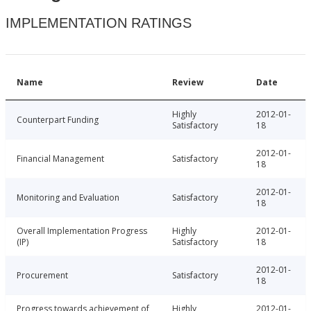
IMPLEMENTATION RATINGS
Name
Review
Date
Highly
2012-01-
Counterpart Funding
Satisfactory
18
2012-01-
Financial Management
Satisfactory
18
2012-01-
Monitoring and Evaluation
Satisfactory
18
Overall Implementation Progress
Highly
2012-01-
(IP)
Satisfactory
18
2012-01-
Procurement
Satisfactory
18
Progress towards achievement of
Highly
2012-01-