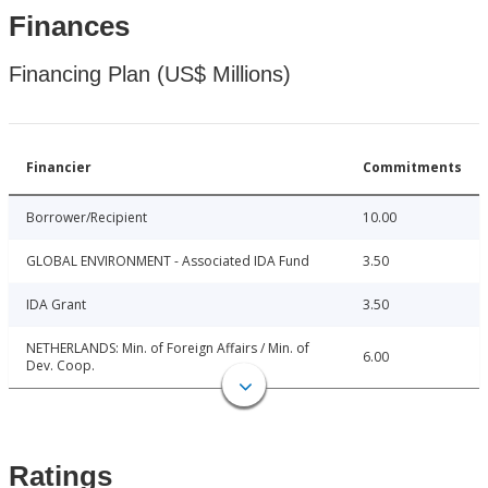
Finances
Financing Plan (US$ Millions)
Financier
Commitments
Borrower/Recipient
10.00
GLOBAL ENVIRONMENT - Associated IDA Fund
3.50
IDA Grant
3.50
NETHERLANDS: Min. of Foreign Affairs / Min. of
6.00
Dev. Coop.
Ratings