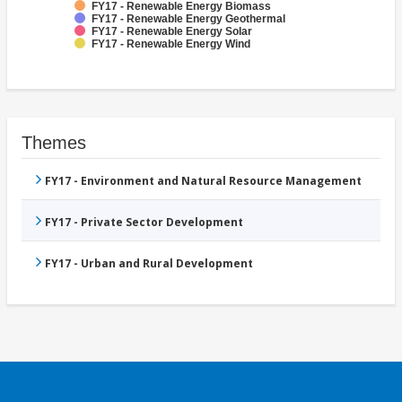
FY17 - Renewable Energy Biomass
FY17 - Renewable Energy Geothermal
FY17 - Renewable Energy Solar
FY17 - Renewable Energy Wind
Themes
FY17 - Environment and Natural Resource Management
FY17 - Private Sector Development
FY17 - Urban and Rural Development