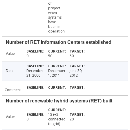
of
project
when
systems
have
been in
operation.
Number of RET Information Centers established
Value
0
50
50
Date
December
December
June 30,
31, 2006
1, 2011
2012
Comment
Number of renewable hybrid systems (RET) built
15 (+5
Value
0
connected
20
to grid)