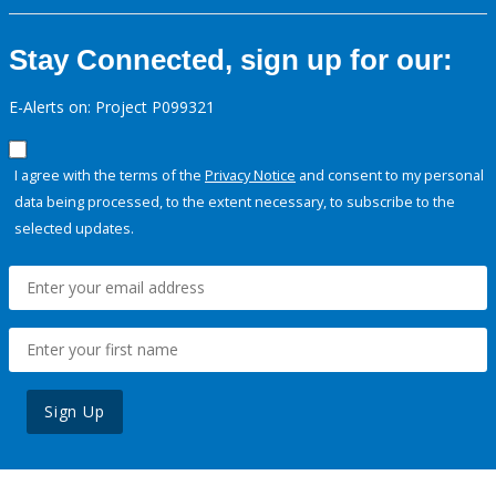
Stay Connected, sign up for our:
E-Alerts on: Project P099321
I agree with the terms of the
Privacy Notice
and consent to my personal
data being processed, to the extent necessary, to subscribe to the
selected updates.
Sign Up