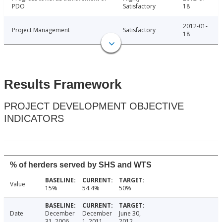
PDO
Satisfactory
18
2012-01-
Project Management
Satisfactory
18
Results Framework
PROJECT DEVELOPMENT OBJECTIVE
INDICATORS
% of herders served by SHS and WTS
Value
15%
54.4%
50%
Date
December
December
June 30,
31, 2006
1, 2011
2012