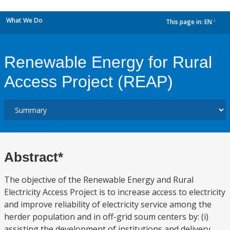
What We Do
This page in:
EN
dropdown
Renewable Energy for Rural
Access Project (REAP)
Abstract*
The objective of the Renewable Energy and Rural
Electricity Access Project is to increase access to electricity
and improve reliability of electricity service among the
herder population and in off-grid soum centers by: (i)
assisting the development of institutions and delivery