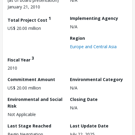
(as of board presentation)
N/A
January 21, 2010
1
Implementing Agency
Total Project Cost
N/A
US$ 20.00 million
Region
Europe and Central Asia
3
Fiscal Year
2010
Commitment Amount
Environmental Category
US$ 20.00 million
N/A
Environmental and Social
Closing Date
Risk
N/A
Not Applicable
Last Stage Reached
Last Update Date
Begin Negotiation
July 22, 2025