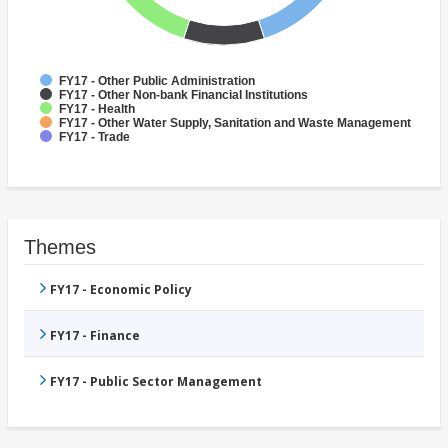
FY17 - Other Public Administration
FY17 - Other Non-bank Financial Institutions
FY17 - Health
FY17 - Other Water Supply, Sanitation and Waste Management
FY17 - Trade
Themes
FY17 - Economic Policy
FY17 - Finance
FY17 - Public Sector Management