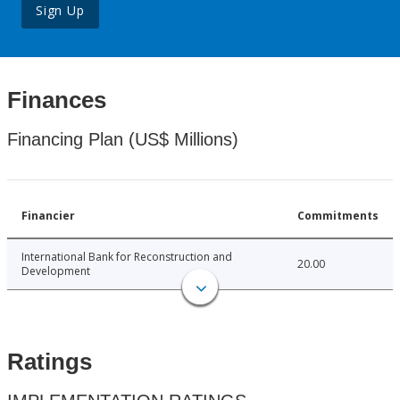
Sign Up
Finances
Financing Plan (US$ Millions)
Financier
Commitments
International Bank for Reconstruction and
20.00
Development
Ratings