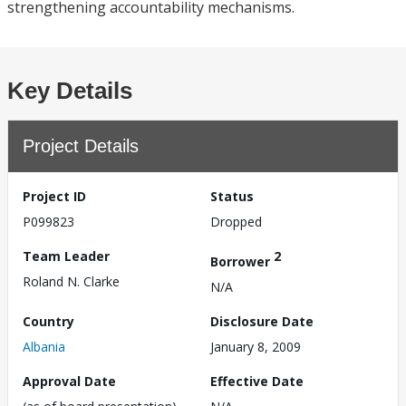
strengthening accountability mechanisms.
Key Details
Project Details
Project ID
Status
P099823
Dropped
Team Leader
2
Borrower
Roland N. Clarke
N/A
Country
Disclosure Date
Albania
January 8, 2009
Approval Date
Effective Date