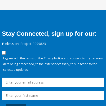
Stay Connected, sign up for our:
E-Alerts on: Project P099823
I agree with the terms of the
Privacy Notice
and consent to my personal
data being processed, to the extent necessary, to subscribe to the
selected updates.