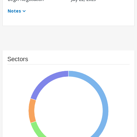
Notes
Sectors