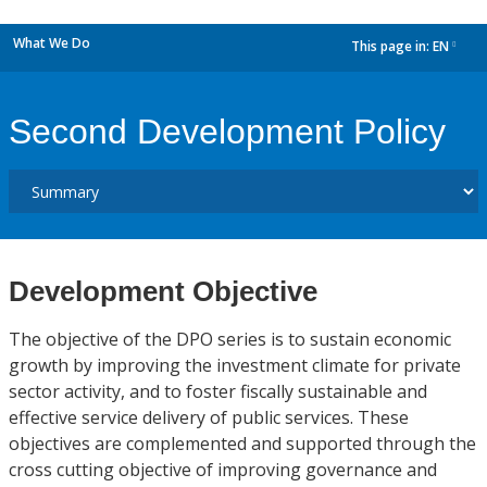
What We Do
This page in:
EN
dropdown
Second Development Policy
Development Objective
The objective of the DPO series is to sustain economic
growth by improving the investment climate for private
sector activity, and to foster fiscally sustainable and
effective service delivery of public services. These
objectives are complemented and supported through the
cross cutting objective of improving governance and