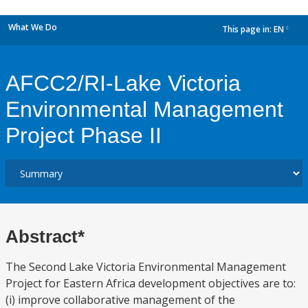
What We Do
This page in:
EN
dropdown
AFCC2/RI-Lake Victoria
Environmental Management
Project Phase II
Abstract*
The Second Lake Victoria Environmental Management
Project for Eastern Africa development objectives are to:
(i) improve collaborative management of the