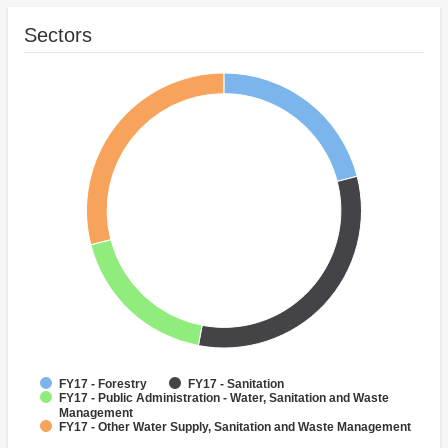
Sectors
FY17 - Forestry
FY17 - Sanitation
FY17 - Public Administration - Water, Sanitation and Waste
Management
FY17 - Other Water Supply, Sanitation and Waste Management