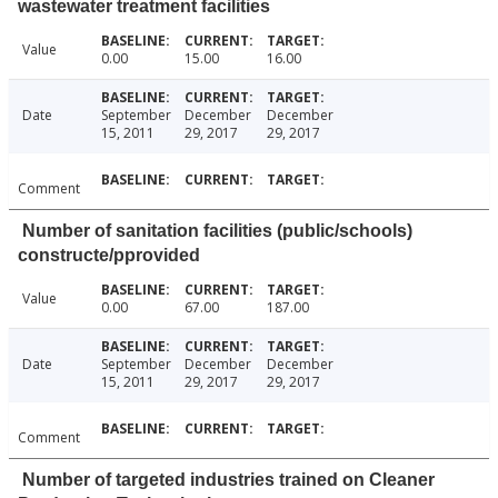
wastewater treatment facilities
Value
0.00
15.00
16.00
Date
September
December
December
15, 2011
29, 2017
29, 2017
Comment
Number of sanitation facilities (public/schools)
constructe/pprovided
Value
0.00
67.00
187.00
Date
September
December
December
15, 2011
29, 2017
29, 2017
Comment
Number of targeted industries trained on Cleaner