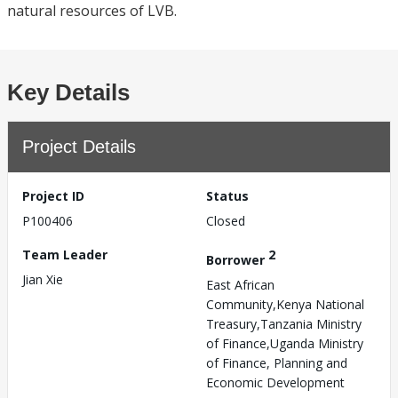
natural resources of LVB.
Key Details
Project Details
Project ID
Status
P100406
Closed
Team Leader
2
Borrower
Jian Xie
East African
Community,Kenya National
Treasury,Tanzania Ministry
of Finance,Uganda Ministry
of Finance, Planning and
Economic Development