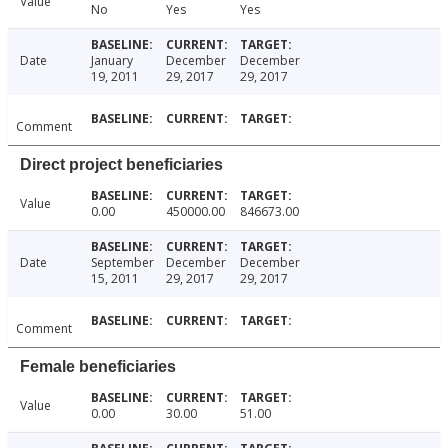
Value
No
Yes
Yes
Date
January
December
December
19, 2011
29, 2017
29, 2017
Comment
Direct project beneficiaries
Value
0.00
450000.00
846673.00
Date
September
December
December
15, 2011
29, 2017
29, 2017
Comment
Female beneficiaries
Value
0.00
30.00
51.00