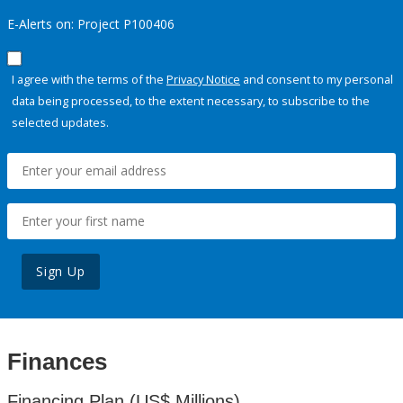
E-Alerts on: Project P100406
I agree with the terms of the
Privacy Notice
and consent to my personal
data being processed, to the extent necessary, to subscribe to the
selected updates.
Sign Up
Finances
Financing Plan (US$ Millions)