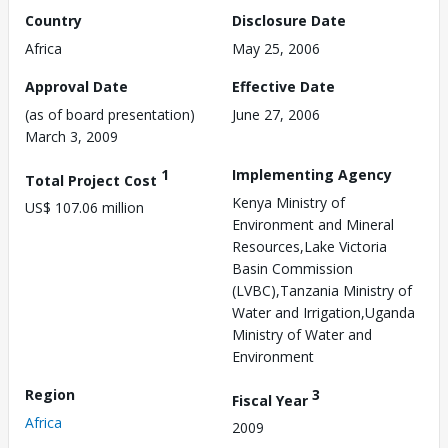
Country
Disclosure Date
Africa
May 25, 2006
Approval Date
Effective Date
(as of board presentation)
June 27, 2006
March 3, 2009
1
Implementing Agency
Total Project Cost
Kenya Ministry of
US$ 107.06 million
Environment and Mineral
Resources,Lake Victoria
Basin Commission
(LVBC),Tanzania Ministry of
Water and Irrigation,Uganda
Ministry of Water and
Environment
Region
3
Fiscal Year
Africa
2009