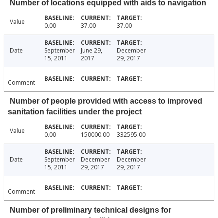
Number of locations equipped with aids to navigation
Value
0.00
37.00
37.00
Date
September
June 29,
December
15, 2011
2017
29, 2017
Comment
Number of people provided with access to improved
sanitation facilities under the project
Value
0.00
150000.00
332595.00
Date
September
December
December
15, 2011
29, 2017
29, 2017
Comment
Number of preliminary technical designs for