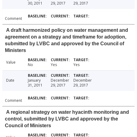
30, 2011
29, 2017
29, 2017
Comment
A draft harmonized policy on water management and
agreement on a strategy and timeframe for adoption,
submitted by LVBC and approved by the Council of
Ministers
Value
No
Yes
Yes
Date
January
December
December
31, 2011
29, 2017
29, 2017
Comment
A regional strategy on water hyacinth monitoring and
control, submitted by LVBC and approved by the
Council of Ministers