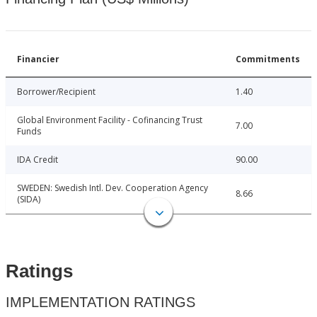
Financier
Commitments
Borrower/Recipient
1.40
Global Environment Facility - Cofinancing Trust
7.00
Funds
IDA Credit
90.00
SWEDEN: Swedish Intl. Dev. Cooperation Agency
8.66
(SIDA)
Ratings
IMPLEMENTATION RATINGS