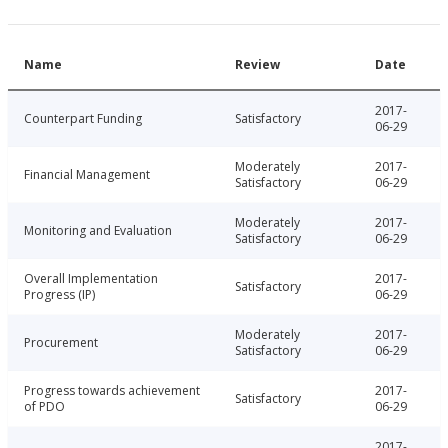
Name
Review
Date
2017-
Counterpart Funding
Satisfactory
06-29
Moderately
2017-
Financial Management
Satisfactory
06-29
Moderately
2017-
Monitoring and Evaluation
Satisfactory
06-29
Overall Implementation
2017-
Satisfactory
Progress (IP)
06-29
Moderately
2017-
Procurement
Satisfactory
06-29
Progress towards achievement
2017-
Satisfactory
of PDO
06-29
2017-