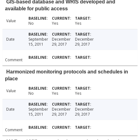
GIS-based database and WRIS developed and
available for public access
Value
No
Yes
Yes
Date
September
December
December
15, 2011
29, 2017
29, 2017
Comment
Harmonized monitoring protocols and schedules in
place
Value
No
Yes
Yes
Date
September
December
December
15, 2011
29, 2017
29, 2017
Comment