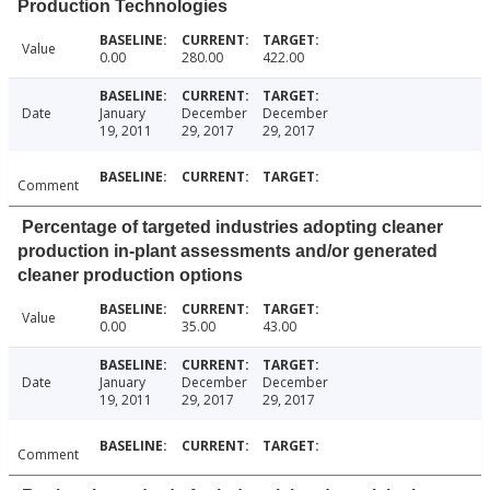
Production Technologies
Value
0.00
280.00
422.00
Date
January
December
December
19, 2011
29, 2017
29, 2017
Comment
Percentage of targeted industries adopting cleaner
production in-plant assessments and/or generated
cleaner production options
Value
0.00
35.00
43.00
Date
January
December
December
19, 2011
29, 2017
29, 2017
Comment