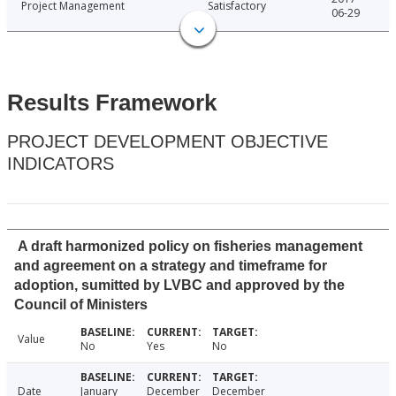
Project Management
Satisfactory
06-29
Results Framework
PROJECT DEVELOPMENT OBJECTIVE
INDICATORS
A draft harmonized policy on fisheries management
and agreement on a strategy and timeframe for
adoption, sumitted by LVBC and approved by the
Council of Ministers
Value
No
Yes
No
Date
January
December
December