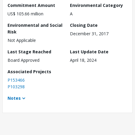
Commitment Amount
Environmental Category
US$ 105.66 million
A
Environmental and Social
Closing Date
Risk
December 31, 2017
Not Applicable
Last Stage Reached
Last Update Date
Board Approved
April 18, 2024
Associated Projects
P153466
P103298
Notes