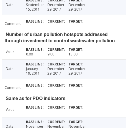
Date
September
December
December
15, 2011
29, 2017
29, 2017
Comment
Number of urban pollution hotspots addressed
through investment to control wastewater pollution
Value
0.00
9.00
13.00
Date
January
December
December
19, 2011
29, 2017
29, 2017
Comment
Same as for PDO indicators
Value
-
-
-
Date
November
November
November