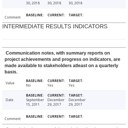
30, 2018
30, 2018
30, 2018
Comment
INTERMEDIATE RESULTS INDICATORS
Communication notes, with summary reports on
project achievements and progress on indicators, are
made available to stakeholders atleast on a quarterly
basis.
Value
No
Yes
Yes
Date
September
December
December
15, 2011
29, 2017
29, 2017
Comment