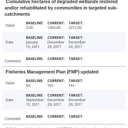
Cumulative hectares of degraded wetlands restored
and/or rehabilitated by communities in targeted sub-
catchments
Value
0.00
1450.00
2272.00
Date
January
December
December
15, 2011
29, 2017
29, 2017
Comment
Fisheries Management Plan (FMP) updated
Value
No
Yes
Yes
Date
September
December
December
15, 2011
29, 2017
29, 2017
Comment