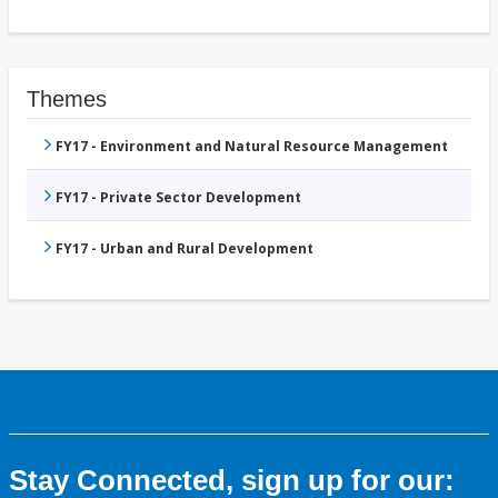
Themes
FY17 - Environment and Natural Resource Management
FY17 - Private Sector Development
FY17 - Urban and Rural Development
Stay Connected, sign up for our: