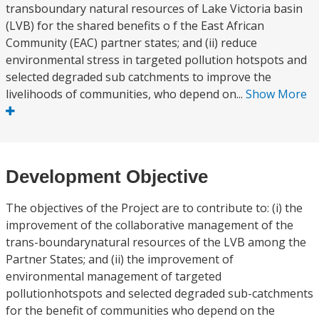
transboundary natural resources of Lake Victoria basin
(LVB) for the shared benefits o f the East African
Community (EAC) partner states; and (ii) reduce
environmental stress in targeted pollution hotspots and
selected degraded sub catchments to improve the
livelihoods of communities, who depend on...
Show More
Development Objective
The objectives of the Project are to contribute to: (i) the
improvement of the collaborative management of the
trans-boundarynatural resources of the LVB among the
Partner States; and (ii) the improvement of
environmental management of targeted
pollutionhotspots and selected degraded sub-catchments
for the benefit of communities who depend on the