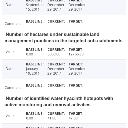
Date
September
December
December
15, 2011
29, 2017
29, 2017
Comment
Number of hectares under sustainable land
management practices in the targeted sub-catchments
Value
0.00
8000.00
12766.30
Date
January
December
December
19, 2011
29, 2017
29, 2017
Comment
Number of identified water hyacinth hotspots with
active monitoring and removal activities
Value
0.00
41.00
47.00