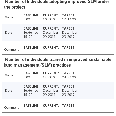
Number of Individuals adopting improved SLM under
the project
Value
0.00
10000.00
12314.00
Date
September
December
December
15, 2011
29, 2017
29, 2017
Comment
Number of individuals trained in improved sustainable
land management (SLM) practices
Value
0.00
12000.00
24537.00
Date
September
December
December
15, 2011
29, 2017
29, 2017
Comment