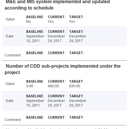
M&E and MIS system implemented and updated
according to schedule
Value
No
Yes
Yes
Date
September
December
December
15, 2011
29, 2017
29, 2017
Comment
Number of CDD sub-projects implemented under the
project
Value
0.00
660.00
630.00
Date
September
December
December
15, 2011
29, 2017
29, 2017
Comment