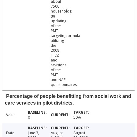
about
7500
households;
(ii)
updating
of the
PMT
targetingformula
utilizing
the
2008
HIES;
and (iii)
revisions
of the
PMT
and NAF
questionnaires.
Percentage of people benefitting from social work and
care services in pilot districts.
Value
0
50%
Date
June 3,
August
August