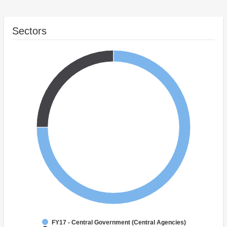
Sectors
FY17 - Central Government (Central Agencies)