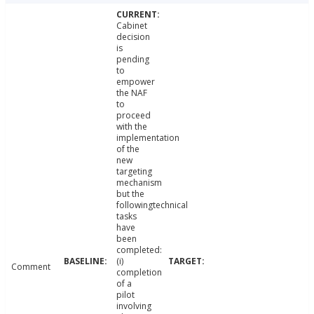
Cabinet
decision
is
pending
to
empower
the NAF
to
proceed
with the
implementation
of the
new
targeting
mechanism
but the
followingtechnical
tasks
have
been
completed:
(i)
Comment
completion
of a
pilot
involving