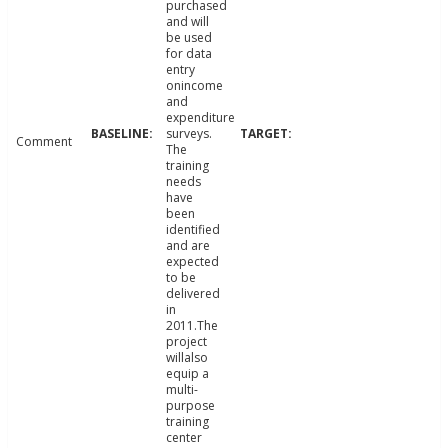
purchased
and will
be used
for data
entry
onincome
and
expenditure
surveys.
Comment
The
training
needs
have
been
identified
and are
expected
to be
delivered
in
2011.The
project
willalso
equip a
multi-
purpose
training
center