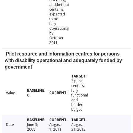
andthethird
center is
expected
to be
fully
operational
by
October
2011.
Pilot resource and information centres for persons
with disability operational and adequately funded by
government
3 pilot
centers
fully
Value
0
functional
and
funded
by gov
Date
June 3,
August
August
2008
1, 2011
31, 2013