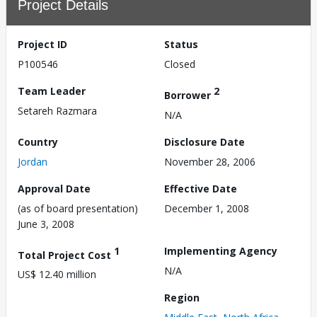
Project Details
Project ID
Status
P100546
Closed
Team Leader
2
Borrower
Setareh Razmara
N/A
Country
Disclosure Date
Jordan
November 28, 2006
Approval Date
Effective Date
(as of board presentation)
December 1, 2008
June 3, 2008
1
Implementing Agency
Total Project Cost
N/A
US$ 12.40 million
Region