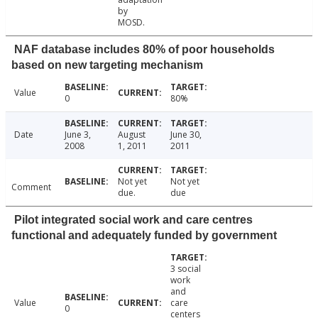
by
MOSD.
NAF database includes 80% of poor households
based on new targeting mechanism
Value
0
80%
Date
June 3,
August
June 30,
2008
1, 2011
2011
Not yet
Not yet
Comment
due.
due
Pilot integrated social work and care centres
functional and adequately funded by government
3 social
work
and
Value
care
0
centers