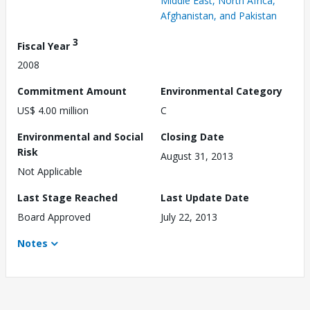
Middle East, North Africa,
Afghanistan, and Pakistan
3
Fiscal Year
2008
Commitment Amount
Environmental Category
US$ 4.00 million
C
Environmental and Social
Closing Date
Risk
August 31, 2013
Not Applicable
Last Stage Reached
Last Update Date
Board Approved
July 22, 2013
Notes