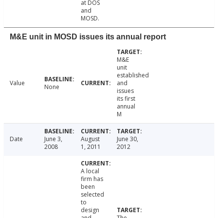
at DOS
and
MOSD.
M&E unit in MOSD issues its annual report
M&E
unit
established
Value
and
None
issues
its first
annual
M
Date
June 3,
August
June 30,
2008
1, 2011
2012
A local
firm has
been
selected
to
design
and
The