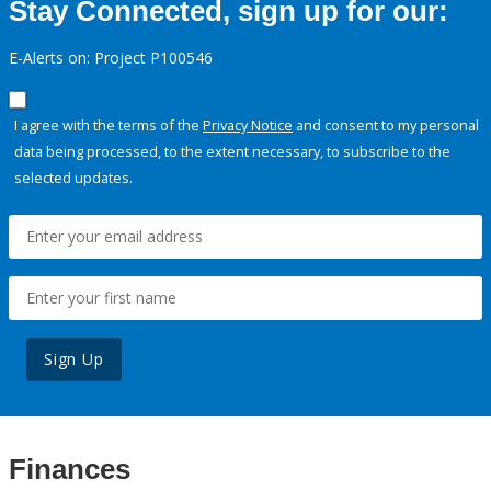
Stay Connected, sign up for our:
E-Alerts on: Project P100546
I agree with the terms of the
Privacy Notice
and consent to my personal
data being processed, to the extent necessary, to subscribe to the
selected updates.
Sign Up
Finances