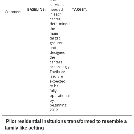
services
needed
Comment
in each
center,
determined
the
main
target
groups
and
designed
the
centers
accordingly.
Thethree
ISSC are
expected
to be
fully
operational
by
beginning
2012
Pilot residential insitutions transformed to resemble a
family like setting