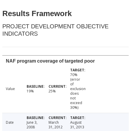
Results Framework
PROJECT DEVELOPMENT OBJECTIVE
INDICATORS
NAF program coverage of targeted poor
70%
(error
of
Value
exclusion
19%
25%
does
not
exceed
30%)
Date
June 3,
March
August
2008
31, 2012
31, 2013