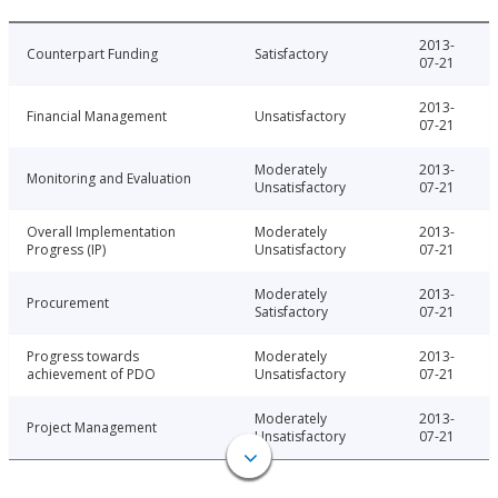
2013-
Counterpart Funding
Satisfactory
07-21
2013-
Financial Management
Unsatisfactory
07-21
Moderately
2013-
Monitoring and Evaluation
Unsatisfactory
07-21
Overall Implementation
Moderately
2013-
Progress (IP)
Unsatisfactory
07-21
Moderately
2013-
Procurement
Satisfactory
07-21
Progress towards
Moderately
2013-
achievement of PDO
Unsatisfactory
07-21
Moderately
2013-
Project Management
Unsatisfactory
07-21