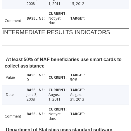
2008
1, 2011
15, 2012
Not yet
Comment
due.
INTERMEDIATE RESULTS INDICATORS
At least 50% of NAF beneficiaries use smart cards to
collect assistance
Value
0
50%
Date
June 3,
August
August
2008
1, 2011
31, 2013
Not yet
Comment
due.
Department of Statistics uses standard software