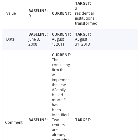
3
Value
residential
0
institutions
transformed
Date
June 3,
August
August
2008
1, 2011
31, 2013
The
consulting
firm that
will
implement
the new
#Family-
based
model#
has
been
identified.
Two
Comment
centers
are
already
operating