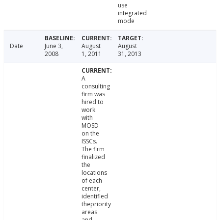
use
integrated
mode
Date
June 3,
August
August
2008
1, 2011
31, 2013
A
consulting
firm was
hired to
work
with
MOSD
on the
ISSCs.
The firm
finalized
the
locations
of each
center,
identified
thepriority
areas
and