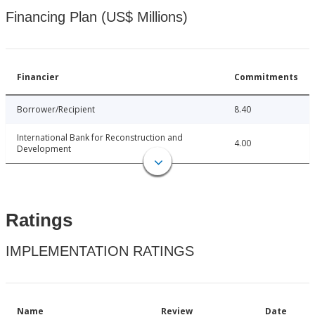
Financing Plan (US$ Millions)
Financier
Commitments
Borrower/Recipient
8.40
International Bank for Reconstruction and
4.00
Development
Ratings
IMPLEMENTATION RATINGS
Name
Review
Date