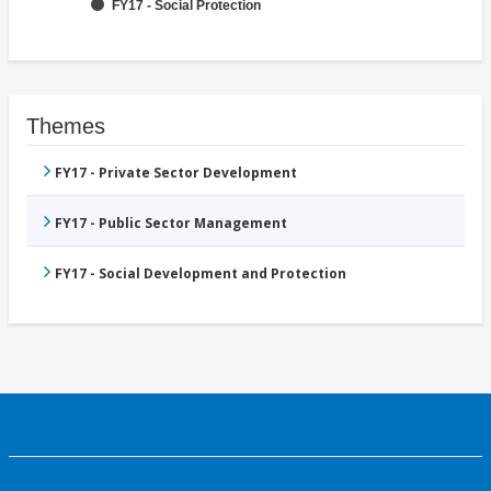
FY17 - Social Protection
Themes
FY17 - Private Sector Development
FY17 - Public Sector Management
FY17 - Social Development and Protection