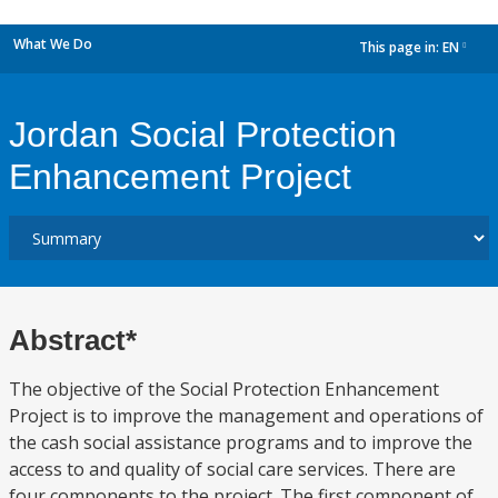
What We Do
This page in:
EN
dropdown
Jordan Social Protection
Enhancement Project
Abstract*
The objective of the Social Protection Enhancement
Project is to improve the management and operations of
the cash social assistance programs and to improve the
access to and quality of social care services. There are
four components to the project. The first component of