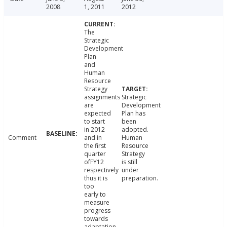
2008
1, 2011
2012
The
Strategic
Development
Plan
and
Human
Resource
Strategy
assignments
Strategic
are
Development
expected
Plan has
to start
been
in 2012
adopted.
Comment
and in
Human
the first
Resource
quarter
Strategy
ofFY12
is still
respectively
under
thus it is
preparation.
too
early to
measure
progress
towards
adaptation