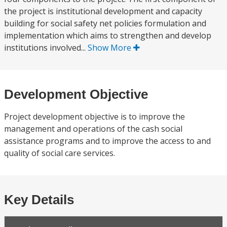
the project is institutional development and capacity
building for social safety net policies formulation and
implementation which aims to strengthen and develop
institutions involved...
Show More
Development Objective
Project development objective is to improve the
management and operations of the cash social
assistance programs and to improve the access to and
quality of social care services.
Key Details