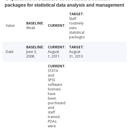
packages for statistical data analysis and management
Staff
routinely
Value
Weak
uses
statistical
packages
Date
June 3,
August
August
2008
1, 2011
31, 2013
STATA
and
SPSS
software
licenses
have
been
purchased
and
staff
trained.
PDAs
were