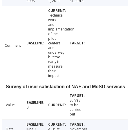
2008
1, 2011
31, 2013
Technical
work
and
implementation
of the
pilot
centers
Comment
are
underway
but too
early to
measure
their
impact.
Survey of user satisfaction of NAF and MoSD services
Survey
Value
to be
0
carried
out
Date
June 3,
August
November