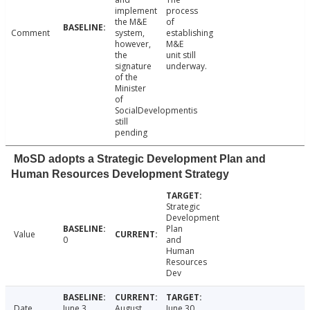
implement
process
the M&E
of
Comment
system,
establishing
however,
M&E
the
unit still
signature
underway.
of the
Minister
of
SocialDevelopmentis
still
pending
MoSD adopts a Strategic Development Plan and
Human Resources Development Strategy
Strategic
Development
Plan
Value
0
and
Human
Resources
Dev
Date
June 3,
August
June 30,