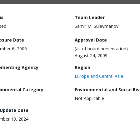
us
Team Leader
ped
Samir M. Suleymanov
losure Date
Approval Date
mber 6, 2006
(as of board presentation)
August 24, 2009
ementing Agency
Region
Europe and Central Asia
ronmental Category
Environmental and Social Ris
Not Applicable
 Update Date
mber 19, 2024