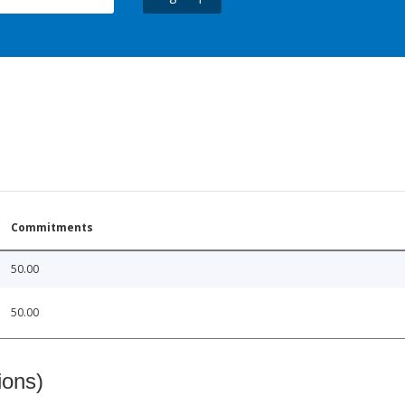
Commitments
50.00
50.00
ions)