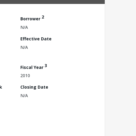
2
Borrower
N/A
Effective Date
N/A
3
Fiscal Year
2010
k
Closing Date
N/A