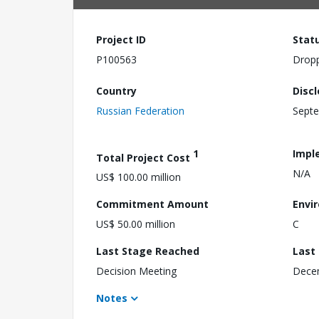
Project ID
Stat
P100563
Drop
Country
Disc
Russian Federation
Septe
1
Impl
Total Project Cost
N/A
US$ 100.00 million
Commitment Amount
Envi
US$ 50.00 million
C
Last Stage Reached
Last
Decision Meeting
Dece
Notes