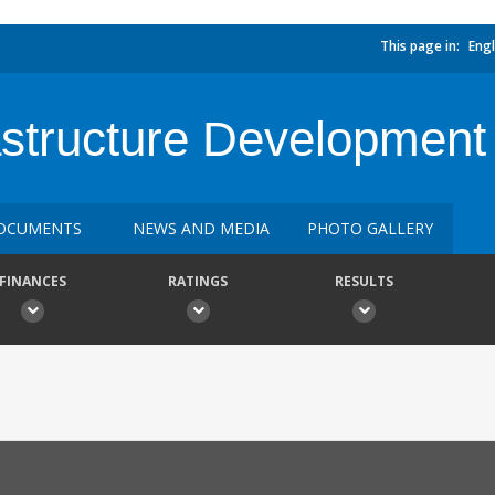
This page in:
Engl
astructure Development
OCUMENTS
NEWS AND MEDIA
PHOTO GALLERY
FINANCES
RATINGS
RESULTS