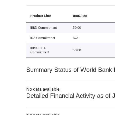
Product Line
IBRD/IDA
IBRD Commitment
50.00
IDA Commitment
N/A
IBRD + IDA
50.00
Commitment
Summary Status of World Bank Fi
No data available.
Detailed Financial Activity as of 