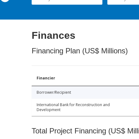
Finances
Financing Plan (US$ Millions)
Financier
Borrower/Recipient
International Bank for Reconstruction and
Development
Total Project Financing (US$ Mill