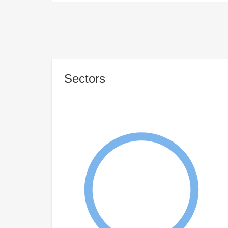
Sectors