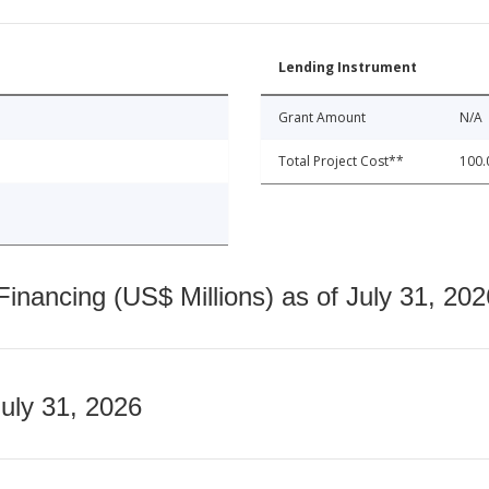
Lending Instrument
Grant Amount
N/A
Total Project Cost**
100.
nancing (US$ Millions) as of July 31, 202
July 31, 2026