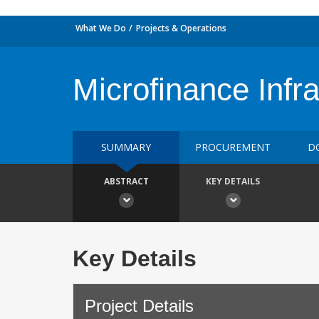
What We Do
Projects & Operations
Microfinance Infr
SUMMARY
PROCUREMENT
D
ABSTRACT
KEY DETAILS
Key Details
Project Details