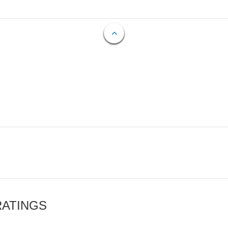
RATINGS