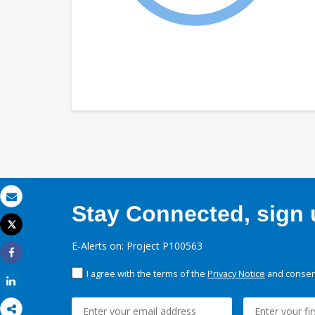
Stay Connected, sign u
Email
Tweet
Print
E-Alerts on: Project P100563
Share
I agree with the terms of the
Privacy Notice
and consent
Share