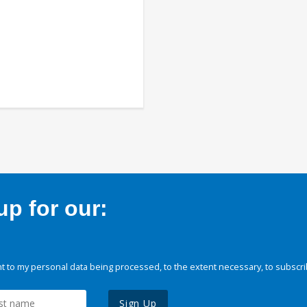
p for our:
 to my personal data being processed, to the extent necessary, to subscri
Sign Up