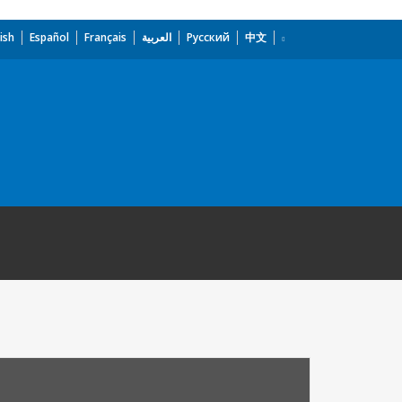
ish
Español
Français
العربية
Русский
中文