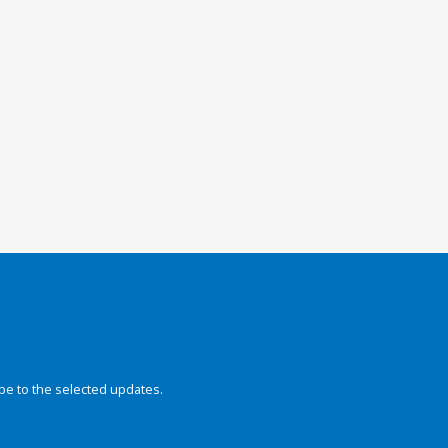
be to the selected updates.