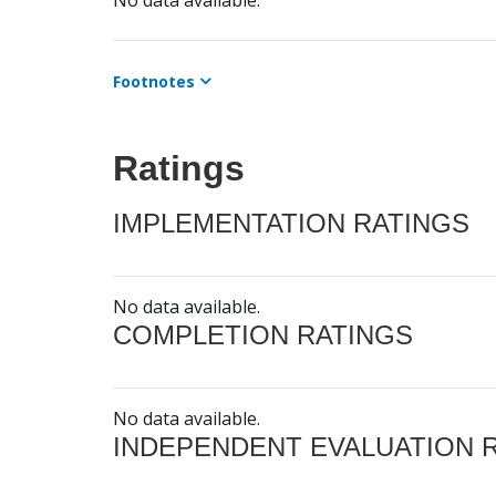
No data available.
Footnotes
Ratings
IMPLEMENTATION RATINGS
No data available.
COMPLETION RATINGS
No data available.
INDEPENDENT EVALUATION 