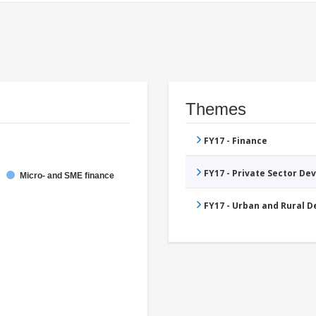
Themes
FY17 - Finance
FY17 - Private Sector D
Micro- and SME finance
FY17 - Urban and Rural 