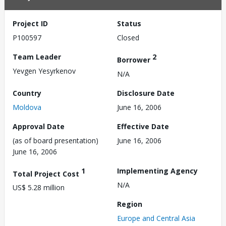
Project ID
Status
P100597
Closed
Team Leader
2
Borrower
Yevgen Yesyrkenov
N/A
Country
Disclosure Date
Moldova
June 16, 2006
Approval Date
Effective Date
(as of board presentation)
June 16, 2006
June 16, 2006
1
Implementing Agency
Total Project Cost
N/A
US$ 5.28 million
Region
Europe and Central Asia