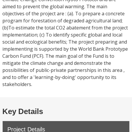
aimed to prevent the global warming. The main
objectives of the project are : (a). To prepare a concrete
program for forestation of degraded agricultural land;
(b)To estimate the total CO2 abatement from the project
implementation; (c) To identify specific global and local
social and ecological benefits; The project preparing and
implementing is supported by the World Bank Prototype
Carbon Fund (PCF). The main goal of the Fund is to
mitigate the climate change and demonstrate the
possibilities of public-private partnerships in this area ,
and to offer a 'learning-by-doing' opportunity to its
stakeholders.
Key Details
Project Details