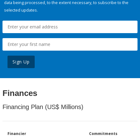
data being processed, to the extent necessary, to subscribe to the
selected updates.
Sign Up
Finances
Financing Plan (US$ Millions)
Financier
Commitments