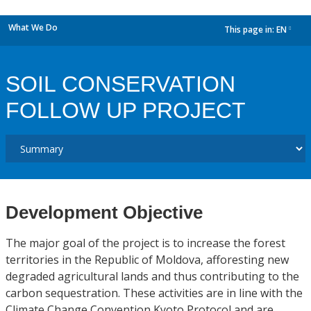
What We Do
This page in:
EN
dropdown
SOIL CONSERVATION
FOLLOW UP PROJECT
Development Objective
The major goal of the project is to increase the forest
territories in the Republic of Moldova, afforesting new
degraded agricultural lands and thus contributing to the
carbon sequestration. These activities are in line with the
Climate Change Convention Kyoto Protocol and are