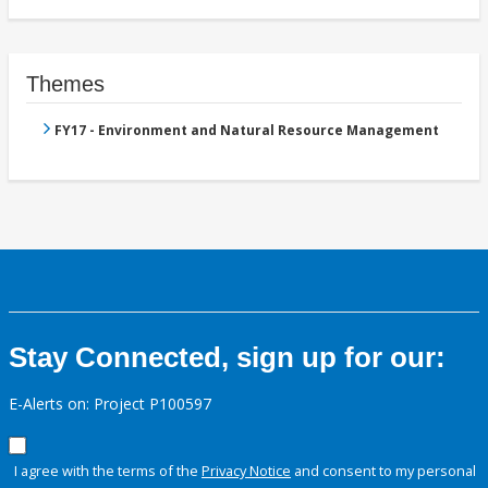
Themes
FY17 - Environment and Natural Resource Management
Stay Connected, sign up for our:
E-Alerts on: Project P100597
I agree with the terms of the
Privacy Notice
and consent to my personal