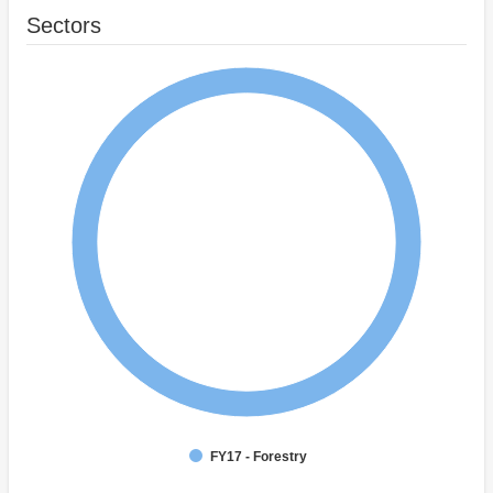
Sectors
FY17 - Forestry