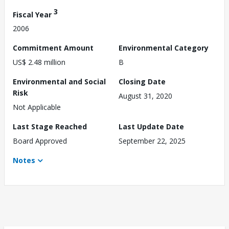
3
Fiscal Year
2006
Commitment Amount
Environmental Category
US$ 2.48 million
B
Environmental and Social
Closing Date
Risk
August 31, 2020
Not Applicable
Last Stage Reached
Last Update Date
Board Approved
September 22, 2025
Notes