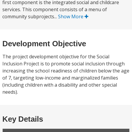
first component is the integrated social and childcare
services. This component consists of a menu of
community subprojects...
Show More
Development Objective
The project development objective for the Social
Inclusion Project is to promote social inclusion through
increasing the school readiness of children below the age
of 7, targeting low-income and marginalized families
(including children with a disability and other special
needs).
Key Details