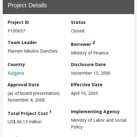
Project Details
Project ID
Status
P100657
Closed
Team Leader
2
Borrower
Plamen Nikolov Danchev
Ministry of Finance
Country
Disclosure Date
Bulgaria
November 13, 2006
Approval Date
Effective Date
(as of board presentation)
April 16, 2009
November 4, 2008
1
Implementing Agency
Total Project Cost
Ministry of Labor and Social
US$ 66.13 million
Policy