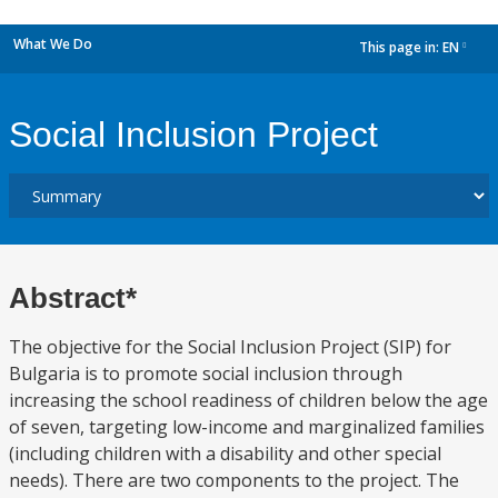
What We Do
This page in:
EN
dropdown
Social Inclusion Project
Abstract*
The objective for the Social Inclusion Project (SIP) for
Bulgaria is to promote social inclusion through
increasing the school readiness of children below the age
of seven, targeting low-income and marginalized families
(including children with a disability and other special
needs). There are two components to the project. The