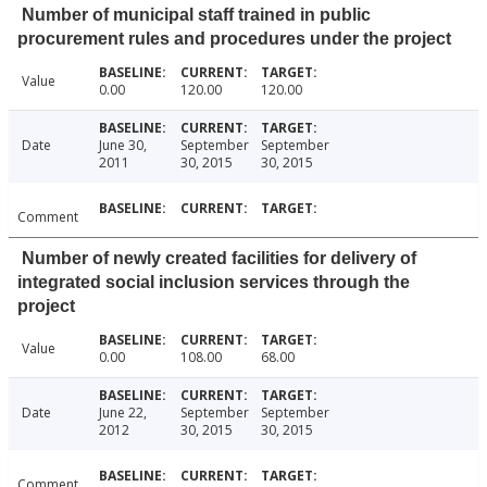
Number of municipal staff trained in public
procurement rules and procedures under the project
Value
0.00
120.00
120.00
Date
June 30,
September
September
2011
30, 2015
30, 2015
Comment
Number of newly created facilities for delivery of
integrated social inclusion services through the
project
Value
0.00
108.00
68.00
Date
June 22,
September
September
2012
30, 2015
30, 2015
Comment