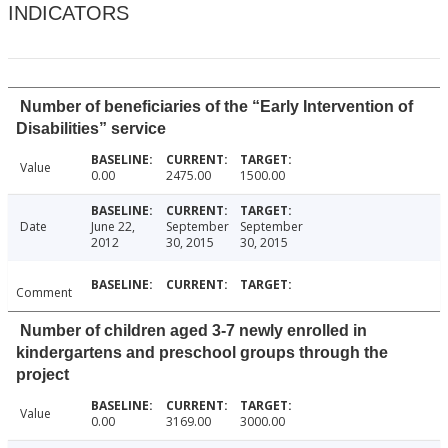
INDICATORS
Number of beneficiaries of the “Early Intervention of
Disabilities” service
Value
0.00
2475.00
1500.00
Date
June 22,
September
September
2012
30, 2015
30, 2015
Comment
Number of children aged 3-7 newly enrolled in
kindergartens and preschool groups through the
project
Value
0.00
3169.00
3000.00