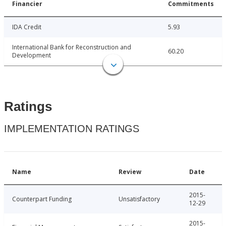
Financier
Commitments
IDA Credit
5.93
International Bank for Reconstruction and
60.20
Development
Ratings
IMPLEMENTATION RATINGS
Name
Review
Date
2015-
Counterpart Funding
Unsatisfactory
12-29
2015-