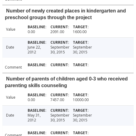
Number of newly created places in kindergarten and
preschool groups through the project
Value
0.00
2091.00
1600.00
Date
June 22,
September
September
2012
30, 2015
30, 2015
Comment
Number of parents of children aged 0-3 who received
parenting skills counseling
Value
0.00
7457.00
10000.00
Date
May 31,
September
September
2012
30, 2015
30, 2015
Comment