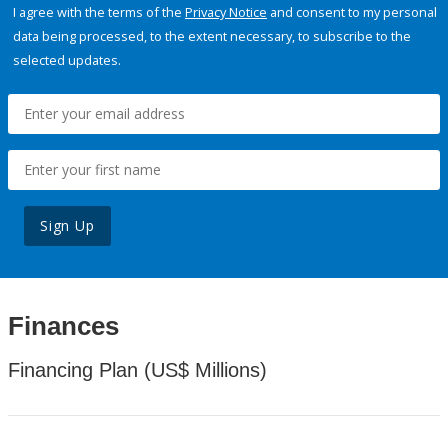
I agree with the terms of the
Privacy Notice
and consent to my personal
data being processed, to the extent necessary, to subscribe to the
selected updates.
Sign Up
Finances
Financing Plan (US$ Millions)