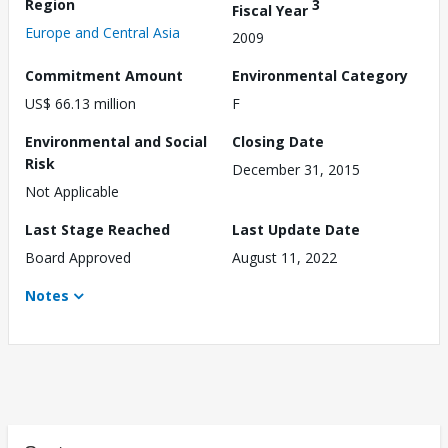
Region
3
Fiscal Year
Europe and Central Asia
2009
Commitment Amount
Environmental Category
US$ 66.13 million
F
Environmental and Social
Closing Date
Risk
December 31, 2015
Not Applicable
Last Stage Reached
Last Update Date
Board Approved
August 11, 2022
Notes