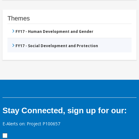
Themes
FY17 - Human Development and Gender
FY17 - Social Development and Protection
Stay Connected, sign up for our:
E-Alerts on: Project P100657