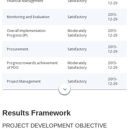
Financial Management
Satisfactory
12-29
2015-
Monitoring and Evaluation
Satisfactory
12-29
Overall Implementation
Moderately
2015-
Progress (IP)
Satisfactory
12-29
2015-
Procurement
Satisfactory
12-29
Progress towards achievement
Moderately
2015-
of PDO
Satisfactory
12-29
2015-
Project Management
Satisfactory
12-29
Results Framework
PROJECT DEVELOPMENT OBJECTIVE