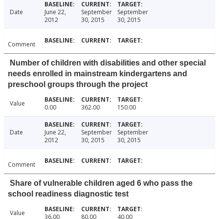
Date
June 22,
September
September
2012
30, 2015
30, 2015
Comment
Number of children with disabilities and other special
needs enrolled in mainstream kindergartens and
preschool groups through the project
Value
0.00
362.00
150.00
Date
June 22,
September
September
2012
30, 2015
30, 2015
Comment
Share of vulnerable children aged 6 who pass the
school readiness diagnostic test
Value
36.00
80.00
40.00