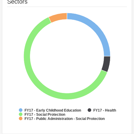
Sectors
FY17 - Early Childhood Education
FY17 - Health
FY17 - Social Protection
FY17 - Public Administration - Social Protection