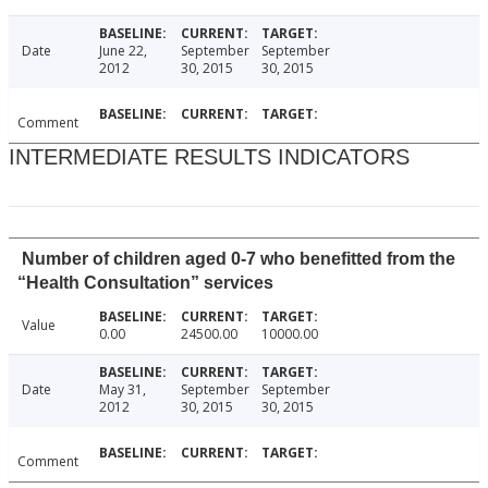
Date
June 22,
September
September
2012
30, 2015
30, 2015
Comment
INTERMEDIATE RESULTS INDICATORS
Number of children aged 0-7 who benefitted from the
“Health Consultation” services
Value
0.00
24500.00
10000.00
Date
May 31,
September
September
2012
30, 2015
30, 2015
Comment