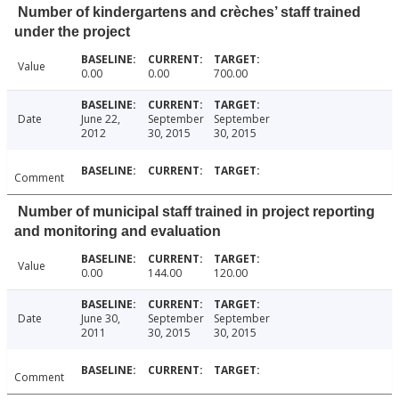
Number of kindergartens and crèches’ staff trained
under the project
Value
0.00
0.00
700.00
Date
June 22,
September
September
2012
30, 2015
30, 2015
Comment
Number of municipal staff trained in project reporting
and monitoring and evaluation
Value
0.00
144.00
120.00
Date
June 30,
September
September
2011
30, 2015
30, 2015
Comment