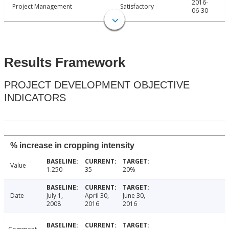
2016-
Project Management
Satisfactory
06-30
Results Framework
PROJECT DEVELOPMENT OBJECTIVE
INDICATORS
% increase in cropping intensity
Value
1.250
35
20%
Date
July 1,
April 30,
June 30,
2008
2016
2016