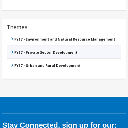
Themes
FY17 - Environment and Natural Resource Management
FY17 - Private Sector Development
FY17 - Urban and Rural Development
Stay Connected, sign up for our: