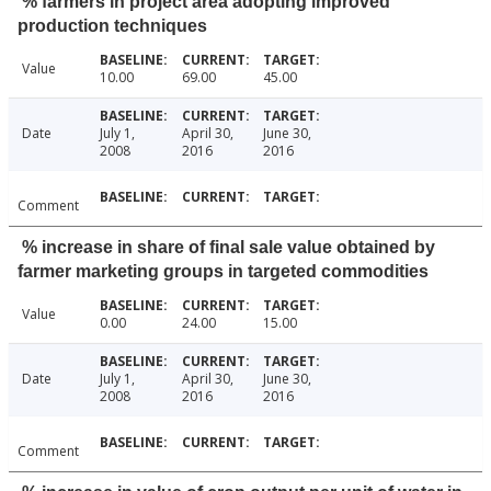
% farmers in project area adopting improved
production techniques
Value
10.00
69.00
45.00
Date
July 1,
April 30,
June 30,
2008
2016
2016
Comment
% increase in share of final sale value obtained by
farmer marketing groups in targeted commodities
Value
0.00
24.00
15.00
Date
July 1,
April 30,
June 30,
2008
2016
2016
Comment