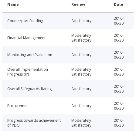
Name
Review
Date
2016-
Counterpart Funding
Satisfactory
06-30
Moderately
2016-
Financial Management
Satisfactory
06-30
2016-
Monitoring and Evaluation
Satisfactory
06-30
Overall Implementation
Moderately
2016-
Progress (IP)
Satisfactory
06-30
2016-
Overall Safeguards Rating
Satisfactory
06-30
2016-
Procurement
Satisfactory
06-30
Progress towards achievement
Moderately
2016-
of PDO
Satisfactory
06-30