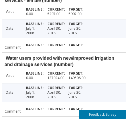
services - female (number)
Value
0.00
5297.00
5907.00
Date
July 1,
April 30,
June 30,
2008
2016
2016
Comment
Water users provided with new/improved irrigation
and drainage services (number)
Value
0.00
137024.00
149506.00
Date
July 1,
April 30,
June 30,
2008
2016
2016
Comment
Feedback Survey