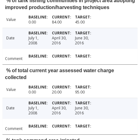
% of tank fishing communities in project area adopting
improved production/harvesting techniques
Value
0.00
84.00
45.00
Date
July 1,
April 30,
June 30,
2008
2016
2016
Comment
% of total current year assessed water charge
collected
Value
0.00
20.00
95.00
Date
July 1,
April 30,
June 30,
2008
2016
2016
Comment