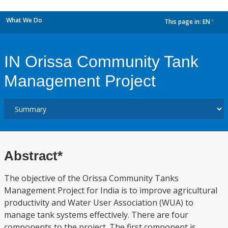
What We Do
This page in:
EN
dropdown
IN Orissa Community Tank
Management Project
Abstract*
The objective of the Orissa Community Tanks
Management Project for India is to improve agricultural
productivity and Water User Association (WUA) to
manage tank systems effectively. There are four
components to the project. The first component is