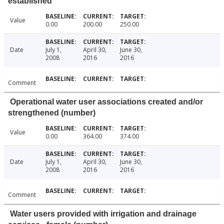
established
Value
0.00
200.00
250.00
Date
July 1,
April 30,
June 30,
2008
2016
2016
Comment
Operational water user associations created and/or
strengthened (number)
Value
0.00
364.00
374.00
Date
July 1,
April 30,
June 30,
2008
2016
2016
Comment
Water users provided with irrigation and drainage