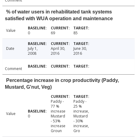
Comment
% of water users in rehabilitated tank systems
satisfied with WUA operation and maintenance
Value
0
69
85
Date
July 1,
April 30,
June 30,
2008
2016
2016
Comment
Percentage increase in crop productivity (Paddy,
Mustard, G'nut, Veg)
Paddy -
Paddy -
77 %
25 %
increase
increase,
Value
0
Mustard
Mustard
- 53%
- 30%
increase
increase,
Groun
Gro