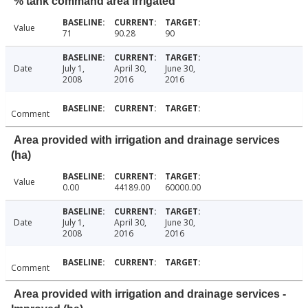
% tank command area irrigated
Value
71
90.28
90
Date
July 1,
April 30,
June 30,
2008
2016
2016
Comment
Area provided with irrigation and drainage services
(ha)
Value
0.00
44189.00
60000.00
Date
July 1,
April 30,
June 30,
2008
2016
2016
Comment
Area provided with irrigation and drainage services -