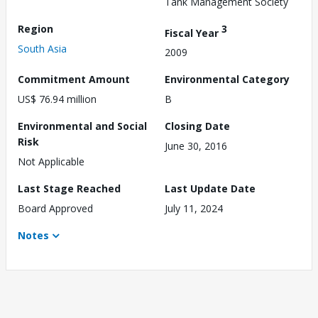
Tank Management Society
Region
3
Fiscal Year
South Asia
2009
Commitment Amount
Environmental Category
US$ 76.94 million
B
Environmental and Social
Closing Date
Risk
June 30, 2016
Not Applicable
Last Stage Reached
Last Update Date
Board Approved
July 11, 2024
Notes