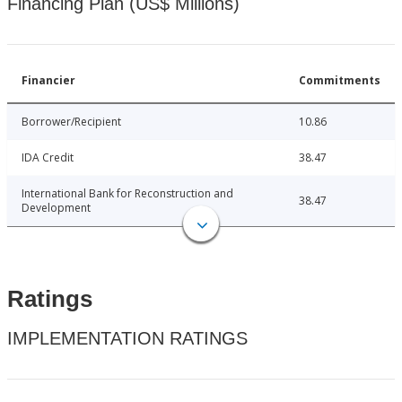
Financing Plan (US$ Millions)
Financier
Commitments
Borrower/Recipient
10.86
IDA Credit
38.47
International Bank for Reconstruction and
38.47
Development
Ratings
IMPLEMENTATION RATINGS