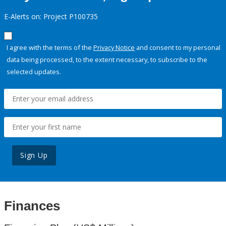
E-Alerts on: Project P100735
I agree with the terms of the
Privacy Notice
and consent to my personal
data being processed, to the extent necessary, to subscribe to the
selected updates.
Sign Up
Finances