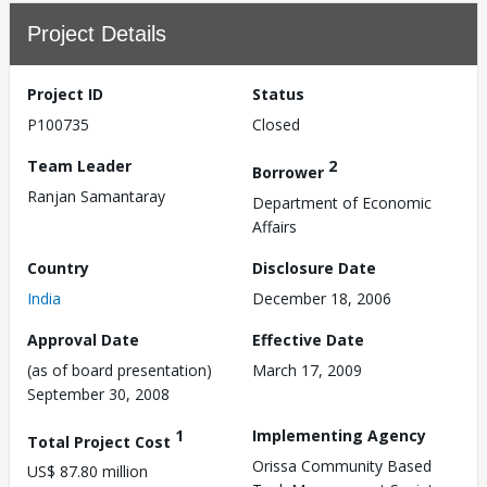
Project Details
Project ID
Status
P100735
Closed
Team Leader
2
Borrower
Ranjan Samantaray
Department of Economic
Affairs
Country
Disclosure Date
India
December 18, 2006
Approval Date
Effective Date
(as of board presentation)
March 17, 2009
September 30, 2008
1
Implementing Agency
Total Project Cost
Orissa Community Based
US$ 87.80 million