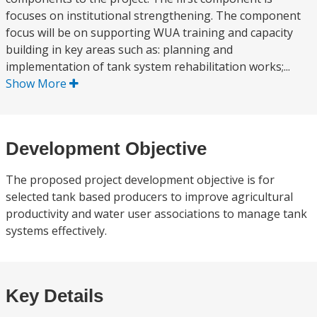
focuses on institutional strengthening. The component
focus will be on supporting WUA training and capacity
building in key areas such as: planning and
implementation of tank system rehabilitation works;...
Show More
Development Objective
The proposed project development objective is for
selected tank based producers to improve agricultural
productivity and water user associations to manage tank
systems effectively.
Key Details