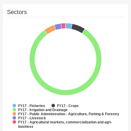
Sectors
FY17 - Fisheries
FY17 - Crops
FY17 - Irrigation and Drainage
FY17 - Public Administration - Agriculture, Fishing & Forestry
FY17 - Livestock
FY17 - Agricultural markets, commercialization and agri-
business