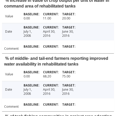
% increase in value of crop output per unit of water in
command area of rehabilitated tanks
Value
0.00
11.00
20.00
Date
July 1,
April 30,
June 30,
2008
2016
2016
Comment
% of middle- and tail-end farmers reporting improved
water availability in rehabilitated tanks
Value
0.00
68.20
75.00
Date
July 1,
April 30,
June 30,
2008
2016
2016
Comment