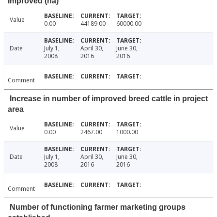
Improved (ha)
Value
0.00
44189.00
60000.00
Date
July 1,
April 30,
June 30,
2008
2016
2016
Comment
Increase in number of improved breed cattle in project
area
Value
0.00
2467.00
1000.00
Date
July 1,
April 30,
June 30,
2008
2016
2016
Comment
Number of functioning farmer marketing groups