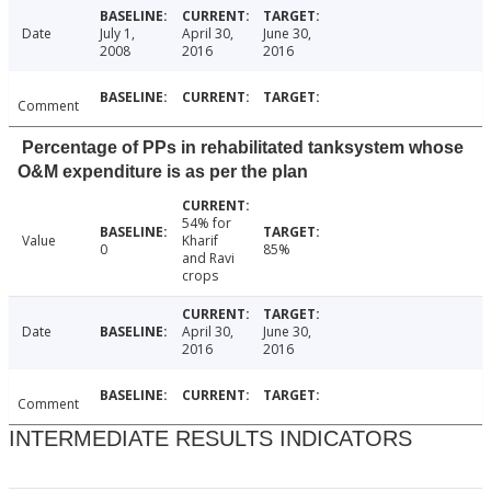
Date
July 1,
April 30,
June 30,
2008
2016
2016
Comment
Percentage of PPs in rehabilitated tanksystem whose
O&M expenditure is as per the plan
54% for
Value
Kharif
0
85%
and Ravi
crops
Date
April 30,
June 30,
2016
2016
Comment
INTERMEDIATE RESULTS INDICATORS