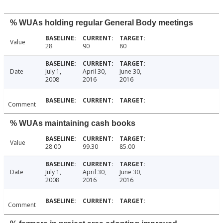
% WUAs holding regular General Body meetings
Value
28
90
80
Date
July 1,
April 30,
June 30,
2008
2016
2016
Comment
% WUAs maintaining cash books
Value
28.00
99.30
85.00
Date
July 1,
April 30,
June 30,
2008
2016
2016
Comment